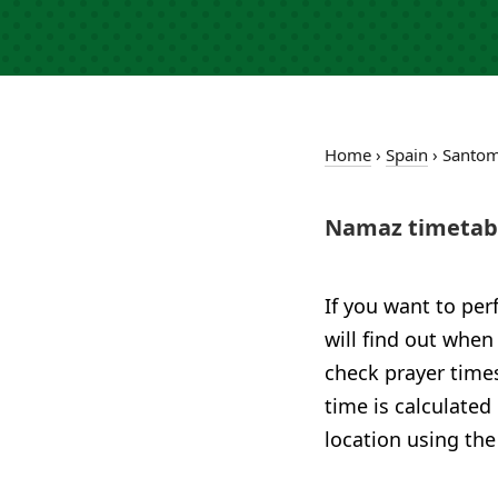
Home
›
Spain
›
Santom
Namaz timetabl
If you want to per
will find out when
check prayer times
time is calculated
location using the