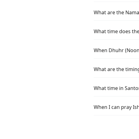
What are the Namaz
What time does the
When Dhuhr (Noon)
What are the timin
What time in Santo
When I can pray Is