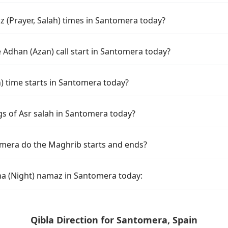
 (Prayer, Salah) times in Santomera today?
 Adhan (Azan) call start in Santomera today?
 time starts in Santomera today?
gs of Asr salah in Santomera today?
mera do the Maghrib starts and ends?
ha (Night) namaz in Santomera today:
Qibla Direction for Santomera, Spain