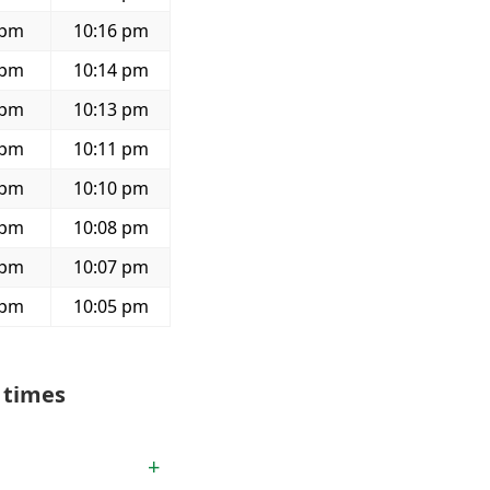
 pm
10:16 pm
 pm
10:14 pm
 pm
10:13 pm
 pm
10:11 pm
 pm
10:10 pm
 pm
10:08 pm
 pm
10:07 pm
 pm
10:05 pm
 times