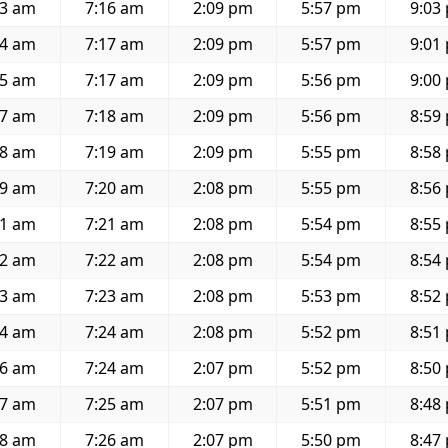
33 am
7:16 am
2:09 pm
5:57 pm
9:03
34 am
7:17 am
2:09 pm
5:57 pm
9:01
35 am
7:17 am
2:09 pm
5:56 pm
9:00
37 am
7:18 am
2:09 pm
5:56 pm
8:59
38 am
7:19 am
2:09 pm
5:55 pm
8:58
39 am
7:20 am
2:08 pm
5:55 pm
8:56
41 am
7:21 am
2:08 pm
5:54 pm
8:55
42 am
7:22 am
2:08 pm
5:54 pm
8:54
43 am
7:23 am
2:08 pm
5:53 pm
8:52
44 am
7:24 am
2:08 pm
5:52 pm
8:51
46 am
7:24 am
2:07 pm
5:52 pm
8:50
47 am
7:25 am
2:07 pm
5:51 pm
8:48
48 am
7:26 am
2:07 pm
5:50 pm
8:47