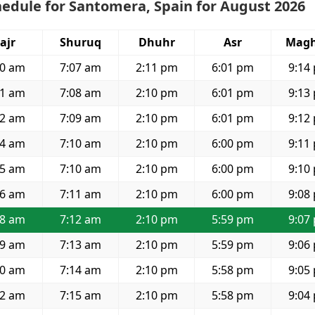
edule for Santomera, Spain for August 2026
ajr
Shuruq
Dhuhr
Asr
Magh
20 am
7:07 am
2:11 pm
6:01 pm
9:14
21 am
7:08 am
2:10 pm
6:01 pm
9:13
22 am
7:09 am
2:10 pm
6:01 pm
9:12
24 am
7:10 am
2:10 pm
6:00 pm
9:11
25 am
7:10 am
2:10 pm
6:00 pm
9:10
26 am
7:11 am
2:10 pm
6:00 pm
9:08
28 am
7:12 am
2:10 pm
5:59 pm
9:07
29 am
7:13 am
2:10 pm
5:59 pm
9:06
30 am
7:14 am
2:10 pm
5:58 pm
9:05
32 am
7:15 am
2:10 pm
5:58 pm
9:04