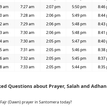
49 am
7:27 am
2:07 pm
5:50 pm
8:46
50 am
7:28 am
2:06 pm
5:49 pm
8:44
52 am
7:29 am
2:06 pm
5:48 pm
8:43
53 am
7:30 am
2:06 pm
5:48 pm
8:41
54 am
7:30 am
2:05 pm
5:47 pm
8:40
55 am
7:31 am
2:05 pm
5:46 pm
8:38
56 am
7:32 am
2:05 pm
5:45 pm
8:37
58 am
7:33 am
2:05 pm
5:44 pm
8:35
ked Questions about Prayer, Salah and Adhan
f Fajr (Dawn) prayer in Santomera today?