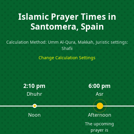
Islamic Prayer Times in
Santomera, Spain
Calculation Method: Umm Al-Qura, Makkah, Juristic settings:
Shafii
Change Calculation Settings
2:10 pm
6:00 pm
Dhuhr
Asr
Noon
Afternoon
The upcoming
prayer is