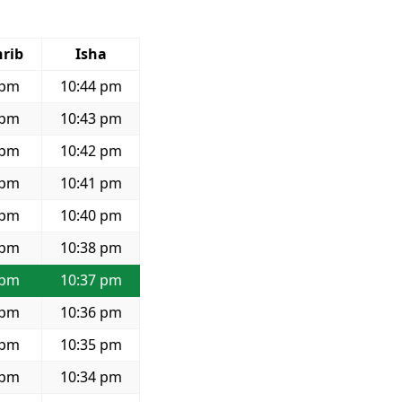
rib
Isha
 pm
10:44 pm
 pm
10:43 pm
 pm
10:42 pm
 pm
10:41 pm
 pm
10:40 pm
 pm
10:38 pm
 pm
10:37 pm
 pm
10:36 pm
 pm
10:35 pm
 pm
10:34 pm