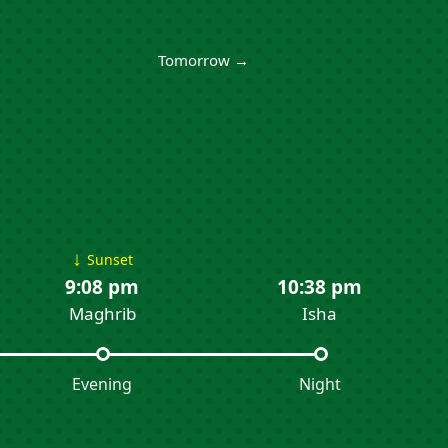
Tomorrow →
↓
Sunset
9:08 pm
10:38 pm
Maghrib
Isha
Evening
Night