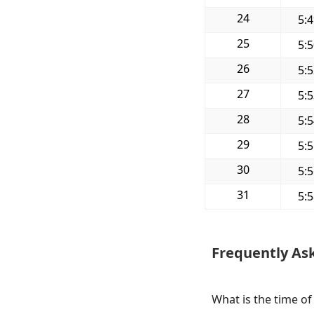
24
5:
25
5:
26
5:
27
5:
28
5:
29
5:
30
5:
31
5:
Frequently As
What is the time o