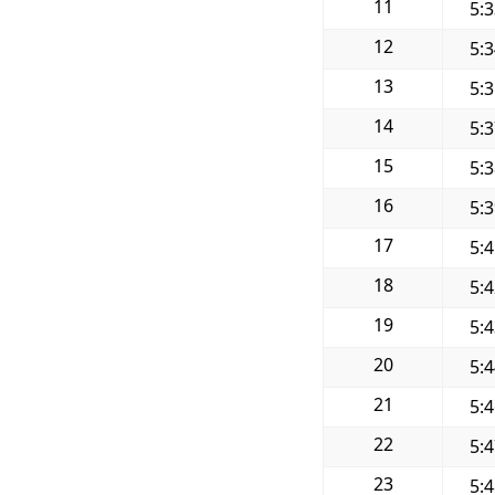
11
5:
12
5:
13
5:
14
5:
15
5:
16
5:
17
5:
18
5:
19
5:
20
5:
21
5:
22
5:
23
5: