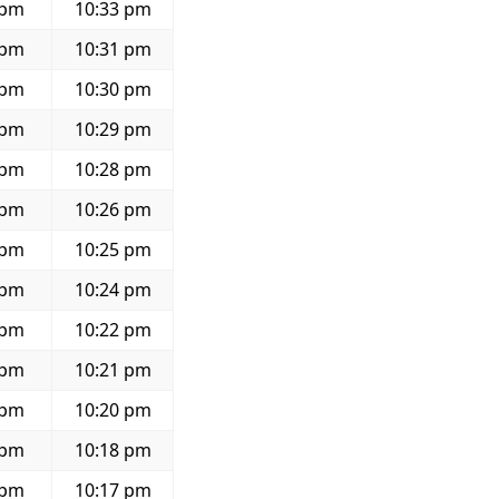
 pm
10:33 pm
 pm
10:31 pm
 pm
10:30 pm
 pm
10:29 pm
 pm
10:28 pm
 pm
10:26 pm
 pm
10:25 pm
 pm
10:24 pm
 pm
10:22 pm
 pm
10:21 pm
 pm
10:20 pm
 pm
10:18 pm
 pm
10:17 pm