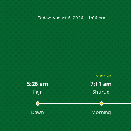
Today: August 6, 2026, 11:06 pm
↑
Sunrize
5:26 am
7:11 am
Fajr
Shuruq
Dawn
Morning