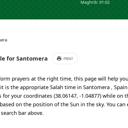
Maghrib: 01:02
era
e for Santomera
PRINT
form prayers at the right time, this page will help yo
 it is the appropriate Salah time in Santomera , Spai
 for your coordinates (38.06147, -1.04877) while on t
 based on the position of the Sun in the sky. You can
 search bar above.