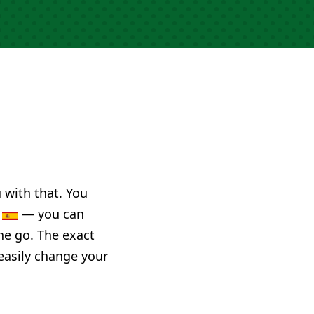
u with that. You
n
— you can
he go. The exact
 easily change your