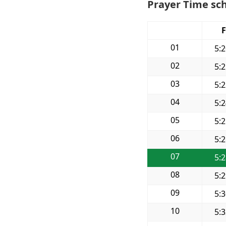
Prayer Time sch
F
01
5:
02
5:
03
5:
04
5:
05
5:
06
5:
07
5:
08
5:
09
5:
10
5: