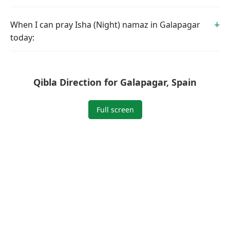
When I can pray Isha (Night) namaz in Galapagar
today:
Qibla Direction for Galapagar, Spain
Full screen