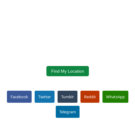
Find My Location
Facebook
Twitter
Tumblr
Reddit
WhatsApp
Telegram