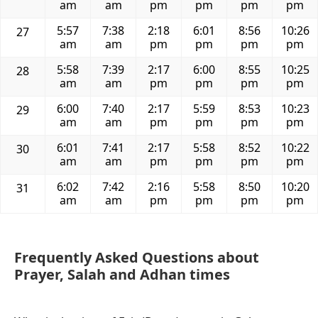
am
am
pm
pm
pm
pm
5:57
7:38
2:18
6:01
8:56
10:26
27
am
am
pm
pm
pm
pm
5:58
7:39
2:17
6:00
8:55
10:25
28
am
am
pm
pm
pm
pm
6:00
7:40
2:17
5:59
8:53
10:23
29
am
am
pm
pm
pm
pm
6:01
7:41
2:17
5:58
8:52
10:22
30
am
am
pm
pm
pm
pm
6:02
7:42
2:16
5:58
8:50
10:20
31
am
am
pm
pm
pm
pm
Frequently Asked Questions about
Prayer, Salah and Adhan times