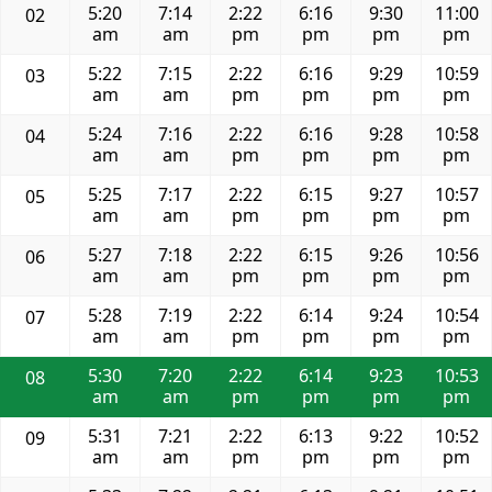
5:20
7:14
2:22
6:16
9:30
11:00
02
am
am
pm
pm
pm
pm
5:22
7:15
2:22
6:16
9:29
10:59
03
am
am
pm
pm
pm
pm
5:24
7:16
2:22
6:16
9:28
10:58
04
am
am
pm
pm
pm
pm
5:25
7:17
2:22
6:15
9:27
10:57
05
am
am
pm
pm
pm
pm
5:27
7:18
2:22
6:15
9:26
10:56
06
am
am
pm
pm
pm
pm
5:28
7:19
2:22
6:14
9:24
10:54
07
am
am
pm
pm
pm
pm
5:30
7:20
2:22
6:14
9:23
10:53
08
am
am
pm
pm
pm
pm
5:31
7:21
2:22
6:13
9:22
10:52
09
am
am
pm
pm
pm
pm