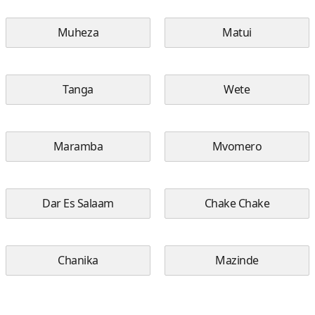
Muheza
Matui
Tanga
Wete
Maramba
Mvomero
Dar Es Salaam
Chake Chake
Chanika
Mazinde