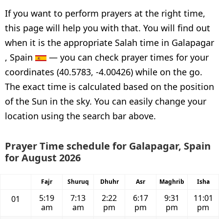
If you want to perform prayers at the right time,
this page will help you with that. You will find out
when it is the appropriate Salah time in Galapagar
, Spain
— you can check prayer times for your
coordinates (40.5783, -4.00426) while on the go.
The exact time is calculated based on the position
of the Sun in the sky. You can easily change your
location using the search bar above.
Prayer Time schedule for Galapagar, Spain
for August 2026
Fajr
Shuruq
Dhuhr
Asr
Maghrib
Isha
5:19
7:13
2:22
6:17
9:31
11:01
01
am
am
pm
pm
pm
pm