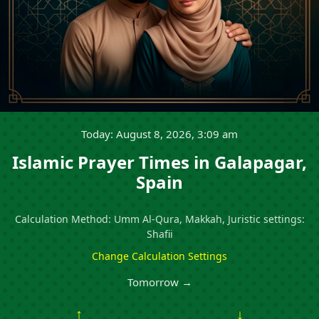
Today: August 8, 2026, 3:09 am
Islamic Prayer Times in Galapagar,
Spain
Calculation Method: Umm Al-Qura, Makkah, Juristic settings:
Shafii
Change Calculation Settings
Tomorrow →
↑
↓