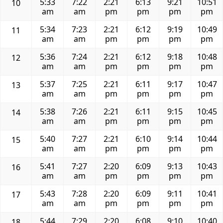
5:33
7:22
2:21
6:13
9:21
10:51
10
am
am
pm
pm
pm
pm
5:34
7:23
2:21
6:12
9:19
10:49
11
am
am
pm
pm
pm
pm
5:36
7:24
2:21
6:12
9:18
10:48
12
am
am
pm
pm
pm
pm
5:37
7:25
2:21
6:11
9:17
10:47
13
am
am
pm
pm
pm
pm
5:38
7:26
2:21
6:11
9:15
10:45
14
am
am
pm
pm
pm
pm
5:40
7:27
2:21
6:10
9:14
10:44
15
am
am
pm
pm
pm
pm
5:41
7:27
2:20
6:09
9:13
10:43
16
am
am
pm
pm
pm
pm
5:43
7:28
2:20
6:09
9:11
10:41
17
am
am
pm
pm
pm
pm
5:44
7:29
2:20
6:08
9:10
10:40
18