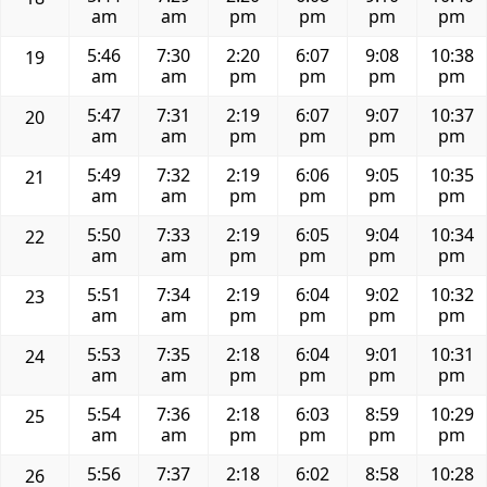
am
am
pm
pm
pm
pm
5:46
7:30
2:20
6:07
9:08
10:38
19
am
am
pm
pm
pm
pm
5:47
7:31
2:19
6:07
9:07
10:37
20
am
am
pm
pm
pm
pm
5:49
7:32
2:19
6:06
9:05
10:35
21
am
am
pm
pm
pm
pm
5:50
7:33
2:19
6:05
9:04
10:34
22
am
am
pm
pm
pm
pm
5:51
7:34
2:19
6:04
9:02
10:32
23
am
am
pm
pm
pm
pm
5:53
7:35
2:18
6:04
9:01
10:31
24
am
am
pm
pm
pm
pm
5:54
7:36
2:18
6:03
8:59
10:29
25
am
am
pm
pm
pm
pm
5:56
7:37
2:18
6:02
8:58
10:28
26