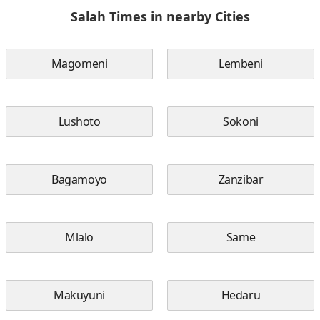
Salah Times in nearby Cities
Magomeni
Lembeni
Lushoto
Sokoni
Bagamoyo
Zanzibar
Mlalo
Same
Makuyuni
Hedaru