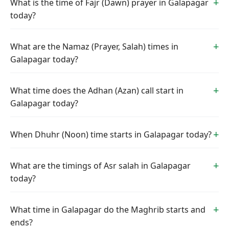
What is the time of Fajr (Dawn) prayer in Galapagar
today?
What are the Namaz (Prayer, Salah) times in
Galapagar today?
What time does the Adhan (Azan) call start in
Galapagar today?
When Dhuhr (Noon) time starts in Galapagar today?
What are the timings of Asr salah in Galapagar
today?
What time in Galapagar do the Maghrib starts and
ends?