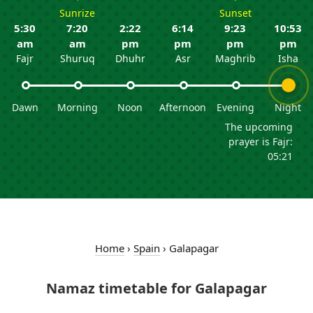
Sunrize
Sunset
5:30
7:20
2:22
6:14
9:23
10:53
am
am
pm
pm
pm
pm
Fajr
Shuruq
Dhuhr
Asr
Maghrib
Isha
Dawn
Morning
Noon
Afternoon
Evening
Night
The upcoming
prayer is Fajr:
05:21
Home
›
Spain
›
Galapagar
Namaz timetable for Galapagar