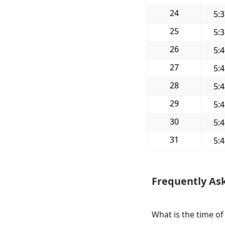
24
5:
25
5:
26
5:
27
5:
28
5:
29
5:
30
5:
31
5:
Frequently As
What is the time of