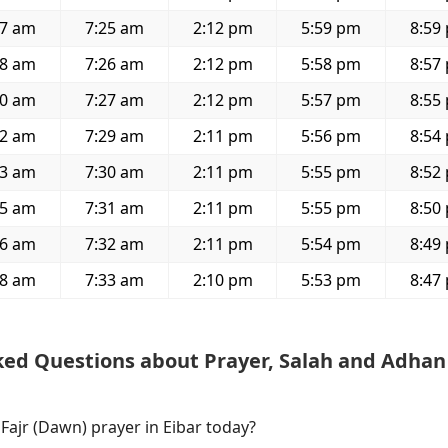
37 am
7:25 am
2:12 pm
5:59 pm
8:59
38 am
7:26 am
2:12 pm
5:58 pm
8:57
40 am
7:27 am
2:12 pm
5:57 pm
8:55
42 am
7:29 am
2:11 pm
5:56 pm
8:54
43 am
7:30 am
2:11 pm
5:55 pm
8:52
45 am
7:31 am
2:11 pm
5:55 pm
8:50
46 am
7:32 am
2:11 pm
5:54 pm
8:49
48 am
7:33 am
2:10 pm
5:53 pm
8:47
ked Questions about Prayer, Salah and Adhan
 Fajr (Dawn) prayer in Eibar today?