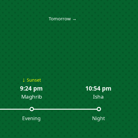
Tomorrow →
↓
Sunset
9:24 pm
10:54 pm
Maghrib
Isha
Evening
Night