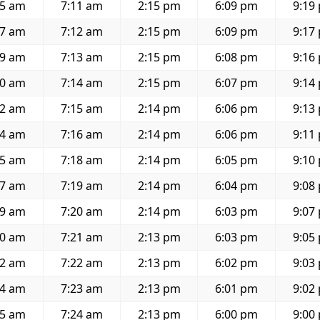
15 am
7:11 am
2:15 pm
6:09 pm
9:19
17 am
7:12 am
2:15 pm
6:09 pm
9:17
19 am
7:13 am
2:15 pm
6:08 pm
9:16
20 am
7:14 am
2:15 pm
6:07 pm
9:14
22 am
7:15 am
2:14 pm
6:06 pm
9:13
24 am
7:16 am
2:14 pm
6:06 pm
9:11
25 am
7:18 am
2:14 pm
6:05 pm
9:10
27 am
7:19 am
2:14 pm
6:04 pm
9:08
29 am
7:20 am
2:14 pm
6:03 pm
9:07
30 am
7:21 am
2:13 pm
6:03 pm
9:05
32 am
7:22 am
2:13 pm
6:02 pm
9:03
34 am
7:23 am
2:13 pm
6:01 pm
9:02
35 am
7:24 am
2:13 pm
6:00 pm
9:00