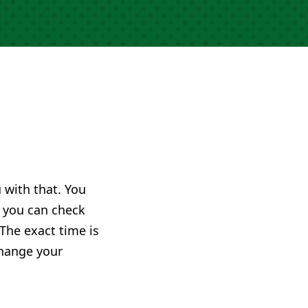
u with that. You
you can check
 The exact time is
change your