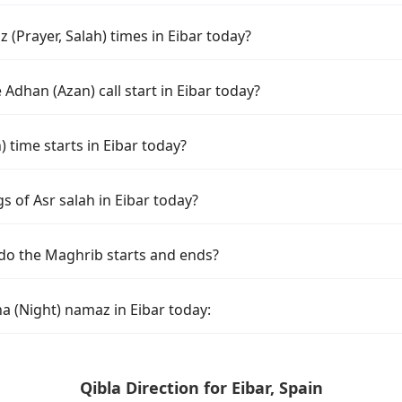
(Prayer, Salah) times in Eibar today?
Adhan (Azan) call start in Eibar today?
time starts in Eibar today?
s of Asr salah in Eibar today?
 do the Maghrib starts and ends?
a (Night) namaz in Eibar today:
Qibla Direction for Eibar, Spain