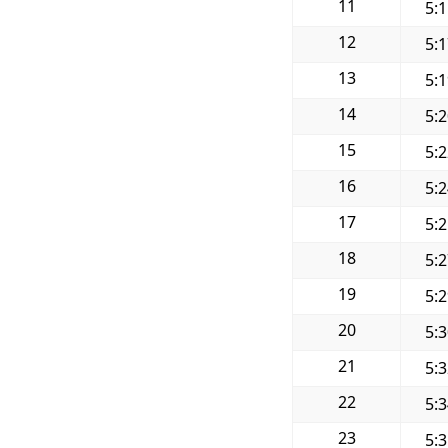
11
5:
12
5:
13
5:
14
5:
15
5:
16
5:
17
5:
18
5:
19
5:
20
5:
21
5:
22
5:
23
5: