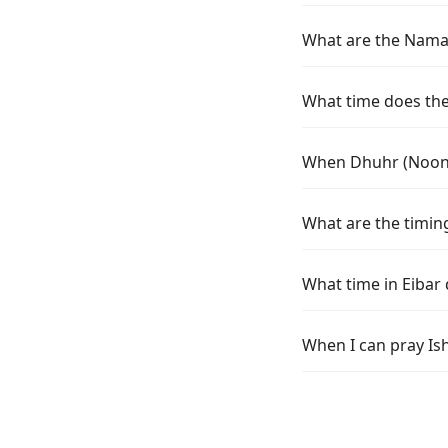
What are the Namaz 
What time does the 
When Dhuhr (Noon) 
What are the timing
What time in Eibar
When I can pray Ish