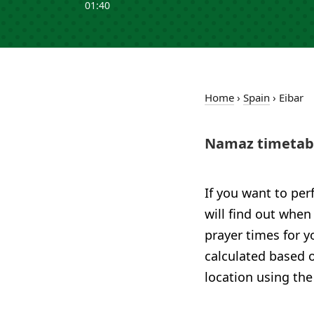
01:40
Home
›
Spain
›
Eibar
Namaz timetabl
If you want to per
will find out when 
prayer times for y
calculated based o
location using the