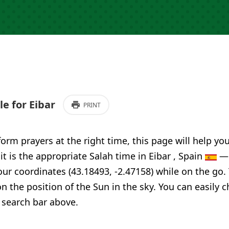
e for Eibar
PRINT
form prayers at the right time, this page will help yo
it is the appropriate Salah time in Eibar , Spain
— 
our coordinates (43.18493, -2.47158) while on the go.
n the position of the Sun in the sky. You can easily 
 search bar above.