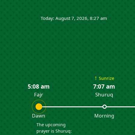
Today: August 7, 2026, 8:27 am
↑
Sunrize
5:08 am
7:07 am
Fajr
Shuruq
Dawn
Morning
The upcoming
prayer is Shuruq: