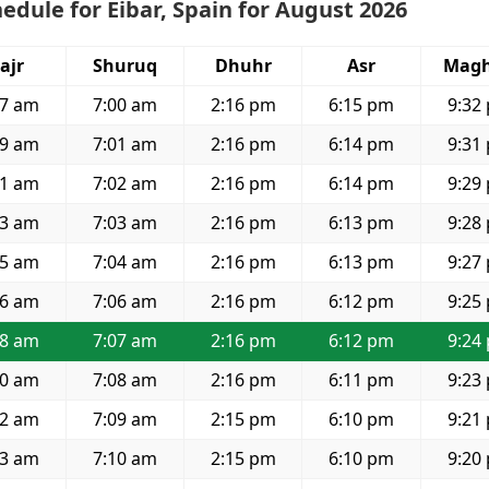
edule for Eibar, Spain for August 2026
ajr
Shuruq
Dhuhr
Asr
Magh
57 am
7:00 am
2:16 pm
6:15 pm
9:32
59 am
7:01 am
2:16 pm
6:14 pm
9:31
01 am
7:02 am
2:16 pm
6:14 pm
9:29
03 am
7:03 am
2:16 pm
6:13 pm
9:28
05 am
7:04 am
2:16 pm
6:13 pm
9:27
06 am
7:06 am
2:16 pm
6:12 pm
9:25
08 am
7:07 am
2:16 pm
6:12 pm
9:24
10 am
7:08 am
2:16 pm
6:11 pm
9:23
12 am
7:09 am
2:15 pm
6:10 pm
9:21
13 am
7:10 am
2:15 pm
6:10 pm
9:20