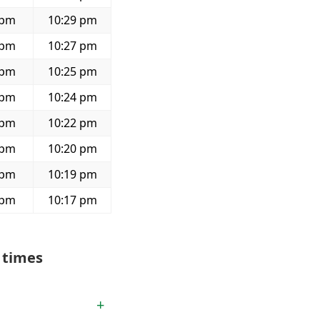
 pm
10:29 pm
 pm
10:27 pm
 pm
10:25 pm
 pm
10:24 pm
 pm
10:22 pm
 pm
10:20 pm
 pm
10:19 pm
 pm
10:17 pm
 times