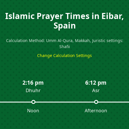
Islamic Prayer Times in Eibar,
Spain
Calculation Method: Umm Al-Qura, Makkah, Juristic settings:
Shafii
Change Calculation Settings
2:16 pm
6:12 pm
Dhuhr
Asr
Noon
Afternoon