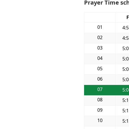
Prayer Time sch
F
01
4:
02
4:
03
5:
04
5:
05
5:
06
5:
07
5:
08
5:
09
5:
10
5: