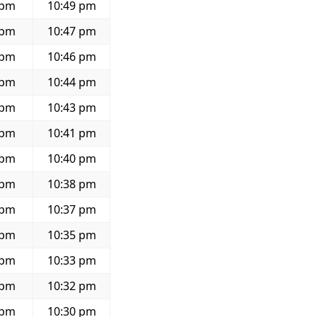
 pm
10:49 pm
 pm
10:47 pm
 pm
10:46 pm
 pm
10:44 pm
 pm
10:43 pm
 pm
10:41 pm
 pm
10:40 pm
 pm
10:38 pm
 pm
10:37 pm
 pm
10:35 pm
 pm
10:33 pm
 pm
10:32 pm
 pm
10:30 pm