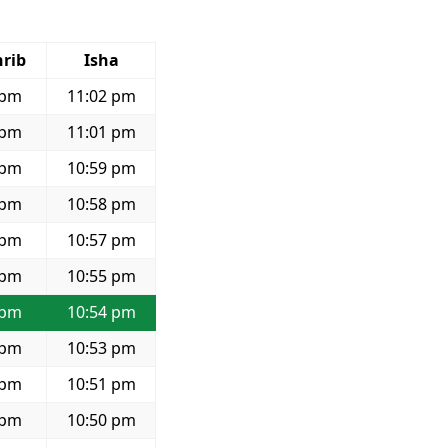
rib
Isha
 pm
11:02 pm
 pm
11:01 pm
 pm
10:59 pm
 pm
10:58 pm
 pm
10:57 pm
 pm
10:55 pm
 pm
10:54 pm
 pm
10:53 pm
 pm
10:51 pm
 pm
10:50 pm