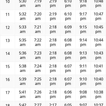
5:30
7:19
2:19
6:10
9:18
10:48
10
am
am
pm
pm
pm
pm
5:32
7:20
2:19
6:10
9:17
10:47
11
am
am
pm
pm
pm
pm
5:33
7:21
2:18
6:09
9:15
10:45
12
am
am
pm
pm
pm
pm
5:35
7:22
2:18
6:08
9:14
10:44
13
am
am
pm
pm
pm
pm
5:36
7:23
2:18
6:08
9:13
10:43
14
am
am
pm
pm
pm
pm
5:38
7:24
2:18
6:07
9:11
10:41
15
am
am
pm
pm
pm
pm
5:39
7:25
2:18
6:07
9:10
10:40
16
am
am
pm
pm
pm
pm
5:41
7:26
2:18
6:06
9:08
10:38
17
am
am
pm
pm
pm
pm
5:42
7:27
2:17
6:05
9:07
10:37
18