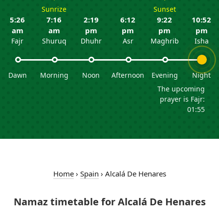
Sunrize
Sunset
5:26
7:16
2:19
6:12
9:22
10:52
am
am
pm
pm
pm
pm
Fajr
Shuruq
Dhuhr
Asr
Maghrib
Isha
Dawn
Morning
Noon
Afternoon
Evening
Night
The upcoming
prayer is Fajr:
01:55
Home
›
Spain
›
Alcalá De Henares
Namaz timetable for Alcalá De Henares