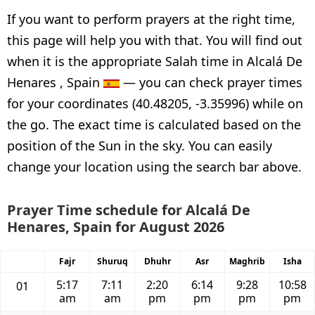
If you want to perform prayers at the right time,
this page will help you with that. You will find out
when it is the appropriate Salah time in Alcalá De
Henares , Spain
— you can check prayer times
for your coordinates (40.48205, -3.35996) while on
the go. The exact time is calculated based on the
position of the Sun in the sky. You can easily
change your location using the search bar above.
Prayer Time schedule for Alcalá De
Henares, Spain for August 2026
Fajr
Shuruq
Dhuhr
Asr
Maghrib
Isha
5:17
7:11
2:20
6:14
9:28
10:58
01
am
am
pm
pm
pm
pm