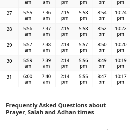
am
am
pm
pm
pm
pm
5:55
7:36
2:15
5:58
8:54
10:24
27
am
am
pm
pm
pm
pm
5:56
7:37
2:15
5:58
8:52
10:22
28
am
am
pm
pm
pm
pm
5:57
7:38
2:14
5:57
8:50
10:20
29
am
am
pm
pm
pm
pm
5:59
7:39
2:14
5:56
8:49
10:19
30
am
am
pm
pm
pm
pm
6:00
7:40
2:14
5:55
8:47
10:17
31
am
am
pm
pm
pm
pm
Frequently Asked Questions about
Prayer, Salah and Adhan times