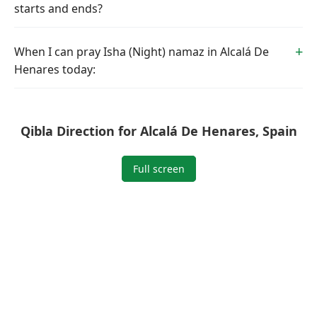
starts and ends?
When I can pray Isha (Night) namaz in Alcalá De
Henares today:
Qibla Direction for Alcalá De Henares, Spain
Full screen