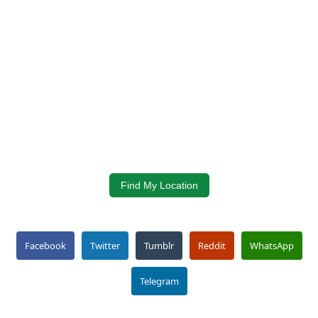
Find My Location
Facebook
Twitter
Tumblr
Reddit
WhatsApp
Telegram