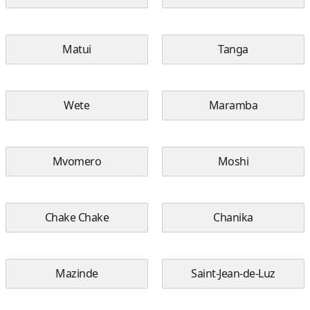
Matui
Tanga
Wete
Maramba
Mvomero
Moshi
Chake Chake
Chanika
Mazinde
Saint-Jean-de-Luz