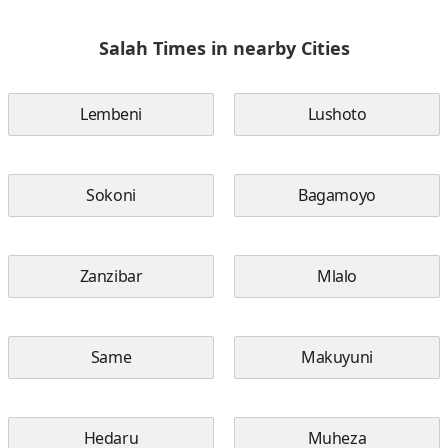
Salah Times in nearby Cities
Lembeni
Lushoto
Sokoni
Bagamoyo
Zanzibar
Mlalo
Same
Makuyuni
Hedaru
Muheza