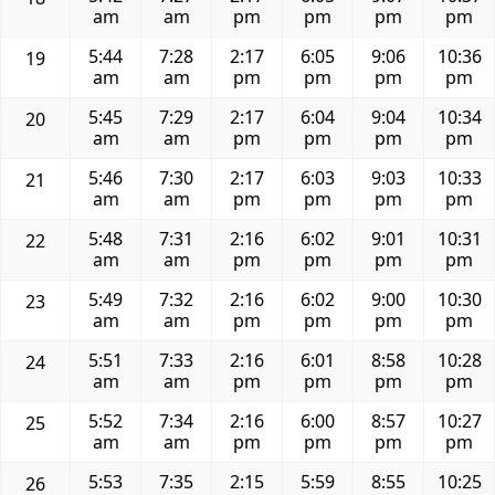
am
am
pm
pm
pm
pm
5:44
7:28
2:17
6:05
9:06
10:36
19
am
am
pm
pm
pm
pm
5:45
7:29
2:17
6:04
9:04
10:34
20
am
am
pm
pm
pm
pm
5:46
7:30
2:17
6:03
9:03
10:33
21
am
am
pm
pm
pm
pm
5:48
7:31
2:16
6:02
9:01
10:31
22
am
am
pm
pm
pm
pm
5:49
7:32
2:16
6:02
9:00
10:30
23
am
am
pm
pm
pm
pm
5:51
7:33
2:16
6:01
8:58
10:28
24
am
am
pm
pm
pm
pm
5:52
7:34
2:16
6:00
8:57
10:27
25
am
am
pm
pm
pm
pm
5:53
7:35
2:15
5:59
8:55
10:25
26