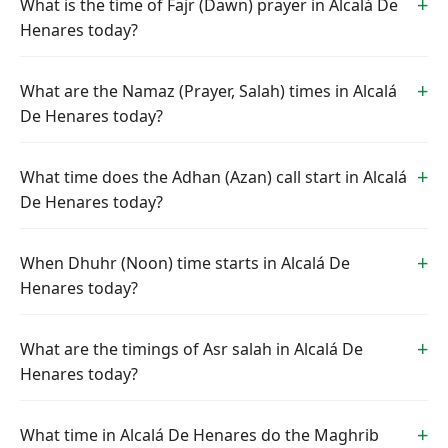
What is the time of Fajr (Dawn) prayer in Alcalá De
Henares today?
What are the Namaz (Prayer, Salah) times in Alcalá
De Henares today?
What time does the Adhan (Azan) call start in Alcalá
De Henares today?
When Dhuhr (Noon) time starts in Alcalá De
Henares today?
What are the timings of Asr salah in Alcalá De
Henares today?
What time in Alcalá De Henares do the Maghrib