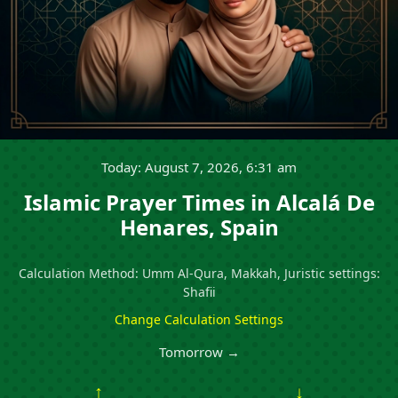
Today: August 7, 2026, 6:31 am
Islamic Prayer Times in Alcalá De
Henares, Spain
Calculation Method: Umm Al-Qura, Makkah, Juristic settings:
Shafii
Change Calculation Settings
Tomorrow →
↑
↓