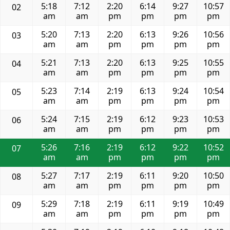
5:18
7:12
2:20
6:14
9:27
10:57
02
am
am
pm
pm
pm
pm
5:20
7:13
2:20
6:13
9:26
10:56
03
am
am
pm
pm
pm
pm
5:21
7:13
2:20
6:13
9:25
10:55
04
am
am
pm
pm
pm
pm
5:23
7:14
2:19
6:13
9:24
10:54
05
am
am
pm
pm
pm
pm
5:24
7:15
2:19
6:12
9:23
10:53
06
am
am
pm
pm
pm
pm
5:26
7:16
2:19
6:12
9:22
10:52
07
am
am
pm
pm
pm
pm
5:27
7:17
2:19
6:11
9:20
10:50
08
am
am
pm
pm
pm
pm
5:29
7:18
2:19
6:11
9:19
10:49
09
am
am
pm
pm
pm
pm