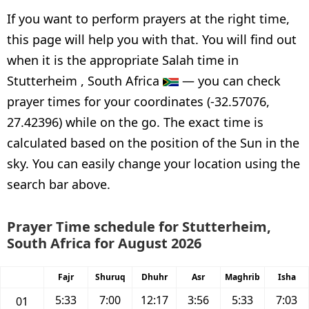
If you want to perform prayers at the right time,
this page will help you with that. You will find out
when it is the appropriate Salah time in
Stutterheim , South Africa
— you can check
prayer times for your coordinates (-32.57076,
27.42396) while on the go. The exact time is
calculated based on the position of the Sun in the
sky. You can easily change your location using the
search bar above.
Prayer Time schedule for Stutterheim,
South Africa for August 2026
Fajr
Shuruq
Dhuhr
Asr
Maghrib
Isha
5:33
7:00
12:17
3:56
5:33
7:03
01