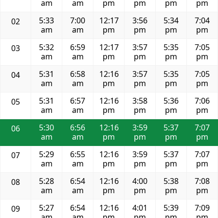
am
am
pm
pm
pm
pm
5:33
7:00
12:17
3:56
5:34
7:04
02
am
am
pm
pm
pm
pm
5:32
6:59
12:17
3:57
5:35
7:05
03
am
am
pm
pm
pm
pm
5:31
6:58
12:16
3:57
5:35
7:05
04
am
am
pm
pm
pm
pm
5:31
6:57
12:16
3:58
5:36
7:06
05
am
am
pm
pm
pm
pm
5:30
6:56
12:16
3:59
5:37
7:07
06
am
am
pm
pm
pm
pm
5:29
6:55
12:16
3:59
5:37
7:07
07
am
am
pm
pm
pm
pm
5:28
6:54
12:16
4:00
5:38
7:08
08
am
am
pm
pm
pm
pm
5:27
6:54
12:16
4:01
5:39
7:09
09
am
am
pm
pm
pm
pm