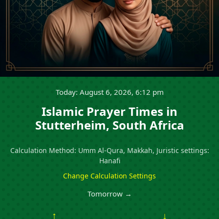
Today: August 6, 2026, 6:12 pm
Islamic Prayer Times in
Stutterheim, South Africa
Calculation Method: Umm Al-Qura, Makkah, Juristic settings:
Hanafi
Change Calculation Settings
Tomorrow →
↑
↓