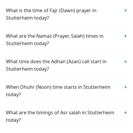
What is the time of Fajr (Dawn) prayer in
Stutterheim today?
What are the Namaz (Prayer, Salah) times in
Stutterheim today?
What time does the Adhan (Azan) call start in
Stutterheim today?
When Dhuhr (Noon) time starts in Stutterheim
today?
What are the timings of Asr salah in Stutterheim
today?