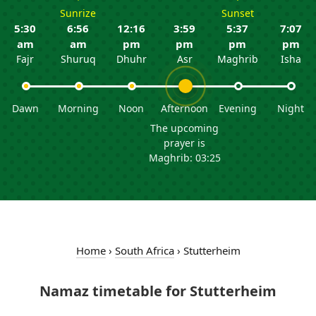
Sunrize
Sunset
5:30
6:56
12:16
3:59
5:37
7:07
am
am
pm
pm
pm
pm
Fajr
Shuruq
Dhuhr
Asr
Maghrib
Isha
Dawn
Morning
Noon
Afternoon
Evening
Night
The upcoming
prayer is
Maghrib: 03:25
Home
›
South Africa
›
Stutterheim
Namaz timetable for Stutterheim