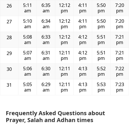
5:11
6:35
12:12
4:11
5:50
7:20
26
am
am
pm
pm
pm
pm
5:10
6:34
12:12
4:11
5:50
7:20
27
am
am
pm
pm
pm
pm
5:08
6:33
12:12
4:12
5:51
7:21
28
am
am
pm
pm
pm
pm
5:07
6:31
12:11
4:12
5:51
7:21
29
am
am
pm
pm
pm
pm
5:06
6:30
12:11
4:13
5:52
7:22
30
am
am
pm
pm
pm
pm
5:05
6:29
12:11
4:13
5:53
7:23
31
am
am
pm
pm
pm
pm
Frequently Asked Questions about
Prayer, Salah and Adhan times