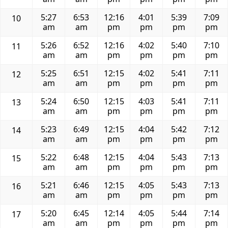
5:27
6:53
12:16
4:01
5:39
7:09
10
am
am
pm
pm
pm
pm
5:26
6:52
12:16
4:02
5:40
7:10
11
am
am
pm
pm
pm
pm
5:25
6:51
12:15
4:02
5:41
7:11
12
am
am
pm
pm
pm
pm
5:24
6:50
12:15
4:03
5:41
7:11
13
am
am
pm
pm
pm
pm
5:23
6:49
12:15
4:04
5:42
7:12
14
am
am
pm
pm
pm
pm
5:22
6:48
12:15
4:04
5:43
7:13
15
am
am
pm
pm
pm
pm
5:21
6:46
12:15
4:05
5:43
7:13
16
am
am
pm
pm
pm
pm
5:20
6:45
12:14
4:05
5:44
7:14
17
am
am
pm
pm
pm
pm