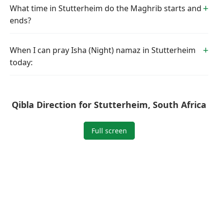
What time in Stutterheim do the Maghrib starts and
ends?
When I can pray Isha (Night) namaz in Stutterheim
today:
Qibla Direction for Stutterheim, South Africa
Full screen