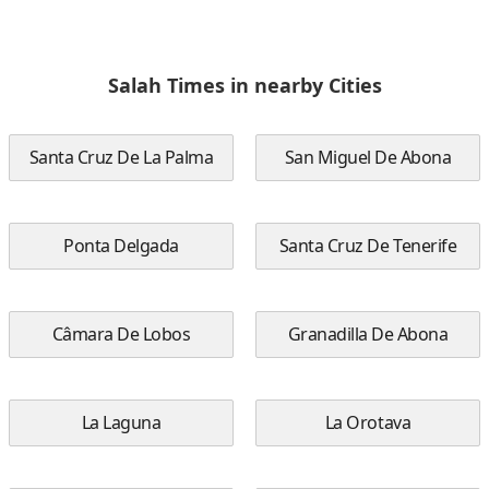
Salah Times in nearby Cities
Santa Cruz De La Palma
San Miguel De Abona
Ponta Delgada
Santa Cruz De Tenerife
Câmara De Lobos
Granadilla De Abona
La Laguna
La Orotava