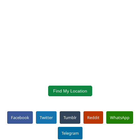
Find My Location
Facebook
Twitter
Tumblr
Reddit
WhatsApp
Telegram