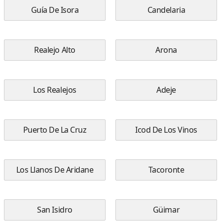
Guía De Isora
Candelaria
Realejo Alto
Arona
Los Realejos
Adeje
Puerto De La Cruz
Icod De Los Vinos
Los Llanos De Aridane
Tacoronte
San Isidro
Güimar