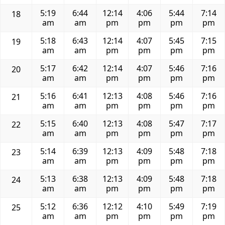
5:19
6:44
12:14
4:06
5:44
7:14
18
am
am
pm
pm
pm
pm
5:18
6:43
12:14
4:07
5:45
7:15
19
am
am
pm
pm
pm
pm
5:17
6:42
12:14
4:07
5:46
7:16
20
am
am
pm
pm
pm
pm
5:16
6:41
12:13
4:08
5:46
7:16
21
am
am
pm
pm
pm
pm
5:15
6:40
12:13
4:08
5:47
7:17
22
am
am
pm
pm
pm
pm
5:14
6:39
12:13
4:09
5:48
7:18
23
am
am
pm
pm
pm
pm
5:13
6:38
12:13
4:09
5:48
7:18
24
am
am
pm
pm
pm
pm
5:12
6:36
12:12
4:10
5:49
7:19
25
am
am
pm
pm
pm
pm