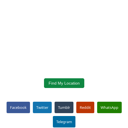
Find My Location
Facebook
Twitter
Tumblr
Reddit
WhatsApp
Telegram