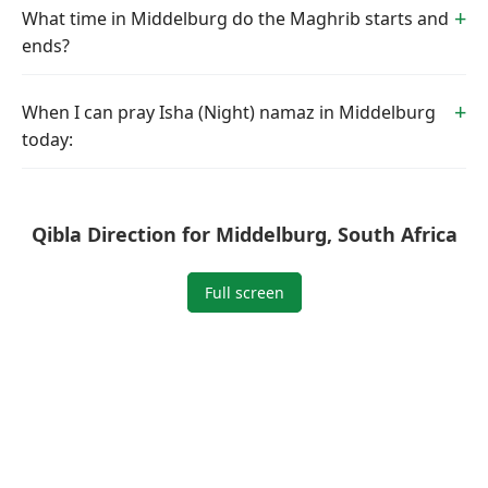
What time in Middelburg do the Maghrib starts and
ends?
When I can pray Isha (Night) namaz in Middelburg
today:
Qibla Direction for Middelburg, South Africa
Full screen