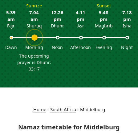
Sunrize
Sunset
5:39
7:04
12:26
4:11
5:48
7:18
am
am
pm
pm
pm
pm
Fajr
Shuruq
Dhuhr
Asr
Maghrib
Isha
Dawn
Morning
Noon
Afternoon
Evening
Night
The upcoming
prayer is Dhuhr:
03:17
Home
›
South Africa
›
Middelburg
Namaz timetable for Middelburg