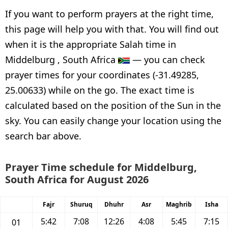
If you want to perform prayers at the right time,
this page will help you with that. You will find out
when it is the appropriate Salah time in
Middelburg , South Africa
— you can check
prayer times for your coordinates (-31.49285,
25.00633) while on the go. The exact time is
calculated based on the position of the Sun in the
sky. You can easily change your location using the
search bar above.
Prayer Time schedule for Middelburg,
South Africa for August 2026
Fajr
Shuruq
Dhuhr
Asr
Maghrib
Isha
5:42
7:08
12:26
4:08
5:45
7:15
01