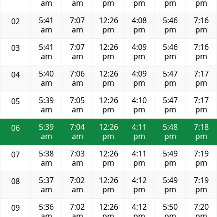
am
am
pm
pm
pm
pm
5:41
7:07
12:26
4:08
5:46
7:16
02
am
am
pm
pm
pm
pm
5:41
7:07
12:26
4:09
5:46
7:16
03
am
am
pm
pm
pm
pm
5:40
7:06
12:26
4:09
5:47
7:17
04
am
am
pm
pm
pm
pm
5:39
7:05
12:26
4:10
5:47
7:17
05
am
am
pm
pm
pm
pm
5:39
7:04
12:26
4:11
5:48
7:18
06
am
am
pm
pm
pm
pm
5:38
7:03
12:26
4:11
5:49
7:19
07
am
am
pm
pm
pm
pm
5:37
7:02
12:26
4:12
5:49
7:19
08
am
am
pm
pm
pm
pm
5:36
7:02
12:26
4:12
5:50
7:20
09
am
am
pm
pm
pm
pm