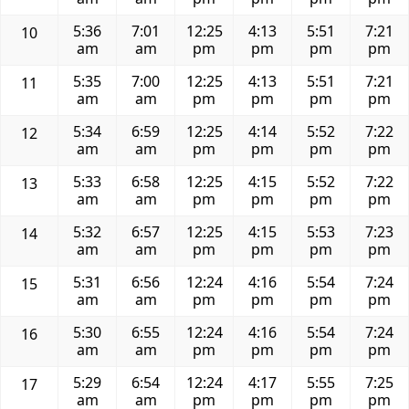
5:36
7:01
12:25
4:13
5:51
7:21
10
am
am
pm
pm
pm
pm
5:35
7:00
12:25
4:13
5:51
7:21
11
am
am
pm
pm
pm
pm
5:34
6:59
12:25
4:14
5:52
7:22
12
am
am
pm
pm
pm
pm
5:33
6:58
12:25
4:15
5:52
7:22
13
am
am
pm
pm
pm
pm
5:32
6:57
12:25
4:15
5:53
7:23
14
am
am
pm
pm
pm
pm
5:31
6:56
12:24
4:16
5:54
7:24
15
am
am
pm
pm
pm
pm
5:30
6:55
12:24
4:16
5:54
7:24
16
am
am
pm
pm
pm
pm
5:29
6:54
12:24
4:17
5:55
7:25
17
am
am
pm
pm
pm
pm