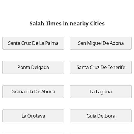
Salah Times in nearby Cities
Santa Cruz De La Palma
San Miguel De Abona
Ponta Delgada
Santa Cruz De Tenerife
Granadilla De Abona
La Laguna
La Orotava
Guía De Isora