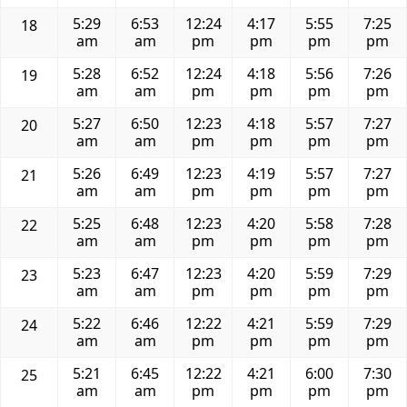
5:29
6:53
12:24
4:17
5:55
7:25
18
am
am
pm
pm
pm
pm
5:28
6:52
12:24
4:18
5:56
7:26
19
am
am
pm
pm
pm
pm
5:27
6:50
12:23
4:18
5:57
7:27
20
am
am
pm
pm
pm
pm
5:26
6:49
12:23
4:19
5:57
7:27
21
am
am
pm
pm
pm
pm
5:25
6:48
12:23
4:20
5:58
7:28
22
am
am
pm
pm
pm
pm
5:23
6:47
12:23
4:20
5:59
7:29
23
am
am
pm
pm
pm
pm
5:22
6:46
12:22
4:21
5:59
7:29
24
am
am
pm
pm
pm
pm
5:21
6:45
12:22
4:21
6:00
7:30
25
am
am
pm
pm
pm
pm