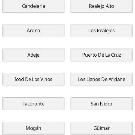
Candelaria
Realejo Alto
Arona
Los Realejos
Adeje
Puerto De La Cruz
Icod De Los Vinos
Los Llanos De Aridane
Tacoronte
San Isidro
Mogán
Güimar