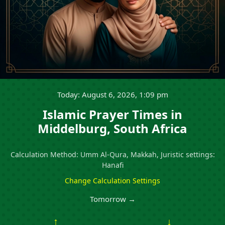
Today: August 6, 2026, 1:09 pm
Islamic Prayer Times in
Middelburg, South Africa
Calculation Method: Umm Al-Qura, Makkah, Juristic settings:
Hanafi
Change Calculation Settings
Tomorrow →
↑
↓