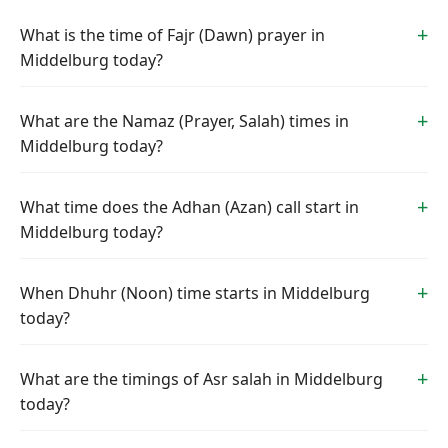
What is the time of Fajr (Dawn) prayer in
Middelburg today?
What are the Namaz (Prayer, Salah) times in
Middelburg today?
What time does the Adhan (Azan) call start in
Middelburg today?
When Dhuhr (Noon) time starts in Middelburg
today?
What are the timings of Asr salah in Middelburg
today?