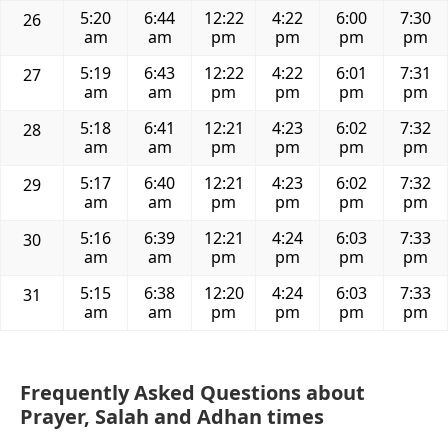
5:20
6:44
12:22
4:22
6:00
7:30
26
am
am
pm
pm
pm
pm
5:19
6:43
12:22
4:22
6:01
7:31
27
am
am
pm
pm
pm
pm
5:18
6:41
12:21
4:23
6:02
7:32
28
am
am
pm
pm
pm
pm
5:17
6:40
12:21
4:23
6:02
7:32
29
am
am
pm
pm
pm
pm
5:16
6:39
12:21
4:24
6:03
7:33
30
am
am
pm
pm
pm
pm
5:15
6:38
12:20
4:24
6:03
7:33
31
am
am
pm
pm
pm
pm
Frequently Asked Questions about
Prayer, Salah and Adhan times