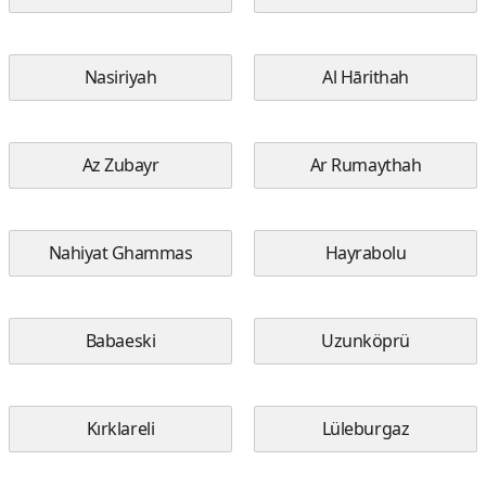
Nasiriyah
Al Hārithah
Az Zubayr
Ar Rumaythah
Nahiyat Ghammas
Hayrabolu
Babaeski
Uzunköprü
Kırklareli
Lüleburgaz