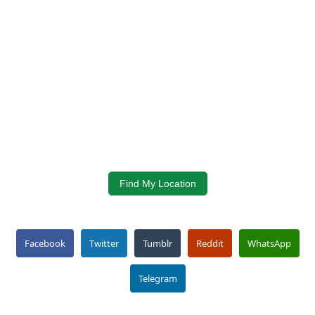
Find My Location
Facebook
Twitter
Tumblr
Reddit
WhatsApp
Telegram