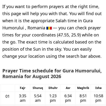
If you want to perform prayers at the right time,
this page will help you with that. You will find out
when it is the appropriate Salah time in Gura
Humorului , Romania
— you can check prayer
times for your coordinates (47.55, 25.9) while on
the go. The exact time is calculated based on the
position of the Sun in the sky. You can easily
change your location using the search bar above.
Prayer Time schedule for Gura Humorului,
Romania for August 2026
Fajr
Shuruq
Dhuhr
Asr
Maghrib
Isha
3:35
5:54
1:23
6:34
8:51
10:58
01
am
am
pm
pm
pm
pm