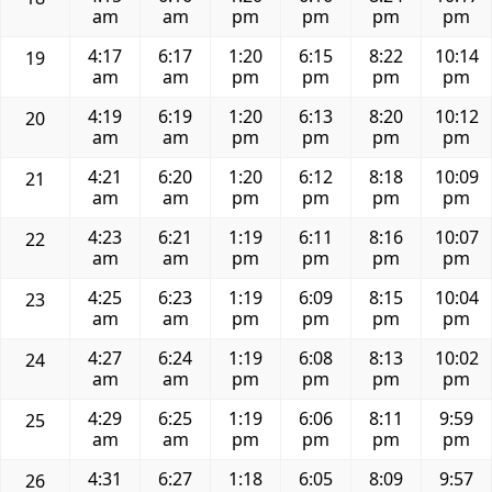
am
am
pm
pm
pm
pm
4:17
6:17
1:20
6:15
8:22
10:14
19
am
am
pm
pm
pm
pm
4:19
6:19
1:20
6:13
8:20
10:12
20
am
am
pm
pm
pm
pm
4:21
6:20
1:20
6:12
8:18
10:09
21
am
am
pm
pm
pm
pm
4:23
6:21
1:19
6:11
8:16
10:07
22
am
am
pm
pm
pm
pm
4:25
6:23
1:19
6:09
8:15
10:04
23
am
am
pm
pm
pm
pm
4:27
6:24
1:19
6:08
8:13
10:02
24
am
am
pm
pm
pm
pm
4:29
6:25
1:19
6:06
8:11
9:59
25
am
am
pm
pm
pm
pm
4:31
6:27
1:18
6:05
8:09
9:57
26