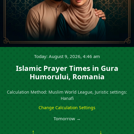
Today: August 9, 2026, 4:46 am
Islamic Prayer Times in Gura
Humorului, Romania
Calculation Method: Muslim World League, Juristic settings:
Hanafi
Change Calculation Settings
Tomorrow →
↑
↓