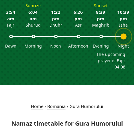
Sunrize
Sunset
3:54
6:04
1:22
6:26
8:39
10:39
am
am
pm
pm
pm
pm
Fajr
Shuruq
Dhuhr
Asr
Maghrib
Isha
Dawn
Morning
Noon
Afternoon
Evening
Night
The upcoming
prayer is Fajr:
04:08
Home
›
Romania
›
Gura Humorului
Namaz timetable for Gura Humorului