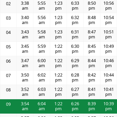
3:38
5:55
1:23
6:33
8:50
10:56
02
am
am
pm
pm
pm
pm
3:40
5:56
1:23
6:32
8:48
10:54
03
am
am
pm
pm
pm
pm
3:43
5:58
1:23
6:31
8:47
10:51
04
am
am
pm
pm
pm
pm
3:45
5:59
1:22
6:30
8:45
10:49
05
am
am
pm
pm
pm
pm
3:47
6:00
1:22
6:29
8:44
10:46
06
am
am
pm
pm
pm
pm
3:50
6:02
1:22
6:28
8:42
10:44
07
am
am
pm
pm
pm
pm
3:52
6:03
1:22
6:27
8:41
10:41
08
am
am
pm
pm
pm
pm
3:54
6:04
1:22
6:26
8:39
10:39
09
am
am
pm
pm
pm
pm