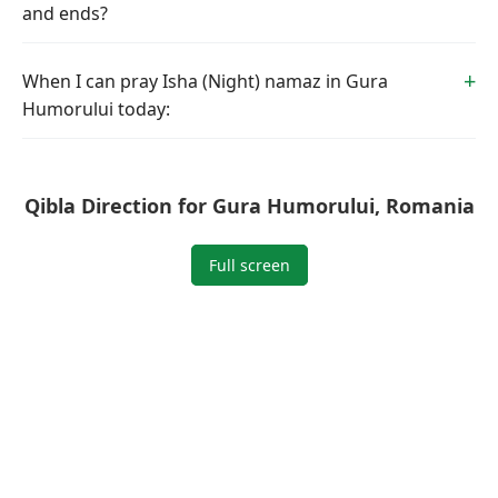
and ends?
When I can pray Isha (Night) namaz in Gura
Humorului today:
Qibla Direction for Gura Humorului, Romania
Full screen