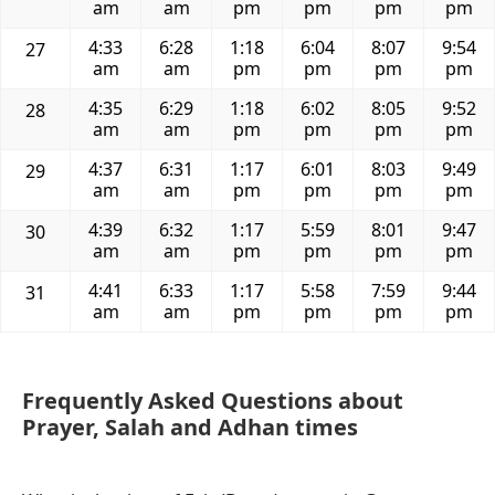
am
am
pm
pm
pm
pm
4:33
6:28
1:18
6:04
8:07
9:54
27
am
am
pm
pm
pm
pm
4:35
6:29
1:18
6:02
8:05
9:52
28
am
am
pm
pm
pm
pm
4:37
6:31
1:17
6:01
8:03
9:49
29
am
am
pm
pm
pm
pm
4:39
6:32
1:17
5:59
8:01
9:47
30
am
am
pm
pm
pm
pm
4:41
6:33
1:17
5:58
7:59
9:44
31
am
am
pm
pm
pm
pm
Frequently Asked Questions about
Prayer, Salah and Adhan times