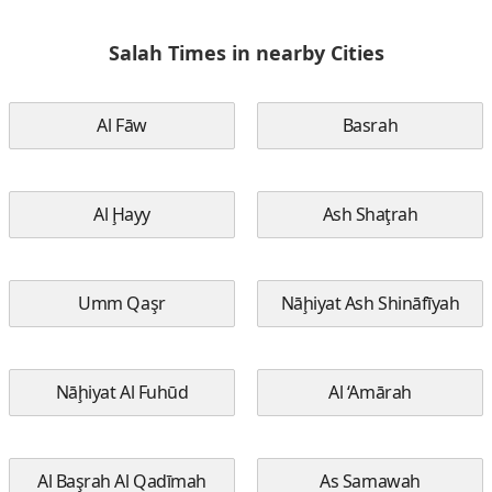
Salah Times in nearby Cities
Al Fāw
Basrah
Al Ḩayy
Ash Shaţrah
Umm Qaşr
Nāḩiyat Ash Shināfīyah
Nāḩiyat Al Fuhūd
Al ‘Amārah
Al Başrah Al Qadīmah
As Samawah