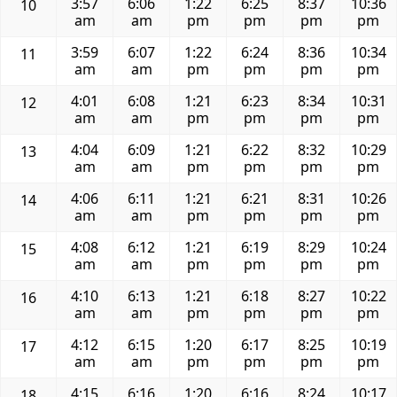
3:57
6:06
1:22
6:25
8:37
10:36
10
am
am
pm
pm
pm
pm
3:59
6:07
1:22
6:24
8:36
10:34
11
am
am
pm
pm
pm
pm
4:01
6:08
1:21
6:23
8:34
10:31
12
am
am
pm
pm
pm
pm
4:04
6:09
1:21
6:22
8:32
10:29
13
am
am
pm
pm
pm
pm
4:06
6:11
1:21
6:21
8:31
10:26
14
am
am
pm
pm
pm
pm
4:08
6:12
1:21
6:19
8:29
10:24
15
am
am
pm
pm
pm
pm
4:10
6:13
1:21
6:18
8:27
10:22
16
am
am
pm
pm
pm
pm
4:12
6:15
1:20
6:17
8:25
10:19
17
am
am
pm
pm
pm
pm
4:15
6:16
1:20
6:16
8:24
10:17
18