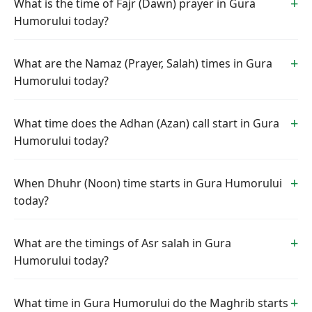
What is the time of Fajr (Dawn) prayer in Gura
Humorului today?
What are the Namaz (Prayer, Salah) times in Gura
Humorului today?
What time does the Adhan (Azan) call start in Gura
Humorului today?
When Dhuhr (Noon) time starts in Gura Humorului
today?
What are the timings of Asr salah in Gura
Humorului today?
What time in Gura Humorului do the Maghrib starts