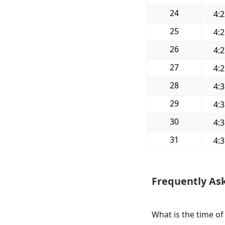
24
4:
25
4:
26
4:
27
4:
28
4:
29
4:
30
4:
31
4:
Frequently As
What is the time of