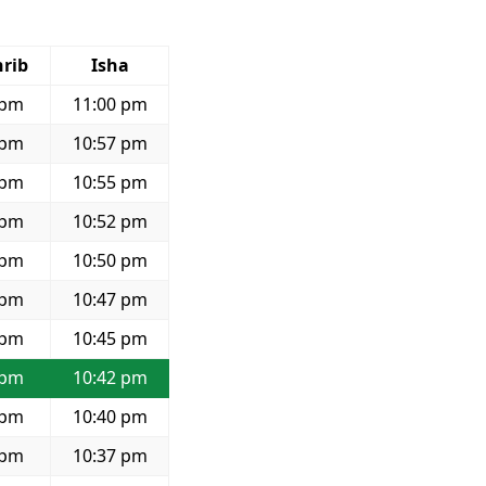
rib
Isha
 pm
11:00 pm
 pm
10:57 pm
 pm
10:55 pm
 pm
10:52 pm
 pm
10:50 pm
 pm
10:47 pm
 pm
10:45 pm
 pm
10:42 pm
 pm
10:40 pm
 pm
10:37 pm