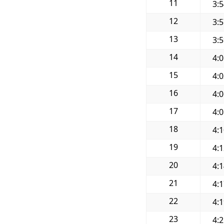
11
3:
12
3:
13
3:
14
4:
15
4:
16
4:
17
4:
18
4:
19
4:
20
4:
21
4:
22
4:
23
4: