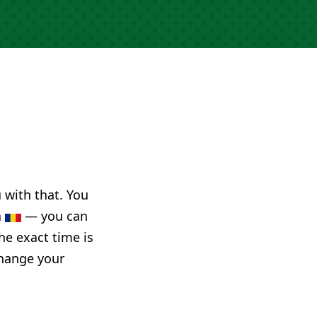
u with that. You
a
— you can
he exact time is
change your