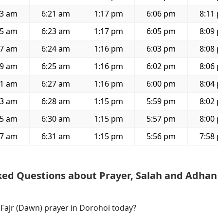
23 am
6:21 am
1:17 pm
6:06 pm
8:11
25 am
6:23 am
1:17 pm
6:05 pm
8:09
27 am
6:24 am
1:16 pm
6:03 pm
8:08
29 am
6:25 am
1:16 pm
6:02 pm
8:06
31 am
6:27 am
1:16 pm
6:00 pm
8:04
33 am
6:28 am
1:15 pm
5:59 pm
8:02
35 am
6:30 am
1:15 pm
5:57 pm
8:00
37 am
6:31 am
1:15 pm
5:56 pm
7:58
ked Questions about Prayer, Salah and Adhan
 Fajr (Dawn) prayer in Dorohoi today?