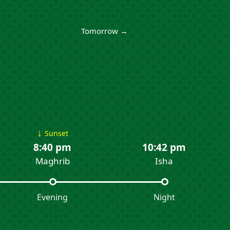
Tomorrow →
↓
Sunset
8:40 pm
10:42 pm
Maghrib
Isha
Evening
Night