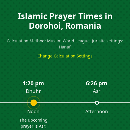
Islamic Prayer Times in
Dorohoi, Romania
Calculation Method: Muslim World League, Juristic settings:
Hanafi
Change Calculation Settings
1:20 pm
6:26 pm
Dhuhr
Asr
Noon
Afternoon
The upcoming
prayer is Asr: