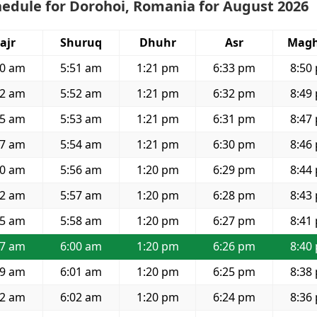
edule for Dorohoi, Romania for August 2026
ajr
Shuruq
Dhuhr
Asr
Magh
30 am
5:51 am
1:21 pm
6:33 pm
8:50
32 am
5:52 am
1:21 pm
6:32 pm
8:49
35 am
5:53 am
1:21 pm
6:31 pm
8:47
37 am
5:54 am
1:21 pm
6:30 pm
8:46
40 am
5:56 am
1:20 pm
6:29 pm
8:44
42 am
5:57 am
1:20 pm
6:28 pm
8:43
45 am
5:58 am
1:20 pm
6:27 pm
8:41
47 am
6:00 am
1:20 pm
6:26 pm
8:40
49 am
6:01 am
1:20 pm
6:25 pm
8:38
52 am
6:02 am
1:20 pm
6:24 pm
8:36