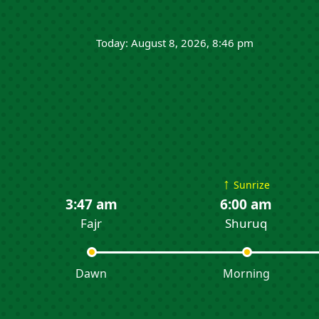
Today: August 8, 2026, 8:46 pm
↑
Sunrize
3:47 am
6:00 am
Fajr
Shuruq
Dawn
Morning