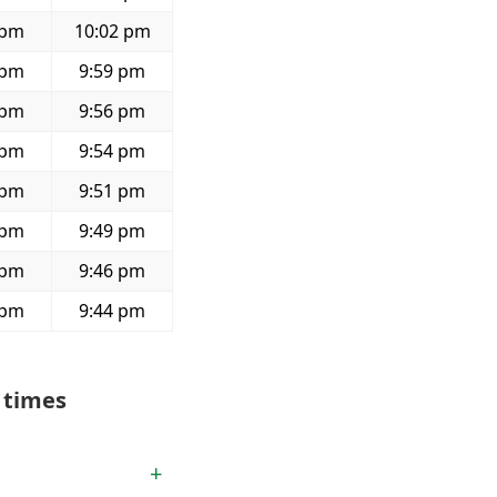
 pm
10:02 pm
 pm
9:59 pm
 pm
9:56 pm
 pm
9:54 pm
 pm
9:51 pm
 pm
9:49 pm
 pm
9:46 pm
 pm
9:44 pm
 times