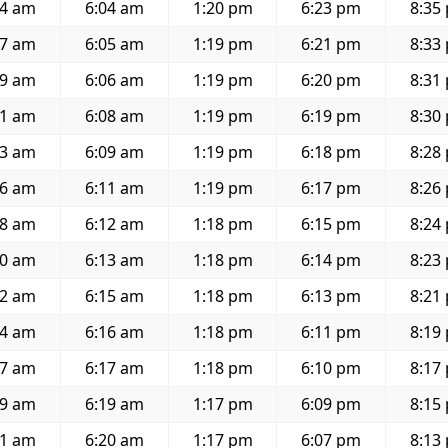
54 am
6:04 am
1:20 pm
6:23 pm
8:35
57 am
6:05 am
1:19 pm
6:21 pm
8:33
59 am
6:06 am
1:19 pm
6:20 pm
8:31
01 am
6:08 am
1:19 pm
6:19 pm
8:30
03 am
6:09 am
1:19 pm
6:18 pm
8:28
06 am
6:11 am
1:19 pm
6:17 pm
8:26
08 am
6:12 am
1:18 pm
6:15 pm
8:24
10 am
6:13 am
1:18 pm
6:14 pm
8:23
12 am
6:15 am
1:18 pm
6:13 pm
8:21
14 am
6:16 am
1:18 pm
6:11 pm
8:19
17 am
6:17 am
1:18 pm
6:10 pm
8:17
19 am
6:19 am
1:17 pm
6:09 pm
8:15
21 am
6:20 am
1:17 pm
6:07 pm
8:13