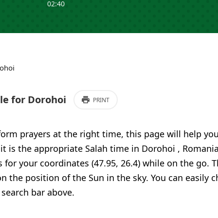
02:40
ohoi
e for Dorohoi
PRINT
form prayers at the right time, this page will help yo
 it is the appropriate Salah time in Dorohoi , Romani
 for your coordinates (47.95, 26.4) while on the go. T
n the position of the Sun in the sky. You can easily 
 search bar above.