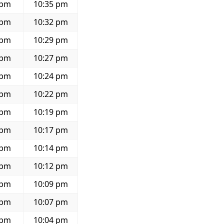
 pm
10:35 pm
 pm
10:32 pm
 pm
10:29 pm
 pm
10:27 pm
 pm
10:24 pm
 pm
10:22 pm
 pm
10:19 pm
 pm
10:17 pm
 pm
10:14 pm
 pm
10:12 pm
 pm
10:09 pm
 pm
10:07 pm
 pm
10:04 pm