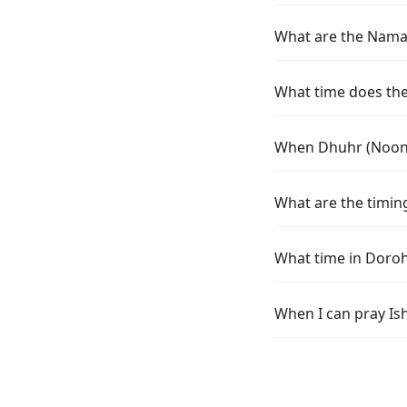
What are the Namaz
What time does the 
When Dhuhr (Noon) 
What are the timing
What time in Doroh
When I can pray Is