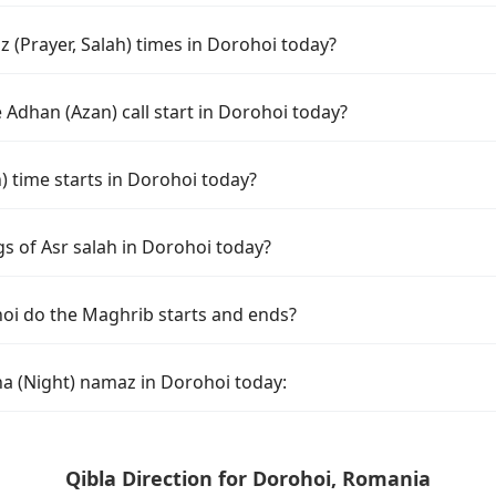
 (Prayer, Salah) times in Dorohoi today?
Adhan (Azan) call start in Dorohoi today?
time starts in Dorohoi today?
s of Asr salah in Dorohoi today?
oi do the Maghrib starts and ends?
ha (Night) namaz in Dorohoi today:
Qibla Direction for Dorohoi, Romania