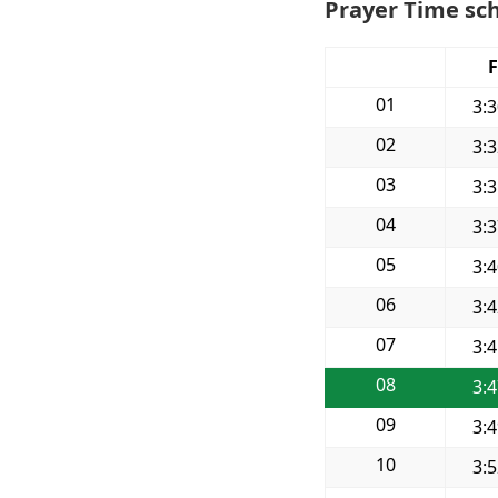
Prayer Time sch
F
01
3:
02
3:
03
3:
04
3:
05
3:
06
3:
07
3:
08
3:
09
3:
10
3: