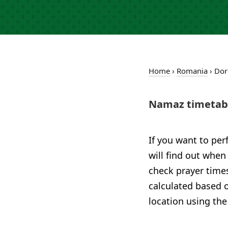
Home
›
Romania
›
Dor
Namaz timetabl
If you want to per
will find out when
check prayer times
calculated based o
location using the