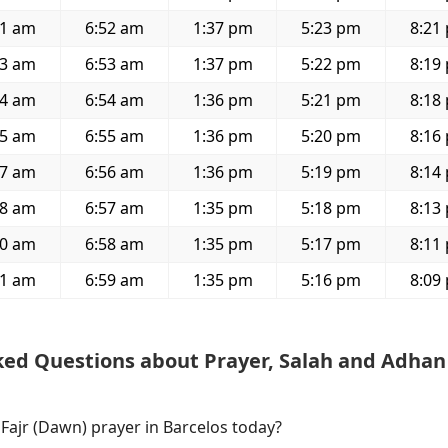
11 am
6:52 am
1:37 pm
5:23 pm
8:21
13 am
6:53 am
1:37 pm
5:22 pm
8:19
14 am
6:54 am
1:36 pm
5:21 pm
8:18
15 am
6:55 am
1:36 pm
5:20 pm
8:16
17 am
6:56 am
1:36 pm
5:19 pm
8:14
18 am
6:57 am
1:35 pm
5:18 pm
8:13
20 am
6:58 am
1:35 pm
5:17 pm
8:11
21 am
6:59 am
1:35 pm
5:16 pm
8:09
ked Questions about Prayer, Salah and Adhan
 Fajr (Dawn) prayer in Barcelos today?