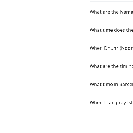
What are the Namaz 
What time does the 
When Dhuhr (Noon) 
What are the timing
What time in Barce
When I can pray Ish