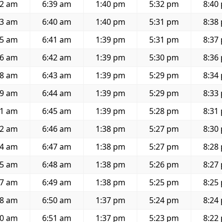
52 am
6:39 am
1:40 pm
5:32 pm
8:40
53 am
6:40 am
1:40 pm
5:31 pm
8:38
55 am
6:41 am
1:39 pm
5:31 pm
8:37
56 am
6:42 am
1:39 pm
5:30 pm
8:36
58 am
6:43 am
1:39 pm
5:29 pm
8:34
59 am
6:44 am
1:39 pm
5:29 pm
8:33
01 am
6:45 am
1:39 pm
5:28 pm
8:31
02 am
6:46 am
1:38 pm
5:27 pm
8:30
04 am
6:47 am
1:38 pm
5:27 pm
8:28
05 am
6:48 am
1:38 pm
5:26 pm
8:27
07 am
6:49 am
1:38 pm
5:25 pm
8:25
08 am
6:50 am
1:37 pm
5:24 pm
8:24
10 am
6:51 am
1:37 pm
5:23 pm
8:22