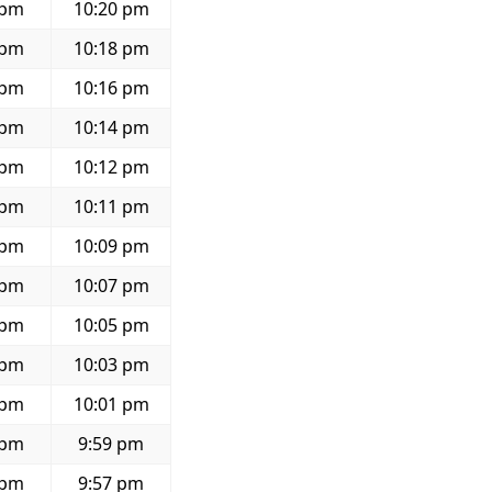
 pm
10:20 pm
 pm
10:18 pm
 pm
10:16 pm
 pm
10:14 pm
 pm
10:12 pm
 pm
10:11 pm
 pm
10:09 pm
 pm
10:07 pm
 pm
10:05 pm
 pm
10:03 pm
 pm
10:01 pm
 pm
9:59 pm
 pm
9:57 pm