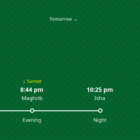
Tomorrow →
↓
Sunset
8:44 pm
10:25 pm
Maghrib
Isha
Evening
Night