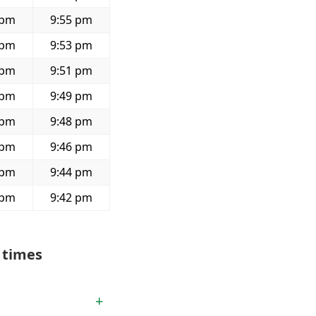
 pm
9:55 pm
 pm
9:53 pm
 pm
9:51 pm
 pm
9:49 pm
 pm
9:48 pm
 pm
9:46 pm
 pm
9:44 pm
 pm
9:42 pm
 times