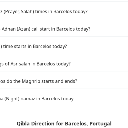
(Prayer, Salah) times in Barcelos today?
Adhan (Azan) call start in Barcelos today?
time starts in Barcelos today?
s of Asr salah in Barcelos today?
los do the Maghrib starts and ends?
a (Night) namaz in Barcelos today:
Qibla Direction for Barcelos, Portugal