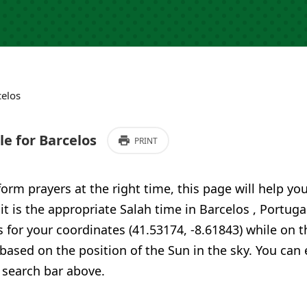
celos
e for Barcelos
PRINT
form prayers at the right time, this page will help yo
 it is the appropriate Salah time in Barcelos , Portug
 for your coordinates (41.53174, -8.61843) while on t
 based on the position of the Sun in the sky. You can
 search bar above.