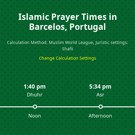
Islamic Prayer Times in
Barcelos, Portugal
Calculation Method: Muslim World League, Juristic settings:
Shafii
Change Calculation Settings
1:40 pm
5:34 pm
Dhuhr
Asr
Noon
Afternoon