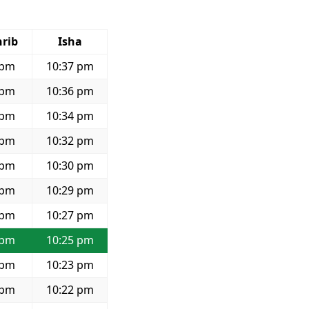
rib
Isha
 pm
10:37 pm
 pm
10:36 pm
 pm
10:34 pm
 pm
10:32 pm
 pm
10:30 pm
 pm
10:29 pm
 pm
10:27 pm
 pm
10:25 pm
 pm
10:23 pm
 pm
10:22 pm