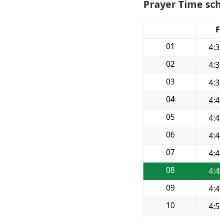
Prayer Time sch
F
01
4:
02
4:
03
4:
04
4:
05
4:
06
4:
07
4:
08
4:
09
4:
10
4: