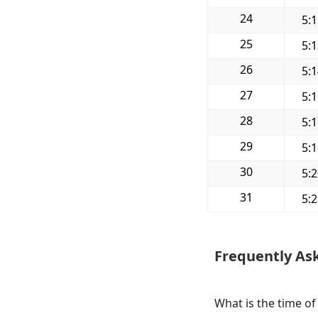
24
5:
25
5:
26
5:
27
5:
28
5:
29
5:
30
5:
31
5:
Frequently As
What is the time of