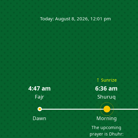
Today: August 8, 2026, 12:01 pm
↑
Sunrize
4:47 am
6:36 am
Fajr
Shuruq
Dawn
Morning
The upcoming
prayer is Dhuhr: