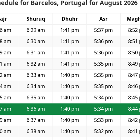
edule for Barcelos, Portugal for August 2026
ajr
Shuruq
Dhuhr
Asr
Magh
36 am
6:29 am
1:41 pm
5:37 pm
8:52
38 am
6:30 am
1:41 pm
5:36 pm
8:51
39 am
6:31 am
1:41 pm
5:36 pm
8:50
41 am
6:32 am
1:41 pm
5:35 pm
8:49
42 am
6:33 am
1:40 pm
5:35 pm
8:47
44 am
6:34 am
1:40 pm
5:35 pm
8:46
45 am
6:35 am
1:40 pm
5:34 pm
8:45
47 am
6:36 am
1:40 pm
5:34 pm
8:44
49 am
6:37 am
1:40 pm
5:33 pm
8:42
50 am
6:38 am
1:40 pm
5:32 pm
8:41