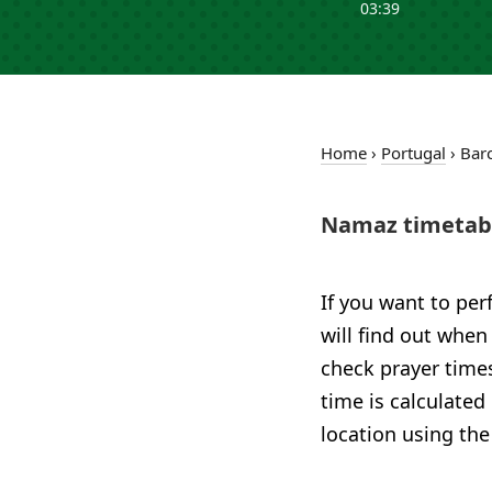
03:39
Home
›
Portugal
›
Bar
Namaz timetabl
If you want to per
will find out when
check prayer times
time is calculated
location using the