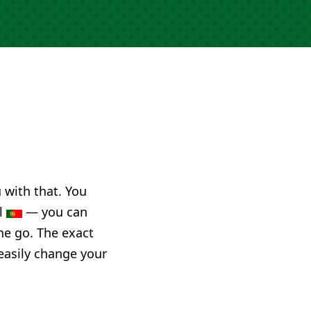
u with that. You
al
— you can
he go. The exact
 easily change your