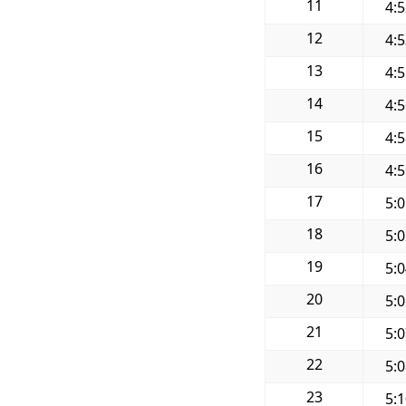
11
4:
12
4:
13
4:
14
4:
15
4:
16
4:
17
5:
18
5:
19
5:
20
5:
21
5:
22
5:
23
5: