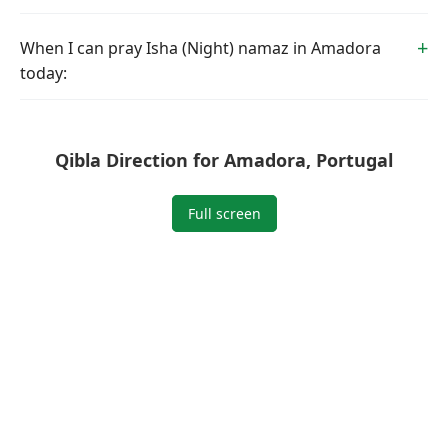
When I can pray Isha (Night) namaz in Amadora
today:
Qibla Direction for Amadora, Portugal
Full screen