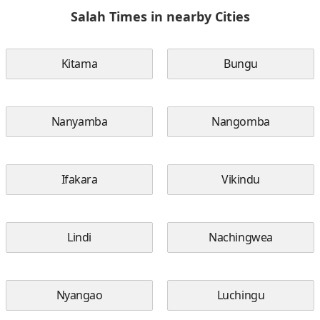
Salah Times in nearby Cities
Kitama
Bungu
Nanyamba
Nangomba
Ifakara
Vikindu
Lindi
Nachingwea
Nyangao
Luchingu