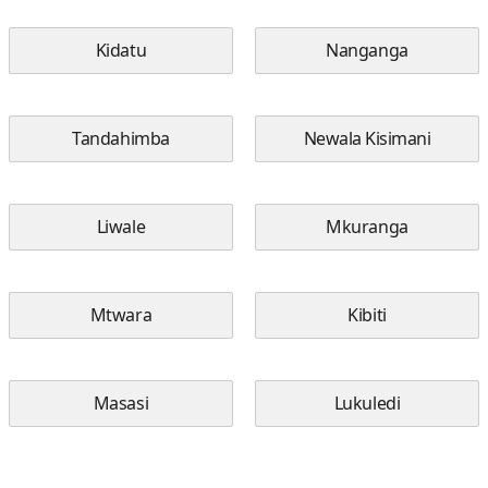
Kidatu
Nanganga
Tandahimba
Newala Kisimani
Liwale
Mkuranga
Mtwara
Kibiti
Masasi
Lukuledi