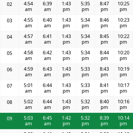
4:54
6:39
1:43
5:35
8:47
10:25
02
am
am
pm
pm
pm
pm
4:55
6:40
1:43
5:34
8:46
10:23
03
am
am
pm
pm
pm
pm
4:57
6:41
1:43
5:34
8:45
10:22
04
am
am
pm
pm
pm
pm
4:58
6:42
1:43
5:34
8:44
10:20
05
am
am
pm
pm
pm
pm
4:59
6:43
1:43
5:33
8:43
10:19
06
am
am
pm
pm
pm
pm
5:01
6:44
1:43
5:33
8:41
10:17
07
am
am
pm
pm
pm
pm
5:02
6:44
1:43
5:32
8:40
10:16
08
am
am
pm
pm
pm
pm
5:03
6:45
1:42
5:32
8:39
10:14
09
am
am
pm
pm
pm
pm