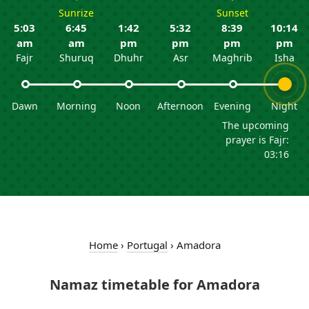
Sunrize
Sunset
5:03
6:45
1:42
5:32
8:39
10:14
am
am
pm
pm
pm
pm
Fajr
Shuruq
Dhuhr
Asr
Maghrib
Isha
Dawn
Morning
Noon
Afternoon
Evening
Night
The upcoming
prayer is Fajr:
03:16
Home
›
Portugal
›
Amadora
Namaz timetable for Amadora