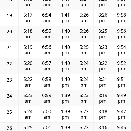
am
am
pm
pm
pm
pm
5:17
6:54
1:41
5:26
8:26
9:58
19
am
am
pm
pm
pm
pm
5:18
6:55
1:40
5:26
8:25
9:56
20
am
am
pm
pm
pm
pm
5:19
6:56
1:40
5:25
8:23
9:54
21
am
am
pm
pm
pm
pm
5:20
6:57
1:40
5:24
8:22
9:52
22
am
am
pm
pm
pm
pm
5:22
6:58
1:40
5:24
8:21
9:51
23
am
am
pm
pm
pm
pm
5:23
6:59
1:39
5:23
8:19
9:49
24
am
am
pm
pm
pm
pm
5:24
7:00
1:39
5:22
8:18
9:47
25
am
am
pm
pm
pm
pm
5:25
7:01
1:39
5:22
8:16
9:45
26