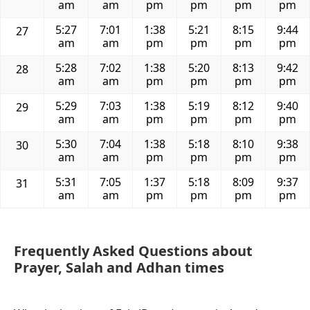
am
am
pm
pm
pm
pm
5:27
7:01
1:38
5:21
8:15
9:44
27
am
am
pm
pm
pm
pm
5:28
7:02
1:38
5:20
8:13
9:42
28
am
am
pm
pm
pm
pm
5:29
7:03
1:38
5:19
8:12
9:40
29
am
am
pm
pm
pm
pm
5:30
7:04
1:38
5:18
8:10
9:38
30
am
am
pm
pm
pm
pm
5:31
7:05
1:37
5:18
8:09
9:37
31
am
am
pm
pm
pm
pm
Frequently Asked Questions about
Prayer, Salah and Adhan times