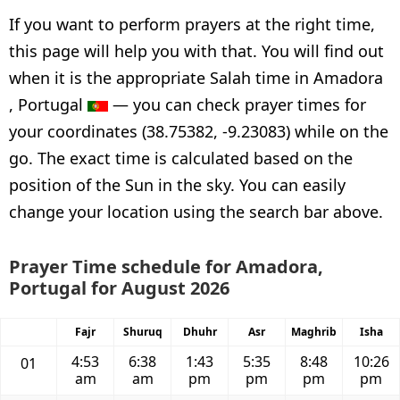
If you want to perform prayers at the right time,
this page will help you with that. You will find out
when it is the appropriate Salah time in Amadora
, Portugal
— you can check prayer times for
your coordinates (38.75382, -9.23083) while on the
go. The exact time is calculated based on the
position of the Sun in the sky. You can easily
change your location using the search bar above.
Prayer Time schedule for Amadora,
Portugal for August 2026
Fajr
Shuruq
Dhuhr
Asr
Maghrib
Isha
4:53
6:38
1:43
5:35
8:48
10:26
01
am
am
pm
pm
pm
pm