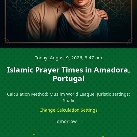
Today: August 9, 2026, 3:47 am
Islamic Prayer Times in Amadora,
Portugal
Calculation Method: Muslim World League, Juristic settings:
Shafii
Change Calculation Settings
Tomorrow →
↑
↓