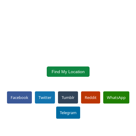
Find My Location
Facebook
Twitter
Tumblr
Reddit
WhatsApp
Telegram