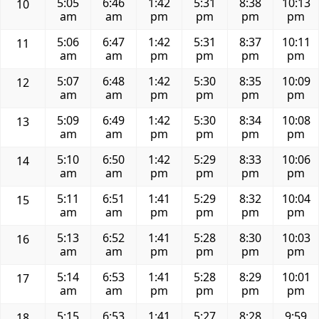
5:05
6:46
1:42
5:31
8:38
10:13
10
am
am
pm
pm
pm
pm
5:06
6:47
1:42
5:31
8:37
10:11
11
am
am
pm
pm
pm
pm
5:07
6:48
1:42
5:30
8:35
10:09
12
am
am
pm
pm
pm
pm
5:09
6:49
1:42
5:30
8:34
10:08
13
am
am
pm
pm
pm
pm
5:10
6:50
1:42
5:29
8:33
10:06
14
am
am
pm
pm
pm
pm
5:11
6:51
1:41
5:29
8:32
10:04
15
am
am
pm
pm
pm
pm
5:13
6:52
1:41
5:28
8:30
10:03
16
am
am
pm
pm
pm
pm
5:14
6:53
1:41
5:28
8:29
10:01
17
am
am
pm
pm
pm
pm
5:15
6:53
1:41
5:27
8:28
9:59
18