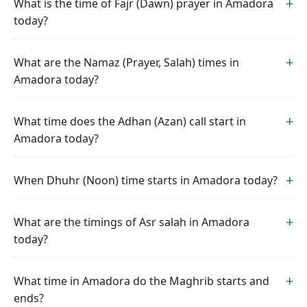
What is the time of Fajr (Dawn) prayer in Amadora
today?
What are the Namaz (Prayer, Salah) times in
Amadora today?
What time does the Adhan (Azan) call start in
Amadora today?
When Dhuhr (Noon) time starts in Amadora today?
What are the timings of Asr salah in Amadora
today?
What time in Amadora do the Maghrib starts and
ends?