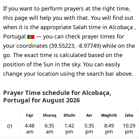
If you want to perform prayers at the right time,
this page will help you with that. You will find out
when it is the appropriate Salah time in Alcobaça ,
Portugal
— you can check prayer times for
your coordinates (39.55223, -8.97749) while on the
go. The exact time is calculated based on the
position of the Sun in the sky. You can easily
change your location using the search bar above.
Prayer Time schedule for Alcobaça,
Portugal for August 2026
Fajr
Shuruq
Dhuhr
Asr
Maghrib
Isha
4:48
6:35
1:42
5:35
8:49
10:29
01
am
am
pm
pm
pm
pm