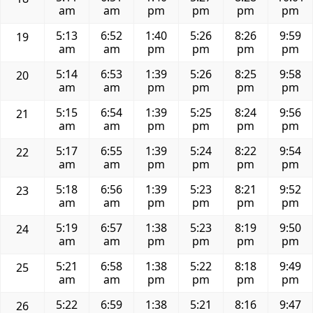
am
am
pm
pm
pm
pm
5:13
6:52
1:40
5:26
8:26
9:59
19
am
am
pm
pm
pm
pm
5:14
6:53
1:39
5:26
8:25
9:58
20
am
am
pm
pm
pm
pm
5:15
6:54
1:39
5:25
8:24
9:56
21
am
am
pm
pm
pm
pm
5:17
6:55
1:39
5:24
8:22
9:54
22
am
am
pm
pm
pm
pm
5:18
6:56
1:39
5:23
8:21
9:52
23
am
am
pm
pm
pm
pm
5:19
6:57
1:38
5:23
8:19
9:50
24
am
am
pm
pm
pm
pm
5:21
6:58
1:38
5:22
8:18
9:49
25
am
am
pm
pm
pm
pm
5:22
6:59
1:38
5:21
8:16
9:47
26