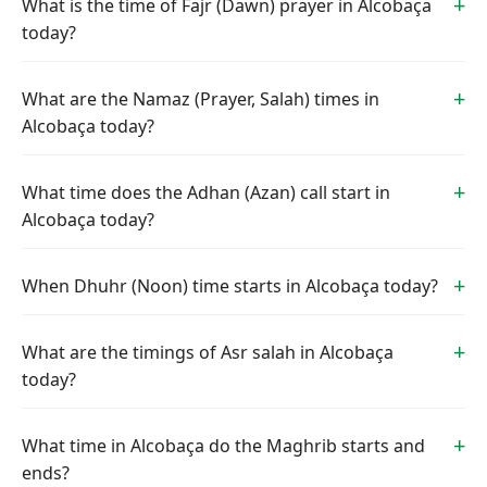
What is the time of Fajr (Dawn) prayer in Alcobaça
today?
What are the Namaz (Prayer, Salah) times in
Alcobaça today?
What time does the Adhan (Azan) call start in
Alcobaça today?
When Dhuhr (Noon) time starts in Alcobaça today?
What are the timings of Asr salah in Alcobaça
today?
What time in Alcobaça do the Maghrib starts and
ends?