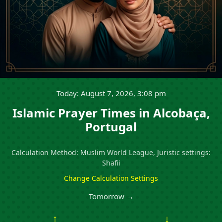
Today: August 7, 2026, 3:08 pm
Islamic Prayer Times in Alcobaça,
Portugal
Calculation Method: Muslim World League, Juristic settings:
Shafii
Change Calculation Settings
Tomorrow →
↑
↓