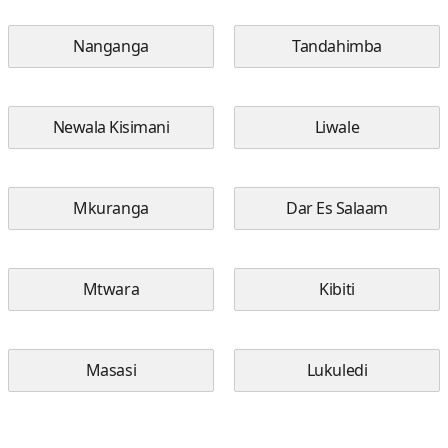
Nanganga
Tandahimba
Newala Kisimani
Liwale
Mkuranga
Dar Es Salaam
Mtwara
Kibiti
Masasi
Lukuledi