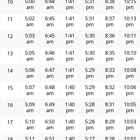
5:00
6:44
1:41
5:31
8:38
10:15
10
am
am
pm
pm
pm
pm
5:02
6:45
1:41
5:31
8:37
10:13
11
am
am
pm
pm
pm
pm
5:03
6:45
1:41
5:30
8:36
10:11
12
am
am
pm
pm
pm
pm
5:05
6:46
1:41
5:30
8:35
10:10
13
am
am
pm
pm
pm
pm
5:06
6:47
1:41
5:29
8:33
10:08
14
am
am
pm
pm
pm
pm
5:07
6:48
1:40
5:29
8:32
10:06
15
am
am
pm
pm
pm
pm
5:09
6:49
1:40
5:28
8:31
10:05
16
am
am
pm
pm
pm
pm
5:10
6:50
1:40
5:28
8:29
10:03
17
am
am
pm
pm
pm
pm
5:11
6:51
1:40
5:27
8:28
10:01
18