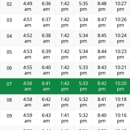
4:49
6:36
1:42
5:35
8:48
10:27
02
am
am
pm
pm
pm
pm
4:51
6:37
1:42
5:34
8:47
10:26
03
am
am
pm
pm
pm
pm
4:52
6:38
1:42
5:34
8:45
10:24
04
am
am
pm
pm
pm
pm
4:53
6:39
1:42
5:34
8:44
10:23
05
am
am
pm
pm
pm
pm
4:55
6:40
1:42
5:33
8:43
10:21
06
am
am
pm
pm
pm
pm
4:56
6:41
1:42
5:33
8:42
10:20
07
am
am
pm
pm
pm
pm
4:58
6:42
1:42
5:32
8:41
10:18
08
am
am
pm
pm
pm
pm
4:59
6:43
1:41
5:32
8:40
10:16
09
am
am
pm
pm
pm
pm