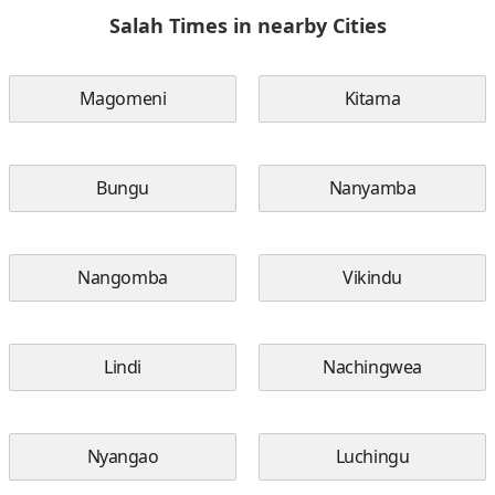
Salah Times in nearby Cities
Magomeni
Kitama
Bungu
Nanyamba
Nangomba
Vikindu
Lindi
Nachingwea
Nyangao
Luchingu