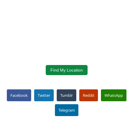
Find My Location
Facebook
Twitter
Tumblr
Reddit
WhatsApp
Telegram