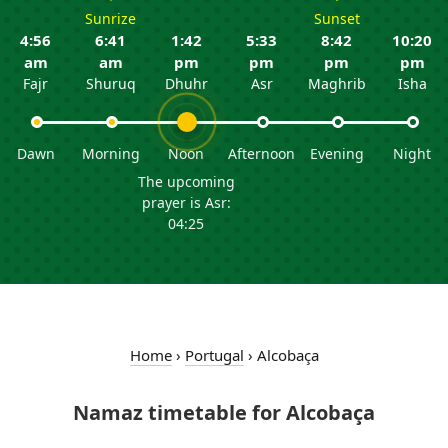
Sunrize
Sunset
4:56
6:41
1:42
5:33
8:42
10:20
am
am
pm
pm
pm
pm
Fajr
Shuruq
Dhuhr
Asr
Maghrib
Isha
Dawn
Morning
Noon
Afternoon
Evening
Night
The upcoming
prayer is Asr:
04:25
Home
›
Portugal
›
Alcobaça
Namaz timetable for Alcobaça