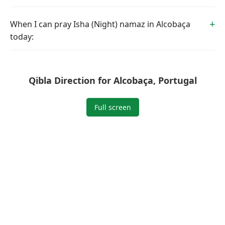
When I can pray Isha (Night) namaz in Alcobaça
today:
Qibla Direction for Alcobaça, Portugal
Full screen