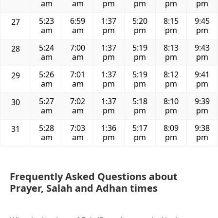
am
am
pm
pm
pm
pm
5:23
6:59
1:37
5:20
8:15
9:45
27
am
am
pm
pm
pm
pm
5:24
7:00
1:37
5:19
8:13
9:43
28
am
am
pm
pm
pm
pm
5:26
7:01
1:37
5:19
8:12
9:41
29
am
am
pm
pm
pm
pm
5:27
7:02
1:37
5:18
8:10
9:39
30
am
am
pm
pm
pm
pm
5:28
7:03
1:36
5:17
8:09
9:38
31
am
am
pm
pm
pm
pm
Frequently Asked Questions about
Prayer, Salah and Adhan times