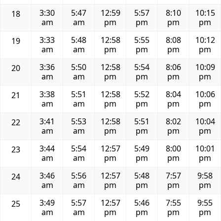
3:30
5:47
12:59
5:57
8:10
10:15
18
am
am
pm
pm
pm
pm
3:33
5:48
12:58
5:55
8:08
10:12
19
am
am
pm
pm
pm
pm
3:36
5:50
12:58
5:54
8:06
10:09
20
am
am
pm
pm
pm
pm
3:38
5:51
12:58
5:52
8:04
10:06
21
am
am
pm
pm
pm
pm
3:41
5:53
12:58
5:51
8:02
10:04
22
am
am
pm
pm
pm
pm
3:44
5:54
12:57
5:49
8:00
10:01
23
am
am
pm
pm
pm
pm
3:46
5:56
12:57
5:48
7:57
9:58
24
am
am
pm
pm
pm
pm
3:49
5:57
12:57
5:46
7:55
9:55
25
am
am
pm
pm
pm
pm