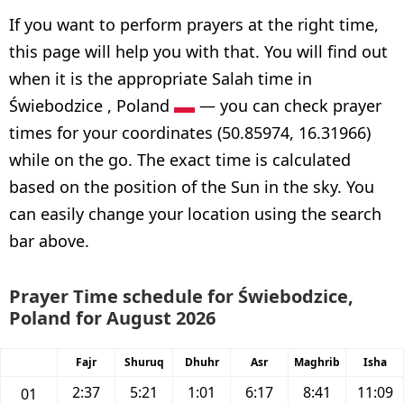
If you want to perform prayers at the right time,
this page will help you with that. You will find out
when it is the appropriate Salah time in
Świebodzice , Poland
— you can check prayer
times for your coordinates (50.85974, 16.31966)
while on the go. The exact time is calculated
based on the position of the Sun in the sky. You
can easily change your location using the search
bar above.
Prayer Time schedule for Świebodzice,
Poland for August 2026
Fajr
Shuruq
Dhuhr
Asr
Maghrib
Isha
2:37
5:21
1:01
6:17
8:41
11:09
01