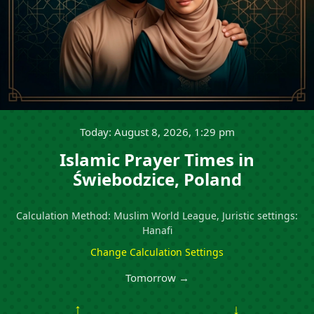
Today: August 8, 2026, 1:29 pm
Islamic Prayer Times in
Świebodzice, Poland
Calculation Method: Muslim World League, Juristic settings:
Hanafi
Change Calculation Settings
Tomorrow →
↑
↓