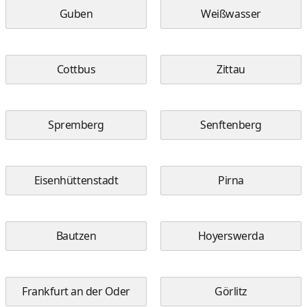
Guben
Weißwasser
Cottbus
Zittau
Spremberg
Senftenberg
Eisenhüttenstadt
Pirna
Bautzen
Hoyerswerda
Frankfurt an der Oder
Görlitz