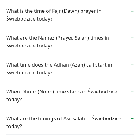
What is the time of Fajr (Dawn) prayer in
Świebodzice today?
What are the Namaz (Prayer, Salah) times in
Świebodzice today?
What time does the Adhan (Azan) call start in
Świebodzice today?
When Dhuhr (Noon) time starts in Świebodzice
today?
What are the timings of Asr salah in Świebodzice
today?