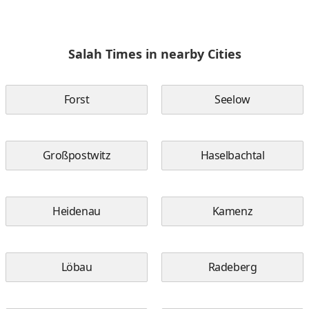
Salah Times in nearby Cities
Forst
Seelow
Großpostwitz
Haselbachtal
Heidenau
Kamenz
Löbau
Radeberg