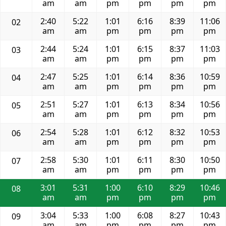
am
am
pm
pm
pm
pm
2:40
5:22
1:01
6:16
8:39
11:06
02
am
am
pm
pm
pm
pm
2:44
5:24
1:01
6:15
8:37
11:03
03
am
am
pm
pm
pm
pm
2:47
5:25
1:01
6:14
8:36
10:59
04
am
am
pm
pm
pm
pm
2:51
5:27
1:01
6:13
8:34
10:56
05
am
am
pm
pm
pm
pm
2:54
5:28
1:01
6:12
8:32
10:53
06
am
am
pm
pm
pm
pm
2:58
5:30
1:01
6:11
8:30
10:50
07
am
am
pm
pm
pm
pm
3:01
5:31
1:00
6:10
8:29
10:46
08
am
am
pm
pm
pm
pm
3:04
5:33
1:00
6:08
8:27
10:43
09
am
am
pm
pm
pm
pm