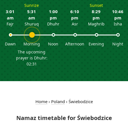
Sunrize
Sunset
3:01
5:31
1:00
6:10
8:29
10:46
am
am
pm
pm
pm
pm
Fajr
Shuruq
Dhuhr
Asr
Maghrib
Isha
Dawn
Morning
Noon
Afternoon
Evening
Night
The upcoming
prayer is Dhuhr:
02:31
Home
›
Poland
›
Świebodzice
Namaz timetable for Świebodzice