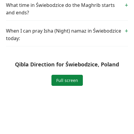
What time in Świebodzice do the Maghrib starts
and ends?
When I can pray Isha (Night) namaz in Świebodzice
today:
Qibla Direction for Świebodzice, Poland
Full screen