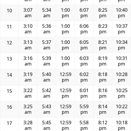
3:07
5:34
1:00
6:07
8:25
10:40
10
am
am
pm
pm
pm
pm
3:10
5:36
1:00
6:06
8:23
10:37
11
am
am
pm
pm
pm
pm
3:13
5:37
1:00
6:05
8:21
10:34
12
am
am
pm
pm
pm
pm
3:16
5:39
1:00
6:03
8:19
10:31
13
am
am
pm
pm
pm
pm
3:19
5:40
12:59
6:02
8:18
10:28
14
am
am
pm
pm
pm
pm
3:22
5:42
12:59
6:01
8:16
10:25
15
am
am
pm
pm
pm
pm
3:25
5:43
12:59
5:59
8:14
10:22
16
am
am
pm
pm
pm
pm
3:28
5:45
12:59
5:58
8:12
10:18
17
am
am
pm
pm
pm
pm