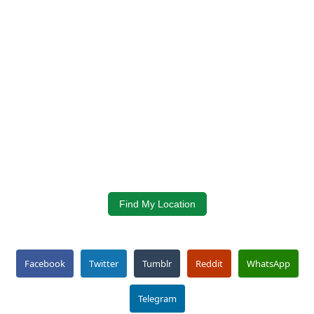
Find My Location
Facebook
Twitter
Tumblr
Reddit
WhatsApp
Telegram