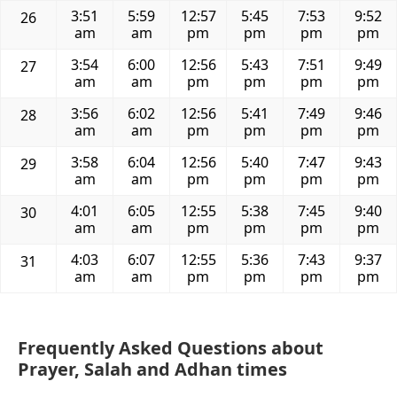
3:51
5:59
12:57
5:45
7:53
9:52
26
am
am
pm
pm
pm
pm
3:54
6:00
12:56
5:43
7:51
9:49
27
am
am
pm
pm
pm
pm
3:56
6:02
12:56
5:41
7:49
9:46
28
am
am
pm
pm
pm
pm
3:58
6:04
12:56
5:40
7:47
9:43
29
am
am
pm
pm
pm
pm
4:01
6:05
12:55
5:38
7:45
9:40
30
am
am
pm
pm
pm
pm
4:03
6:07
12:55
5:36
7:43
9:37
31
am
am
pm
pm
pm
pm
Frequently Asked Questions about
Prayer, Salah and Adhan times