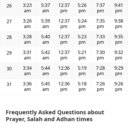
3:23
5:37
12:37
5:26
7:37
9:41
26
am
am
pm
pm
pm
pm
3:26
5:39
12:37
5:24
7:35
9:38
27
am
am
pm
pm
pm
pm
3:28
5:40
12:37
5:23
7:33
9:35
28
am
am
pm
pm
pm
pm
3:31
5:42
12:37
5:21
7:30
9:32
29
am
am
pm
pm
pm
pm
3:34
5:44
12:36
5:19
7:28
9:29
30
am
am
pm
pm
pm
pm
3:36
5:45
12:36
5:18
7:26
9:26
31
am
am
pm
pm
pm
pm
Frequently Asked Questions about
Prayer, Salah and Adhan times