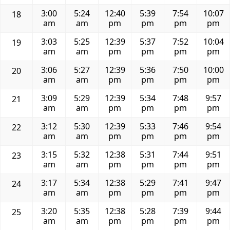
3:00
5:24
12:40
5:39
7:54
10:07
18
am
am
pm
pm
pm
pm
3:03
5:25
12:39
5:37
7:52
10:04
19
am
am
pm
pm
pm
pm
3:06
5:27
12:39
5:36
7:50
10:00
20
am
am
pm
pm
pm
pm
3:09
5:29
12:39
5:34
7:48
9:57
21
am
am
pm
pm
pm
pm
3:12
5:30
12:39
5:33
7:46
9:54
22
am
am
pm
pm
pm
pm
3:15
5:32
12:38
5:31
7:44
9:51
23
am
am
pm
pm
pm
pm
3:17
5:34
12:38
5:29
7:41
9:47
24
am
am
pm
pm
pm
pm
3:20
5:35
12:38
5:28
7:39
9:44
25
am
am
pm
pm
pm
pm