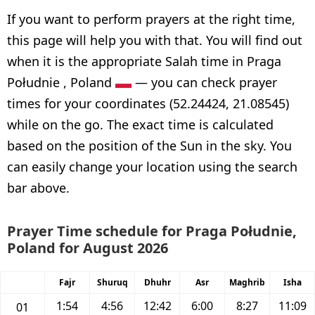
If you want to perform prayers at the right time,
this page will help you with that. You will find out
when it is the appropriate Salah time in Praga
Południe , Poland
— you can check prayer
times for your coordinates (52.24424, 21.08545)
while on the go. The exact time is calculated
based on the position of the Sun in the sky. You
can easily change your location using the search
bar above.
Prayer Time schedule for Praga Południe,
Poland for August 2026
Fajr
Shuruq
Dhuhr
Asr
Maghrib
Isha
1:54
4:56
12:42
6:00
8:27
11:09
01