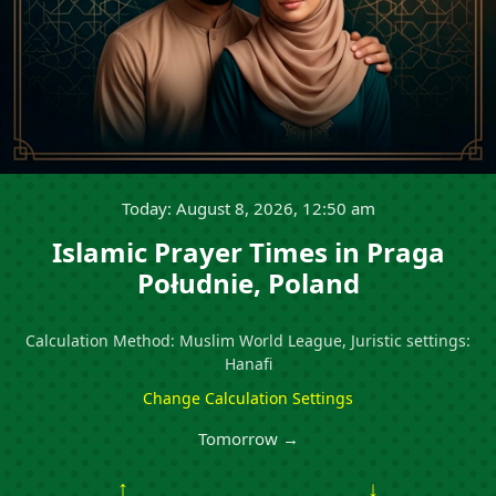
Today: August 8, 2026, 12:50 am
Islamic Prayer Times in Praga
Południe, Poland
Calculation Method: Muslim World League, Juristic settings:
Hanafi
Change Calculation Settings
Tomorrow →
↑
↓