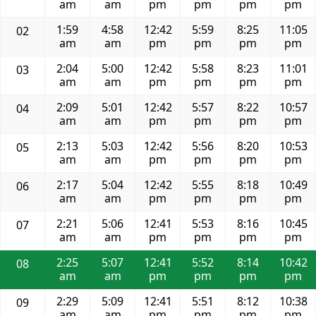
am
am
pm
pm
pm
pm
1:59
4:58
12:42
5:59
8:25
11:05
02
am
am
pm
pm
pm
pm
2:04
5:00
12:42
5:58
8:23
11:01
03
am
am
pm
pm
pm
pm
2:09
5:01
12:42
5:57
8:22
10:57
04
am
am
pm
pm
pm
pm
2:13
5:03
12:42
5:56
8:20
10:53
05
am
am
pm
pm
pm
pm
2:17
5:04
12:42
5:55
8:18
10:49
06
am
am
pm
pm
pm
pm
2:21
5:06
12:41
5:53
8:16
10:45
07
am
am
pm
pm
pm
pm
2:25
5:07
12:41
5:52
8:14
10:42
08
am
am
pm
pm
pm
pm
2:29
5:09
12:41
5:51
8:12
10:38
09
am
am
pm
pm
pm
pm