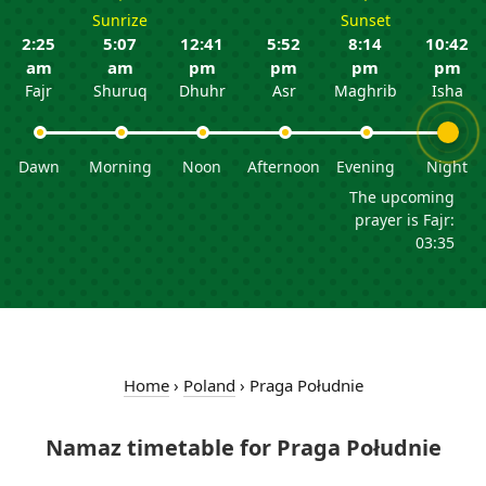
Sunrize
Sunset
2:25
5:07
12:41
5:52
8:14
10:42
am
am
pm
pm
pm
pm
Fajr
Shuruq
Dhuhr
Asr
Maghrib
Isha
Dawn
Morning
Noon
Afternoon
Evening
Night
The upcoming
prayer is Fajr:
03:35
Home
›
Poland
›
Praga Południe
Namaz timetable for Praga Południe