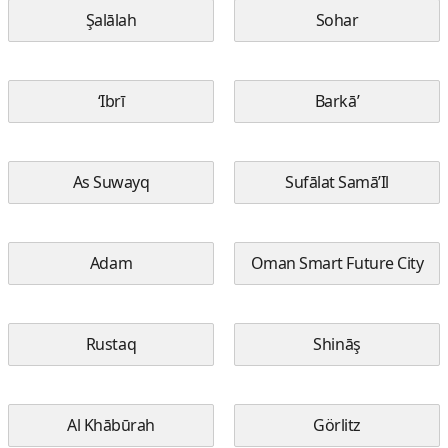
Şalālah
Sohar
‘Ibrī
Barkā’
As Suwayq
Sufālat Samā’Il
Adam
Oman Smart Future City
Rustaq
Shināş
Al Khābūrah
Görlitz