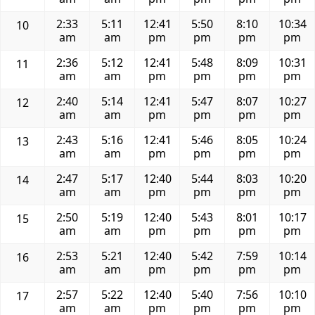
2:33
5:11
12:41
5:50
8:10
10:34
10
am
am
pm
pm
pm
pm
2:36
5:12
12:41
5:48
8:09
10:31
11
am
am
pm
pm
pm
pm
2:40
5:14
12:41
5:47
8:07
10:27
12
am
am
pm
pm
pm
pm
2:43
5:16
12:41
5:46
8:05
10:24
13
am
am
pm
pm
pm
pm
2:47
5:17
12:40
5:44
8:03
10:20
14
am
am
pm
pm
pm
pm
2:50
5:19
12:40
5:43
8:01
10:17
15
am
am
pm
pm
pm
pm
2:53
5:21
12:40
5:42
7:59
10:14
16
am
am
pm
pm
pm
pm
2:57
5:22
12:40
5:40
7:56
10:10
17
am
am
pm
pm
pm
pm