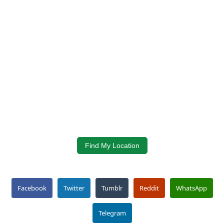
Find My Location
Facebook
Twitter
Tumblr
Reddit
WhatsApp
Telegram