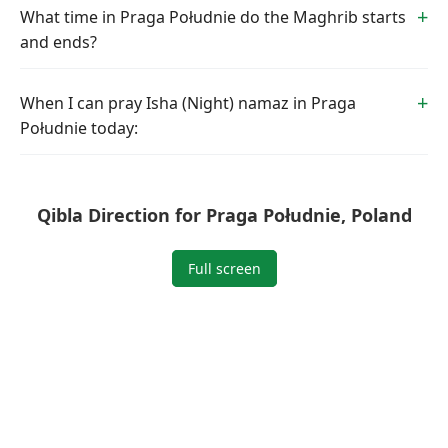
What time in Praga Południe do the Maghrib starts
and ends?
When I can pray Isha (Night) namaz in Praga
Południe today:
Qibla Direction for Praga Południe, Poland
Full screen