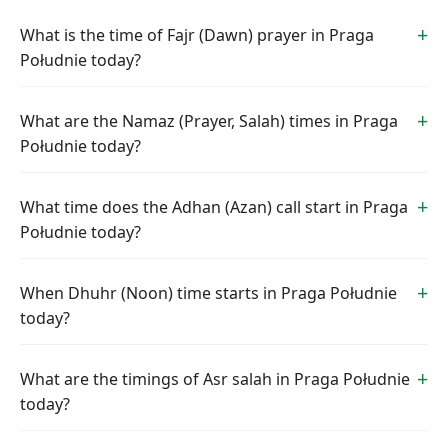
What is the time of Fajr (Dawn) prayer in Praga
Południe today?
What are the Namaz (Prayer, Salah) times in Praga
Południe today?
What time does the Adhan (Azan) call start in Praga
Południe today?
When Dhuhr (Noon) time starts in Praga Południe
today?
What are the timings of Asr salah in Praga Południe
today?