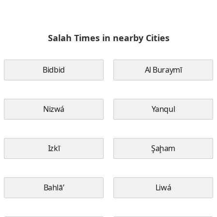
Salah Times in nearby Cities
Bidbid
Al Buraymī
Nizwá
Yanqul
Izkī
Şaḩam
Bahlā’
Liwá