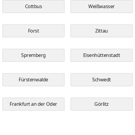
Cottbus
Weißwasser
Forst
Zittau
Spremberg
Eisenhüttenstadt
Fürstenwalde
Schwedt
Frankfurt an der Oder
Görlitz