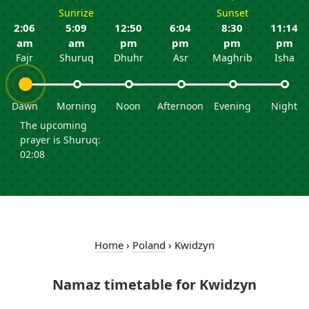
Sunrize
Sunset
2:06
5:09
12:50
6:04
8:30
11:14
am
am
pm
pm
pm
pm
Fajr
Shuruq
Dhuhr
Asr
Maghrib
Isha
Dawn
Morning
Noon
Afternoon
Evening
Night
The upcoming
prayer is Shuruq:
02:08
Home
›
Poland
›
Kwidzyn
Namaz timetable for Kwidzyn