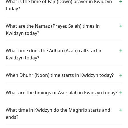
What is the time of Fajr (Dawn) prayer in Kwidzyn
today?
What are the Namaz (Prayer, Salah) times in
Kwidzyn today?
What time does the Adhan (Azan) call start in
Kwidzyn today?
When Dhuhr (Noon) time starts in Kwidzyn today?
What are the timings of Asr salah in Kwidzyn today?
What time in Kwidzyn do the Maghrib starts and
ends?