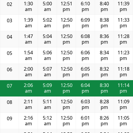
1:30
5:00
12:51
6:10
8:40
11:39
02
am
am
pm
pm
pm
pm
1:39
5:02
12:50
6:09
8:38
11:33
03
am
am
pm
pm
pm
pm
1:47
5:04
12:50
6:08
8:36
11:28
04
am
am
pm
pm
pm
pm
1:54
5:06
12:50
6:06
8:34
11:23
05
am
am
pm
pm
pm
pm
2:00
5:07
12:50
6:05
8:32
11:18
06
am
am
pm
pm
pm
pm
2:06
5:09
12:50
6:04
8:30
11:14
07
am
am
pm
pm
pm
pm
2:11
5:11
12:50
6:03
8:28
11:09
08
am
am
pm
pm
pm
pm
2:16
5:12
12:50
6:01
8:26
11:05
09
am
am
pm
pm
pm
pm