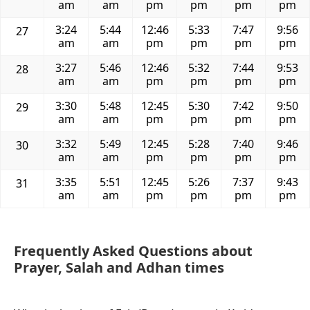
am
am
pm
pm
pm
pm
3:24
5:44
12:46
5:33
7:47
9:56
27
am
am
pm
pm
pm
pm
3:27
5:46
12:46
5:32
7:44
9:53
28
am
am
pm
pm
pm
pm
3:30
5:48
12:45
5:30
7:42
9:50
29
am
am
pm
pm
pm
pm
3:32
5:49
12:45
5:28
7:40
9:46
30
am
am
pm
pm
pm
pm
3:35
5:51
12:45
5:26
7:37
9:43
31
am
am
pm
pm
pm
pm
Frequently Asked Questions about
Prayer, Salah and Adhan times