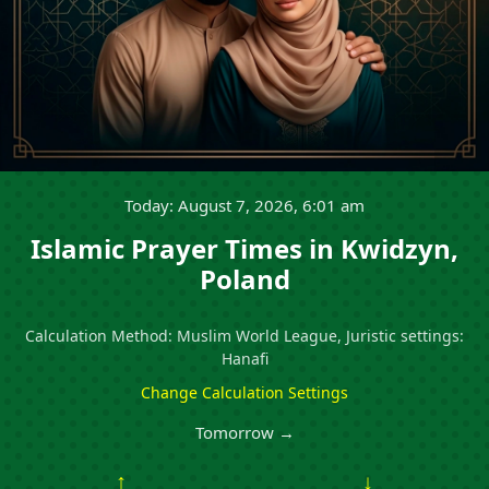
Today: August 7, 2026, 6:01 am
Islamic Prayer Times in Kwidzyn,
Poland
Calculation Method: Muslim World League, Juristic settings:
Hanafi
Change Calculation Settings
Tomorrow →
↑
↓