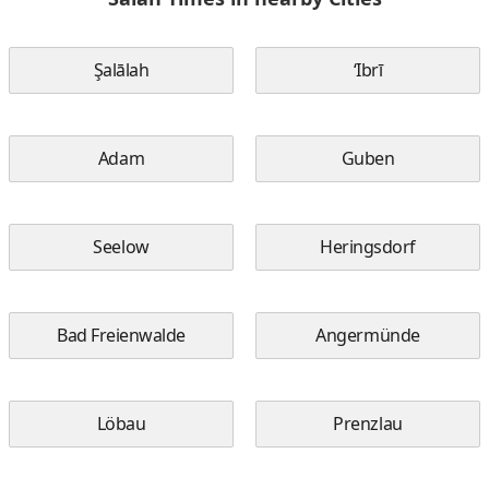
Şalālah
‘Ibrī
Adam
Guben
Seelow
Heringsdorf
Bad Freienwalde
Angermünde
Löbau
Prenzlau