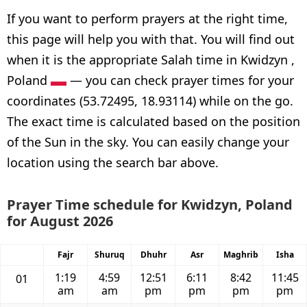
If you want to perform prayers at the right time,
this page will help you with that. You will find out
when it is the appropriate Salah time in Kwidzyn ,
Poland
— you can check prayer times for your
coordinates (53.72495, 18.93114) while on the go.
The exact time is calculated based on the position
of the Sun in the sky. You can easily change your
location using the search bar above.
Prayer Time schedule for Kwidzyn, Poland
for August 2026
Fajr
Shuruq
Dhuhr
Asr
Maghrib
Isha
1:19
4:59
12:51
6:11
8:42
11:45
01
am
am
pm
pm
pm
pm