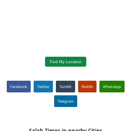
Find My Location
Facebook
Twitter
Tumblr
Reddit
WhatsApp
Telegram
Salah Times in nearby Cities