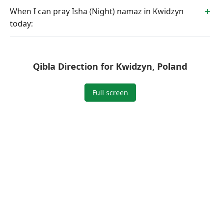
When I can pray Isha (Night) namaz in Kwidzyn
today:
Qibla Direction for Kwidzyn, Poland
Full screen