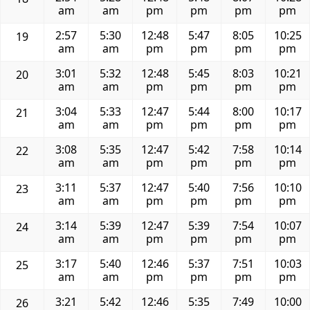
am
am
pm
pm
pm
pm
2:57
5:30
12:48
5:47
8:05
10:25
19
am
am
pm
pm
pm
pm
3:01
5:32
12:48
5:45
8:03
10:21
20
am
am
pm
pm
pm
pm
3:04
5:33
12:47
5:44
8:00
10:17
21
am
am
pm
pm
pm
pm
3:08
5:35
12:47
5:42
7:58
10:14
22
am
am
pm
pm
pm
pm
3:11
5:37
12:47
5:40
7:56
10:10
23
am
am
pm
pm
pm
pm
3:14
5:39
12:47
5:39
7:54
10:07
24
am
am
pm
pm
pm
pm
3:17
5:40
12:46
5:37
7:51
10:03
25
am
am
pm
pm
pm
pm
3:21
5:42
12:46
5:35
7:49
10:00
26