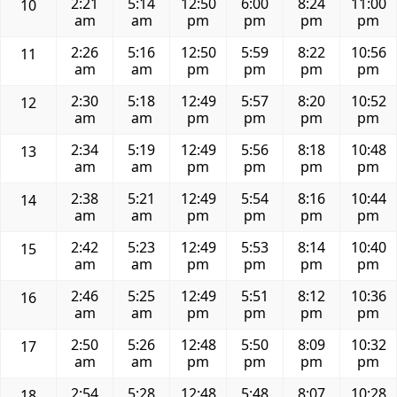
2:21
5:14
12:50
6:00
8:24
11:00
10
am
am
pm
pm
pm
pm
2:26
5:16
12:50
5:59
8:22
10:56
11
am
am
pm
pm
pm
pm
2:30
5:18
12:49
5:57
8:20
10:52
12
am
am
pm
pm
pm
pm
2:34
5:19
12:49
5:56
8:18
10:48
13
am
am
pm
pm
pm
pm
2:38
5:21
12:49
5:54
8:16
10:44
14
am
am
pm
pm
pm
pm
2:42
5:23
12:49
5:53
8:14
10:40
15
am
am
pm
pm
pm
pm
2:46
5:25
12:49
5:51
8:12
10:36
16
am
am
pm
pm
pm
pm
2:50
5:26
12:48
5:50
8:09
10:32
17
am
am
pm
pm
pm
pm
2:54
5:28
12:48
5:48
8:07
10:28
18