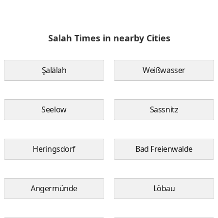
Salah Times in nearby Cities
Şalālah
Weißwasser
Seelow
Sassnitz
Heringsdorf
Bad Freienwalde
Angermünde
Löbau