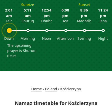
Sunrize
Sunset
2:01
5:11
12:54
6:08
8:36
11:24
am
am
pm
pm
pm
pm
Fajr
Shuruq
Dhuhr
Asr
Maghrib
Isha
Dawn
Morning
Noon
Afternoon
Evening
Night
The upcoming
prayer is Shuruq:
03:25
Home
›
Poland
›
Kościerzyna
Namaz timetable for Kościerzyna