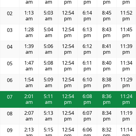
am
am
pm
pm
pm
pm
1:13
5:03
12:54
6:14
8:45
11:52
02
am
am
pm
pm
pm
pm
1:28
5:04
12:54
6:13
8:43
11:45
03
am
am
pm
pm
pm
pm
1:39
5:06
12:54
6:12
8:41
11:39
04
am
am
pm
pm
pm
pm
1:47
5:08
12:54
6:11
8:40
11:34
05
am
am
pm
pm
pm
pm
1:54
5:09
12:54
6:10
8:38
11:29
06
am
am
pm
pm
pm
pm
2:01
5:11
12:54
6:08
8:36
11:24
07
am
am
pm
pm
pm
pm
2:07
5:13
12:54
6:07
8:34
11:19
08
am
am
pm
pm
pm
pm
2:13
5:15
12:54
6:06
8:32
11:14
09
am
am
pm
pm
pm
pm