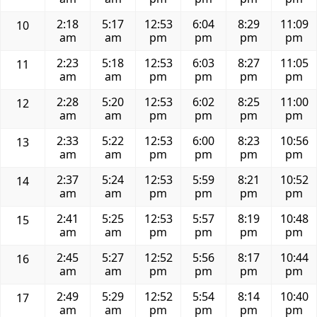
2:18
5:17
12:53
6:04
8:29
11:09
10
am
am
pm
pm
pm
pm
2:23
5:18
12:53
6:03
8:27
11:05
11
am
am
pm
pm
pm
pm
2:28
5:20
12:53
6:02
8:25
11:00
12
am
am
pm
pm
pm
pm
2:33
5:22
12:53
6:00
8:23
10:56
13
am
am
pm
pm
pm
pm
2:37
5:24
12:53
5:59
8:21
10:52
14
am
am
pm
pm
pm
pm
2:41
5:25
12:53
5:57
8:19
10:48
15
am
am
pm
pm
pm
pm
2:45
5:27
12:52
5:56
8:17
10:44
16
am
am
pm
pm
pm
pm
2:49
5:29
12:52
5:54
8:14
10:40
17
am
am
pm
pm
pm
pm