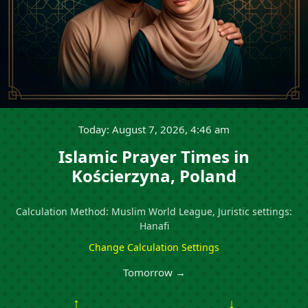
Today: August 7, 2026, 4:46 am
Islamic Prayer Times in
Kościerzyna, Poland
Calculation Method: Muslim World League, Juristic settings:
Hanafi
Change Calculation Settings
Tomorrow →
↑
↓