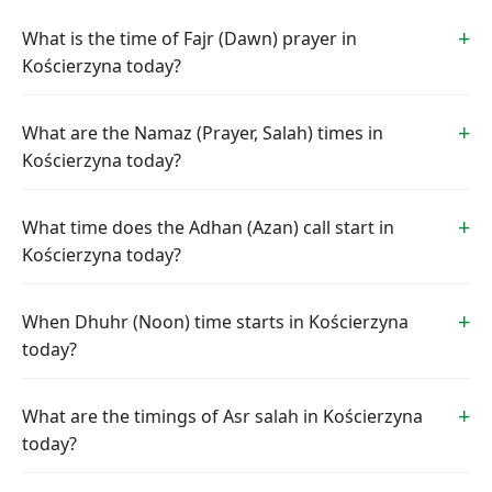
What is the time of Fajr (Dawn) prayer in
Kościerzyna today?
What are the Namaz (Prayer, Salah) times in
Kościerzyna today?
What time does the Adhan (Azan) call start in
Kościerzyna today?
When Dhuhr (Noon) time starts in Kościerzyna
today?
What are the timings of Asr salah in Kościerzyna
today?