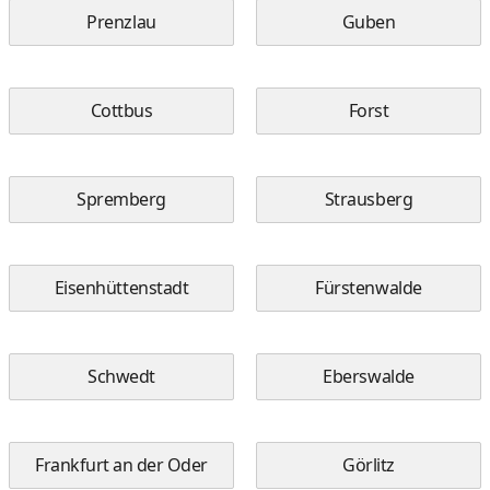
Prenzlau
Guben
Cottbus
Forst
Spremberg
Strausberg
Eisenhüttenstadt
Fürstenwalde
Schwedt
Eberswalde
Frankfurt an der Oder
Görlitz