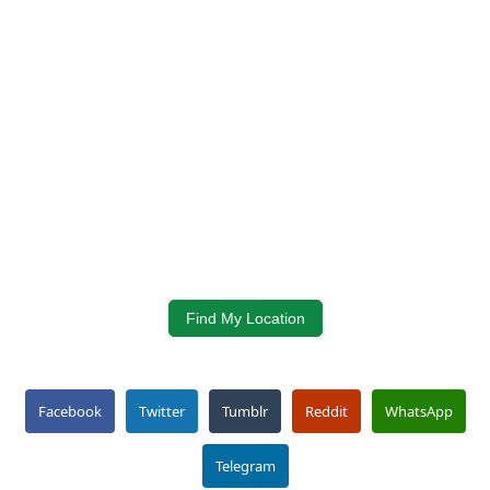
Find My Location
Facebook
Twitter
Tumblr
Reddit
WhatsApp
Telegram