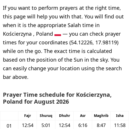
If you want to perform prayers at the right time,
this page will help you with that. You will find out
when it is the appropriate Salah time in
Kościerzyna , Poland
— you can check prayer
times for your coordinates (54.12226, 17.98119)
while on the go. The exact time is calculated
based on the position of the Sun in the sky. You
can easily change your location using the search
bar above.
Prayer Time schedule for Kościerzyna,
Poland for August 2026
Fajr
Shuruq
Dhuhr
Asr
Maghrib
Isha
12:54
5:01
12:54
6:16
8:47
11:58
01