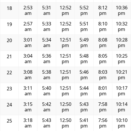
2:53
5:31
12:52
5:52
8:12
10:36
18
am
am
pm
pm
pm
pm
2:57
5:33
12:52
5:51
8:10
10:32
19
am
am
pm
pm
pm
pm
3:01
5:34
12:51
5:49
8:08
10:28
20
am
am
pm
pm
pm
pm
3:04
5:36
12:51
5:48
8:05
10:25
21
am
am
pm
pm
pm
pm
3:08
5:38
12:51
5:46
8:03
10:21
22
am
am
pm
pm
pm
pm
3:11
5:40
12:51
5:44
8:01
10:17
23
am
am
pm
pm
pm
pm
3:15
5:42
12:50
5:43
7:58
10:14
24
am
am
pm
pm
pm
pm
3:18
5:43
12:50
5:41
7:56
10:10
25
am
am
pm
pm
pm
pm