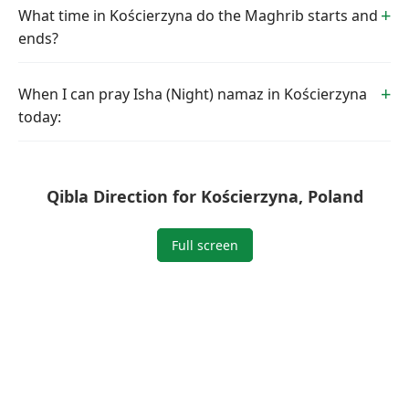
What time in Kościerzyna do the Maghrib starts and
ends?
When I can pray Isha (Night) namaz in Kościerzyna
today:
Qibla Direction for Kościerzyna, Poland
Full screen