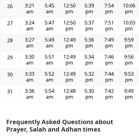
3:21
5:45
12:50
5:39
7:54
10:06
26
am
am
pm
pm
pm
pm
3:24
5:47
12:50
5:37
7:51
10:03
27
am
am
pm
pm
pm
pm
3:27
5:49
12:49
5:36
7:49
9:59
28
am
am
pm
pm
pm
pm
3:30
5:51
12:49
5:34
7:46
9:56
29
am
am
pm
pm
pm
pm
3:33
5:52
12:49
5:32
7:44
9:53
30
am
am
pm
pm
pm
pm
3:36
5:54
12:48
5:30
7:42
9:49
31
am
am
pm
pm
pm
pm
Frequently Asked Questions about
Prayer, Salah and Adhan times