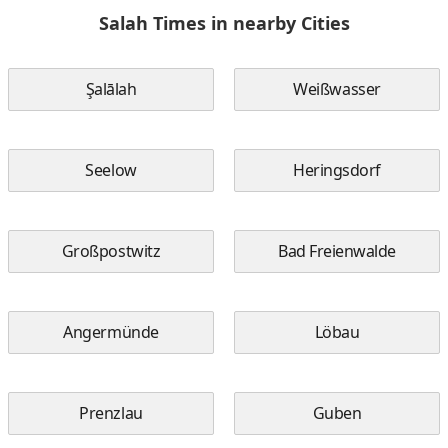
Salah Times in nearby Cities
Şalālah
Weißwasser
Seelow
Heringsdorf
Großpostwitz
Bad Freienwalde
Angermünde
Löbau
Prenzlau
Guben