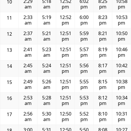
2:29
5:18
12:52
6:02
8:25
10:58
10
am
am
pm
pm
pm
pm
2:33
5:19
12:52
6:00
8:23
10:53
11
am
am
pm
pm
pm
pm
2:37
5:21
12:51
5:59
8:21
10:50
12
am
am
pm
pm
pm
pm
2:41
5:23
12:51
5:57
8:19
10:46
13
am
am
pm
pm
pm
pm
2:45
5:24
12:51
5:56
8:17
10:42
14
am
am
pm
pm
pm
pm
2:49
5:26
12:51
5:55
8:15
10:38
15
am
am
pm
pm
pm
pm
2:53
5:28
12:51
5:53
8:12
10:34
16
am
am
pm
pm
pm
pm
2:56
5:30
12:50
5:52
8:10
10:31
17
am
am
pm
pm
pm
pm
3:00
5:31
12:50
5:50
8:08
10:27
18