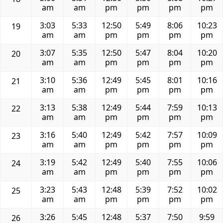
am
am
pm
pm
pm
pm
3:03
5:33
12:50
5:49
8:06
10:23
19
am
am
pm
pm
pm
pm
3:07
5:35
12:50
5:47
8:04
10:20
20
am
am
pm
pm
pm
pm
3:10
5:36
12:49
5:45
8:01
10:16
21
am
am
pm
pm
pm
pm
3:13
5:38
12:49
5:44
7:59
10:13
22
am
am
pm
pm
pm
pm
3:16
5:40
12:49
5:42
7:57
10:09
23
am
am
pm
pm
pm
pm
3:19
5:42
12:49
5:40
7:55
10:06
24
am
am
pm
pm
pm
pm
3:23
5:43
12:48
5:39
7:52
10:02
25
am
am
pm
pm
pm
pm
3:26
5:45
12:48
5:37
7:50
9:59
26