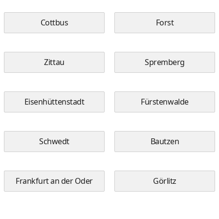
Cottbus
Forst
Zittau
Spremberg
Eisenhüttenstadt
Fürstenwalde
Schwedt
Bautzen
Frankfurt an der Oder
Görlitz