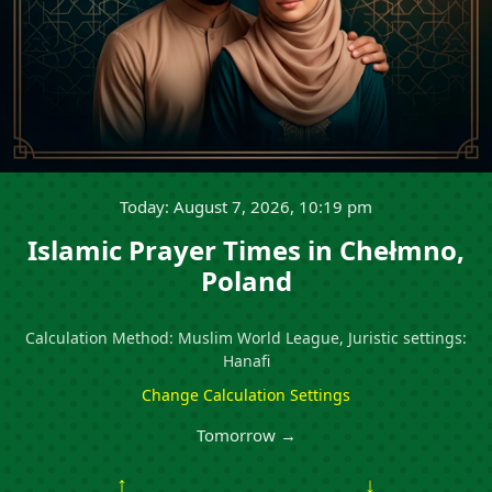
Today: August 7, 2026, 10:19 pm
Islamic Prayer Times in Chełmno,
Poland
Calculation Method: Muslim World League, Juristic settings:
Hanafi
Change Calculation Settings
Tomorrow →
↑
↓