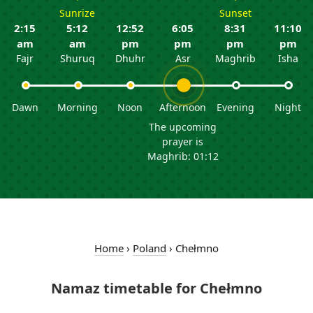
Sunrize
Sunset
2:15
5:12
12:52
6:05
8:31
11:10
am
am
pm
pm
pm
pm
Fajr
Shuruq
Dhuhr
Asr
Maghrib
Isha
Dawn
Morning
Noon
Afternoon
Evening
Night
The upcoming
prayer is
Maghrib: 01:12
Home
›
Poland
›
Chełmno
Namaz timetable for Chełmno