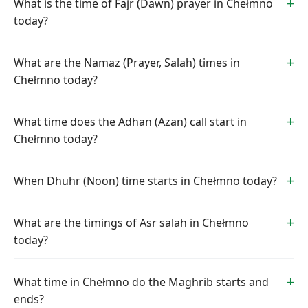
What is the time of Fajr (Dawn) prayer in Chełmno
today?
What are the Namaz (Prayer, Salah) times in
Chełmno today?
What time does the Adhan (Azan) call start in
Chełmno today?
When Dhuhr (Noon) time starts in Chełmno today?
What are the timings of Asr salah in Chełmno
today?
What time in Chełmno do the Maghrib starts and
ends?