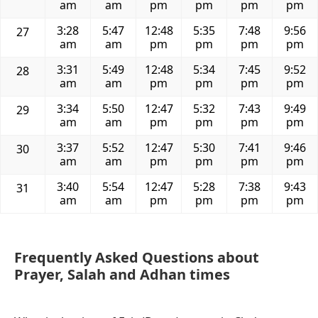
am
am
pm
pm
pm
pm
3:28
5:47
12:48
5:35
7:48
9:56
27
am
am
pm
pm
pm
pm
3:31
5:49
12:48
5:34
7:45
9:52
28
am
am
pm
pm
pm
pm
3:34
5:50
12:47
5:32
7:43
9:49
29
am
am
pm
pm
pm
pm
3:37
5:52
12:47
5:30
7:41
9:46
30
am
am
pm
pm
pm
pm
3:40
5:54
12:47
5:28
7:38
9:43
31
am
am
pm
pm
pm
pm
Frequently Asked Questions about
Prayer, Salah and Adhan times