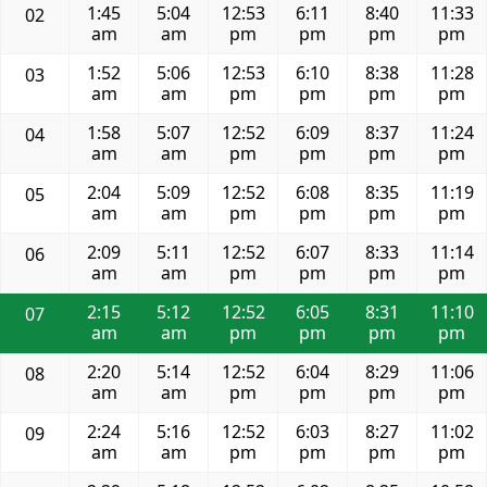
1:45
5:04
12:53
6:11
8:40
11:33
02
am
am
pm
pm
pm
pm
1:52
5:06
12:53
6:10
8:38
11:28
03
am
am
pm
pm
pm
pm
1:58
5:07
12:52
6:09
8:37
11:24
04
am
am
pm
pm
pm
pm
2:04
5:09
12:52
6:08
8:35
11:19
05
am
am
pm
pm
pm
pm
2:09
5:11
12:52
6:07
8:33
11:14
06
am
am
pm
pm
pm
pm
2:15
5:12
12:52
6:05
8:31
11:10
07
am
am
pm
pm
pm
pm
2:20
5:14
12:52
6:04
8:29
11:06
08
am
am
pm
pm
pm
pm
2:24
5:16
12:52
6:03
8:27
11:02
09
am
am
pm
pm
pm
pm