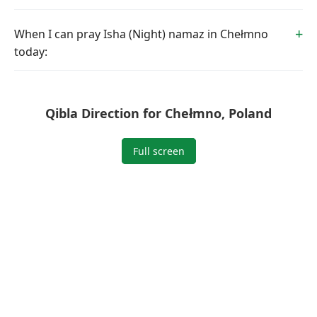
When I can pray Isha (Night) namaz in Chełmno
today:
Qibla Direction for Chełmno, Poland
Full screen