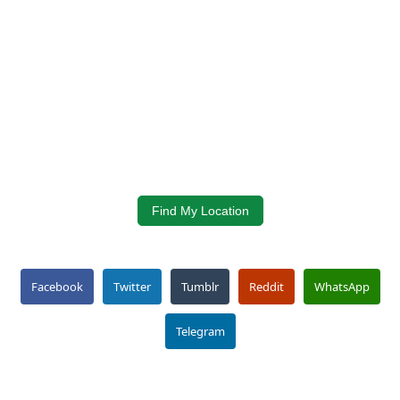
Find My Location
Facebook
Twitter
Tumblr
Reddit
WhatsApp
Telegram