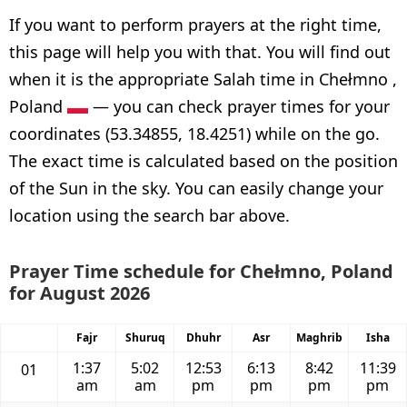
If you want to perform prayers at the right time,
this page will help you with that. You will find out
when it is the appropriate Salah time in Chełmno ,
Poland
— you can check prayer times for your
coordinates (53.34855, 18.4251) while on the go.
The exact time is calculated based on the position
of the Sun in the sky. You can easily change your
location using the search bar above.
Prayer Time schedule for Chełmno, Poland
for August 2026
Fajr
Shuruq
Dhuhr
Asr
Maghrib
Isha
1:37
5:02
12:53
6:13
8:42
11:39
01
am
am
pm
pm
pm
pm