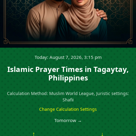
Today: August 7, 2026, 3:15 pm
Islamic Prayer Times in Tagaytay,
Philippines
Calculation Method: Muslim World League, Juristic settings:
Shafii
Change Calculation Settings
Tomorrow →
↑
↓