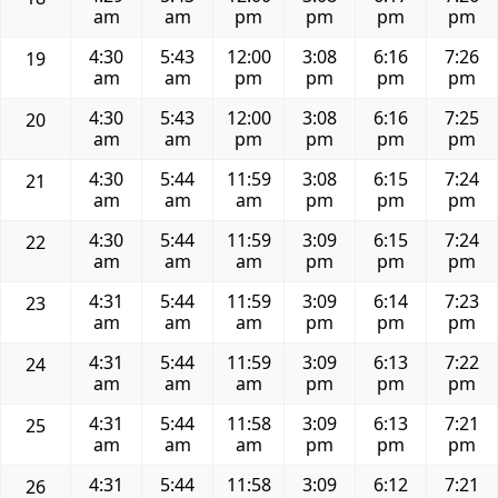
am
am
pm
pm
pm
pm
4:30
5:43
12:00
3:08
6:16
7:26
19
am
am
pm
pm
pm
pm
4:30
5:43
12:00
3:08
6:16
7:25
20
am
am
pm
pm
pm
pm
4:30
5:44
11:59
3:08
6:15
7:24
21
am
am
am
pm
pm
pm
4:30
5:44
11:59
3:09
6:15
7:24
22
am
am
am
pm
pm
pm
4:31
5:44
11:59
3:09
6:14
7:23
23
am
am
am
pm
pm
pm
4:31
5:44
11:59
3:09
6:13
7:22
24
am
am
am
pm
pm
pm
4:31
5:44
11:58
3:09
6:13
7:21
25
am
am
am
pm
pm
pm
4:31
5:44
11:58
3:09
6:12
7:21
26