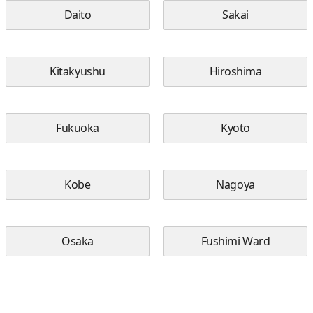
Daito
Sakai
Kitakyushu
Hiroshima
Fukuoka
Kyoto
Kobe
Nagoya
Osaka
Fushimi Ward