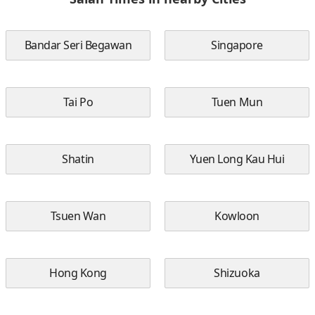
Bandar Seri Begawan
Singapore
Tai Po
Tuen Mun
Shatin
Yuen Long Kau Hui
Tsuen Wan
Kowloon
Hong Kong
Shizuoka