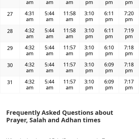
am
am
am
pm
pm
pm
4:31
5:44
11:58
3:10
6:11
7:20
27
am
am
am
pm
pm
pm
4:32
5:44
11:58
3:10
6:11
7:19
28
am
am
am
pm
pm
pm
4:32
5:44
11:57
3:10
6:10
7:18
29
am
am
am
pm
pm
pm
4:32
5:44
11:57
3:10
6:09
7:18
30
am
am
am
pm
pm
pm
4:32
5:44
11:57
3:10
6:09
7:17
31
am
am
am
pm
pm
pm
Frequently Asked Questions about
Prayer, Salah and Adhan times