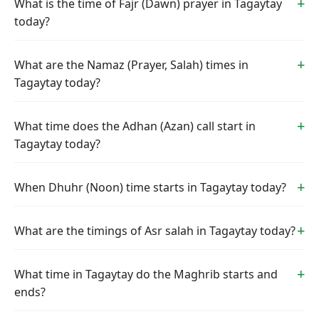
What is the time of Fajr (Dawn) prayer in Tagaytay
today?
What are the Namaz (Prayer, Salah) times in
Tagaytay today?
What time does the Adhan (Azan) call start in
Tagaytay today?
When Dhuhr (Noon) time starts in Tagaytay today?
What are the timings of Asr salah in Tagaytay today?
What time in Tagaytay do the Maghrib starts and
ends?