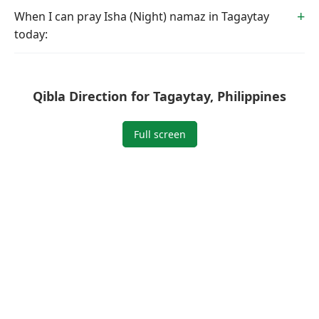
When I can pray Isha (Night) namaz in Tagaytay
today:
Qibla Direction for Tagaytay, Philippines
Full screen