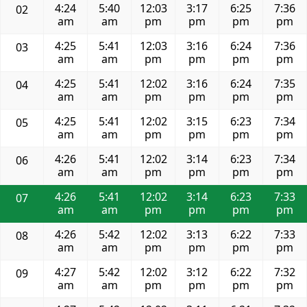
4:24
5:40
12:03
3:17
6:25
7:36
02
am
am
pm
pm
pm
pm
4:25
5:41
12:03
3:16
6:24
7:36
03
am
am
pm
pm
pm
pm
4:25
5:41
12:02
3:16
6:24
7:35
04
am
am
pm
pm
pm
pm
4:25
5:41
12:02
3:15
6:23
7:34
05
am
am
pm
pm
pm
pm
4:26
5:41
12:02
3:14
6:23
7:34
06
am
am
pm
pm
pm
pm
4:26
5:41
12:02
3:14
6:23
7:33
07
am
am
pm
pm
pm
pm
4:26
5:42
12:02
3:13
6:22
7:33
08
am
am
pm
pm
pm
pm
4:27
5:42
12:02
3:12
6:22
7:32
09
am
am
pm
pm
pm
pm