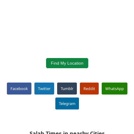
Find My Location
Facebook
Twitter
Tumblr
Reddit
WhatsApp
Telegram
Salah Times in nearby Cities