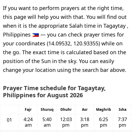
If you want to perform prayers at the right time,
this page will help you with that. You will find out
when it is the appropriate Salah time in Tagaytay ,
Philippines
— you can check prayer times for
your coordinates (14.09532, 120.93355) while on
the go. The exact time is calculated based on the
position of the Sun in the sky. You can easily
change your location using the search bar above.
Prayer Time schedule for Tagaytay,
Philippines for August 2026
Fajr
Shuruq
Dhuhr
Asr
Maghrib
Isha
4:24
5:40
12:03
3:18
6:25
7:37
01
am
am
pm
pm
pm
pm