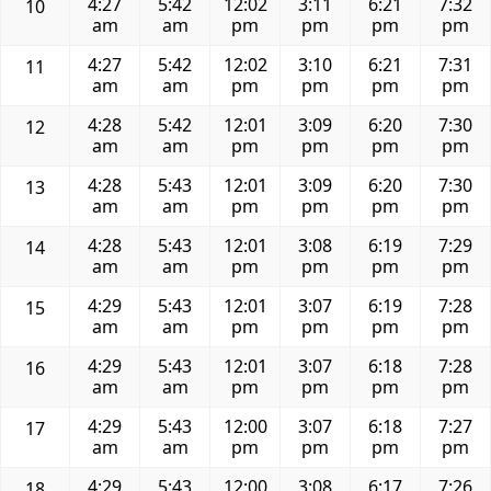
4:27
5:42
12:02
3:11
6:21
7:32
10
am
am
pm
pm
pm
pm
4:27
5:42
12:02
3:10
6:21
7:31
11
am
am
pm
pm
pm
pm
4:28
5:42
12:01
3:09
6:20
7:30
12
am
am
pm
pm
pm
pm
4:28
5:43
12:01
3:09
6:20
7:30
13
am
am
pm
pm
pm
pm
4:28
5:43
12:01
3:08
6:19
7:29
14
am
am
pm
pm
pm
pm
4:29
5:43
12:01
3:07
6:19
7:28
15
am
am
pm
pm
pm
pm
4:29
5:43
12:01
3:07
6:18
7:28
16
am
am
pm
pm
pm
pm
4:29
5:43
12:00
3:07
6:18
7:27
17
am
am
pm
pm
pm
pm
4:29
5:43
12:00
3:08
6:17
7:26
18