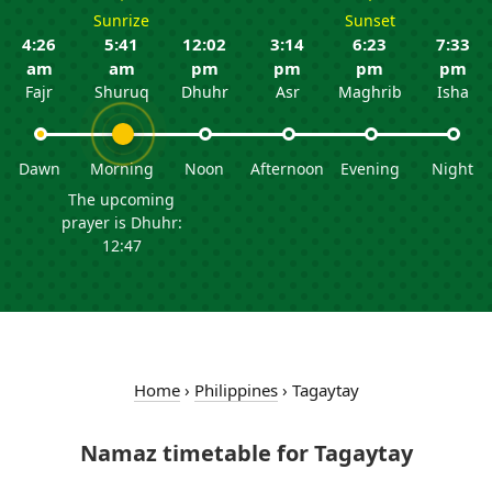
Sunrize
Sunset
4:26
5:41
12:02
3:14
6:23
7:33
am
am
pm
pm
pm
pm
Fajr
Shuruq
Dhuhr
Asr
Maghrib
Isha
Dawn
Morning
Noon
Afternoon
Evening
Night
The upcoming
prayer is Dhuhr:
12:47
Home
›
Philippines
›
Tagaytay
Namaz timetable for Tagaytay