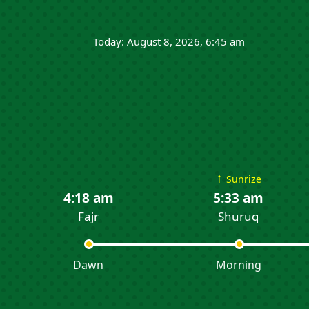
Today: August 8, 2026, 6:45 am
↑
Sunrize
4:18 am
5:33 am
Fajr
Shuruq
Dawn
Morning