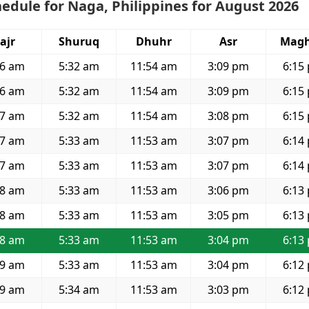
edule for Naga, Philippines for August 2026
ajr
Shuruq
Dhuhr
Asr
Magh
16 am
5:32 am
11:54 am
3:09 pm
6:15
16 am
5:32 am
11:54 am
3:09 pm
6:15
17 am
5:32 am
11:54 am
3:08 pm
6:15
17 am
5:33 am
11:53 am
3:07 pm
6:14
17 am
5:33 am
11:53 am
3:07 pm
6:14
18 am
5:33 am
11:53 am
3:06 pm
6:13
18 am
5:33 am
11:53 am
3:05 pm
6:13
18 am
5:33 am
11:53 am
3:04 pm
6:13
19 am
5:33 am
11:53 am
3:04 pm
6:12
19 am
5:34 am
11:53 am
3:03 pm
6:12