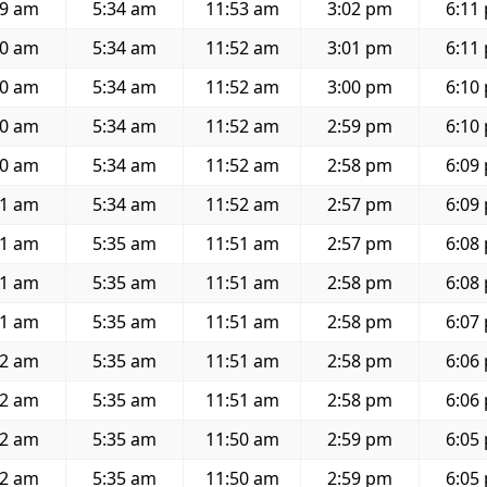
19 am
5:34 am
11:53 am
3:02 pm
6:11
20 am
5:34 am
11:52 am
3:01 pm
6:11
20 am
5:34 am
11:52 am
3:00 pm
6:10
20 am
5:34 am
11:52 am
2:59 pm
6:10
20 am
5:34 am
11:52 am
2:58 pm
6:09
21 am
5:34 am
11:52 am
2:57 pm
6:09
21 am
5:35 am
11:51 am
2:57 pm
6:08
21 am
5:35 am
11:51 am
2:58 pm
6:08
21 am
5:35 am
11:51 am
2:58 pm
6:07
22 am
5:35 am
11:51 am
2:58 pm
6:06
22 am
5:35 am
11:51 am
2:58 pm
6:06
22 am
5:35 am
11:50 am
2:59 pm
6:05
22 am
5:35 am
11:50 am
2:59 pm
6:05