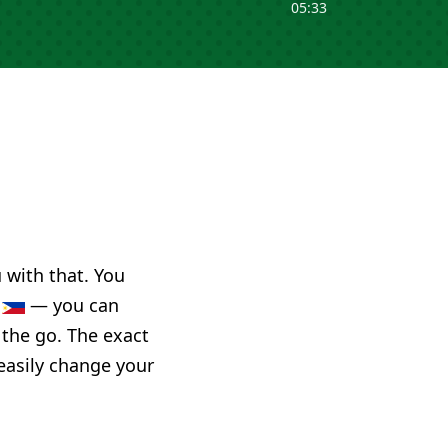
05:33
u with that. You
s
— you can
 the go. The exact
 easily change your