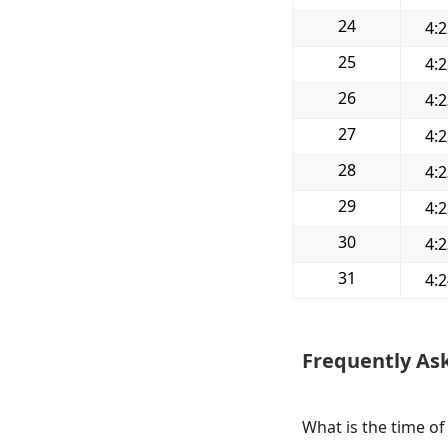
24
4:
25
4:
26
4:
27
4:
28
4:
29
4:
30
4:
31
4:
Frequently As
What is the time of