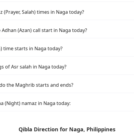
 (Prayer, Salah) times in Naga today?
Adhan (Azan) call start in Naga today?
time starts in Naga today?
s of Asr salah in Naga today?
do the Maghrib starts and ends?
ha (Night) namaz in Naga today:
Qibla Direction for Naga, Philippines