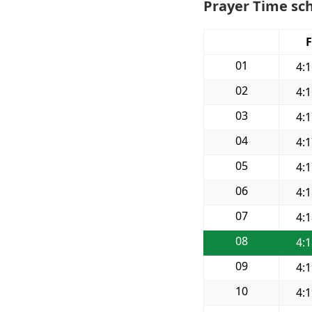
Prayer Time sch
F
01
4:
02
4:
03
4:
04
4:
05
4:
06
4:
07
4:
08
4:
09
4:
10
4: