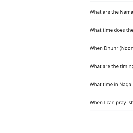
What are the Namaz
What time does the 
When Dhuhr (Noon) 
What are the timing
What time in Naga 
When I can pray Is