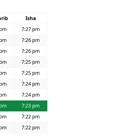
rib
Isha
 pm
7:27 pm
 pm
7:26 pm
 pm
7:26 pm
 pm
7:25 pm
 pm
7:25 pm
 pm
7:24 pm
 pm
7:24 pm
 pm
7:23 pm
 pm
7:22 pm
 pm
7:22 pm