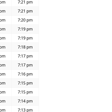
 pm
7:21 pm
 pm
7:21 pm
 pm
7:20 pm
 pm
7:19 pm
 pm
7:19 pm
 pm
7:18 pm
 pm
7:17 pm
 pm
7:17 pm
 pm
7:16 pm
 pm
7:15 pm
 pm
7:15 pm
 pm
7:14 pm
 pm
7:13 pm