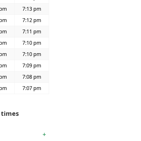
 pm
7:13 pm
 pm
7:12 pm
 pm
7:11 pm
 pm
7:10 pm
 pm
7:10 pm
 pm
7:09 pm
 pm
7:08 pm
 pm
7:07 pm
 times