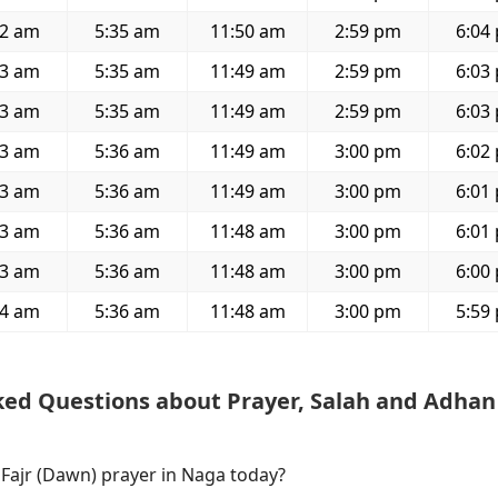
22 am
5:35 am
11:50 am
2:59 pm
6:04
23 am
5:35 am
11:49 am
2:59 pm
6:03
23 am
5:35 am
11:49 am
2:59 pm
6:03
23 am
5:36 am
11:49 am
3:00 pm
6:02
23 am
5:36 am
11:49 am
3:00 pm
6:01
23 am
5:36 am
11:48 am
3:00 pm
6:01
23 am
5:36 am
11:48 am
3:00 pm
6:00
24 am
5:36 am
11:48 am
3:00 pm
5:59
ked Questions about Prayer, Salah and Adhan
 Fajr (Dawn) prayer in Naga today?