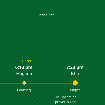
Tomorrow →
↓
Sunset
6:13 pm
7:23 pm
Maghrib
Isha
Evening
Night
The upcoming
prayer is Fajr: