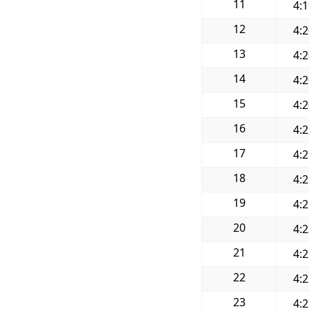
11
4:
12
4:
13
4:
14
4:
15
4:
16
4:
17
4:
18
4:
19
4:
20
4:
21
4:
22
4:
23
4: