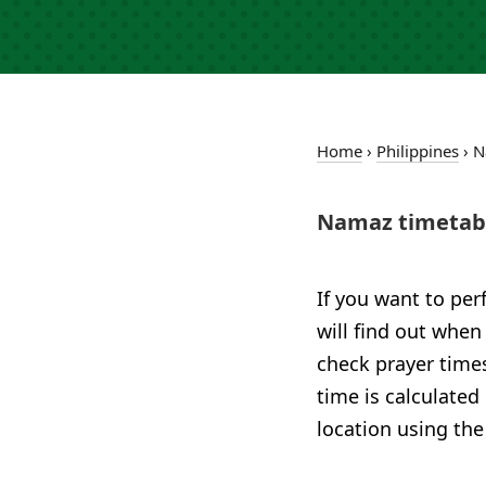
Home
›
Philippines
›
N
Namaz timetabl
If you want to per
will find out when
check prayer times
time is calculated
location using the