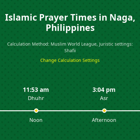
Islamic Prayer Times in Naga,
Philippines
Calculation Method: Muslim World League, Juristic settings:
Shafii
Change Calculation Settings
11:53 am
3:04 pm
Dhuhr
Asr
Noon
Afternoon