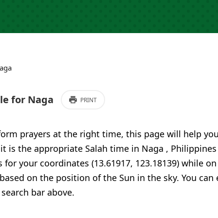
aga
e for Naga
PRINT
form prayers at the right time, this page will help yo
 it is the appropriate Salah time in Naga , Philippine
 for your coordinates (13.61917, 123.18139) while on
 based on the position of the Sun in the sky. You can
 search bar above.