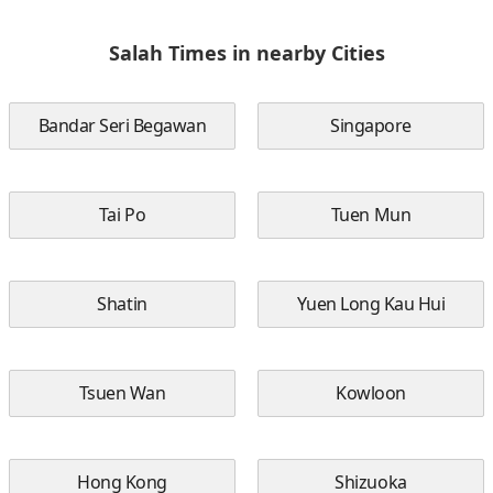
Salah Times in nearby Cities
Bandar Seri Begawan
Singapore
Tai Po
Tuen Mun
Shatin
Yuen Long Kau Hui
Tsuen Wan
Kowloon
Hong Kong
Shizuoka