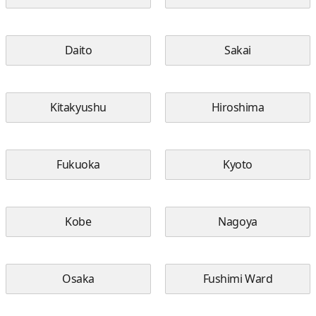
Daito
Sakai
Kitakyushu
Hiroshima
Fukuoka
Kyoto
Kobe
Nagoya
Osaka
Fushimi Ward