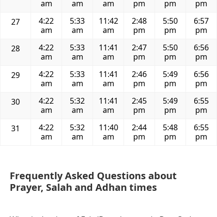
am
am
am
pm
pm
pm
4:22
5:33
11:42
2:48
5:50
6:57
27
am
am
am
pm
pm
pm
4:22
5:33
11:41
2:47
5:50
6:56
28
am
am
am
pm
pm
pm
4:22
5:33
11:41
2:46
5:49
6:56
29
am
am
am
pm
pm
pm
4:22
5:32
11:41
2:45
5:49
6:55
30
am
am
am
pm
pm
pm
4:22
5:32
11:40
2:44
5:48
6:55
31
am
am
am
pm
pm
pm
Frequently Asked Questions about
Prayer, Salah and Adhan times