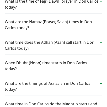
What is the time of Fajr (Dawn) prayer in Don Carlos
today?
What are the Namaz (Prayer, Salah) times in Don
Carlos today?
What time does the Adhan (Azan) call start in Don
Carlos today?
When Dhuhr (Noon) time starts in Don Carlos
today?
What are the timings of Asr salah in Don Carlos
today?
What time in Don Carlos do the Maghrib starts and