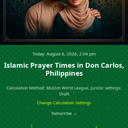
Today: August 6, 2026, 2:04 pm
Islamic Prayer Times in Don Carlos,
Philippines
Calculation Method: Muslim World League, Juristic settings:
Shafii
Change Calculation Settings
Tomorrow →
↑
↓