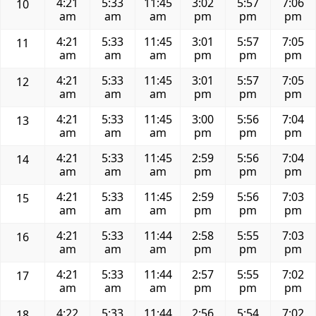
4:21
5:33
11:45
3:02
5:57
7:06
10
am
am
am
pm
pm
pm
4:21
5:33
11:45
3:01
5:57
7:05
11
am
am
am
pm
pm
pm
4:21
5:33
11:45
3:01
5:57
7:05
12
am
am
am
pm
pm
pm
4:21
5:33
11:45
3:00
5:56
7:04
13
am
am
am
pm
pm
pm
4:21
5:33
11:45
2:59
5:56
7:04
14
am
am
am
pm
pm
pm
4:21
5:33
11:45
2:59
5:56
7:03
15
am
am
am
pm
pm
pm
4:21
5:33
11:44
2:58
5:55
7:03
16
am
am
am
pm
pm
pm
4:21
5:33
11:44
2:57
5:55
7:02
17
am
am
am
pm
pm
pm
4:22
5:33
11:44
2:56
5:54
7:02
18