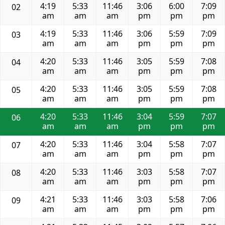
4:19
5:33
11:46
3:06
6:00
7:09
02
am
am
am
pm
pm
pm
4:19
5:33
11:46
3:06
5:59
7:09
03
am
am
am
pm
pm
pm
4:20
5:33
11:46
3:05
5:59
7:08
04
am
am
am
pm
pm
pm
4:20
5:33
11:46
3:05
5:59
7:08
05
am
am
am
pm
pm
pm
4:20
5:33
11:46
3:04
5:59
7:07
06
am
am
am
pm
pm
pm
4:20
5:33
11:46
3:04
5:58
7:07
07
am
am
am
pm
pm
pm
4:20
5:33
11:46
3:03
5:58
7:07
08
am
am
am
pm
pm
pm
4:21
5:33
11:46
3:03
5:58
7:06
09
am
am
am
pm
pm
pm