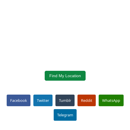
Find My Location
Facebook
Twitter
Tumblr
Reddit
WhatsApp
Telegram