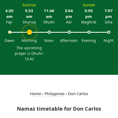
Sunrize
Sunset
4:20
5:33
11:46
3:04
5:59
7:07
am
am
am
pm
pm
pm
Fajr
Shuruq
Dhuhr
Asr
Maghrib
Isha
Dawn
Morning
Noon
Afternoon
Evening
Night
The upcoming
prayer is Dhuhr:
13:42
Home
›
Philippines
›
Don Carlos
Namaz timetable for Don Carlos