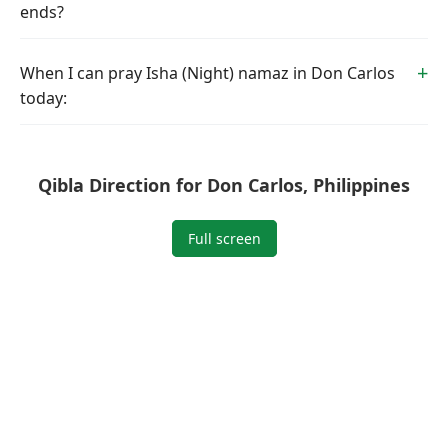
ends?
When I can pray Isha (Night) namaz in Don Carlos
today:
Qibla Direction for Don Carlos, Philippines
Full screen