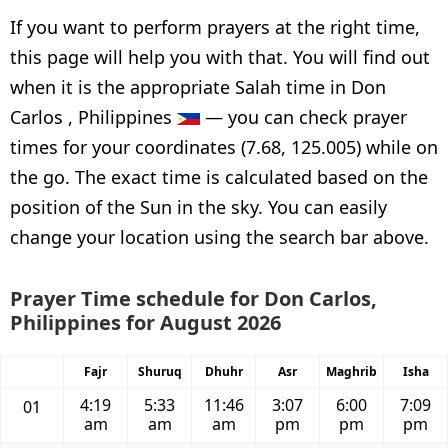
If you want to perform prayers at the right time,
this page will help you with that. You will find out
when it is the appropriate Salah time in Don
Carlos , Philippines
— you can check prayer
times for your coordinates (7.68, 125.005) while on
the go. The exact time is calculated based on the
position of the Sun in the sky. You can easily
change your location using the search bar above.
Prayer Time schedule for Don Carlos,
Philippines for August 2026
Fajr
Shuruq
Dhuhr
Asr
Maghrib
Isha
4:19
5:33
11:46
3:07
6:00
7:09
01
am
am
am
pm
pm
pm