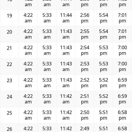
am
am
am
pm
pm
pm
4:22
5:33
11:44
2:56
5:54
7:01
19
am
am
am
pm
pm
pm
4:22
5:33
11:43
2:55
5:54
7:01
20
am
am
am
pm
pm
pm
4:22
5:33
11:43
2:54
5:53
7:00
21
am
am
am
pm
pm
pm
4:22
5:33
11:43
2:53
5:53
7:00
22
am
am
am
pm
pm
pm
4:22
5:33
11:43
2:52
5:52
6:59
23
am
am
am
pm
pm
pm
4:22
5:33
11:42
2:51
5:52
6:59
24
am
am
am
pm
pm
pm
4:22
5:33
11:42
2:50
5:51
6:58
25
am
am
am
pm
pm
pm
4:22
5:33
11:42
2:49
5:51
6:58
26