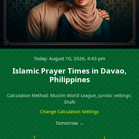
Today: August 10, 2026, 4:43 pm
Islamic Prayer Times in Davao,
Philippines
Calculation Method: Muslim World League, Juristic settings:
Shafii
Change Calculation Settings
Tomorrow →
↑
↓