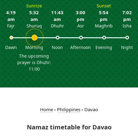
Sunrize
Sunset
4:19
5:32
11:43
3:00
5:54
7:02
am
am
am
pm
pm
pm
Fajr
Shuruq
Dhuhr
Asr
Maghrib
Isha
Dawn
Morning
Noon
Afternoon
Evening
Night
The upcoming
prayer is Dhuhr:
11:00
Home
›
Philippines
›
Davao
Namaz timetable for Davao