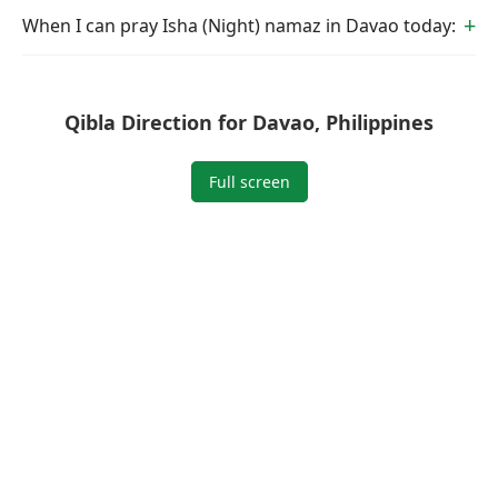
When I can pray Isha (Night) namaz in Davao today:
Qibla Direction for Davao, Philippines
Full screen