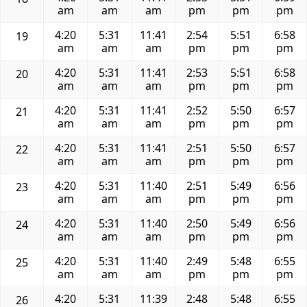
am
am
am
pm
pm
pm
4:20
5:31
11:41
2:54
5:51
6:58
19
am
am
am
pm
pm
pm
4:20
5:31
11:41
2:53
5:51
6:58
20
am
am
am
pm
pm
pm
4:20
5:31
11:41
2:52
5:50
6:57
21
am
am
am
pm
pm
pm
4:20
5:31
11:41
2:51
5:50
6:57
22
am
am
am
pm
pm
pm
4:20
5:31
11:40
2:51
5:49
6:56
23
am
am
am
pm
pm
pm
4:20
5:31
11:40
2:50
5:49
6:56
24
am
am
am
pm
pm
pm
4:20
5:31
11:40
2:49
5:48
6:55
25
am
am
am
pm
pm
pm
4:20
5:31
11:39
2:48
5:48
6:55
26