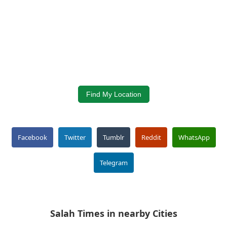
Find My Location
Facebook
Twitter
Tumblr
Reddit
WhatsApp
Telegram
Salah Times in nearby Cities