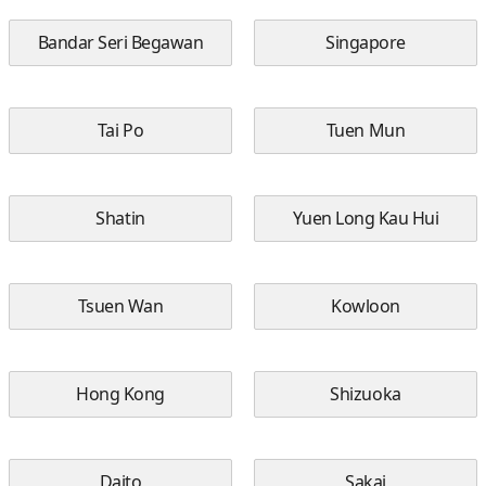
Bandar Seri Begawan
Singapore
Tai Po
Tuen Mun
Shatin
Yuen Long Kau Hui
Tsuen Wan
Kowloon
Hong Kong
Shizuoka
Daito
Sakai