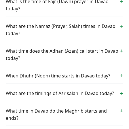
What is the time of Fajr (Dawn) prayer in Davao
today?
What are the Namaz (Prayer, Salah) times in Davao
today?
What time does the Adhan (Azan) call start in Davao
today?
When Dhuhr (Noon) time starts in Davao today?
What are the timings of Asr salah in Davao today?
What time in Davao do the Maghrib starts and
ends?