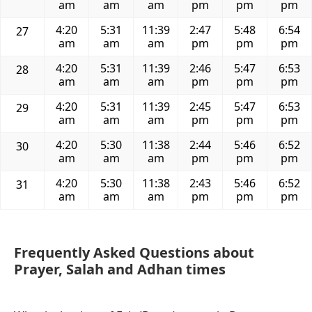
am
am
am
pm
pm
pm
4:20
5:31
11:39
2:47
5:48
6:54
27
am
am
am
pm
pm
pm
4:20
5:31
11:39
2:46
5:47
6:53
28
am
am
am
pm
pm
pm
4:20
5:31
11:39
2:45
5:47
6:53
29
am
am
am
pm
pm
pm
4:20
5:30
11:38
2:44
5:46
6:52
30
am
am
am
pm
pm
pm
4:20
5:30
11:38
2:43
5:46
6:52
31
am
am
am
pm
pm
pm
Frequently Asked Questions about
Prayer, Salah and Adhan times