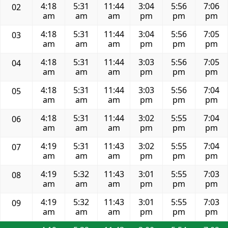
4:18
5:31
11:44
3:04
5:56
7:06
02
am
am
am
pm
pm
pm
4:18
5:31
11:44
3:04
5:56
7:05
03
am
am
am
pm
pm
pm
4:18
5:31
11:44
3:03
5:56
7:05
04
am
am
am
pm
pm
pm
4:18
5:31
11:44
3:03
5:56
7:04
05
am
am
am
pm
pm
pm
4:18
5:31
11:44
3:02
5:55
7:04
06
am
am
am
pm
pm
pm
4:19
5:31
11:43
3:02
5:55
7:04
07
am
am
am
pm
pm
pm
4:19
5:32
11:43
3:01
5:55
7:03
08
am
am
am
pm
pm
pm
4:19
5:32
11:43
3:01
5:55
7:03
09
am
am
am
pm
pm
pm