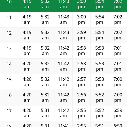
4:19
5:32
11:43
3:00
5:54
7:02
10
am
am
am
pm
pm
pm
4:19
5:32
11:43
3:00
5:54
7:02
11
am
am
am
pm
pm
pm
4:19
5:32
11:43
2:59
5:54
7:02
12
am
am
am
pm
pm
pm
4:19
5:32
11:42
2:58
5:53
7:01
13
am
am
am
pm
pm
pm
4:20
5:32
11:42
2:58
5:53
7:01
14
am
am
am
pm
pm
pm
4:20
5:32
11:42
2:57
5:53
7:00
15
am
am
am
pm
pm
pm
4:20
5:32
11:42
2:56
5:52
7:00
16
am
am
am
pm
pm
pm
4:20
5:31
11:42
2:55
5:52
6:59
17
am
am
am
pm
pm
pm
4:20
5:31
11:41
2:55
5:51
6:59
18