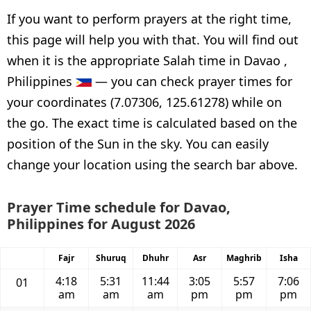
If you want to perform prayers at the right time,
this page will help you with that. You will find out
when it is the appropriate Salah time in Davao ,
Philippines
— you can check prayer times for
your coordinates (7.07306, 125.61278) while on
the go. The exact time is calculated based on the
position of the Sun in the sky. You can easily
change your location using the search bar above.
Prayer Time schedule for Davao,
Philippines for August 2026
Fajr
Shuruq
Dhuhr
Asr
Maghrib
Isha
4:18
5:31
11:44
3:05
5:57
7:06
01
am
am
am
pm
pm
pm