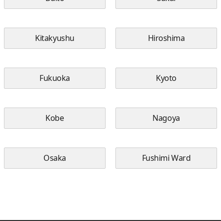
Kitakyushu
Hiroshima
Fukuoka
Kyoto
Kobe
Nagoya
Osaka
Fushimi Ward