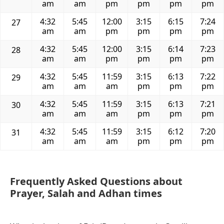
am
am
pm
pm
pm
pm
4:32
5:45
12:00
3:15
6:15
7:24
27
am
am
pm
pm
pm
pm
4:32
5:45
12:00
3:15
6:14
7:23
28
am
am
pm
pm
pm
pm
4:32
5:45
11:59
3:15
6:13
7:22
29
am
am
am
pm
pm
pm
4:32
5:45
11:59
3:15
6:13
7:21
30
am
am
am
pm
pm
pm
4:32
5:45
11:59
3:15
6:12
7:20
31
am
am
am
pm
pm
pm
Frequently Asked Questions about
Prayer, Salah and Adhan times