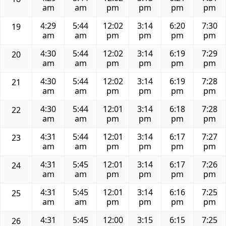
am
am
pm
pm
pm
pm
4:29
5:44
12:02
3:14
6:20
7:30
19
am
am
pm
pm
pm
pm
4:30
5:44
12:02
3:14
6:19
7:29
20
am
am
pm
pm
pm
pm
4:30
5:44
12:02
3:14
6:19
7:28
21
am
am
pm
pm
pm
pm
4:30
5:44
12:01
3:14
6:18
7:28
22
am
am
pm
pm
pm
pm
4:31
5:44
12:01
3:14
6:17
7:27
23
am
am
pm
pm
pm
pm
4:31
5:45
12:01
3:14
6:17
7:26
24
am
am
pm
pm
pm
pm
4:31
5:45
12:01
3:14
6:16
7:25
25
am
am
pm
pm
pm
pm
4:31
5:45
12:00
3:15
6:15
7:25
26