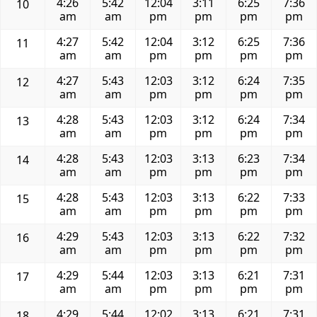
4:26
5:42
12:04
3:11
6:25
7:36
10
am
am
pm
pm
pm
pm
4:27
5:42
12:04
3:12
6:25
7:36
11
am
am
pm
pm
pm
pm
4:27
5:43
12:03
3:12
6:24
7:35
12
am
am
pm
pm
pm
pm
4:28
5:43
12:03
3:12
6:24
7:34
13
am
am
pm
pm
pm
pm
4:28
5:43
12:03
3:13
6:23
7:34
14
am
am
pm
pm
pm
pm
4:28
5:43
12:03
3:13
6:22
7:33
15
am
am
pm
pm
pm
pm
4:29
5:43
12:03
3:13
6:22
7:32
16
am
am
pm
pm
pm
pm
4:29
5:44
12:03
3:13
6:21
7:31
17
am
am
pm
pm
pm
pm
4:29
5:44
12:02
3:13
6:21
7:31
18