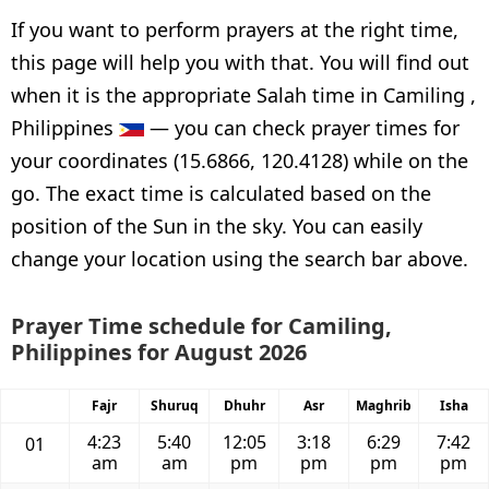
If you want to perform prayers at the right time,
this page will help you with that. You will find out
when it is the appropriate Salah time in Camiling ,
Philippines
— you can check prayer times for
your coordinates (15.6866, 120.4128) while on the
go. The exact time is calculated based on the
position of the Sun in the sky. You can easily
change your location using the search bar above.
Prayer Time schedule for Camiling,
Philippines for August 2026
Fajr
Shuruq
Dhuhr
Asr
Maghrib
Isha
4:23
5:40
12:05
3:18
6:29
7:42
01
am
am
pm
pm
pm
pm