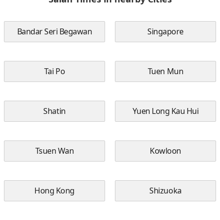
Bandar Seri Begawan
Singapore
Tai Po
Tuen Mun
Shatin
Yuen Long Kau Hui
Tsuen Wan
Kowloon
Hong Kong
Shizuoka