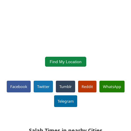
Find My Location
Facebook
Twitter
Tumblr
Reddit
WhatsApp
Telegram
Salah Times in nearby Cities