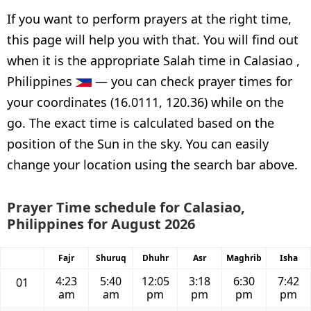
If you want to perform prayers at the right time,
this page will help you with that. You will find out
when it is the appropriate Salah time in Calasiao ,
Philippines
— you can check prayer times for
your coordinates (16.0111, 120.36) while on the
go. The exact time is calculated based on the
position of the Sun in the sky. You can easily
change your location using the search bar above.
Prayer Time schedule for Calasiao,
Philippines for August 2026
Fajr
Shuruq
Dhuhr
Asr
Maghrib
Isha
4:23
5:40
12:05
3:18
6:30
7:42
01
am
am
pm
pm
pm
pm