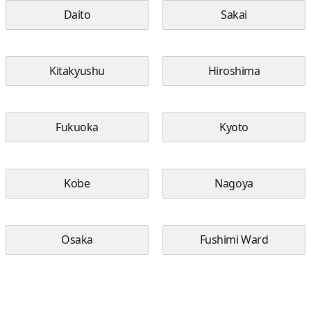
Daito
Sakai
Kitakyushu
Hiroshima
Fukuoka
Kyoto
Kobe
Nagoya
Osaka
Fushimi Ward