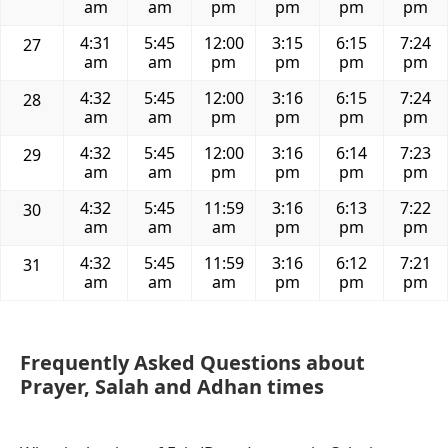
am
am
pm
pm
pm
pm
4:31
5:45
12:00
3:15
6:15
7:24
27
am
am
pm
pm
pm
pm
4:32
5:45
12:00
3:16
6:15
7:24
28
am
am
pm
pm
pm
pm
4:32
5:45
12:00
3:16
6:14
7:23
29
am
am
pm
pm
pm
pm
4:32
5:45
11:59
3:16
6:13
7:22
30
am
am
am
pm
pm
pm
4:32
5:45
11:59
3:16
6:12
7:21
31
am
am
am
pm
pm
pm
Frequently Asked Questions about
Prayer, Salah and Adhan times