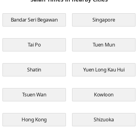
Bandar Seri Begawan
Singapore
Tai Po
Tuen Mun
Shatin
Yuen Long Kau Hui
Tsuen Wan
Kowloon
Hong Kong
Shizuoka