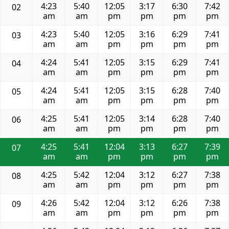
4:23
5:40
12:05
3:17
6:30
7:42
02
am
am
pm
pm
pm
pm
4:23
5:40
12:05
3:16
6:29
7:41
03
am
am
pm
pm
pm
pm
4:24
5:41
12:05
3:15
6:29
7:41
04
am
am
pm
pm
pm
pm
4:24
5:41
12:05
3:15
6:28
7:40
05
am
am
pm
pm
pm
pm
4:25
5:41
12:05
3:14
6:28
7:40
06
am
am
pm
pm
pm
pm
4:25
5:41
12:04
3:13
6:27
7:39
07
am
am
pm
pm
pm
pm
4:25
5:42
12:04
3:12
6:27
7:38
08
am
am
pm
pm
pm
pm
4:26
5:42
12:04
3:12
6:26
7:38
09
am
am
pm
pm
pm
pm