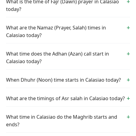
What is the time of Fajr (Dawn) prayer in Calasiao
today?
What are the Namaz (Prayer, Salah) times in
Calasiao today?
What time does the Adhan (Azan) call start in
Calasiao today?
When Dhuhr (Noon) time starts in Calasiao today?
What are the timings of Asr salah in Calasiao today?
What time in Calasiao do the Maghrib starts and
ends?