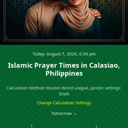
Today: August 7, 2026, 6:59 pm
Islamic Prayer Times in Calasiao,
Philippines
Calculation Method: Muslim World League, Juristic settings:
Shafii
Change Calculation Settings
Tomorrow →
↑
↓