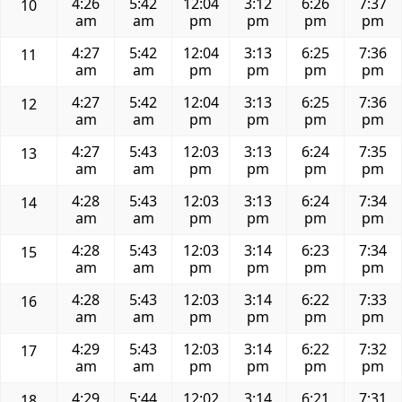
4:26
5:42
12:04
3:12
6:26
7:37
10
am
am
pm
pm
pm
pm
4:27
5:42
12:04
3:13
6:25
7:36
11
am
am
pm
pm
pm
pm
4:27
5:42
12:04
3:13
6:25
7:36
12
am
am
pm
pm
pm
pm
4:27
5:43
12:03
3:13
6:24
7:35
13
am
am
pm
pm
pm
pm
4:28
5:43
12:03
3:13
6:24
7:34
14
am
am
pm
pm
pm
pm
4:28
5:43
12:03
3:14
6:23
7:34
15
am
am
pm
pm
pm
pm
4:28
5:43
12:03
3:14
6:22
7:33
16
am
am
pm
pm
pm
pm
4:29
5:43
12:03
3:14
6:22
7:32
17
am
am
pm
pm
pm
pm
4:29
5:44
12:02
3:14
6:21
7:31
18