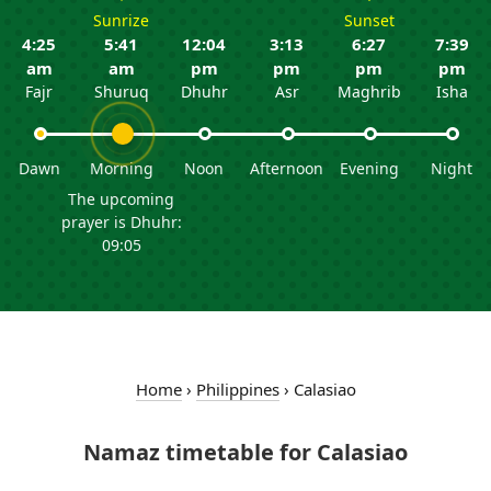
Sunrize
Sunset
4:25
5:41
12:04
3:13
6:27
7:39
am
am
pm
pm
pm
pm
Fajr
Shuruq
Dhuhr
Asr
Maghrib
Isha
Dawn
Morning
Noon
Afternoon
Evening
Night
The upcoming
prayer is Dhuhr:
09:05
Home
›
Philippines
›
Calasiao
Namaz timetable for Calasiao