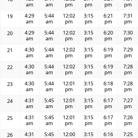
am
am
pm
pm
pm
pm
4:29
5:44
12:02
3:15
6:21
7:31
19
am
am
pm
pm
pm
pm
4:29
5:44
12:02
3:15
6:20
7:30
20
am
am
pm
pm
pm
pm
4:30
5:44
12:02
3:15
6:19
7:29
21
am
am
pm
pm
pm
pm
4:30
5:44
12:02
3:15
6:19
7:28
22
am
am
pm
pm
pm
pm
4:30
5:44
12:01
3:15
6:18
7:28
23
am
am
pm
pm
pm
pm
4:31
5:45
12:01
3:15
6:17
7:27
24
am
am
pm
pm
pm
pm
4:31
5:45
12:01
3:15
6:17
7:26
25
am
am
pm
pm
pm
pm
4:31
5:45
12:00
3:15
6:16
7:25
26