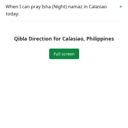
When I can pray Isha (Night) namaz in Calasiao
today:
Qibla Direction for Calasiao, Philippines
Full screen