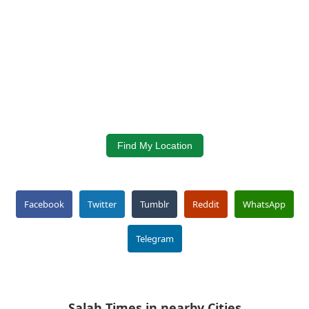
Find My Location
Facebook
Twitter
Tumblr
Reddit
WhatsApp
Telegram
Salah Times in nearby Cities