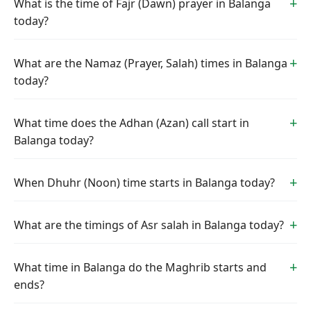
What is the time of Fajr (Dawn) prayer in Balanga
today?
What are the Namaz (Prayer, Salah) times in Balanga
today?
What time does the Adhan (Azan) call start in
Balanga today?
When Dhuhr (Noon) time starts in Balanga today?
What are the timings of Asr salah in Balanga today?
What time in Balanga do the Maghrib starts and
ends?