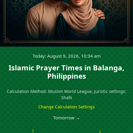
Today: August 9, 2026, 10:34 am
Islamic Prayer Times in Balanga,
Philippines
Calculation Method: Muslim World League, Juristic settings:
Shafii
Change Calculation Settings
Tomorrow →
↑
↓