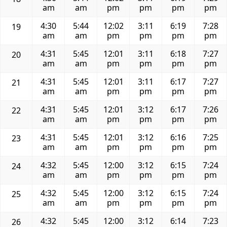
am
am
pm
pm
pm
pm
4:30
5:44
12:02
3:11
6:19
7:28
19
am
am
pm
pm
pm
pm
4:31
5:45
12:01
3:11
6:18
7:27
20
am
am
pm
pm
pm
pm
4:31
5:45
12:01
3:11
6:17
7:27
21
am
am
pm
pm
pm
pm
4:31
5:45
12:01
3:12
6:17
7:26
22
am
am
pm
pm
pm
pm
4:31
5:45
12:01
3:12
6:16
7:25
23
am
am
pm
pm
pm
pm
4:32
5:45
12:00
3:12
6:15
7:24
24
am
am
pm
pm
pm
pm
4:32
5:45
12:00
3:12
6:15
7:24
25
am
am
pm
pm
pm
pm
4:32
5:45
12:00
3:12
6:14
7:23
26