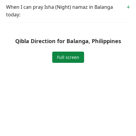
When I can pray Isha (Night) namaz in Balanga
today:
Qibla Direction for Balanga, Philippines
Full screen