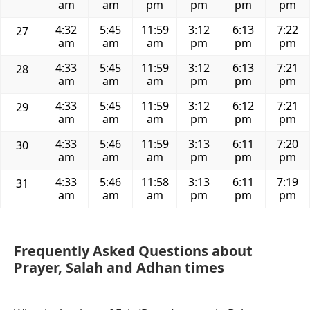
am
am
pm
pm
pm
pm
4:32
5:45
11:59
3:12
6:13
7:22
27
am
am
am
pm
pm
pm
4:33
5:45
11:59
3:12
6:13
7:21
28
am
am
am
pm
pm
pm
4:33
5:45
11:59
3:12
6:12
7:21
29
am
am
am
pm
pm
pm
4:33
5:46
11:59
3:13
6:11
7:20
30
am
am
am
pm
pm
pm
4:33
5:46
11:58
3:13
6:11
7:19
31
am
am
am
pm
pm
pm
Frequently Asked Questions about
Prayer, Salah and Adhan times