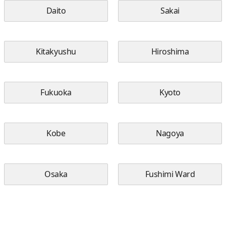
Daito
Sakai
Kitakyushu
Hiroshima
Fukuoka
Kyoto
Kobe
Nagoya
Osaka
Fushimi Ward