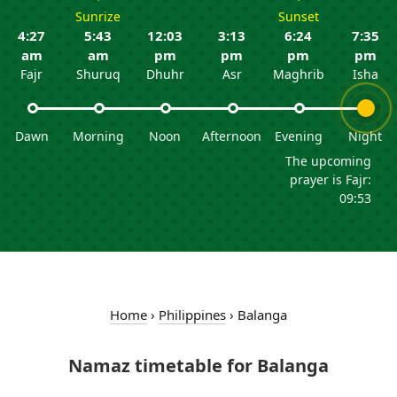
Sunrize
Sunset
4:27
5:43
12:03
3:13
6:24
7:35
am
am
pm
pm
pm
pm
Fajr
Shuruq
Dhuhr
Asr
Maghrib
Isha
Dawn
Morning
Noon
Afternoon
Evening
Night
The upcoming
prayer is Fajr:
09:53
Home
›
Philippines
›
Balanga
Namaz timetable for Balanga