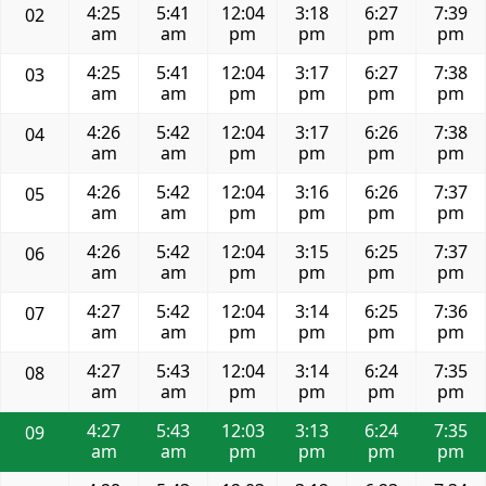
4:25
5:41
12:04
3:18
6:27
7:39
02
am
am
pm
pm
pm
pm
4:25
5:41
12:04
3:17
6:27
7:38
03
am
am
pm
pm
pm
pm
4:26
5:42
12:04
3:17
6:26
7:38
04
am
am
pm
pm
pm
pm
4:26
5:42
12:04
3:16
6:26
7:37
05
am
am
pm
pm
pm
pm
4:26
5:42
12:04
3:15
6:25
7:37
06
am
am
pm
pm
pm
pm
4:27
5:42
12:04
3:14
6:25
7:36
07
am
am
pm
pm
pm
pm
4:27
5:43
12:04
3:14
6:24
7:35
08
am
am
pm
pm
pm
pm
4:27
5:43
12:03
3:13
6:24
7:35
09
am
am
pm
pm
pm
pm