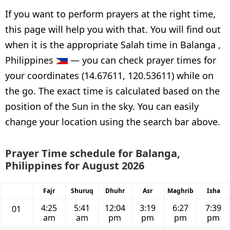
If you want to perform prayers at the right time,
this page will help you with that. You will find out
when it is the appropriate Salah time in Balanga ,
Philippines
— you can check prayer times for
your coordinates (14.67611, 120.53611) while on
the go. The exact time is calculated based on the
position of the Sun in the sky. You can easily
change your location using the search bar above.
Prayer Time schedule for Balanga,
Philippines for August 2026
Fajr
Shuruq
Dhuhr
Asr
Maghrib
Isha
4:25
5:41
12:04
3:19
6:27
7:39
01
am
am
pm
pm
pm
pm