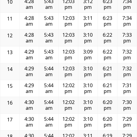
4:28
5:43
12:03
3:12
6:23
7:34
10
am
am
pm
pm
pm
pm
4:28
5:43
12:03
3:11
6:23
7:34
11
am
am
pm
pm
pm
pm
4:28
5:43
12:03
3:10
6:22
7:33
12
am
am
pm
pm
pm
pm
4:29
5:43
12:03
3:09
6:22
7:32
13
am
am
pm
pm
pm
pm
4:29
5:44
12:03
3:10
6:21
7:32
14
am
am
pm
pm
pm
pm
4:29
5:44
12:02
3:10
6:21
7:31
15
am
am
pm
pm
pm
pm
4:30
5:44
12:02
3:10
6:20
7:30
16
am
am
pm
pm
pm
pm
4:30
5:44
12:02
3:10
6:20
7:29
17
am
am
pm
pm
pm
pm
4:30
5:44
12:02
3:11
6:19
7:29
18