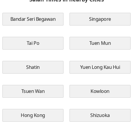
Bandar Seri Begawan
Singapore
Tai Po
Tuen Mun
Shatin
Yuen Long Kau Hui
Tsuen Wan
Kowloon
Hong Kong
Shizuoka