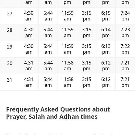
am
am
pm
pm
pm
pm
4:30
5:44
11:59
3:15
6:15
7:24
27
am
am
am
pm
pm
pm
4:30
5:44
11:59
3:15
6:14
7:23
28
am
am
am
pm
pm
pm
4:30
5:44
11:59
3:15
6:13
7:22
29
am
am
am
pm
pm
pm
4:31
5:44
11:58
3:15
6:12
7:21
30
am
am
am
pm
pm
pm
4:31
5:44
11:58
3:15
6:12
7:21
31
am
am
am
pm
pm
pm
Frequently Asked Questions about
Prayer, Salah and Adhan times