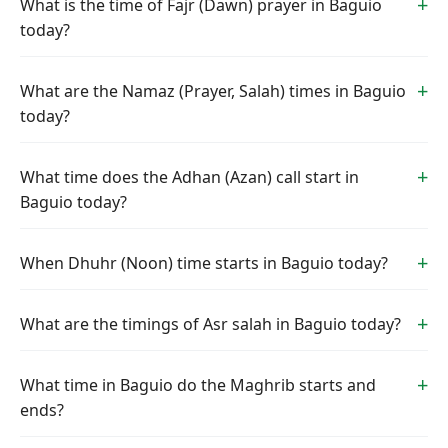
What is the time of Fajr (Dawn) prayer in Baguio
today?
What are the Namaz (Prayer, Salah) times in Baguio
today?
What time does the Adhan (Azan) call start in
Baguio today?
When Dhuhr (Noon) time starts in Baguio today?
What are the timings of Asr salah in Baguio today?
What time in Baguio do the Maghrib starts and
ends?