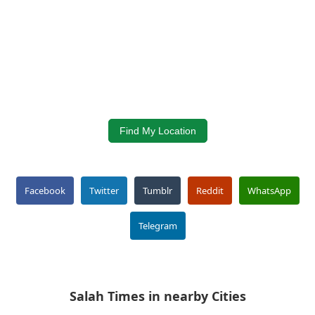
Find My Location
Facebook
Twitter
Tumblr
Reddit
WhatsApp
Telegram
Salah Times in nearby Cities