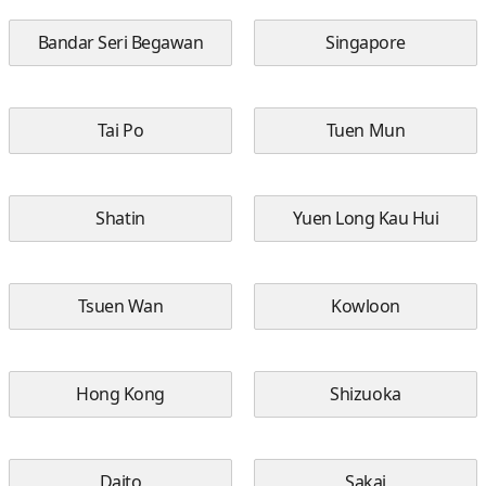
Bandar Seri Begawan
Singapore
Tai Po
Tuen Mun
Shatin
Yuen Long Kau Hui
Tsuen Wan
Kowloon
Hong Kong
Shizuoka
Daito
Sakai