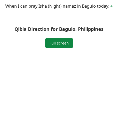
When I can pray Isha (Night) namaz in Baguio today:
Qibla Direction for Baguio, Philippines
Full screen