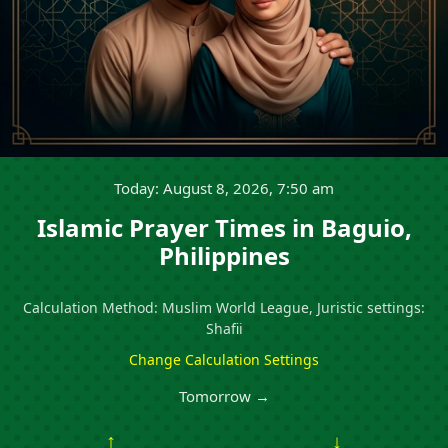
Today: August 8, 2026, 7:50 am
Islamic Prayer Times in Baguio,
Philippines
Calculation Method: Muslim World League, Juristic settings:
Shafii
Change Calculation Settings
Tomorrow →
↑
↓