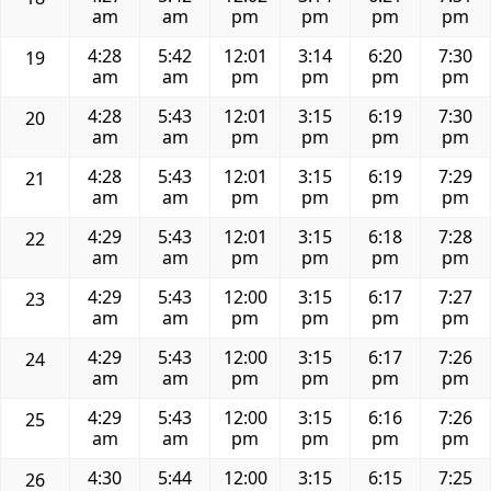
am
am
pm
pm
pm
pm
4:28
5:42
12:01
3:14
6:20
7:30
19
am
am
pm
pm
pm
pm
4:28
5:43
12:01
3:15
6:19
7:30
20
am
am
pm
pm
pm
pm
4:28
5:43
12:01
3:15
6:19
7:29
21
am
am
pm
pm
pm
pm
4:29
5:43
12:01
3:15
6:18
7:28
22
am
am
pm
pm
pm
pm
4:29
5:43
12:00
3:15
6:17
7:27
23
am
am
pm
pm
pm
pm
4:29
5:43
12:00
3:15
6:17
7:26
24
am
am
pm
pm
pm
pm
4:29
5:43
12:00
3:15
6:16
7:26
25
am
am
pm
pm
pm
pm
4:30
5:44
12:00
3:15
6:15
7:25
26