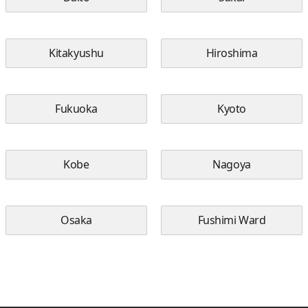
Kitakyushu
Hiroshima
Fukuoka
Kyoto
Kobe
Nagoya
Osaka
Fushimi Ward