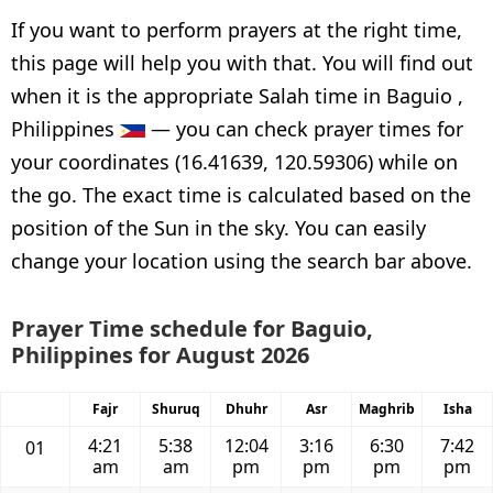
If you want to perform prayers at the right time,
this page will help you with that. You will find out
when it is the appropriate Salah time in Baguio ,
Philippines
— you can check prayer times for
your coordinates (16.41639, 120.59306) while on
the go. The exact time is calculated based on the
position of the Sun in the sky. You can easily
change your location using the search bar above.
Prayer Time schedule for Baguio,
Philippines for August 2026
Fajr
Shuruq
Dhuhr
Asr
Maghrib
Isha
4:21
5:38
12:04
3:16
6:30
7:42
01
am
am
pm
pm
pm
pm