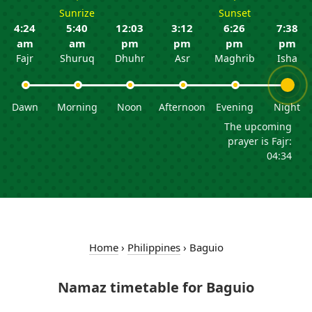
Sunrize
Sunset
4:24
5:40
12:03
3:12
6:26
7:38
am
am
pm
pm
pm
pm
Fajr
Shuruq
Dhuhr
Asr
Maghrib
Isha
Dawn
Morning
Noon
Afternoon
Evening
Night
The upcoming
prayer is Fajr:
04:34
Home
›
Philippines
›
Baguio
Namaz timetable for Baguio