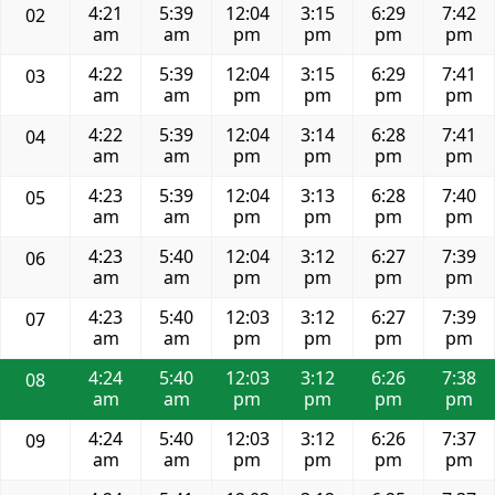
4:21
5:39
12:04
3:15
6:29
7:42
02
am
am
pm
pm
pm
pm
4:22
5:39
12:04
3:15
6:29
7:41
03
am
am
pm
pm
pm
pm
4:22
5:39
12:04
3:14
6:28
7:41
04
am
am
pm
pm
pm
pm
4:23
5:39
12:04
3:13
6:28
7:40
05
am
am
pm
pm
pm
pm
4:23
5:40
12:04
3:12
6:27
7:39
06
am
am
pm
pm
pm
pm
4:23
5:40
12:03
3:12
6:27
7:39
07
am
am
pm
pm
pm
pm
4:24
5:40
12:03
3:12
6:26
7:38
08
am
am
pm
pm
pm
pm
4:24
5:40
12:03
3:12
6:26
7:37
09
am
am
pm
pm
pm
pm