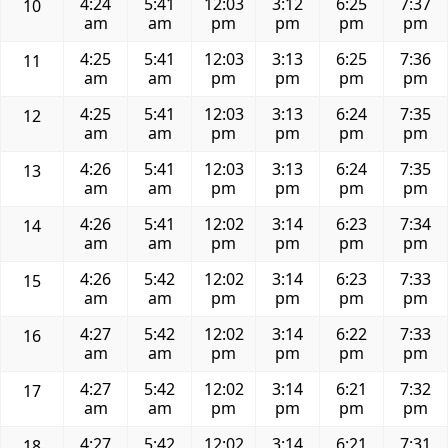
4:24
5:41
12:03
3:12
6:25
7:37
10
am
am
pm
pm
pm
pm
4:25
5:41
12:03
3:13
6:25
7:36
11
am
am
pm
pm
pm
pm
4:25
5:41
12:03
3:13
6:24
7:35
12
am
am
pm
pm
pm
pm
4:26
5:41
12:03
3:13
6:24
7:35
13
am
am
pm
pm
pm
pm
4:26
5:41
12:02
3:14
6:23
7:34
14
am
am
pm
pm
pm
pm
4:26
5:42
12:02
3:14
6:23
7:33
15
am
am
pm
pm
pm
pm
4:27
5:42
12:02
3:14
6:22
7:33
16
am
am
pm
pm
pm
pm
4:27
5:42
12:02
3:14
6:21
7:32
17
am
am
pm
pm
pm
pm
4:27
5:42
12:02
3:14
6:21
7:31
18