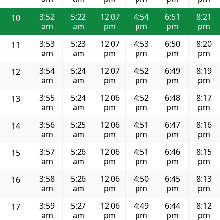
3:52
5:22
12:07
4:54
6:51
8:21
10
am
am
pm
pm
pm
pm
3:53
5:23
12:07
4:53
6:50
8:20
11
am
am
pm
pm
pm
pm
3:54
5:24
12:07
4:52
6:49
8:19
12
am
am
pm
pm
pm
pm
3:55
5:24
12:06
4:52
6:48
8:17
13
am
am
pm
pm
pm
pm
3:56
5:25
12:06
4:51
6:47
8:16
14
am
am
pm
pm
pm
pm
3:57
5:26
12:06
4:51
6:46
8:15
15
am
am
pm
pm
pm
pm
3:58
5:26
12:06
4:50
6:45
8:13
16
am
am
pm
pm
pm
pm
3:59
5:27
12:06
4:49
6:44
8:12
17
am
am
pm
pm
pm
pm