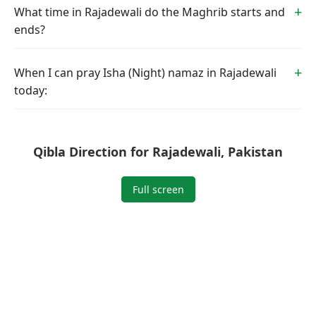
What time in Rajadewali do the Maghrib starts and
ends?
When I can pray Isha (Night) namaz in Rajadewali
today:
Qibla Direction for Rajadewali, Pakistan
Full screen