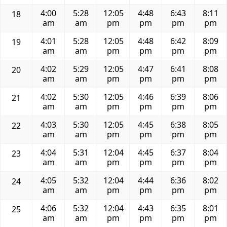
4:00
5:28
12:05
4:48
6:43
8:11
18
am
am
pm
pm
pm
pm
4:01
5:28
12:05
4:48
6:42
8:09
19
am
am
pm
pm
pm
pm
4:02
5:29
12:05
4:47
6:41
8:08
20
am
am
pm
pm
pm
pm
4:02
5:30
12:05
4:46
6:39
8:06
21
am
am
pm
pm
pm
pm
4:03
5:30
12:05
4:45
6:38
8:05
22
am
am
pm
pm
pm
pm
4:04
5:31
12:04
4:45
6:37
8:04
23
am
am
pm
pm
pm
pm
4:05
5:32
12:04
4:44
6:36
8:02
24
am
am
pm
pm
pm
pm
4:06
5:32
12:04
4:43
6:35
8:01
25
am
am
pm
pm
pm
pm