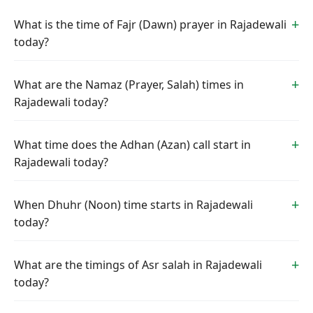
What is the time of Fajr (Dawn) prayer in Rajadewali
today?
What are the Namaz (Prayer, Salah) times in
Rajadewali today?
What time does the Adhan (Azan) call start in
Rajadewali today?
When Dhuhr (Noon) time starts in Rajadewali
today?
What are the timings of Asr salah in Rajadewali
today?