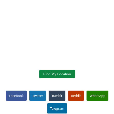
Find My Location
Facebook
Twitter
Tumblr
Reddit
WhatsApp
Telegram