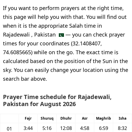
If you want to perform prayers at the right time,
this page will help you with that. You will find out
when it is the appropriate Salah time in
Rajadewali , Pakistan
— you can check prayer
times for your coordinates (32.1408407,
74.6085665) while on the go. The exact time is
calculated based on the position of the Sun in the
sky. You can easily change your location using the
search bar above.
Prayer Time schedule for Rajadewali,
Pakistan for August 2026
Fajr
Shuruq
Dhuhr
Asr
Maghrib
Isha
3:44
5:16
12:08
4:58
6:59
8:32
01