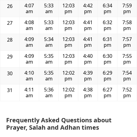
4:07
5:33
12:03
4:42
6:34
7:59
26
am
am
pm
pm
pm
pm
4:08
5:33
12:03
4:41
6:32
7:58
27
am
am
pm
pm
pm
pm
4:09
5:34
12:03
4:41
6:31
7:57
28
am
am
pm
pm
pm
pm
4:09
5:35
12:03
4:40
6:30
7:55
29
am
am
pm
pm
pm
pm
4:10
5:35
12:02
4:39
6:29
7:54
30
am
am
pm
pm
pm
pm
4:11
5:36
12:02
4:38
6:27
7:52
31
am
am
pm
pm
pm
pm
Frequently Asked Questions about
Prayer, Salah and Adhan times