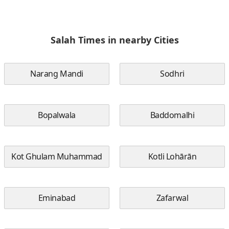
Salah Times in nearby Cities
Narang Mandi
Sodhri
Bopalwala
Baddomalhi
Kot Ghulam Muhammad
Kotli Lohārān
Eminabad
Zafarwal