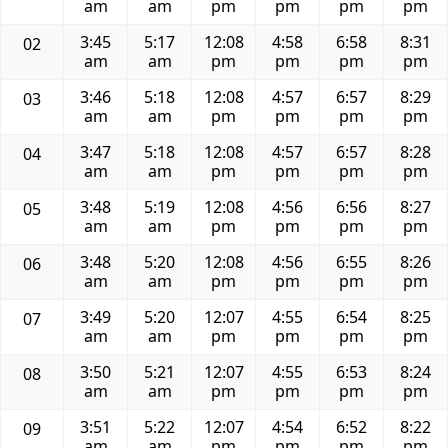
am
am
pm
pm
pm
pm
3:45
5:17
12:08
4:58
6:58
8:31
02
am
am
pm
pm
pm
pm
3:46
5:18
12:08
4:57
6:57
8:29
03
am
am
pm
pm
pm
pm
3:47
5:18
12:08
4:57
6:57
8:28
04
am
am
pm
pm
pm
pm
3:48
5:19
12:08
4:56
6:56
8:27
05
am
am
pm
pm
pm
pm
3:48
5:20
12:08
4:56
6:55
8:26
06
am
am
pm
pm
pm
pm
3:49
5:20
12:07
4:55
6:54
8:25
07
am
am
pm
pm
pm
pm
3:50
5:21
12:07
4:55
6:53
8:24
08
am
am
pm
pm
pm
pm
3:51
5:22
12:07
4:54
6:52
8:22
09
am
am
pm
pm
pm
pm