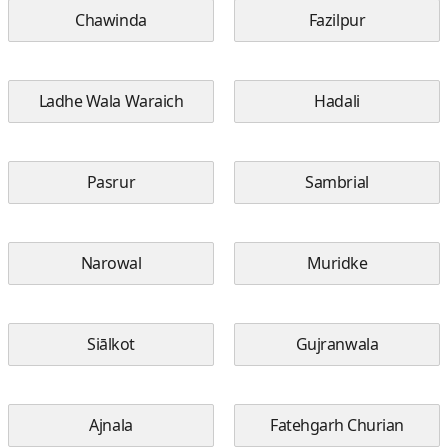
Chawinda
Fazilpur
Ladhe Wala Waraich
Hadali
Pasrur
Sambrial
Narowal
Muridke
Siālkot
Gujranwala
Ajnala
Fatehgarh Churian