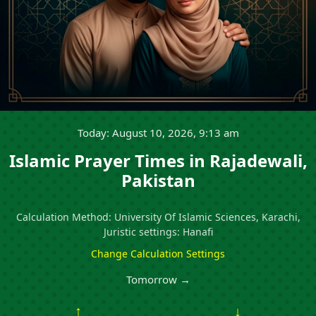
Today: August 10, 2026, 9:13 am
Islamic Prayer Times in Rajadewali,
Pakistan
Calculation Method: University Of Islamic Sciences, Karachi,
Juristic settings: Hanafi
Change Calculation Settings
Tomorrow →
↑
↓