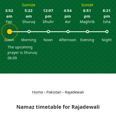
Sunrize
Sunset
3:52
5:22
12:07
4:54
6:51
8:21
am
am
pm
pm
pm
pm
Fajr
Shuruq
Dhuhr
Asr
Maghrib
Isha
Dawn
Morning
Noon
Afternoon
Evening
Night
The upcoming
prayer is Shuruq:
06:09
Home
›
Pakistan
›
Rajadewali
Namaz timetable for Rajadewali