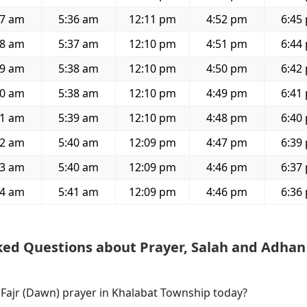
07 am
5:36 am
12:11 pm
4:52 pm
6:45
08 am
5:37 am
12:10 pm
4:51 pm
6:44
09 am
5:38 am
12:10 pm
4:50 pm
6:42
10 am
5:38 am
12:10 pm
4:49 pm
6:41
11 am
5:39 am
12:10 pm
4:48 pm
6:40
12 am
5:40 am
12:09 pm
4:47 pm
6:39
13 am
5:40 am
12:09 pm
4:46 pm
6:37
14 am
5:41 am
12:09 pm
4:46 pm
6:36
ked Questions about Prayer, Salah and Adhan
 Fajr (Dawn) prayer in Khalabat Township today?