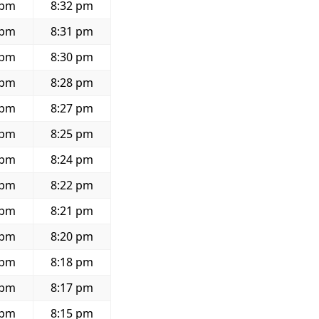
 pm
8:32 pm
 pm
8:31 pm
 pm
8:30 pm
 pm
8:28 pm
 pm
8:27 pm
 pm
8:25 pm
 pm
8:24 pm
 pm
8:22 pm
 pm
8:21 pm
 pm
8:20 pm
 pm
8:18 pm
 pm
8:17 pm
 pm
8:15 pm