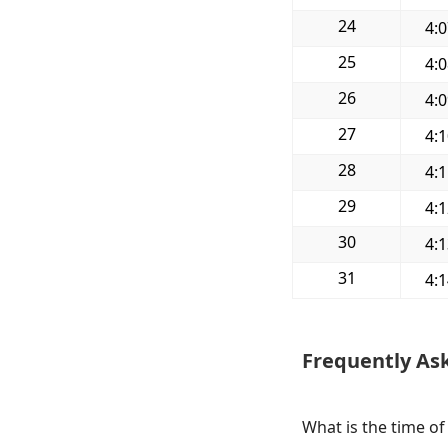
24
4:
25
4:
26
4:
27
4:
28
4:
29
4:
30
4:
31
4:
Frequently As
What is the time of