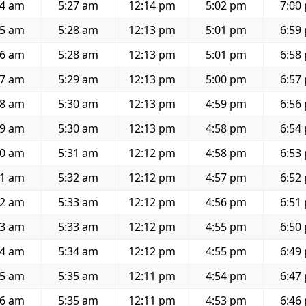
54 am
5:27 am
12:14 pm
5:02 pm
7:00
55 am
5:28 am
12:13 pm
5:01 pm
6:59
56 am
5:28 am
12:13 pm
5:01 pm
6:58
57 am
5:29 am
12:13 pm
5:00 pm
6:57
58 am
5:30 am
12:13 pm
4:59 pm
6:56
59 am
5:30 am
12:13 pm
4:58 pm
6:54
00 am
5:31 am
12:12 pm
4:58 pm
6:53
01 am
5:32 am
12:12 pm
4:57 pm
6:52
02 am
5:33 am
12:12 pm
4:56 pm
6:51
03 am
5:33 am
12:12 pm
4:55 pm
6:50
04 am
5:34 am
12:12 pm
4:55 pm
6:49
05 am
5:35 am
12:11 pm
4:54 pm
6:47
06 am
5:35 am
12:11 pm
4:53 pm
6:46