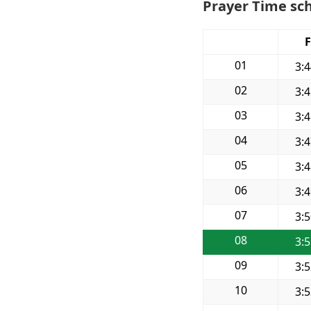
Prayer Time sch
F
01
3:
02
3:
03
3:
04
3:
05
3:
06
3:
07
3:
08
3:
09
3:
10
3: