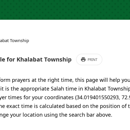
labat Township
e for Khalabat Township
PRINT
form prayers at the right time, this page will help yo
 it is the appropriate Salah time in Khalabat Townshi
yer times for your coordinates (34.019401550293, 72
he exact time is calculated based on the position of t
nge your location using the search bar above.