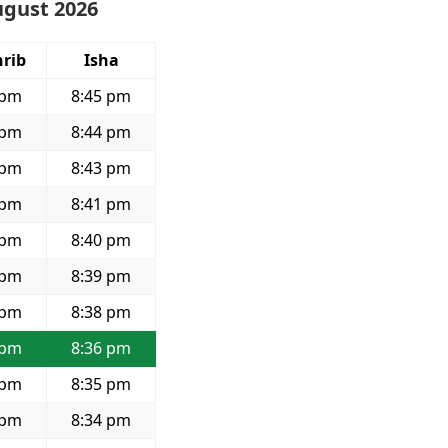
ugust 2026
rib
Isha
 pm
8:45 pm
 pm
8:44 pm
 pm
8:43 pm
 pm
8:41 pm
 pm
8:40 pm
 pm
8:39 pm
 pm
8:38 pm
 pm
8:36 pm
 pm
8:35 pm
 pm
8:34 pm