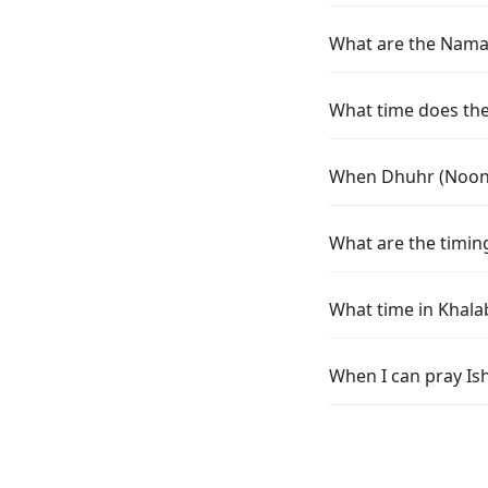
What are the Namaz
What time does the
When Dhuhr (Noon) 
What are the timin
What time in Khala
When I can pray Is