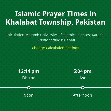
Islamic Prayer Times in
Khalabat Township, Pakistan
Calculation Method: University Of Islamic Sciences, Karachi,
Juristic settings: Hanafi
Change Calculation Settings
12:14 pm
5:04 pm
Dhuhr
Asr
Noon
Afternoon