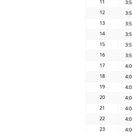
11
3:
12
3:
13
3:
14
3:
15
3:
16
3:
17
4:
18
4:
19
4:
20
4:
21
4:
22
4:
23
4: