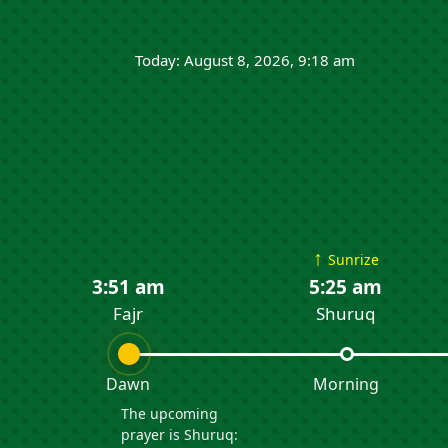
Today: August 8, 2026, 9:18 am
↑
Sunrize
3:51 am
5:25 am
Fajr
Shuruq
Dawn
Morning
The upcoming
prayer is Shuruq: