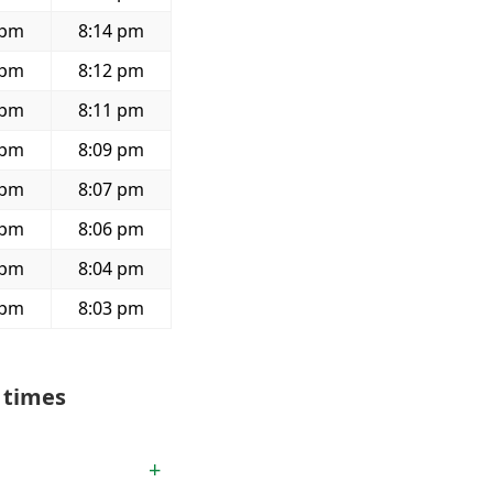
 pm
8:14 pm
 pm
8:12 pm
 pm
8:11 pm
 pm
8:09 pm
 pm
8:07 pm
 pm
8:06 pm
 pm
8:04 pm
 pm
8:03 pm
 times