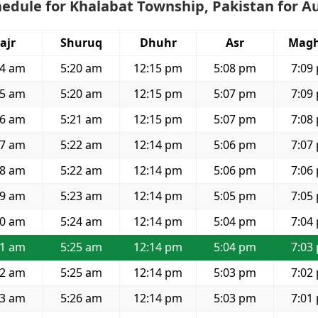
edule for Khalabat Township, Pakistan for A
ajr
Shuruq
Dhuhr
Asr
Magh
44 am
5:20 am
12:15 pm
5:08 pm
7:09
45 am
5:20 am
12:15 pm
5:07 pm
7:09
46 am
5:21 am
12:15 pm
5:07 pm
7:08
47 am
5:22 am
12:14 pm
5:06 pm
7:07
48 am
5:22 am
12:14 pm
5:06 pm
7:06
49 am
5:23 am
12:14 pm
5:05 pm
7:05
50 am
5:24 am
12:14 pm
5:04 pm
7:04
51 am
5:25 am
12:14 pm
5:04 pm
7:03
52 am
5:25 am
12:14 pm
5:03 pm
7:02
53 am
5:26 am
12:14 pm
5:03 pm
7:01