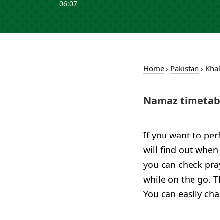
06:07
Home
›
Pakistan
›
Kha
Namaz timetabl
If you want to per
will find out when
you can check pra
while on the go. T
You can easily cha