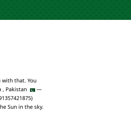
u with that. You
p , Pakistan
—
.91357421875)
he Sun in the sky.