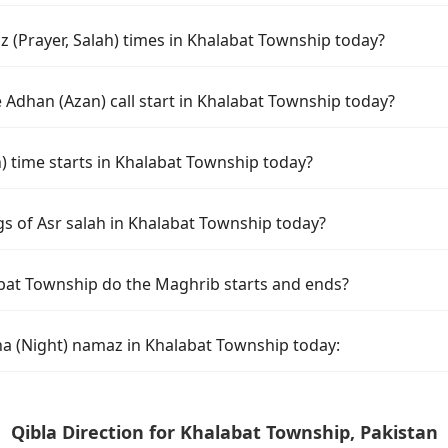
 (Prayer, Salah) times in Khalabat Township today?
 Adhan (Azan) call start in Khalabat Township today?
time starts in Khalabat Township today?
gs of Asr salah in Khalabat Township today?
bat Township do the Maghrib starts and ends?
ha (Night) namaz in Khalabat Township today:
Qibla Direction for Khalabat Township, Pakistan