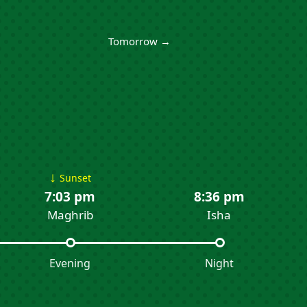
Tomorrow →
↓
Sunset
7:03 pm
8:36 pm
Maghrib
Isha
Evening
Night