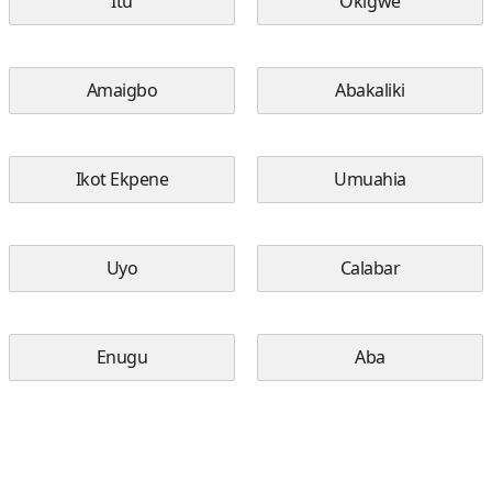
Itu
Okigwe
Amaigbo
Abakaliki
Ikot Ekpene
Umuahia
Uyo
Calabar
Enugu
Aba