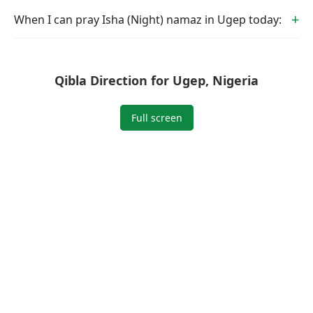
When I can pray Isha (Night) namaz in Ugep today:
Qibla Direction for Ugep, Nigeria
Full screen