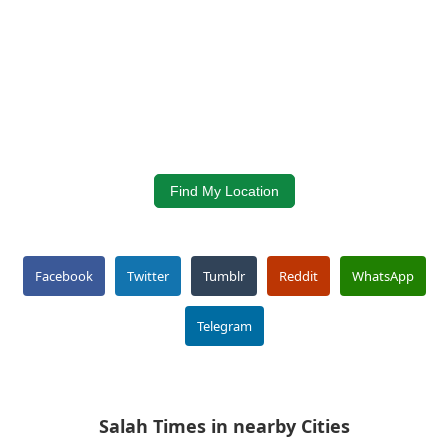
Find My Location
Facebook
Twitter
Tumblr
Reddit
WhatsApp
Telegram
Salah Times in nearby Cities