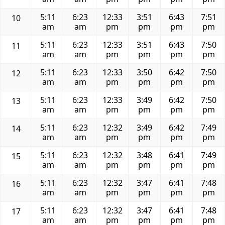
5:11
6:23
12:33
3:51
6:43
7:51
10
am
am
pm
pm
pm
pm
5:11
6:23
12:33
3:51
6:43
7:50
11
am
am
pm
pm
pm
pm
5:11
6:23
12:33
3:50
6:42
7:50
12
am
am
pm
pm
pm
pm
5:11
6:23
12:33
3:49
6:42
7:50
13
am
am
pm
pm
pm
pm
5:11
6:23
12:32
3:49
6:42
7:49
14
am
am
pm
pm
pm
pm
5:11
6:23
12:32
3:48
6:41
7:49
15
am
am
pm
pm
pm
pm
5:11
6:23
12:32
3:47
6:41
7:48
16
am
am
pm
pm
pm
pm
5:11
6:23
12:32
3:47
6:41
7:48
17
am
am
pm
pm
pm
pm