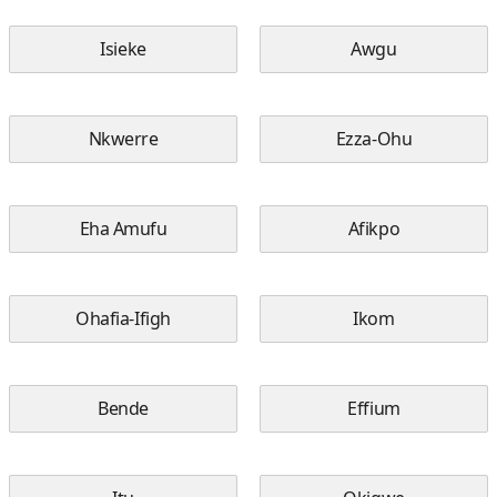
Isieke
Awgu
Nkwerre
Ezza-Ohu
Eha Amufu
Afikpo
Ohafia-Ifigh
Ikom
Bende
Effium