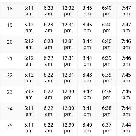
5:11
6:23
12:32
3:46
6:40
7:47
18
am
am
pm
pm
pm
pm
5:12
6:23
12:31
3:45
6:40
7:47
19
am
am
pm
pm
pm
pm
5:12
6:23
12:31
3:44
6:40
7:46
20
am
am
pm
pm
pm
pm
5:12
6:22
12:31
3:44
6:39
7:46
21
am
am
pm
pm
pm
pm
5:12
6:22
12:31
3:43
6:39
7:45
22
am
am
pm
pm
pm
pm
5:12
6:22
12:30
3:42
6:38
7:45
23
am
am
pm
pm
pm
pm
5:11
6:22
12:30
3:41
6:38
7:44
24
am
am
pm
pm
pm
pm
5:11
6:22
12:30
3:40
6:37
7:44
25
am
am
pm
pm
pm
pm