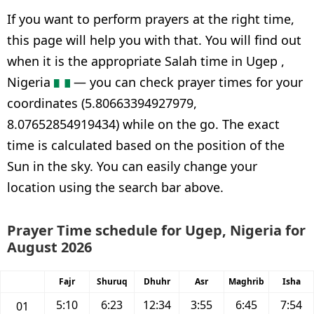
If you want to perform prayers at the right time,
this page will help you with that. You will find out
when it is the appropriate Salah time in Ugep ,
Nigeria
— you can check prayer times for your
coordinates (5.80663394927979,
8.07652854919434) while on the go. The exact
time is calculated based on the position of the
Sun in the sky. You can easily change your
location using the search bar above.
Prayer Time schedule for Ugep, Nigeria for
August 2026
Fajr
Shuruq
Dhuhr
Asr
Maghrib
Isha
5:10
6:23
12:34
3:55
6:45
7:54
01