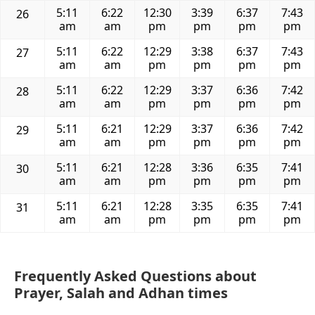
5:11
6:22
12:30
3:39
6:37
7:43
26
am
am
pm
pm
pm
pm
5:11
6:22
12:29
3:38
6:37
7:43
27
am
am
pm
pm
pm
pm
5:11
6:22
12:29
3:37
6:36
7:42
28
am
am
pm
pm
pm
pm
5:11
6:21
12:29
3:37
6:36
7:42
29
am
am
pm
pm
pm
pm
5:11
6:21
12:28
3:36
6:35
7:41
30
am
am
pm
pm
pm
pm
5:11
6:21
12:28
3:35
6:35
7:41
31
am
am
pm
pm
pm
pm
Frequently Asked Questions about
Prayer, Salah and Adhan times