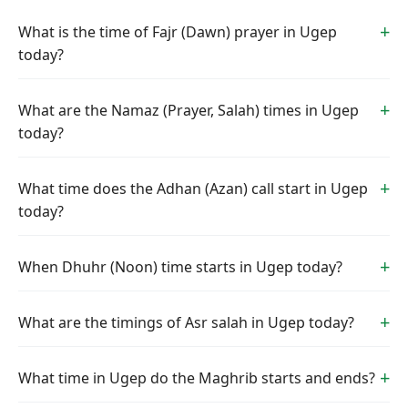
What is the time of Fajr (Dawn) prayer in Ugep
today?
What are the Namaz (Prayer, Salah) times in Ugep
today?
What time does the Adhan (Azan) call start in Ugep
today?
When Dhuhr (Noon) time starts in Ugep today?
What are the timings of Asr salah in Ugep today?
What time in Ugep do the Maghrib starts and ends?