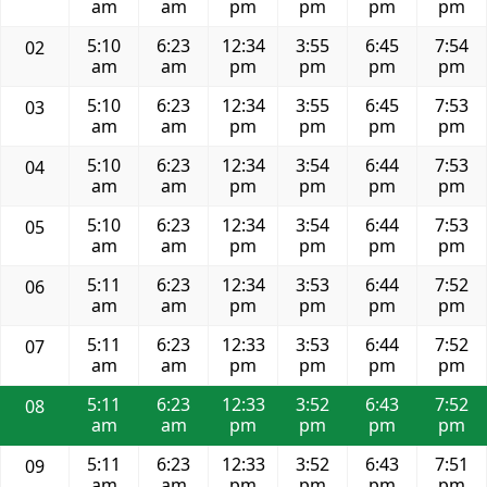
am
am
pm
pm
pm
pm
5:10
6:23
12:34
3:55
6:45
7:54
02
am
am
pm
pm
pm
pm
5:10
6:23
12:34
3:55
6:45
7:53
03
am
am
pm
pm
pm
pm
5:10
6:23
12:34
3:54
6:44
7:53
04
am
am
pm
pm
pm
pm
5:10
6:23
12:34
3:54
6:44
7:53
05
am
am
pm
pm
pm
pm
5:11
6:23
12:34
3:53
6:44
7:52
06
am
am
pm
pm
pm
pm
5:11
6:23
12:33
3:53
6:44
7:52
07
am
am
pm
pm
pm
pm
5:11
6:23
12:33
3:52
6:43
7:52
08
am
am
pm
pm
pm
pm
5:11
6:23
12:33
3:52
6:43
7:51
09
am
am
pm
pm
pm
pm