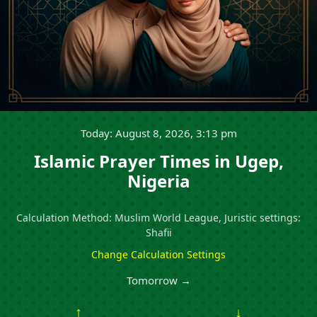
Today: August 8, 2026, 3:13 pm
Islamic Prayer Times in Ugep,
Nigeria
Calculation Method: Muslim World League, Juristic settings:
Shafii
Change Calculation Settings
Tomorrow →
↑
↓