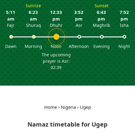
Sunrize
Sunset
5:11
6:23
12:33
3:52
6:43
7:52
am
am
pm
pm
pm
pm
Fajr
Shuruq
Dhuhr
Asr
Maghrib
Isha
Dawn
Morning
Noon
Afternoon
Evening
Night
The upcoming
prayer is Asr:
02:39
Home
›
Nigeria
›
Ugep
Namaz timetable for Ugep