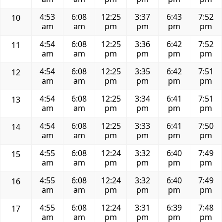
4:53
6:08
12:25
3:37
6:43
7:52
10
am
am
pm
pm
pm
pm
4:54
6:08
12:25
3:36
6:42
7:52
11
am
am
pm
pm
pm
pm
4:54
6:08
12:25
3:35
6:42
7:51
12
am
am
pm
pm
pm
pm
4:54
6:08
12:25
3:34
6:41
7:51
13
am
am
pm
pm
pm
pm
4:54
6:08
12:25
3:33
6:41
7:50
14
am
am
pm
pm
pm
pm
4:55
6:08
12:24
3:32
6:40
7:49
15
am
am
pm
pm
pm
pm
4:55
6:08
12:24
3:32
6:40
7:49
16
am
am
pm
pm
pm
pm
4:55
6:08
12:24
3:31
6:39
7:48
17
am
am
pm
pm
pm
pm