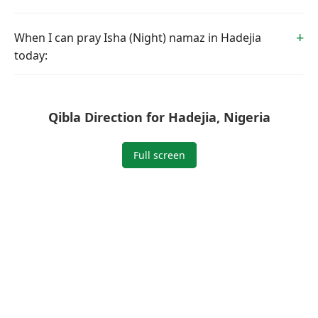
When I can pray Isha (Night) namaz in Hadejia
today:
Qibla Direction for Hadejia, Nigeria
Full screen