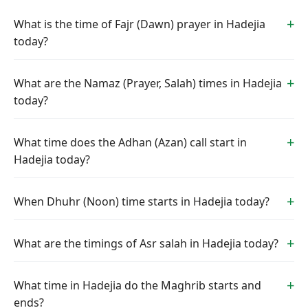
What is the time of Fajr (Dawn) prayer in Hadejia
today?
What are the Namaz (Prayer, Salah) times in Hadejia
today?
What time does the Adhan (Azan) call start in
Hadejia today?
When Dhuhr (Noon) time starts in Hadejia today?
What are the timings of Asr salah in Hadejia today?
What time in Hadejia do the Maghrib starts and
ends?