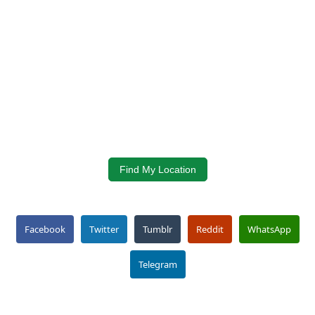
Find My Location
Facebook
Twitter
Tumblr
Reddit
WhatsApp
Telegram