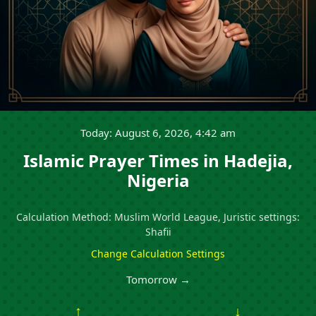
Today: August 6, 2026, 4:42 am
Islamic Prayer Times in Hadejia,
Nigeria
Calculation Method: Muslim World League, Juristic settings:
Shafii
Change Calculation Settings
Tomorrow →
↑
↓