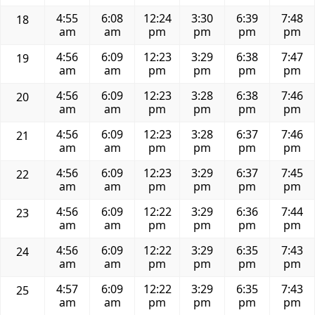
4:55
6:08
12:24
3:30
6:39
7:48
18
am
am
pm
pm
pm
pm
4:56
6:09
12:23
3:29
6:38
7:47
19
am
am
pm
pm
pm
pm
4:56
6:09
12:23
3:28
6:38
7:46
20
am
am
pm
pm
pm
pm
4:56
6:09
12:23
3:28
6:37
7:46
21
am
am
pm
pm
pm
pm
4:56
6:09
12:23
3:29
6:37
7:45
22
am
am
pm
pm
pm
pm
4:56
6:09
12:22
3:29
6:36
7:44
23
am
am
pm
pm
pm
pm
4:56
6:09
12:22
3:29
6:35
7:43
24
am
am
pm
pm
pm
pm
4:57
6:09
12:22
3:29
6:35
7:43
25
am
am
pm
pm
pm
pm