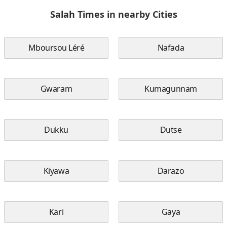
Salah Times in nearby Cities
Mboursou Léré
Nafada
Gwaram
Kumagunnam
Dukku
Dutse
Kiyawa
Darazo
Kari
Gaya