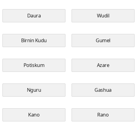
Daura
Wudil
Birnin Kudu
Gumel
Potiskum
Azare
Nguru
Gashua
Kano
Rano