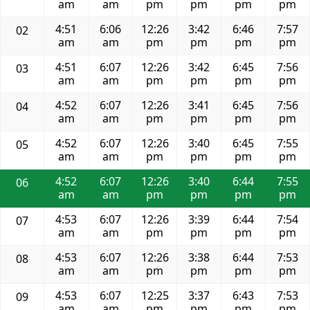
am
am
pm
pm
pm
pm
4:51
6:06
12:26
3:42
6:46
7:57
02
am
am
pm
pm
pm
pm
4:51
6:07
12:26
3:42
6:45
7:56
03
am
am
pm
pm
pm
pm
4:52
6:07
12:26
3:41
6:45
7:56
04
am
am
pm
pm
pm
pm
4:52
6:07
12:26
3:40
6:45
7:55
05
am
am
pm
pm
pm
pm
4:52
6:07
12:26
3:40
6:44
7:55
06
am
am
pm
pm
pm
pm
4:53
6:07
12:26
3:39
6:44
7:54
07
am
am
pm
pm
pm
pm
4:53
6:07
12:26
3:38
6:44
7:53
08
am
am
pm
pm
pm
pm
4:53
6:07
12:25
3:37
6:43
7:53
09
am
am
pm
pm
pm
pm