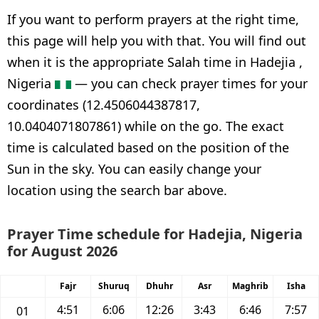
If you want to perform prayers at the right time,
this page will help you with that. You will find out
when it is the appropriate Salah time in Hadejia ,
Nigeria
— you can check prayer times for your
coordinates (12.4506044387817,
10.0404071807861) while on the go. The exact
time is calculated based on the position of the
Sun in the sky. You can easily change your
location using the search bar above.
Prayer Time schedule for Hadejia, Nigeria
for August 2026
Fajr
Shuruq
Dhuhr
Asr
Maghrib
Isha
4:51
6:06
12:26
3:43
6:46
7:57
01