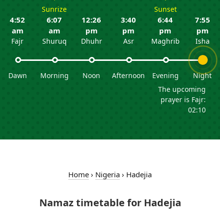
Sunrize
Sunset
4:52
6:07
12:26
3:40
6:44
7:55
am
am
pm
pm
pm
pm
Fajr
Shuruq
Dhuhr
Asr
Maghrib
Isha
Dawn
Morning
Noon
Afternoon
Evening
Night
The upcoming
prayer is Fajr:
02:10
Home
›
Nigeria
›
Hadejia
Namaz timetable for Hadejia