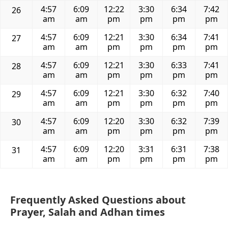
4:57
6:09
12:22
3:30
6:34
7:42
26
am
am
pm
pm
pm
pm
4:57
6:09
12:21
3:30
6:34
7:41
27
am
am
pm
pm
pm
pm
4:57
6:09
12:21
3:30
6:33
7:41
28
am
am
pm
pm
pm
pm
4:57
6:09
12:21
3:30
6:32
7:40
29
am
am
pm
pm
pm
pm
4:57
6:09
12:20
3:30
6:32
7:39
30
am
am
pm
pm
pm
pm
4:57
6:09
12:20
3:31
6:31
7:38
31
am
am
pm
pm
pm
pm
Frequently Asked Questions about
Prayer, Salah and Adhan times