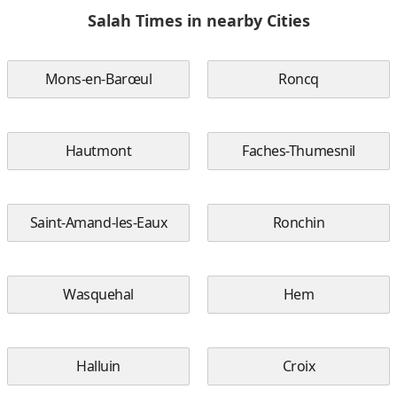
Salah Times in nearby Cities
Mons-en-Barœul
Roncq
Hautmont
Faches-Thumesnil
Saint-Amand-les-Eaux
Ronchin
Wasquehal
Hem
Halluin
Croix