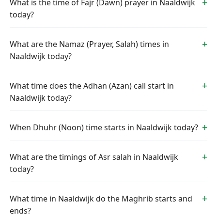
What is the time of Fajr (Dawn) prayer in Naaldwijk
today?
What are the Namaz (Prayer, Salah) times in
Naaldwijk today?
What time does the Adhan (Azan) call start in
Naaldwijk today?
When Dhuhr (Noon) time starts in Naaldwijk today?
What are the timings of Asr salah in Naaldwijk
today?
What time in Naaldwijk do the Maghrib starts and
ends?