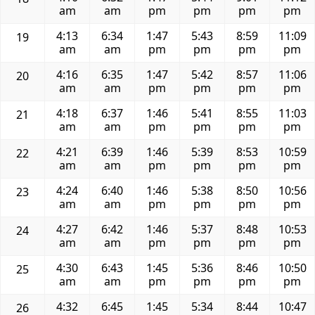
am
am
pm
pm
pm
pm
4:13
6:34
1:47
5:43
8:59
11:09
19
am
am
pm
pm
pm
pm
4:16
6:35
1:47
5:42
8:57
11:06
20
am
am
pm
pm
pm
pm
4:18
6:37
1:46
5:41
8:55
11:03
21
am
am
pm
pm
pm
pm
4:21
6:39
1:46
5:39
8:53
10:59
22
am
am
pm
pm
pm
pm
4:24
6:40
1:46
5:38
8:50
10:56
23
am
am
pm
pm
pm
pm
4:27
6:42
1:46
5:37
8:48
10:53
24
am
am
pm
pm
pm
pm
4:30
6:43
1:45
5:36
8:46
10:50
25
am
am
pm
pm
pm
pm
4:32
6:45
1:45
5:34
8:44
10:47
26