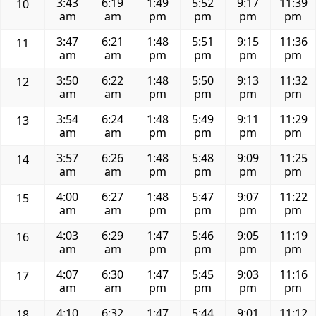
3:43
6:19
1:49
5:52
9:17
11:39
10
am
am
pm
pm
pm
pm
3:47
6:21
1:48
5:51
9:15
11:36
11
am
am
pm
pm
pm
pm
3:50
6:22
1:48
5:50
9:13
11:32
12
am
am
pm
pm
pm
pm
3:54
6:24
1:48
5:49
9:11
11:29
13
am
am
pm
pm
pm
pm
3:57
6:26
1:48
5:48
9:09
11:25
14
am
am
pm
pm
pm
pm
4:00
6:27
1:48
5:47
9:07
11:22
15
am
am
pm
pm
pm
pm
4:03
6:29
1:47
5:46
9:05
11:19
16
am
am
pm
pm
pm
pm
4:07
6:30
1:47
5:45
9:03
11:16
17
am
am
pm
pm
pm
pm
4:10
6:32
1:47
5:44
9:01
11:12
18