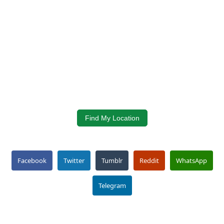
Find My Location
Facebook
Twitter
Tumblr
Reddit
WhatsApp
Telegram