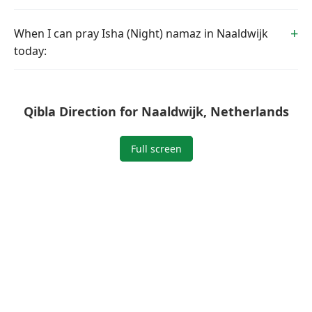
When I can pray Isha (Night) namaz in Naaldwijk
today:
Qibla Direction for Naaldwijk, Netherlands
Full screen