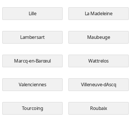
Lille
La Madeleine
Lambersart
Maubeuge
Marcq-en-Barœul
Wattrelos
Valenciennes
Villeneuve-dAscq
Tourcoing
Roubaix