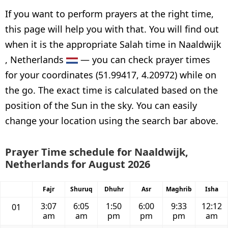
If you want to perform prayers at the right time,
this page will help you with that. You will find out
when it is the appropriate Salah time in Naaldwijk
, Netherlands
— you can check prayer times
for your coordinates (51.99417, 4.20972) while on
the go. The exact time is calculated based on the
position of the Sun in the sky. You can easily
change your location using the search bar above.
Prayer Time schedule for Naaldwijk,
Netherlands for August 2026
Fajr
Shuruq
Dhuhr
Asr
Maghrib
Isha
3:07
6:05
1:50
6:00
9:33
12:12
01
am
am
pm
pm
pm
am