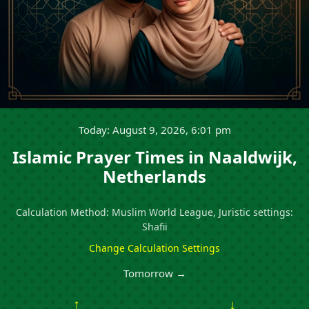
Today: August 9, 2026, 6:01 pm
Islamic Prayer Times in Naaldwijk,
Netherlands
Calculation Method: Muslim World League, Juristic settings:
Shafii
Change Calculation Settings
Tomorrow →
↑
↓