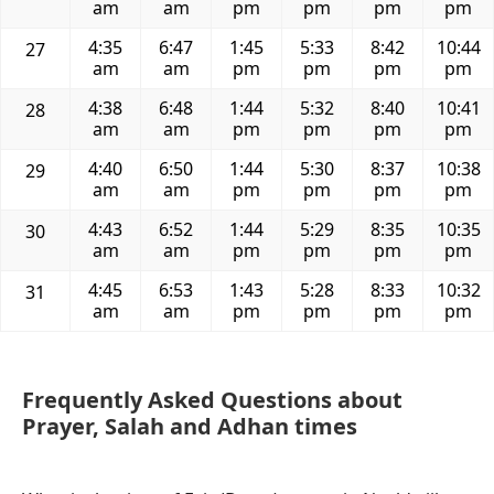
am
am
pm
pm
pm
pm
4:35
6:47
1:45
5:33
8:42
10:44
27
am
am
pm
pm
pm
pm
4:38
6:48
1:44
5:32
8:40
10:41
28
am
am
pm
pm
pm
pm
4:40
6:50
1:44
5:30
8:37
10:38
29
am
am
pm
pm
pm
pm
4:43
6:52
1:44
5:29
8:35
10:35
30
am
am
pm
pm
pm
pm
4:45
6:53
1:43
5:28
8:33
10:32
31
am
am
pm
pm
pm
pm
Frequently Asked Questions about
Prayer, Salah and Adhan times