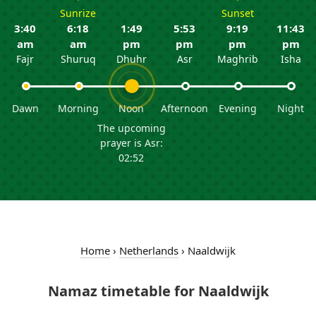
Sunrize
Sunset
3:40
6:18
1:49
5:53
9:19
11:43
am
am
pm
pm
pm
pm
Fajr
Shuruq
Dhuhr
Asr
Maghrib
Isha
Dawn
Morning
Noon
Afternoon
Evening
Night
The upcoming
prayer is Asr:
02:52
Home
›
Netherlands
›
Naaldwijk
Namaz timetable for Naaldwijk