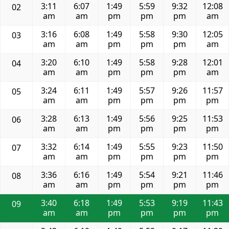
3:11
6:07
1:49
5:59
9:32
12:08
02
am
am
pm
pm
pm
am
3:16
6:08
1:49
5:58
9:30
12:05
03
am
am
pm
pm
pm
am
3:20
6:10
1:49
5:58
9:28
12:01
04
am
am
pm
pm
pm
am
3:24
6:11
1:49
5:57
9:26
11:57
05
am
am
pm
pm
pm
pm
3:28
6:13
1:49
5:56
9:25
11:53
06
am
am
pm
pm
pm
pm
3:32
6:14
1:49
5:55
9:23
11:50
07
am
am
pm
pm
pm
pm
3:36
6:16
1:49
5:54
9:21
11:46
08
am
am
pm
pm
pm
pm
3:40
6:18
1:49
5:53
9:19
11:43
09
am
am
pm
pm
pm
pm