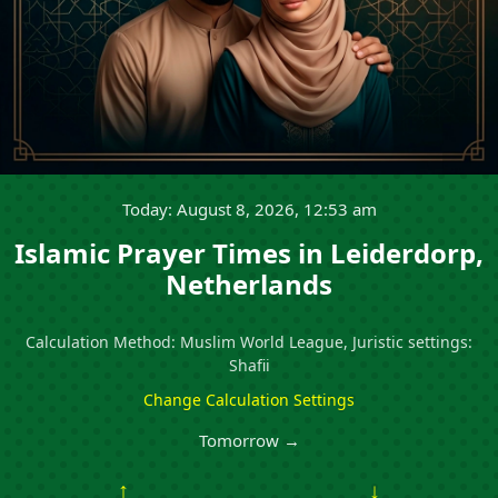
Today: August 8, 2026, 12:53 am
Islamic Prayer Times in Leiderdorp,
Netherlands
Calculation Method: Muslim World League, Juristic settings:
Shafii
Change Calculation Settings
Tomorrow →
↑
↓