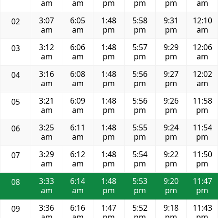
am
am
pm
pm
pm
am
3:07
6:05
1:48
5:58
9:31
12:10
02
am
am
pm
pm
pm
am
3:12
6:06
1:48
5:57
9:29
12:06
03
am
am
pm
pm
pm
am
3:16
6:08
1:48
5:56
9:27
12:02
04
am
am
pm
pm
pm
am
3:21
6:09
1:48
5:56
9:26
11:58
05
am
am
pm
pm
pm
pm
3:25
6:11
1:48
5:55
9:24
11:54
06
am
am
pm
pm
pm
pm
3:29
6:12
1:48
5:54
9:22
11:50
07
am
am
pm
pm
pm
pm
3:33
6:14
1:48
5:53
9:20
11:47
08
am
am
pm
pm
pm
pm
3:36
6:16
1:47
5:52
9:18
11:43
09
am
am
pm
pm
pm
pm