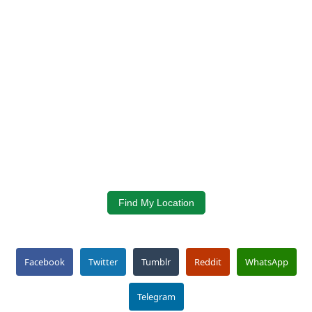
Find My Location
Facebook
Twitter
Tumblr
Reddit
WhatsApp
Telegram