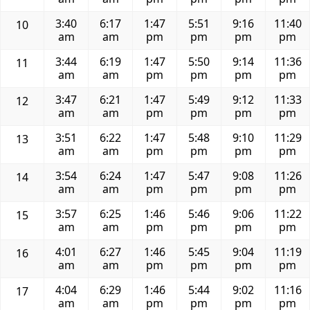
3:40
6:17
1:47
5:51
9:16
11:40
10
am
am
pm
pm
pm
pm
3:44
6:19
1:47
5:50
9:14
11:36
11
am
am
pm
pm
pm
pm
3:47
6:21
1:47
5:49
9:12
11:33
12
am
am
pm
pm
pm
pm
3:51
6:22
1:47
5:48
9:10
11:29
13
am
am
pm
pm
pm
pm
3:54
6:24
1:47
5:47
9:08
11:26
14
am
am
pm
pm
pm
pm
3:57
6:25
1:46
5:46
9:06
11:22
15
am
am
pm
pm
pm
pm
4:01
6:27
1:46
5:45
9:04
11:19
16
am
am
pm
pm
pm
pm
4:04
6:29
1:46
5:44
9:02
11:16
17
am
am
pm
pm
pm
pm