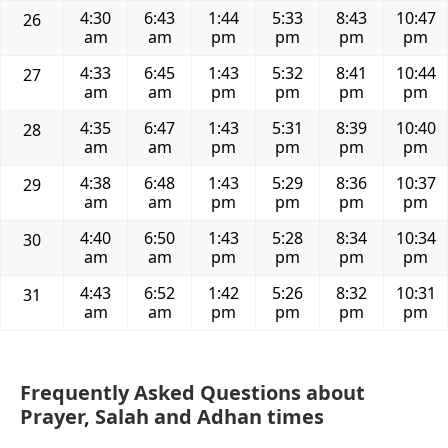
4:30
6:43
1:44
5:33
8:43
10:47
26
am
am
pm
pm
pm
pm
4:33
6:45
1:43
5:32
8:41
10:44
27
am
am
pm
pm
pm
pm
4:35
6:47
1:43
5:31
8:39
10:40
28
am
am
pm
pm
pm
pm
4:38
6:48
1:43
5:29
8:36
10:37
29
am
am
pm
pm
pm
pm
4:40
6:50
1:43
5:28
8:34
10:34
30
am
am
pm
pm
pm
pm
4:43
6:52
1:42
5:26
8:32
10:31
31
am
am
pm
pm
pm
pm
Frequently Asked Questions about
Prayer, Salah and Adhan times