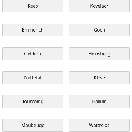
Rees
Kevelaer
Emmerich
Goch
Geldern
Heinsberg
Nettetal
Kleve
Tourcoing
Halluin
Maubeuge
Wattrelos