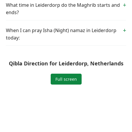
What time in Leiderdorp do the Maghrib starts and
ends?
When I can pray Isha (Night) namaz in Leiderdorp
today:
Qibla Direction for Leiderdorp, Netherlands
Full screen