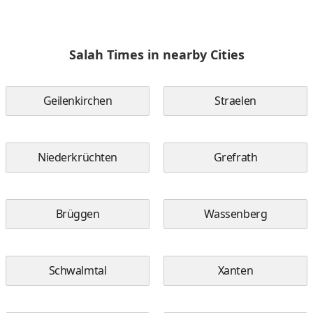
Salah Times in nearby Cities
Geilenkirchen
Straelen
Niederkrüchten
Grefrath
Brüggen
Wassenberg
Schwalmtal
Xanten