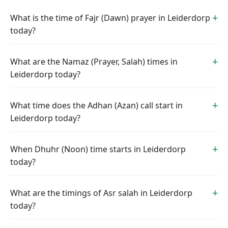
What is the time of Fajr (Dawn) prayer in Leiderdorp
today?
What are the Namaz (Prayer, Salah) times in
Leiderdorp today?
What time does the Adhan (Azan) call start in
Leiderdorp today?
When Dhuhr (Noon) time starts in Leiderdorp
today?
What are the timings of Asr salah in Leiderdorp
today?