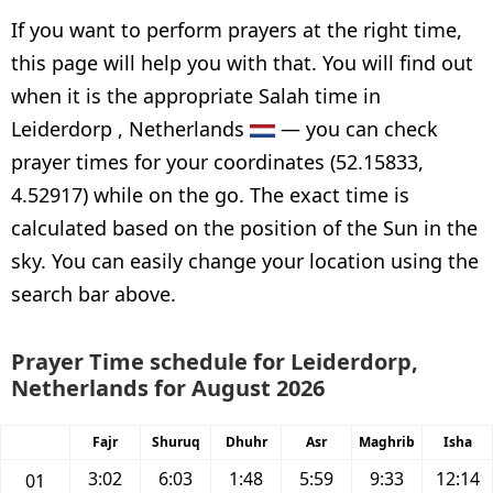
If you want to perform prayers at the right time,
this page will help you with that. You will find out
when it is the appropriate Salah time in
Leiderdorp , Netherlands
— you can check
prayer times for your coordinates (52.15833,
4.52917) while on the go. The exact time is
calculated based on the position of the Sun in the
sky. You can easily change your location using the
search bar above.
Prayer Time schedule for Leiderdorp,
Netherlands for August 2026
Fajr
Shuruq
Dhuhr
Asr
Maghrib
Isha
3:02
6:03
1:48
5:59
9:33
12:14
01