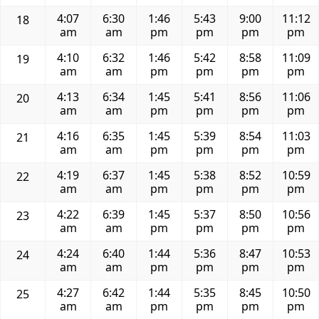
4:07
6:30
1:46
5:43
9:00
11:12
18
am
am
pm
pm
pm
pm
4:10
6:32
1:46
5:42
8:58
11:09
19
am
am
pm
pm
pm
pm
4:13
6:34
1:45
5:41
8:56
11:06
20
am
am
pm
pm
pm
pm
4:16
6:35
1:45
5:39
8:54
11:03
21
am
am
pm
pm
pm
pm
4:19
6:37
1:45
5:38
8:52
10:59
22
am
am
pm
pm
pm
pm
4:22
6:39
1:45
5:37
8:50
10:56
23
am
am
pm
pm
pm
pm
4:24
6:40
1:44
5:36
8:47
10:53
24
am
am
pm
pm
pm
pm
4:27
6:42
1:44
5:35
8:45
10:50
25
am
am
pm
pm
pm
pm