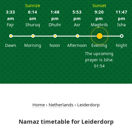
Sunrize
Sunset
3:33
6:14
1:48
5:53
9:20
11:47
am
am
pm
pm
pm
pm
Fajr
Shuruq
Dhuhr
Asr
Maghrib
Isha
Dawn
Morning
Noon
Afternoon
Evening
Night
The upcoming
prayer is Isha:
01:54
Home
›
Netherlands
›
Leiderdorp
Namaz timetable for Leiderdorp