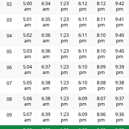
5:00
6:34
1:23
6:12
8:12
9:42
02
am
am
pm
pm
pm
pm
5:01
6:35
1:23
6:11
8:11
9:41
03
am
am
pm
pm
pm
pm
5:02
6:36
1:23
6:11
8:10
9:40
04
am
am
pm
pm
pm
pm
5:03
6:36
1:23
6:11
8:10
9:40
05
am
am
pm
pm
pm
pm
5:04
6:37
1:23
6:10
8:09
9:39
06
am
am
pm
pm
pm
pm
5:05
6:38
1:23
6:10
8:08
9:38
07
am
am
pm
pm
pm
pm
5:06
6:38
1:23
6:09
8:07
9:37
08
am
am
pm
pm
pm
pm
5:07
6:39
1:23
6:09
8:06
9:36
09
am
am
pm
pm
pm
pm