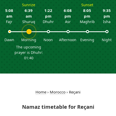
Sunrize
Sunset
5:08
6:39
1:22
6:08
8:05
9:35
am
am
pm
pm
pm
pm
Fajr
Shuruq
Dhuhr
Asr
Maghrib
Isha
Dawn
Morning
Noon
Afternoon
Evening
Night
The upcoming
prayer is Dhuhr:
01:40
Home
›
Morocco
›
Reçani
Namaz timetable for Reçani