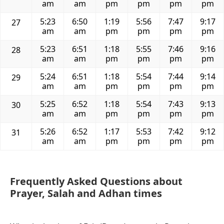
am
am
pm
pm
pm
pm
5:23
6:50
1:19
5:56
7:47
9:17
27
am
am
pm
pm
pm
pm
5:23
6:51
1:18
5:55
7:46
9:16
28
am
am
pm
pm
pm
pm
5:24
6:51
1:18
5:54
7:44
9:14
29
am
am
pm
pm
pm
pm
5:25
6:52
1:18
5:54
7:43
9:13
30
am
am
pm
pm
pm
pm
5:26
6:52
1:17
5:53
7:42
9:12
31
am
am
pm
pm
pm
pm
Frequently Asked Questions about
Prayer, Salah and Adhan times