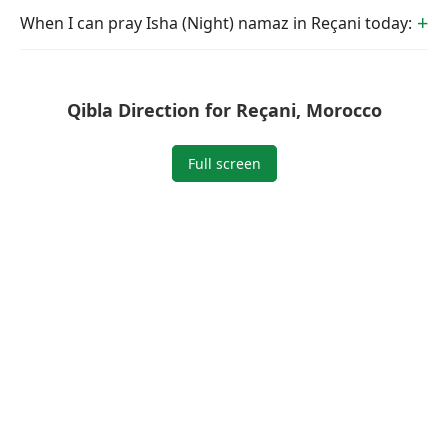
When I can pray Isha (Night) namaz in Reçani today:
Qibla Direction for Reçani, Morocco
Full screen