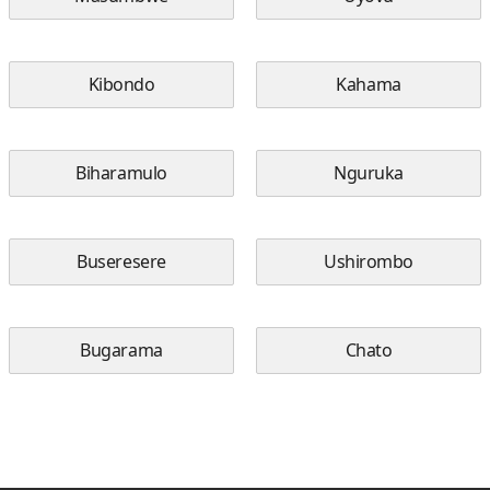
Kibondo
Kahama
Biharamulo
Nguruka
Buseresere
Ushirombo
Bugarama
Chato