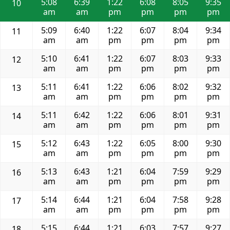
5:08
6:39
1:22
6:08
8:05
9:35
10
am
am
pm
pm
pm
pm
5:09
6:40
1:22
6:07
8:04
9:34
11
am
am
pm
pm
pm
pm
5:10
6:41
1:22
6:07
8:03
9:33
12
am
am
pm
pm
pm
pm
5:11
6:41
1:22
6:06
8:02
9:32
13
am
am
pm
pm
pm
pm
5:11
6:42
1:22
6:06
8:01
9:31
14
am
am
pm
pm
pm
pm
5:12
6:43
1:22
6:05
8:00
9:30
15
am
am
pm
pm
pm
pm
5:13
6:43
1:21
6:04
7:59
9:29
16
am
am
pm
pm
pm
pm
5:14
6:44
1:21
6:04
7:58
9:28
17
am
am
pm
pm
pm
pm
5:15
6:44
1:21
6:03
7:57
9:27
18