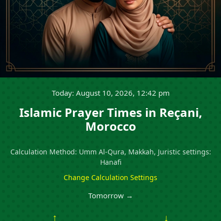
Today: August 10, 2026, 12:42 pm
Islamic Prayer Times in Reçani,
Morocco
Calculation Method: Umm Al-Qura, Makkah, Juristic settings:
Hanafi
Change Calculation Settings
Tomorrow →
↑
↓