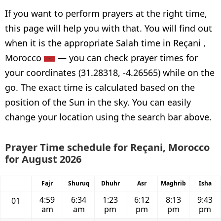
If you want to perform prayers at the right time,
this page will help you with that. You will find out
when it is the appropriate Salah time in Reçani ,
Morocco
— you can check prayer times for
your coordinates (31.28318, -4.26565) while on the
go. The exact time is calculated based on the
position of the Sun in the sky. You can easily
change your location using the search bar above.
Prayer Time schedule for Reçani, Morocco
for August 2026
Fajr
Shuruq
Dhuhr
Asr
Maghrib
Isha
4:59
6:34
1:23
6:12
8:13
9:43
01
am
am
pm
pm
pm
pm