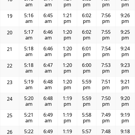
am
am
pm
pm
pm
pm
5:16
6:45
1:21
6:02
7:56
9:26
19
am
am
pm
pm
pm
pm
5:17
6:46
1:20
6:02
7:55
9:25
20
am
am
pm
pm
pm
pm
5:18
6:46
1:20
6:01
7:54
9:24
21
am
am
pm
pm
pm
pm
5:18
6:47
1:20
6:00
7:53
9:23
22
am
am
pm
pm
pm
pm
5:19
6:48
1:20
5:59
7:51
9:21
23
am
am
pm
pm
pm
pm
5:20
6:48
1:19
5:59
7:50
9:20
24
am
am
pm
pm
pm
pm
5:21
6:49
1:19
5:58
7:49
9:19
25
am
am
pm
pm
pm
pm
5:22
6:49
1:19
5:57
7:48
9:18
26