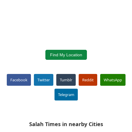
Find My Location
Facebook
Twitter
Tumblr
Reddit
WhatsApp
Telegram
Salah Times in nearby Cities