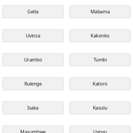
Geita
Mabama
Uvinza
Kakonko
Urambo
Tumbi
Rulenge
Katoro
Isaka
Kasulu
Masumbwe
Uyovu