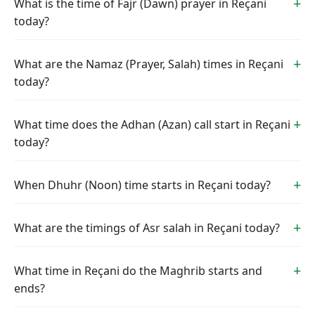
What is the time of Fajr (Dawn) prayer in Reçani
today?
What are the Namaz (Prayer, Salah) times in Reçani
today?
What time does the Adhan (Azan) call start in Reçani
today?
When Dhuhr (Noon) time starts in Reçani today?
What are the timings of Asr salah in Reçani today?
What time in Reçani do the Maghrib starts and
ends?