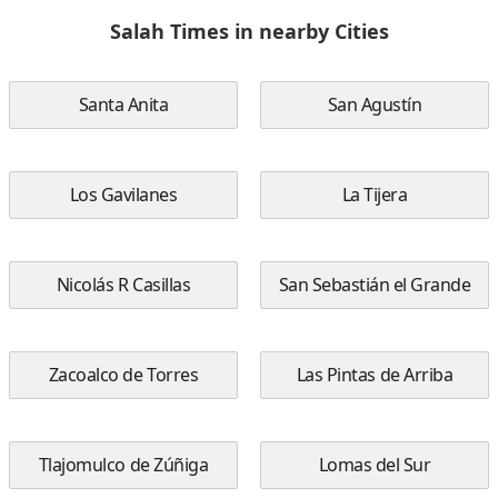
Salah Times in nearby Cities
Santa Anita
San Agustín
Los Gavilanes
La Tijera
Nicolás R Casillas
San Sebastián el Grande
Zacoalco de Torres
Las Pintas de Arriba
Tlajomulco de Zúñiga
Lomas del Sur