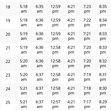
5:18
6:35
12:59
4:21
7:23
8:35
18
am
am
pm
pm
pm
pm
5:18
6:36
12:59
4:21
7:22
8:34
19
am
am
pm
pm
pm
pm
5:19
6:36
12:59
4:21
7:21
8:33
20
am
am
pm
pm
pm
pm
5:19
6:36
12:58
4:21
7:20
8:33
21
am
am
pm
pm
pm
pm
5:20
6:36
12:58
4:21
7:20
8:32
22
am
am
pm
pm
pm
pm
5:20
6:37
12:58
4:21
7:19
8:31
23
am
am
pm
pm
pm
pm
5:21
6:37
12:58
4:21
7:18
8:30
24
am
am
pm
pm
pm
pm
5:21
6:37
12:57
4:21
7:17
8:29
25
am
am
pm
pm
pm
pm