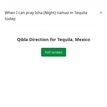
When I can pray Isha (Night) namaz in Tequila
today:
Qibla Direction for Tequila, Mexico
Full screen