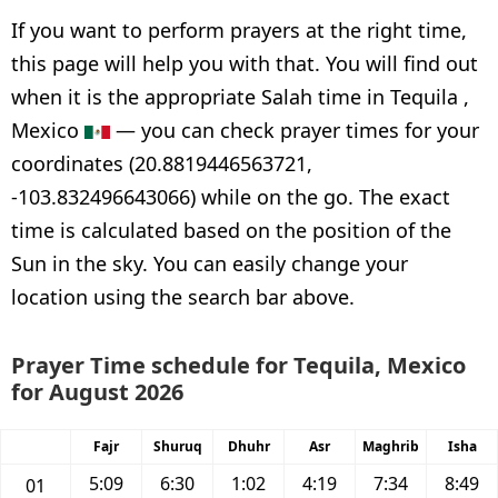
If you want to perform prayers at the right time,
this page will help you with that. You will find out
when it is the appropriate Salah time in Tequila ,
Mexico
— you can check prayer times for your
coordinates (20.8819446563721,
-103.832496643066) while on the go. The exact
time is calculated based on the position of the
Sun in the sky. You can easily change your
location using the search bar above.
Prayer Time schedule for Tequila, Mexico
for August 2026
Fajr
Shuruq
Dhuhr
Asr
Maghrib
Isha
5:09
6:30
1:02
4:19
7:34
8:49
01