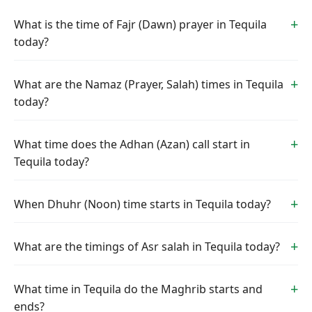
What is the time of Fajr (Dawn) prayer in Tequila
today?
What are the Namaz (Prayer, Salah) times in Tequila
today?
What time does the Adhan (Azan) call start in
Tequila today?
When Dhuhr (Noon) time starts in Tequila today?
What are the timings of Asr salah in Tequila today?
What time in Tequila do the Maghrib starts and
ends?