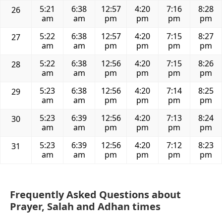
5:21
6:38
12:57
4:20
7:16
8:28
26
am
am
pm
pm
pm
pm
5:22
6:38
12:57
4:20
7:15
8:27
27
am
am
pm
pm
pm
pm
5:22
6:38
12:56
4:20
7:15
8:26
28
am
am
pm
pm
pm
pm
5:23
6:38
12:56
4:20
7:14
8:25
29
am
am
pm
pm
pm
pm
5:23
6:39
12:56
4:20
7:13
8:24
30
am
am
pm
pm
pm
pm
5:23
6:39
12:56
4:20
7:12
8:23
31
am
am
pm
pm
pm
pm
Frequently Asked Questions about
Prayer, Salah and Adhan times