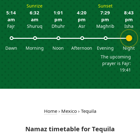
Sunrize
Sunset
5:14
6:32
1:01
4:20
7:29
8:43
am
am
pm
pm
pm
pm
Fajr
Shuruq
Dhuhr
Asr
Maghrib
Isha
Dawn
Morning
Noon
Afternoon
Evening
Night
The upcoming
prayer is Fajr:
19:41
Home
›
Mexico
›
Tequila
Namaz timetable for Tequila