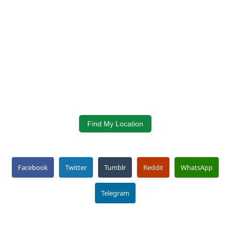
Find My Location
Facebook
Twitter
Tumblr
Reddit
WhatsApp
Telegram