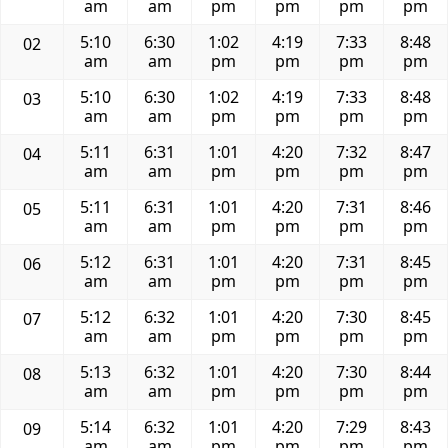
am
am
pm
pm
pm
pm
5:10
6:30
1:02
4:19
7:33
8:48
02
am
am
pm
pm
pm
pm
5:10
6:30
1:02
4:19
7:33
8:48
03
am
am
pm
pm
pm
pm
5:11
6:31
1:01
4:20
7:32
8:47
04
am
am
pm
pm
pm
pm
5:11
6:31
1:01
4:20
7:31
8:46
05
am
am
pm
pm
pm
pm
5:12
6:31
1:01
4:20
7:31
8:45
06
am
am
pm
pm
pm
pm
5:12
6:32
1:01
4:20
7:30
8:45
07
am
am
pm
pm
pm
pm
5:13
6:32
1:01
4:20
7:30
8:44
08
am
am
pm
pm
pm
pm
5:14
6:32
1:01
4:20
7:29
8:43
09
am
am
pm
pm
pm
pm