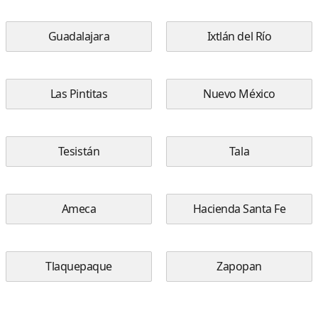
Guadalajara
Ixtlán del Río
Las Pintitas
Nuevo México
Tesistán
Tala
Ameca
Hacienda Santa Fe
Tlaquepaque
Zapopan