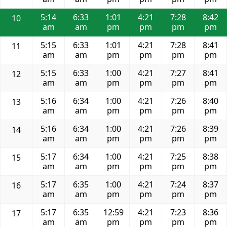
5:14
6:33
1:01
4:21
7:28
8:42
10
am
am
pm
pm
pm
pm
5:15
6:33
1:01
4:21
7:28
8:41
11
am
am
pm
pm
pm
pm
5:15
6:33
1:00
4:21
7:27
8:41
12
am
am
pm
pm
pm
pm
5:16
6:34
1:00
4:21
7:26
8:40
13
am
am
pm
pm
pm
pm
5:16
6:34
1:00
4:21
7:26
8:39
14
am
am
pm
pm
pm
pm
5:17
6:34
1:00
4:21
7:25
8:38
15
am
am
pm
pm
pm
pm
5:17
6:35
1:00
4:21
7:24
8:37
16
am
am
pm
pm
pm
pm
5:17
6:35
12:59
4:21
7:23
8:36
17
am
am
pm
pm
pm
pm