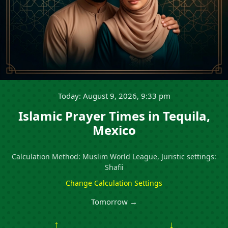
Today: August 9, 2026, 9:33 pm
Islamic Prayer Times in Tequila,
Mexico
Calculation Method: Muslim World League, Juristic settings:
Shafii
Change Calculation Settings
Tomorrow →
↑
↓