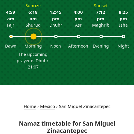
Sunrize
Sunset
4:59
6:18
12:45
4:00
7:12
8:25
am
am
pm
pm
pm
pm
Fajr
Shuruq
Dhuhr
Asr
Maghrib
Isha
Dawn
Morning
Noon
Afternoon
Evening
Night
The upcoming
prayer is Dhuhr:
21:07
Home
›
Mexico
›
San Miguel Zinacantepec
Namaz timetable for San Miguel
Zinacantepec