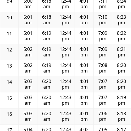
5:00
6:18
12:44
4:01
7:11
8:24
09
am
am
pm
pm
pm
pm
5:01
6:18
12:44
4:01
7:10
8:23
10
am
am
pm
pm
pm
pm
5:01
6:19
12:44
4:01
7:09
8:22
11
am
am
pm
pm
pm
pm
5:02
6:19
12:44
4:01
7:09
8:21
12
am
am
pm
pm
pm
pm
5:02
6:19
12:44
4:01
7:08
8:20
13
am
am
pm
pm
pm
pm
5:03
6:20
12:44
4:01
7:07
8:20
14
am
am
pm
pm
pm
pm
5:03
6:20
12:43
4:01
7:07
8:19
15
am
am
pm
pm
pm
pm
5:03
6:20
12:43
4:01
7:06
8:18
16
am
am
pm
pm
pm
pm
5:04
6:20
12:43
4:02
7:05
8:17
17