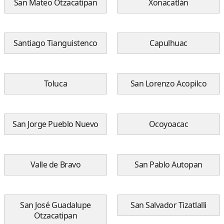
San Mateo Otzacatipan
Xonacatlán
Santiago Tianguistenco
Capulhuac
Toluca
San Lorenzo Acopilco
San Jorge Pueblo Nuevo
Ocoyoacac
Valle de Bravo
San Pablo Autopan
San José Guadalupe
San Salvador Tizatlalli
Otzacatipan