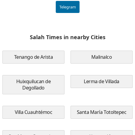
Telegram
Salah Times in nearby Cities
Tenango de Arista
Malinalco
Huixquilucan de
Lerma de Villada
Degollado
Villa Cuauhtémoc
Santa María Totoltepec