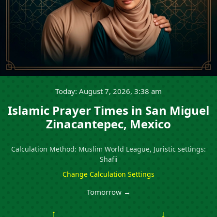
Today: August 7, 2026, 3:38 am
Islamic Prayer Times in San Miguel
Zinacantepec, Mexico
Calculation Method: Muslim World League, Juristic settings:
Shafii
Change Calculation Settings
Tomorrow →
↑
↓