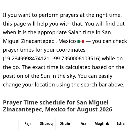
If you want to perform prayers at the right time,
this page will help you with that. You will find out
when it is the appropriate Salah time in San
Miguel Zinacantepec , Mexico
— you can check
prayer times for your coordinates
(19.2849998474121, -99.7350006103516) while on
the go. The exact time is calculated based on the
position of the Sun in the sky. You can easily
change your location using the search bar above.
Prayer Time schedule for San Miguel
Zinacantepec, Mexico for August 2026
Fajr
Shuruq
Dhuhr
Asr
Maghrib
Isha