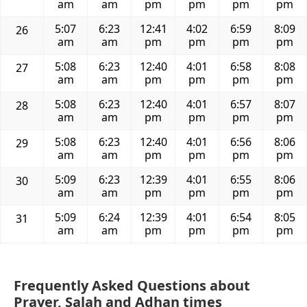
am
am
pm
pm
pm
pm
5:07
6:23
12:41
4:02
6:59
8:09
26
am
am
pm
pm
pm
pm
5:08
6:23
12:40
4:01
6:58
8:08
27
am
am
pm
pm
pm
pm
5:08
6:23
12:40
4:01
6:57
8:07
28
am
am
pm
pm
pm
pm
5:08
6:23
12:40
4:01
6:56
8:06
29
am
am
pm
pm
pm
pm
5:09
6:23
12:39
4:01
6:55
8:06
30
am
am
pm
pm
pm
pm
5:09
6:24
12:39
4:01
6:54
8:05
31
am
am
pm
pm
pm
pm
Frequently Asked Questions about
Prayer, Salah and Adhan times