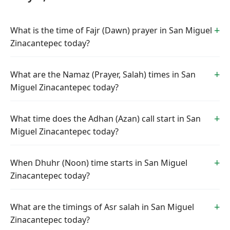
What is the time of Fajr (Dawn) prayer in San Miguel
Zinacantepec today?
What are the Namaz (Prayer, Salah) times in San
Miguel Zinacantepec today?
What time does the Adhan (Azan) call start in San
Miguel Zinacantepec today?
When Dhuhr (Noon) time starts in San Miguel
Zinacantepec today?
What are the timings of Asr salah in San Miguel
Zinacantepec today?