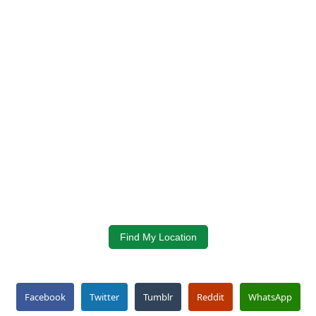
Find My Location
Facebook
Twitter
Tumblr
Reddit
WhatsApp