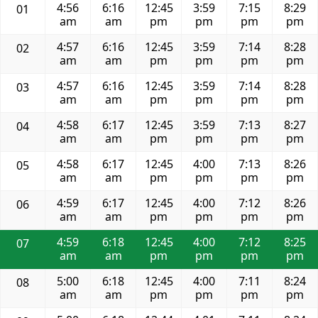
4:56
6:16
12:45
3:59
7:15
8:29
01
am
am
pm
pm
pm
pm
4:57
6:16
12:45
3:59
7:14
8:28
02
am
am
pm
pm
pm
pm
4:57
6:16
12:45
3:59
7:14
8:28
03
am
am
pm
pm
pm
pm
4:58
6:17
12:45
3:59
7:13
8:27
04
am
am
pm
pm
pm
pm
4:58
6:17
12:45
4:00
7:13
8:26
05
am
am
pm
pm
pm
pm
4:59
6:17
12:45
4:00
7:12
8:26
06
am
am
pm
pm
pm
pm
4:59
6:18
12:45
4:00
7:12
8:25
07
am
am
pm
pm
pm
pm
5:00
6:18
12:45
4:00
7:11
8:24
08
am
am
pm
pm
pm
pm