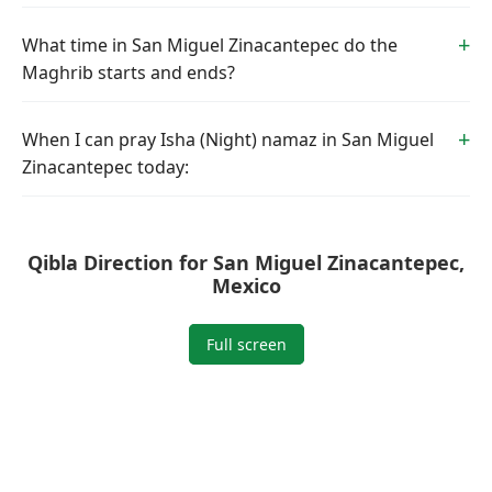
What time in San Miguel Zinacantepec do the
Maghrib starts and ends?
When I can pray Isha (Night) namaz in San Miguel
Zinacantepec today:
Qibla Direction for San Miguel Zinacantepec,
Mexico
Full screen