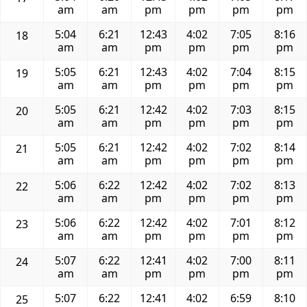
am
am
pm
pm
pm
pm
5:04
6:21
12:43
4:02
7:05
8:16
18
am
am
pm
pm
pm
pm
5:05
6:21
12:43
4:02
7:04
8:15
19
am
am
pm
pm
pm
pm
5:05
6:21
12:42
4:02
7:03
8:15
20
am
am
pm
pm
pm
pm
5:05
6:21
12:42
4:02
7:02
8:14
21
am
am
pm
pm
pm
pm
5:06
6:22
12:42
4:02
7:02
8:13
22
am
am
pm
pm
pm
pm
5:06
6:22
12:42
4:02
7:01
8:12
23
am
am
pm
pm
pm
pm
5:07
6:22
12:41
4:02
7:00
8:11
24
am
am
pm
pm
pm
pm
5:07
6:22
12:41
4:02
6:59
8:10
25