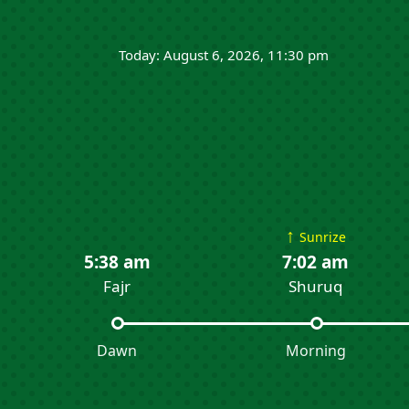
Today: August 6, 2026, 11:30 pm
↑
Sunrize
5:38 am
7:02 am
Fajr
Shuruq
Dawn
Morning