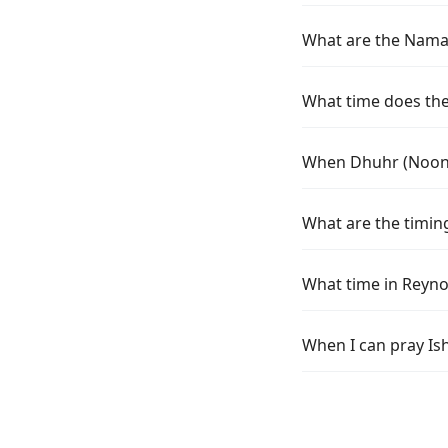
What are the Namaz
What time does the 
When Dhuhr (Noon) 
What are the timin
What time in Reyno
When I can pray Is