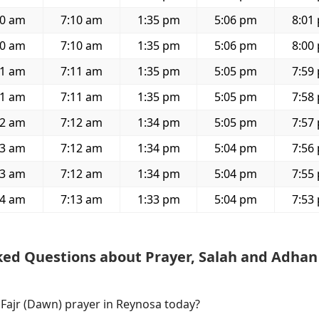
50 am
7:10 am
1:35 pm
5:06 pm
8:01
50 am
7:10 am
1:35 pm
5:06 pm
8:00
51 am
7:11 am
1:35 pm
5:05 pm
7:59
51 am
7:11 am
1:35 pm
5:05 pm
7:58
52 am
7:12 am
1:34 pm
5:05 pm
7:57
53 am
7:12 am
1:34 pm
5:04 pm
7:56
53 am
7:12 am
1:34 pm
5:04 pm
7:55
54 am
7:13 am
1:33 pm
5:04 pm
7:53
ked Questions about Prayer, Salah and Adhan
 Fajr (Dawn) prayer in Reynosa today?