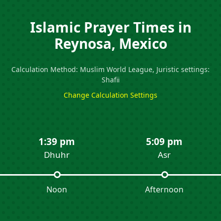
Islamic Prayer Times in
Reynosa, Mexico
Calculation Method: Muslim World League, Juristic settings:
Shafii
Change Calculation Settings
1:39 pm
5:09 pm
Dhuhr
Asr
Noon
Afternoon