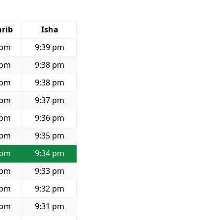
rib
Isha
 pm
9:39 pm
 pm
9:38 pm
 pm
9:38 pm
 pm
9:37 pm
 pm
9:36 pm
 pm
9:35 pm
 pm
9:34 pm
 pm
9:33 pm
 pm
9:32 pm
 pm
9:31 pm