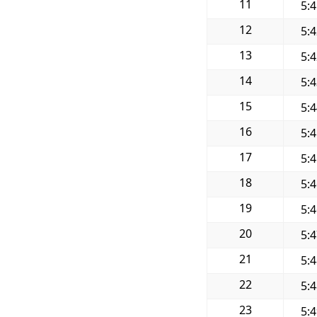
11
5:
12
5:
13
5:
14
5:
15
5:
16
5:
17
5:
18
5:
19
5:
20
5:
21
5:
22
5:
23
5: