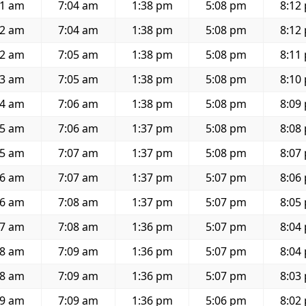
41 am
7:04 am
1:38 pm
5:08 pm
8:12
42 am
7:04 am
1:38 pm
5:08 pm
8:12
42 am
7:05 am
1:38 pm
5:08 pm
8:11
43 am
7:05 am
1:38 pm
5:08 pm
8:10
44 am
7:06 am
1:38 pm
5:08 pm
8:09
45 am
7:06 am
1:37 pm
5:08 pm
8:08
45 am
7:07 am
1:37 pm
5:08 pm
8:07
46 am
7:07 am
1:37 pm
5:07 pm
8:06
46 am
7:08 am
1:37 pm
5:07 pm
8:05
47 am
7:08 am
1:36 pm
5:07 pm
8:04
48 am
7:09 am
1:36 pm
5:07 pm
8:04
48 am
7:09 am
1:36 pm
5:07 pm
8:03
49 am
7:09 am
1:36 pm
5:06 pm
8:02