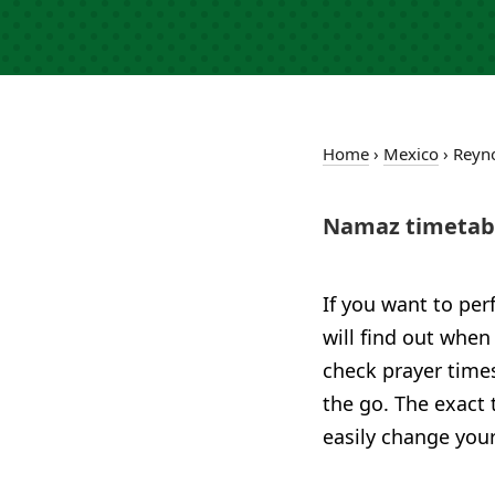
Home
›
Mexico
›
Reyn
Namaz timetabl
If you want to per
will find out when
check prayer time
the go. The exact 
easily change your