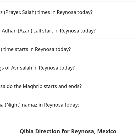
 (Prayer, Salah) times in Reynosa today?
Adhan (Azan) call start in Reynosa today?
time starts in Reynosa today?
gs of Asr salah in Reynosa today?
sa do the Maghrib starts and ends?
ha (Night) namaz in Reynosa today:
Qibla Direction for Reynosa, Mexico