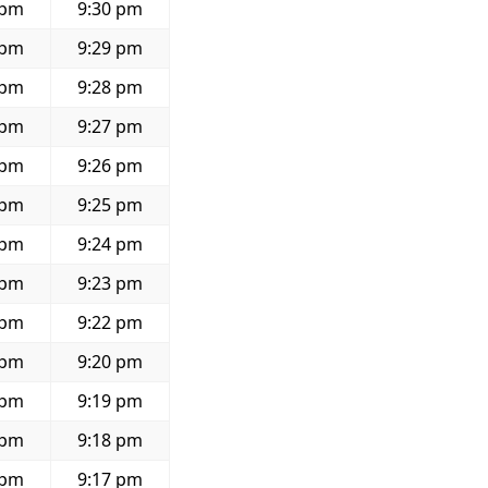
 pm
9:30 pm
 pm
9:29 pm
 pm
9:28 pm
 pm
9:27 pm
 pm
9:26 pm
 pm
9:25 pm
 pm
9:24 pm
 pm
9:23 pm
 pm
9:22 pm
 pm
9:20 pm
 pm
9:19 pm
 pm
9:18 pm
 pm
9:17 pm