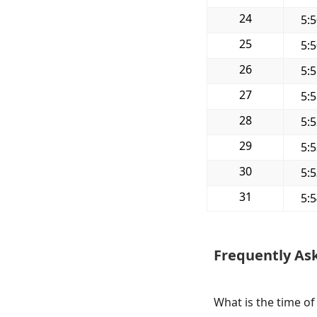
24
5:
25
5:
26
5:
27
5:
28
5:
29
5:
30
5:
31
5:
Frequently As
What is the time of