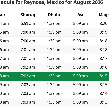
edule for Reynosa, Mexico for August 2026
ajr
Shuruq
Dhuhr
Asr
Magh
34 am
6:59 am
1:39 pm
5:09 pm
8:20
35 am
7:00 am
1:39 pm
5:09 pm
8:19
36 am
7:00 am
1:39 pm
5:09 pm
8:18
36 am
7:01 am
1:39 pm
5:09 pm
8:18
37 am
7:01 am
1:39 pm
5:09 pm
8:17
38 am
7:02 am
1:39 pm
5:09 pm
8:16
38 am
7:02 am
1:39 pm
5:09 pm
8:15
39 am
7:02 am
1:39 pm
5:09 pm
8:15
40 am
7:03 am
1:39 pm
5:09 pm
8:14
40 am
7:03 am
1:38 pm
5:09 pm
8:13