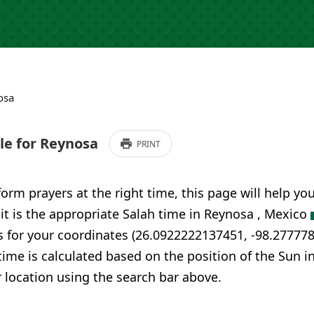
osa
e for Reynosa
PRINT
form prayers at the right time, this page will help yo
 it is the appropriate Salah time in Reynosa , Mexico
s for your coordinates (26.0922222137451, -98.27777
time is calculated based on the position of the Sun i
 location using the search bar above.