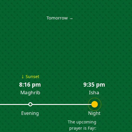
Tomorrow →
↓
Sunset
8:16 pm
9:35 pm
Maghrib
Isha
Evening
Night
The upcoming
prayer is Fajr: