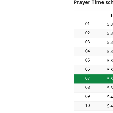
Prayer Time sch
F
01
5:
02
5:
03
5:
04
5:
05
5:
06
5:
07
5:
08
5:
09
5:
10
5: