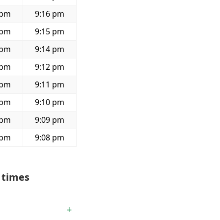
 pm
9:16 pm
 pm
9:15 pm
 pm
9:14 pm
 pm
9:12 pm
 pm
9:11 pm
 pm
9:10 pm
 pm
9:09 pm
 pm
9:08 pm
 times