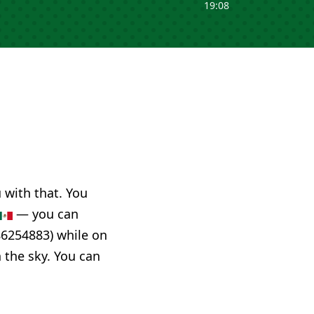
19:08
u with that. You
— you can
86254883) while on
n the sky. You can