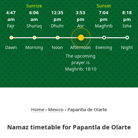
Sunrize
Sunset
4:47
6:06
12:35
3:53
7:04
8:18
am
am
pm
pm
pm
pm
Fajr
Shuruq
Dhuhr
Asr
Maghrib
Isha
Dawn
Morning
Noon
Afternoon
Evening
Night
The upcoming
prayer is
Maghrib: 18:10
Home
›
Mexico
›
Papantla de Olarte
Namaz timetable for Papantla de Olarte