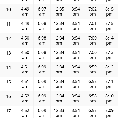
4:49
6:07
12:35
3:54
7:02
8:15
10
am
am
pm
pm
pm
pm
4:49
6:08
12:34
3:54
7:01
8:15
11
am
am
pm
pm
pm
pm
4:50
6:08
12:34
3:54
7:00
8:14
12
am
am
pm
pm
pm
pm
4:50
6:08
12:34
3:54
7:00
8:13
13
am
am
pm
pm
pm
pm
4:51
6:09
12:34
3:54
6:59
8:12
14
am
am
pm
pm
pm
pm
4:51
6:09
12:34
3:54
6:58
8:11
15
am
am
pm
pm
pm
pm
4:52
6:09
12:34
3:54
6:58
8:10
16
am
am
pm
pm
pm
pm
4:52
6:09
12:33
3:54
6:57
8:09
17
am
am
pm
pm
pm
pm