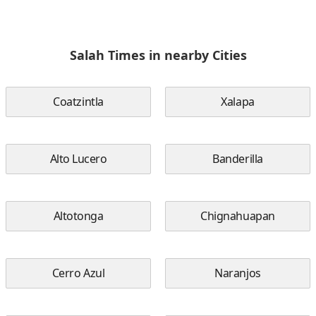
Salah Times in nearby Cities
Coatzintla
Xalapa
Alto Lucero
Banderilla
Altotonga
Chignahuapan
Cerro Azul
Naranjos