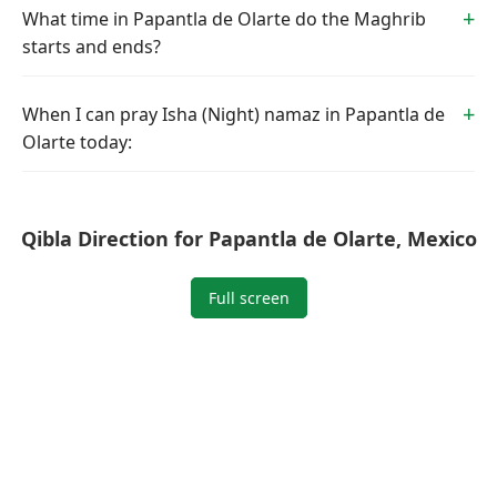
What time in Papantla de Olarte do the Maghrib
starts and ends?
When I can pray Isha (Night) namaz in Papantla de
Olarte today:
Qibla Direction for Papantla de Olarte, Mexico
Full screen