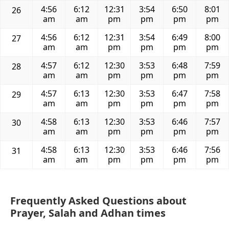
4:56
6:12
12:31
3:54
6:50
8:01
26
am
am
pm
pm
pm
pm
4:56
6:12
12:31
3:54
6:49
8:00
27
am
am
pm
pm
pm
pm
4:57
6:12
12:30
3:53
6:48
7:59
28
am
am
pm
pm
pm
pm
4:57
6:13
12:30
3:53
6:47
7:58
29
am
am
pm
pm
pm
pm
4:58
6:13
12:30
3:53
6:46
7:57
30
am
am
pm
pm
pm
pm
4:58
6:13
12:30
3:53
6:46
7:56
31
am
am
pm
pm
pm
pm
Frequently Asked Questions about
Prayer, Salah and Adhan times