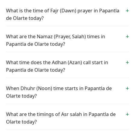
What is the time of Fajr (Dawn) prayer in Papantla
de Olarte today?
What are the Namaz (Prayer, Salah) times in
Papantla de Olarte today?
What time does the Adhan (Azan) call start in
Papantla de Olarte today?
When Dhuhr (Noon) time starts in Papantla de
Olarte today?
What are the timings of Asr salah in Papantla de
Olarte today?