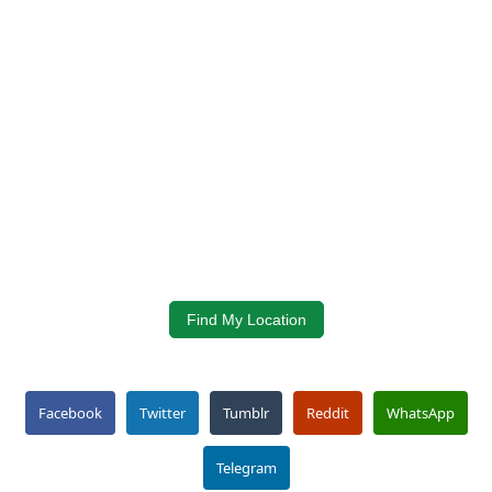
Find My Location
Facebook
Twitter
Tumblr
Reddit
WhatsApp
Telegram