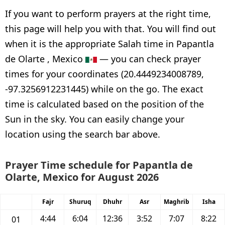
If you want to perform prayers at the right time,
this page will help you with that. You will find out
when it is the appropriate Salah time in Papantla
de Olarte , Mexico
— you can check prayer
times for your coordinates (20.4449234008789,
-97.3256912231445) while on the go. The exact
time is calculated based on the position of the
Sun in the sky. You can easily change your
location using the search bar above.
Prayer Time schedule for Papantla de
Olarte, Mexico for August 2026
Fajr
Shuruq
Dhuhr
Asr
Maghrib
Isha
4:44
6:04
12:36
3:52
7:07
8:22
01