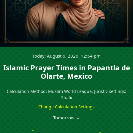
Today: August 6, 2026, 12:54 pm
Islamic Prayer Times in Papantla de
Olarte, Mexico
Calculation Method: Muslim World League, Juristic settings:
Shafii
Change Calculation Settings
Tomorrow →
↑
↓