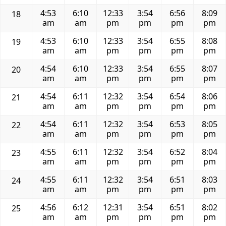
4:53
6:10
12:33
3:54
6:56
8:09
18
am
am
pm
pm
pm
pm
4:53
6:10
12:33
3:54
6:55
8:08
19
am
am
pm
pm
pm
pm
4:54
6:10
12:33
3:54
6:55
8:07
20
am
am
pm
pm
pm
pm
4:54
6:11
12:32
3:54
6:54
8:06
21
am
am
pm
pm
pm
pm
4:54
6:11
12:32
3:54
6:53
8:05
22
am
am
pm
pm
pm
pm
4:55
6:11
12:32
3:54
6:52
8:04
23
am
am
pm
pm
pm
pm
4:55
6:11
12:32
3:54
6:51
8:03
24
am
am
pm
pm
pm
pm
4:56
6:12
12:31
3:54
6:51
8:02
25
am
am
pm
pm
pm
pm