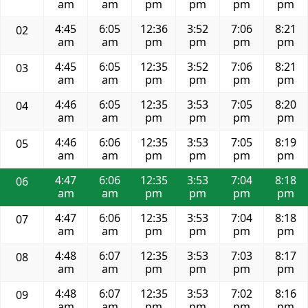
am
am
pm
pm
pm
pm
4:45
6:05
12:36
3:52
7:06
8:21
02
am
am
pm
pm
pm
pm
4:45
6:05
12:35
3:52
7:06
8:21
03
am
am
pm
pm
pm
pm
4:46
6:05
12:35
3:53
7:05
8:20
04
am
am
pm
pm
pm
pm
4:46
6:06
12:35
3:53
7:05
8:19
05
am
am
pm
pm
pm
pm
4:47
6:06
12:35
3:53
7:04
8:18
06
am
am
pm
pm
pm
pm
4:47
6:06
12:35
3:53
7:04
8:18
07
am
am
pm
pm
pm
pm
4:48
6:07
12:35
3:53
7:03
8:17
08
am
am
pm
pm
pm
pm
4:48
6:07
12:35
3:53
7:02
8:16
09
am
am
pm
pm
pm
pm