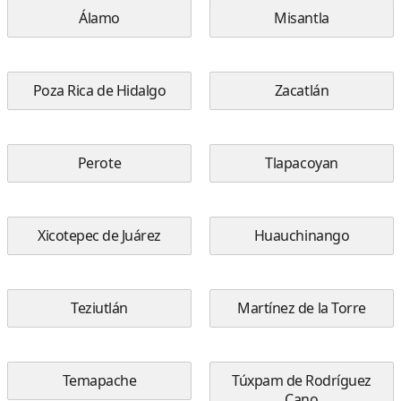
Álamo
Misantla
Poza Rica de Hidalgo
Zacatlán
Perote
Tlapacoyan
Xicotepec de Juárez
Huauchinango
Teziutlán
Martínez de la Torre
Temapache
Túxpam de Rodríguez
Cano