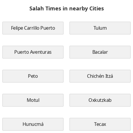
Salah Times in nearby Cities
Felipe Carrillo Puerto
Tulum
Puerto Aventuras
Bacalar
Peto
Chichén Itzá
Motul
Oxkutzkab
Hunucmá
Tecax