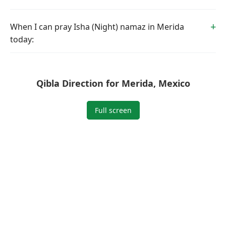
When I can pray Isha (Night) namaz in Merida
today:
Qibla Direction for Merida, Mexico
Full screen