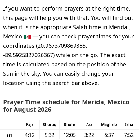
If you want to perform prayers at the right time,
this page will help you with that. You will find out
when it is the appropriate Salah time in Merida ,
Mexico
— you can check prayer times for your
coordinates (20.9673709869385,
-89.5925827026367) while on the go. The exact
time is calculated based on the position of the
Sun in the sky. You can easily change your
location using the search bar above.
Prayer Time schedule for Merida, Mexico
for August 2026
Fajr
Shuruq
Dhuhr
Asr
Maghrib
Isha
4:12
5:32
12:05
3:22
6:37
7:52
01