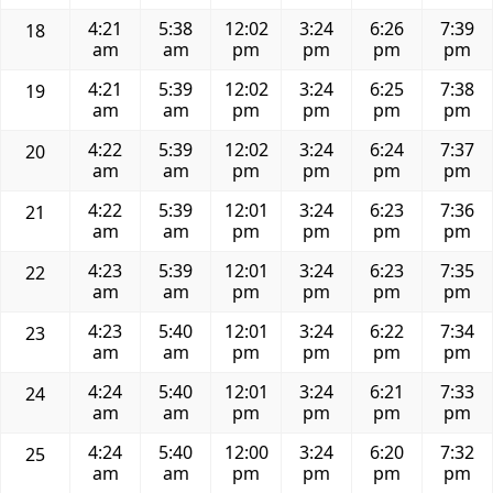
4:21
5:38
12:02
3:24
6:26
7:39
18
am
am
pm
pm
pm
pm
4:21
5:39
12:02
3:24
6:25
7:38
19
am
am
pm
pm
pm
pm
4:22
5:39
12:02
3:24
6:24
7:37
20
am
am
pm
pm
pm
pm
4:22
5:39
12:01
3:24
6:23
7:36
21
am
am
pm
pm
pm
pm
4:23
5:39
12:01
3:24
6:23
7:35
22
am
am
pm
pm
pm
pm
4:23
5:40
12:01
3:24
6:22
7:34
23
am
am
pm
pm
pm
pm
4:24
5:40
12:01
3:24
6:21
7:33
24
am
am
pm
pm
pm
pm
4:24
5:40
12:00
3:24
6:20
7:32
25
am
am
pm
pm
pm
pm