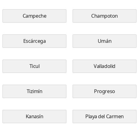
Campeche
Champoton
Escárcega
Umán
Ticul
Valladolid
Tizimín
Progreso
Kanasín
Playa del Carmen