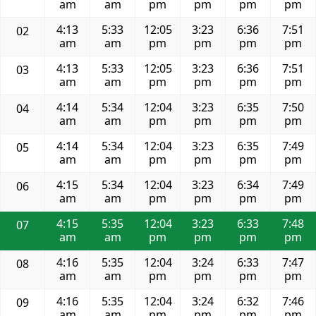
am
am
pm
pm
pm
pm
4:13
5:33
12:05
3:23
6:36
7:51
02
am
am
pm
pm
pm
pm
4:13
5:33
12:05
3:23
6:36
7:51
03
am
am
pm
pm
pm
pm
4:14
5:34
12:04
3:23
6:35
7:50
04
am
am
pm
pm
pm
pm
4:14
5:34
12:04
3:23
6:35
7:49
05
am
am
pm
pm
pm
pm
4:15
5:34
12:04
3:23
6:34
7:49
06
am
am
pm
pm
pm
pm
4:15
5:35
12:04
3:23
6:33
7:48
07
am
am
pm
pm
pm
pm
4:16
5:35
12:04
3:24
6:33
7:47
08
am
am
pm
pm
pm
pm
4:16
5:35
12:04
3:24
6:32
7:46
09
am
am
pm
pm
pm
pm