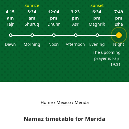
Sunrize
Sunset
4:15
5:34
12:04
3:23
6:34
7:49
am
am
pm
pm
pm
pm
Fajr
Shuruq
Dhuhr
Asr
Maghrib
Isha
Dawn
Morning
Noon
Afternoon
Evening
Night
The upcoming
prayer is Fajr:
19:31
Home
›
Mexico
›
Merida
Namaz timetable for Merida