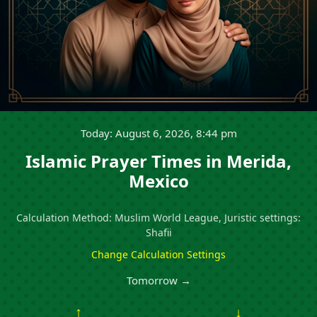
Today: August 6, 2026, 8:44 pm
Islamic Prayer Times in Merida,
Mexico
Calculation Method: Muslim World League, Juristic settings:
Shafii
Change Calculation Settings
Tomorrow →
↑
↓