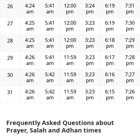
4:24
5:41
12:00
3:24
6:19
7:31
26
am
am
pm
pm
pm
pm
4:25
5:41
12:00
3:23
6:19
7:30
27
am
am
pm
pm
pm
pm
4:25
5:41
12:00
3:23
6:18
7:29
28
am
am
pm
pm
pm
pm
4:26
5:41
11:59
3:23
6:17
7:28
29
am
am
am
pm
pm
pm
4:26
5:42
11:59
3:23
6:16
7:27
30
am
am
am
pm
pm
pm
4:26
5:42
11:59
3:23
6:15
7:26
31
am
am
am
pm
pm
pm
Frequently Asked Questions about
Prayer, Salah and Adhan times