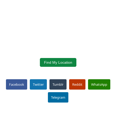
Find My Location
Facebook
Twitter
Tumblr
Reddit
WhatsApp
Telegram