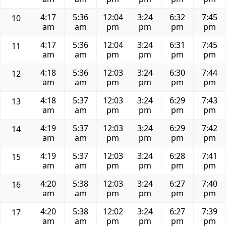
4:17
5:36
12:04
3:24
6:32
7:45
10
am
am
pm
pm
pm
pm
4:17
5:36
12:04
3:24
6:31
7:45
11
am
am
pm
pm
pm
pm
4:18
5:36
12:03
3:24
6:30
7:44
12
am
am
pm
pm
pm
pm
4:18
5:37
12:03
3:24
6:29
7:43
13
am
am
pm
pm
pm
pm
4:19
5:37
12:03
3:24
6:29
7:42
14
am
am
pm
pm
pm
pm
4:19
5:37
12:03
3:24
6:28
7:41
15
am
am
pm
pm
pm
pm
4:20
5:38
12:03
3:24
6:27
7:40
16
am
am
pm
pm
pm
pm
4:20
5:38
12:02
3:24
6:27
7:39
17
am
am
pm
pm
pm
pm