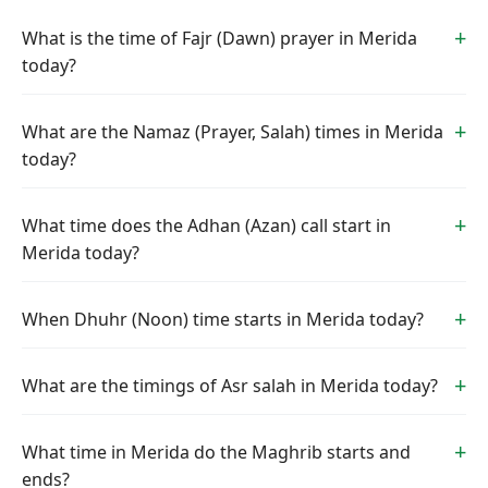
What is the time of Fajr (Dawn) prayer in Merida
today?
What are the Namaz (Prayer, Salah) times in Merida
today?
What time does the Adhan (Azan) call start in
Merida today?
When Dhuhr (Noon) time starts in Merida today?
What are the timings of Asr salah in Merida today?
What time in Merida do the Maghrib starts and
ends?