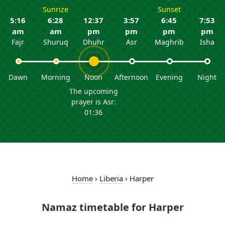
Sunrize
Sunset
5:16
6:28
12:37
3:57
6:45
7:53
am
am
pm
pm
pm
pm
Fajr
Shuruq
Dhuhr
Asr
Maghrib
Isha
Dawn
Morning
Noon
Afternoon
Evening
Night
The upcoming
prayer is Asr:
01:36
Home
›
Liberia
›
Harper
Namaz timetable for Harper