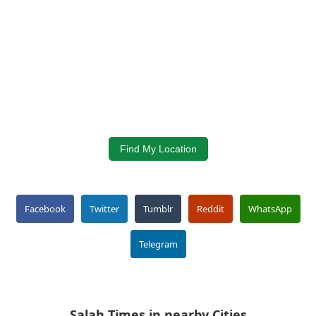
Find My Location
Facebook
Twitter
Tumblr
Reddit
WhatsApp
Telegram
Salah Times in nearby Cities