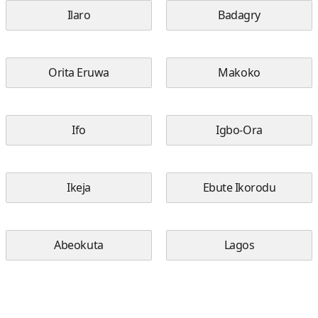
Ilaro
Badagry
Orita Eruwa
Makoko
Ifo
Igbo-Ora
Ikeja
Ebute Ikorodu
Abeokuta
Lagos