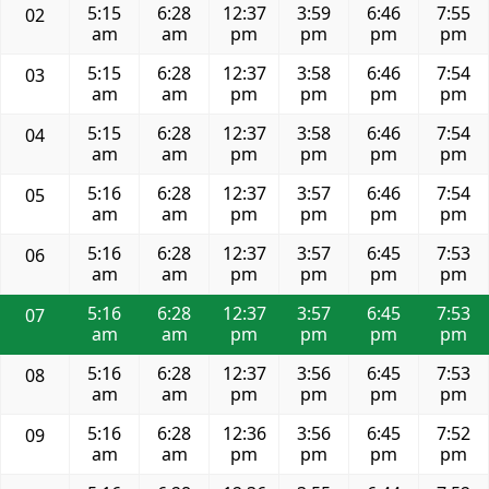
5:15
6:28
12:37
3:59
6:46
7:55
02
am
am
pm
pm
pm
pm
5:15
6:28
12:37
3:58
6:46
7:54
03
am
am
pm
pm
pm
pm
5:15
6:28
12:37
3:58
6:46
7:54
04
am
am
pm
pm
pm
pm
5:16
6:28
12:37
3:57
6:46
7:54
05
am
am
pm
pm
pm
pm
5:16
6:28
12:37
3:57
6:45
7:53
06
am
am
pm
pm
pm
pm
5:16
6:28
12:37
3:57
6:45
7:53
07
am
am
pm
pm
pm
pm
5:16
6:28
12:37
3:56
6:45
7:53
08
am
am
pm
pm
pm
pm
5:16
6:28
12:36
3:56
6:45
7:52
09
am
am
pm
pm
pm
pm