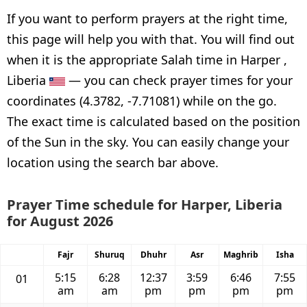
If you want to perform prayers at the right time,
this page will help you with that. You will find out
when it is the appropriate Salah time in Harper ,
Liberia
— you can check prayer times for your
coordinates (4.3782, -7.71081) while on the go.
The exact time is calculated based on the position
of the Sun in the sky. You can easily change your
location using the search bar above.
Prayer Time schedule for Harper, Liberia
for August 2026
Fajr
Shuruq
Dhuhr
Asr
Maghrib
Isha
5:15
6:28
12:37
3:59
6:46
7:55
01
am
am
pm
pm
pm
pm