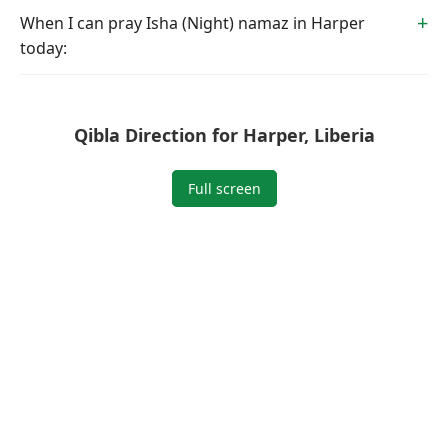
When I can pray Isha (Night) namaz in Harper
today:
Qibla Direction for Harper, Liberia
Full screen