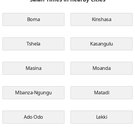
Boma
Kinshasa
Tshela
Kasangulu
Masina
Moanda
Mbanza-Ngungu
Matadi
Ado Odo
Lekki