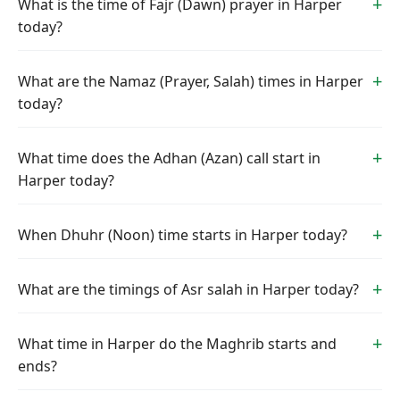
What is the time of Fajr (Dawn) prayer in Harper
today?
What are the Namaz (Prayer, Salah) times in Harper
today?
What time does the Adhan (Azan) call start in
Harper today?
When Dhuhr (Noon) time starts in Harper today?
What are the timings of Asr salah in Harper today?
What time in Harper do the Maghrib starts and
ends?