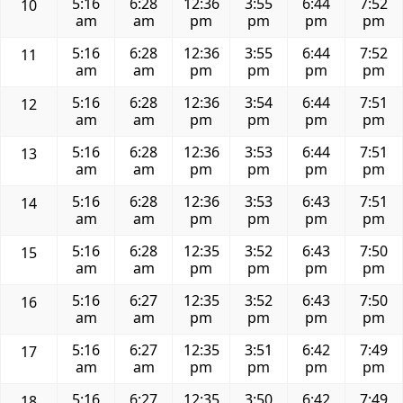
5:16
6:28
12:36
3:55
6:44
7:52
10
am
am
pm
pm
pm
pm
5:16
6:28
12:36
3:55
6:44
7:52
11
am
am
pm
pm
pm
pm
5:16
6:28
12:36
3:54
6:44
7:51
12
am
am
pm
pm
pm
pm
5:16
6:28
12:36
3:53
6:44
7:51
13
am
am
pm
pm
pm
pm
5:16
6:28
12:36
3:53
6:43
7:51
14
am
am
pm
pm
pm
pm
5:16
6:28
12:35
3:52
6:43
7:50
15
am
am
pm
pm
pm
pm
5:16
6:27
12:35
3:52
6:43
7:50
16
am
am
pm
pm
pm
pm
5:16
6:27
12:35
3:51
6:42
7:49
17
am
am
pm
pm
pm
pm
5:16
6:27
12:35
3:50
6:42
7:49
18