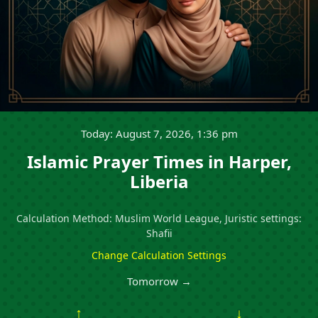
Today: August 7, 2026, 1:36 pm
Islamic Prayer Times in Harper,
Liberia
Calculation Method: Muslim World League, Juristic settings:
Shafii
Change Calculation Settings
Tomorrow →
↑
↓