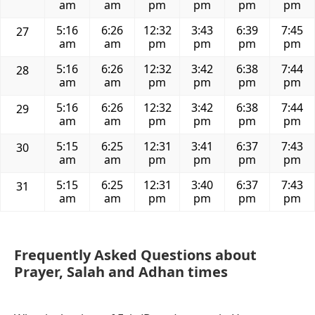
am
am
pm
pm
pm
pm
5:16
6:26
12:32
3:43
6:39
7:45
27
am
am
pm
pm
pm
pm
5:16
6:26
12:32
3:42
6:38
7:44
28
am
am
pm
pm
pm
pm
5:16
6:26
12:32
3:42
6:38
7:44
29
am
am
pm
pm
pm
pm
5:15
6:25
12:31
3:41
6:37
7:43
30
am
am
pm
pm
pm
pm
5:15
6:25
12:31
3:40
6:37
7:43
31
am
am
pm
pm
pm
pm
Frequently Asked Questions about
Prayer, Salah and Adhan times