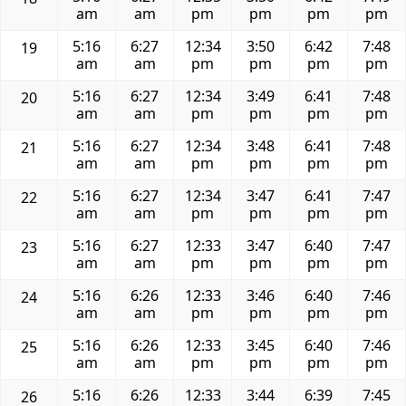
am
am
pm
pm
pm
pm
5:16
6:27
12:34
3:50
6:42
7:48
19
am
am
pm
pm
pm
pm
5:16
6:27
12:34
3:49
6:41
7:48
20
am
am
pm
pm
pm
pm
5:16
6:27
12:34
3:48
6:41
7:48
21
am
am
pm
pm
pm
pm
5:16
6:27
12:34
3:47
6:41
7:47
22
am
am
pm
pm
pm
pm
5:16
6:27
12:33
3:47
6:40
7:47
23
am
am
pm
pm
pm
pm
5:16
6:26
12:33
3:46
6:40
7:46
24
am
am
pm
pm
pm
pm
5:16
6:26
12:33
3:45
6:40
7:46
25
am
am
pm
pm
pm
pm
5:16
6:26
12:33
3:44
6:39
7:45
26