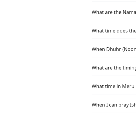
What are the Namaz
What time does the 
When Dhuhr (Noon) 
What are the timin
What time in Meru 
When I can pray Is