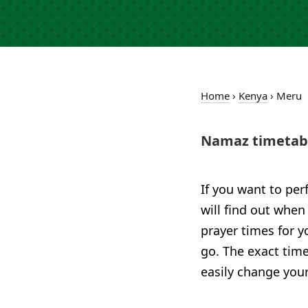
Home
›
Kenya
›
Meru
Namaz timetabl
If you want to per
will find out when
prayer times for 
go. The exact time
easily change your