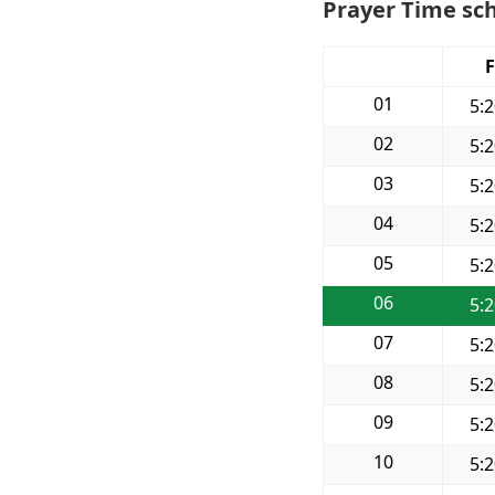
Prayer Time sch
F
01
5:
02
5:
03
5:
04
5:
05
5:
06
5:
07
5:
08
5:
09
5:
10
5: