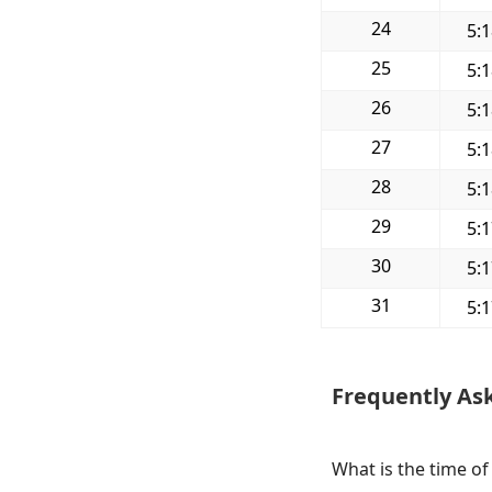
24
5:
25
5:
26
5:
27
5:
28
5:
29
5:
30
5:
31
5:
Frequently As
What is the time of