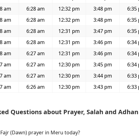
18 am
6:28 am
12:32 pm
3:48 pm
6:35
18 am
6:28 am
12:32 pm
3:48 pm
6:35
18 am
6:28 am
12:31 pm
3:47 pm
6:35
18 am
6:28 am
12:31 pm
3:46 pm
6:34
18 am
6:27 am
12:31 pm
3:46 pm
6:34
17 am
6:27 am
12:30 pm
3:45 pm
6:34
17 am
6:27 am
12:30 pm
3:44 pm
6:33
17 am
6:26 am
12:30 pm
3:43 pm
6:33
ked Questions about Prayer, Salah and Adhan
 Fajr (Dawn) prayer in Meru today?