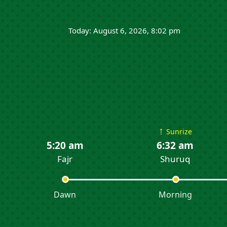
Today: August 6, 2026, 8:02 pm
↑
Sunrize
5:20 am
6:32 am
Fajr
Shuruq
Dawn
Morning