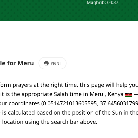
Maghrib: 04:37
e for Meru
PRINT
form prayers at the right time, this page will help yo
 it is the appropriate Salah time in Meru , Kenya
—
your coordinates (0.0514721013605595, 37.6456031799
 is calculated based on the position of the Sun in th
 location using the search bar above.