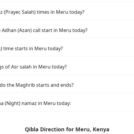
 (Prayer, Salah) times in Meru today?
Adhan (Azan) call start in Meru today?
time starts in Meru today?
gs of Asr salah in Meru today?
do the Maghrib starts and ends?
ha (Night) namaz in Meru today:
Qibla Direction for Meru, Kenya