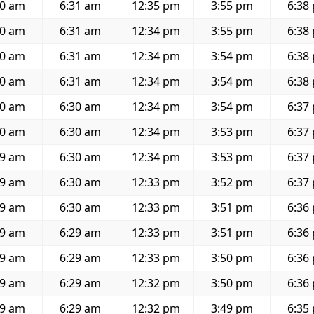
20 am
6:31 am
12:35 pm
3:55 pm
6:38
20 am
6:31 am
12:34 pm
3:55 pm
6:38
20 am
6:31 am
12:34 pm
3:54 pm
6:38
20 am
6:31 am
12:34 pm
3:54 pm
6:38
20 am
6:30 am
12:34 pm
3:54 pm
6:37
20 am
6:30 am
12:34 pm
3:53 pm
6:37
19 am
6:30 am
12:34 pm
3:53 pm
6:37
19 am
6:30 am
12:33 pm
3:52 pm
6:37
19 am
6:30 am
12:33 pm
3:51 pm
6:36
19 am
6:29 am
12:33 pm
3:51 pm
6:36
19 am
6:29 am
12:33 pm
3:50 pm
6:36
19 am
6:29 am
12:32 pm
3:50 pm
6:36
19 am
6:29 am
12:32 pm
3:49 pm
6:35