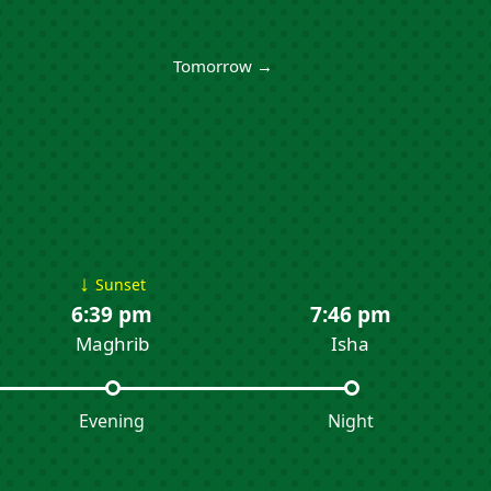
Tomorrow →
↓
Sunset
6:39 pm
7:46 pm
Maghrib
Isha
Evening
Night