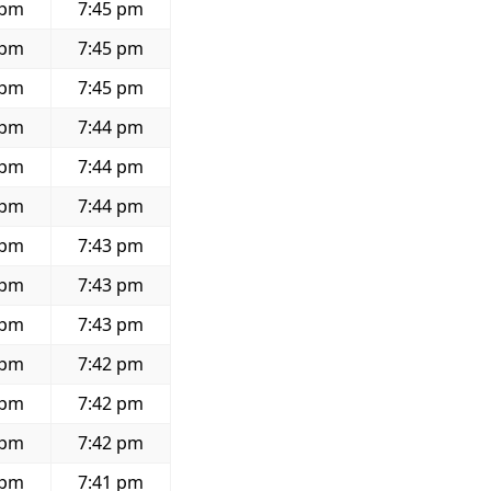
 pm
7:45 pm
 pm
7:45 pm
 pm
7:45 pm
 pm
7:44 pm
 pm
7:44 pm
 pm
7:44 pm
 pm
7:43 pm
 pm
7:43 pm
 pm
7:43 pm
 pm
7:42 pm
 pm
7:42 pm
 pm
7:42 pm
 pm
7:41 pm