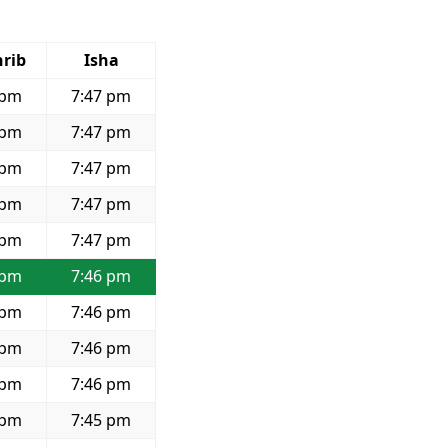
rib
Isha
 pm
7:47 pm
 pm
7:47 pm
 pm
7:47 pm
 pm
7:47 pm
 pm
7:47 pm
 pm
7:46 pm
 pm
7:46 pm
 pm
7:46 pm
 pm
7:46 pm
 pm
7:45 pm