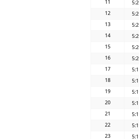
11
5:
12
5:
13
5:
14
5:
15
5:
16
5:
17
5:
18
5:
19
5:
20
5:
21
5:
22
5:
23
5: