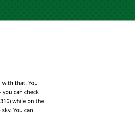
u with that. You
 you can check
316) while on the
e sky. You can