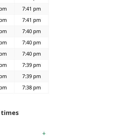
 pm
7:41 pm
 pm
7:41 pm
 pm
7:40 pm
 pm
7:40 pm
 pm
7:40 pm
 pm
7:39 pm
 pm
7:39 pm
 pm
7:38 pm
 times