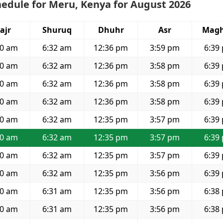
edule for Meru, Kenya for August 2026
ajr
Shuruq
Dhuhr
Asr
Magh
20 am
6:32 am
12:36 pm
3:59 pm
6:39
20 am
6:32 am
12:36 pm
3:58 pm
6:39
20 am
6:32 am
12:36 pm
3:58 pm
6:39
20 am
6:32 am
12:36 pm
3:58 pm
6:39
20 am
6:32 am
12:35 pm
3:57 pm
6:39
20 am
6:32 am
12:35 pm
3:57 pm
6:39
20 am
6:32 am
12:35 pm
3:57 pm
6:39
20 am
6:32 am
12:35 pm
3:56 pm
6:39
20 am
6:31 am
12:35 pm
3:56 pm
6:38
20 am
6:31 am
12:35 pm
3:56 pm
6:38