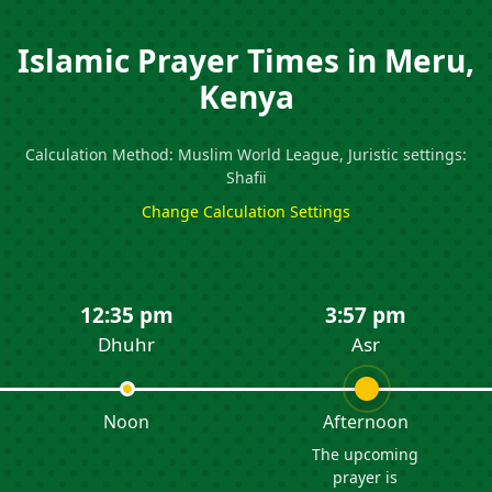
Islamic Prayer Times in Meru,
Kenya
Calculation Method: Muslim World League, Juristic settings:
Shafii
Change Calculation Settings
12:35 pm
3:57 pm
Dhuhr
Asr
Noon
Afternoon
The upcoming
prayer is