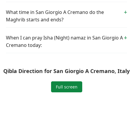
What time in San Giorgio A Cremano do the
Maghrib starts and ends?
When I can pray Isha (Night) namaz in San Giorgio A
Cremano today:
Qibla Direction for San Giorgio A Cremano, Italy
Full screen