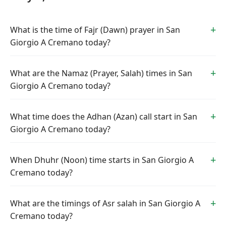
What is the time of Fajr (Dawn) prayer in San
Giorgio A Cremano today?
What are the Namaz (Prayer, Salah) times in San
Giorgio A Cremano today?
What time does the Adhan (Azan) call start in San
Giorgio A Cremano today?
When Dhuhr (Noon) time starts in San Giorgio A
Cremano today?
What are the timings of Asr salah in San Giorgio A
Cremano today?