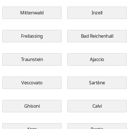
Mittenwald
Inzell
Freilassing
Bad Reichenhall
Traunstein
Ajaccio
Vescovato
Sartène
Ghisoni
Calvi