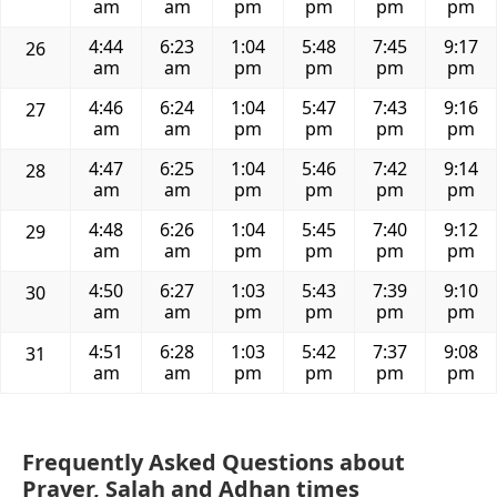
am
am
pm
pm
pm
pm
4:44
6:23
1:04
5:48
7:45
9:17
26
am
am
pm
pm
pm
pm
4:46
6:24
1:04
5:47
7:43
9:16
27
am
am
pm
pm
pm
pm
4:47
6:25
1:04
5:46
7:42
9:14
28
am
am
pm
pm
pm
pm
4:48
6:26
1:04
5:45
7:40
9:12
29
am
am
pm
pm
pm
pm
4:50
6:27
1:03
5:43
7:39
9:10
30
am
am
pm
pm
pm
pm
4:51
6:28
1:03
5:42
7:37
9:08
31
am
am
pm
pm
pm
pm
Frequently Asked Questions about
Prayer, Salah and Adhan times