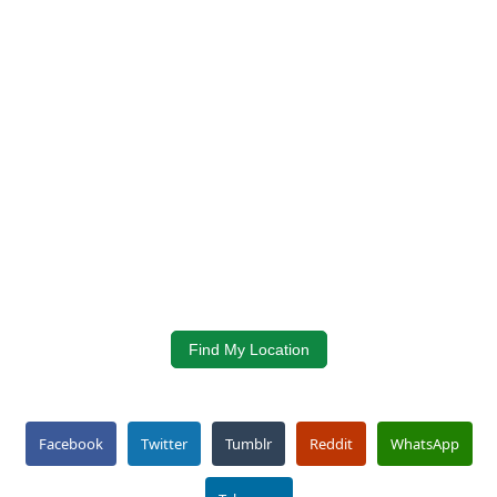
Find My Location
Facebook
Twitter
Tumblr
Reddit
WhatsApp