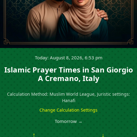
Today: August 8, 2026, 6:53 pm
Islamic Prayer Times in San Giorgio
A Cremano, Italy
Calculation Method: Muslim World League, Juristic settings:
Hanafi
Change Calculation Settings
Tomorrow →
↑
↓