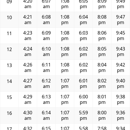
4:20
6:07
1:08
6:05
8:09
9:49
09
am
am
pm
pm
pm
pm
4:21
6:08
1:08
6:04
8:08
9:47
10
am
am
pm
pm
pm
pm
4:23
6:09
1:08
6:03
8:06
9:45
11
am
am
pm
pm
pm
pm
4:24
6:10
1:08
6:02
8:05
9:43
12
am
am
pm
pm
pm
pm
4:26
6:11
1:08
6:02
8:04
9:42
13
am
am
pm
pm
pm
pm
4:27
6:12
1:07
6:01
8:02
9:40
14
am
am
pm
pm
pm
pm
4:29
6:13
1:07
6:00
8:01
9:38
15
am
am
pm
pm
pm
pm
4:30
6:14
1:07
5:59
8:00
9:36
16
am
am
pm
pm
pm
pm
4:32
6:15
1:07
5:58
7:58
9:34
17