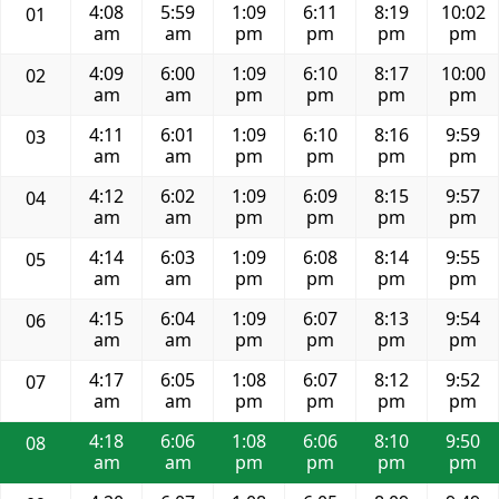
4:08
5:59
1:09
6:11
8:19
10:02
01
am
am
pm
pm
pm
pm
4:09
6:00
1:09
6:10
8:17
10:00
02
am
am
pm
pm
pm
pm
4:11
6:01
1:09
6:10
8:16
9:59
03
am
am
pm
pm
pm
pm
4:12
6:02
1:09
6:09
8:15
9:57
04
am
am
pm
pm
pm
pm
4:14
6:03
1:09
6:08
8:14
9:55
05
am
am
pm
pm
pm
pm
4:15
6:04
1:09
6:07
8:13
9:54
06
am
am
pm
pm
pm
pm
4:17
6:05
1:08
6:07
8:12
9:52
07
am
am
pm
pm
pm
pm
4:18
6:06
1:08
6:06
8:10
9:50
08
am
am
pm
pm
pm
pm