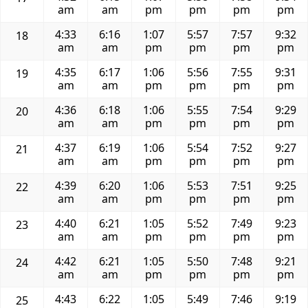
am
am
pm
pm
pm
pm
4:33
6:16
1:07
5:57
7:57
9:32
18
am
am
pm
pm
pm
pm
4:35
6:17
1:06
5:56
7:55
9:31
19
am
am
pm
pm
pm
pm
4:36
6:18
1:06
5:55
7:54
9:29
20
am
am
pm
pm
pm
pm
4:37
6:19
1:06
5:54
7:52
9:27
21
am
am
pm
pm
pm
pm
4:39
6:20
1:06
5:53
7:51
9:25
22
am
am
pm
pm
pm
pm
4:40
6:21
1:05
5:52
7:49
9:23
23
am
am
pm
pm
pm
pm
4:42
6:21
1:05
5:50
7:48
9:21
24
am
am
pm
pm
pm
pm
4:43
6:22
1:05
5:49
7:46
9:19
25