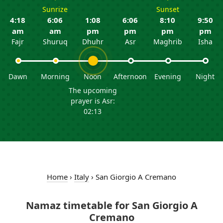
Sunrize
Sunset
4:18
6:06
1:08
6:06
8:10
9:50
am
am
pm
pm
pm
pm
Fajr
Shuruq
Dhuhr
Asr
Maghrib
Isha
Dawn
Morning
Noon
Afternoon
Evening
Night
The upcoming
prayer is Asr:
02:13
Home
›
Italy
›
San Giorgio A Cremano
Namaz timetable for San Giorgio A
Cremano