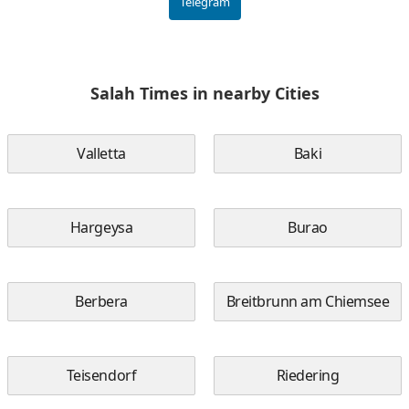
Telegram
Salah Times in nearby Cities
Valletta
Baki
Hargeysa
Burao
Berbera
Breitbrunn am Chiemsee
Teisendorf
Riedering