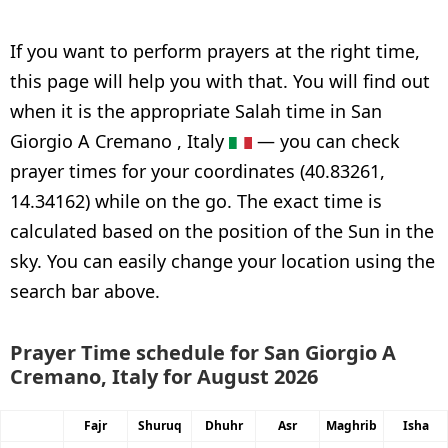
If you want to perform prayers at the right time,
this page will help you with that. You will find out
when it is the appropriate Salah time in San
Giorgio A Cremano , Italy
— you can check
prayer times for your coordinates (40.83261,
14.34162) while on the go. The exact time is
calculated based on the position of the Sun in the
sky. You can easily change your location using the
search bar above.
Prayer Time schedule for San Giorgio A
Cremano, Italy for August 2026
Fajr
Shuruq
Dhuhr
Asr
Maghrib
Isha