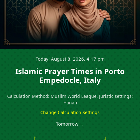
Today: August 8, 2026, 4:17 pm
Islamic Prayer Times in Porto
Empedocle, Italy
Calculation Method: Muslim World League, Juristic settings:
Hanafi
Change Calculation Settings
Tomorrow →
↑
↓