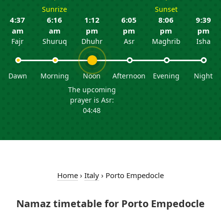
Sunrize
Sunset
4:37
6:16
1:12
6:05
8:06
9:39
am
am
pm
pm
pm
pm
Fajr
Shuruq
Dhuhr
Asr
Maghrib
Isha
Dawn
Morning
Noon
Afternoon
Evening
Night
The upcoming
prayer is Asr:
04:48
Home
›
Italy
›
Porto Empedocle
Namaz timetable for Porto Empedocle