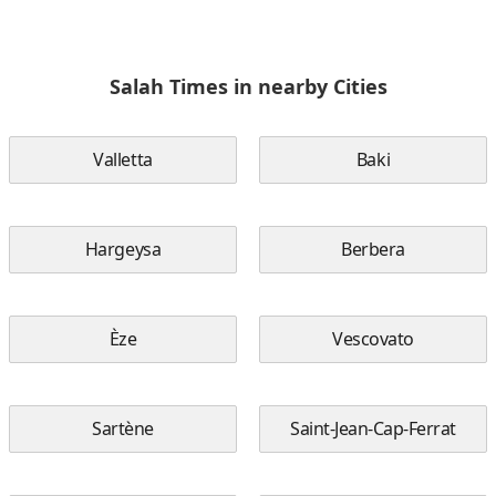
Salah Times in nearby Cities
Valletta
Baki
Hargeysa
Berbera
Èze
Vescovato
Sartène
Saint-Jean-Cap-Ferrat