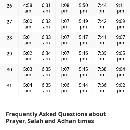
4:58
6:31
1:08
5:50
7:44
9:11
26
am
am
pm
pm
pm
pm
5:00
6:32
1:07
5:49
7:42
9:09
27
am
am
pm
pm
pm
pm
5:01
6:33
1:07
5:47
7:41
9:07
28
am
am
pm
pm
pm
pm
5:02
6:34
1:07
5:46
7:39
9:05
29
am
am
pm
pm
pm
pm
5:03
6:35
1:07
5:45
7:38
9:04
30
am
am
pm
pm
pm
pm
5:04
6:35
1:06
5:44
7:36
9:02
31
am
am
pm
pm
pm
pm
Frequently Asked Questions about
Prayer, Salah and Adhan times