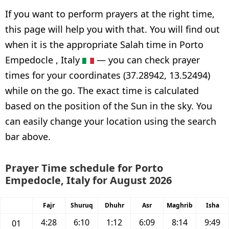
If you want to perform prayers at the right time,
this page will help you with that. You will find out
when it is the appropriate Salah time in Porto
Empedocle , Italy
— you can check prayer
times for your coordinates (37.28942, 13.52494)
while on the go. The exact time is calculated
based on the position of the Sun in the sky. You
can easily change your location using the search
bar above.
Prayer Time schedule for Porto
Empedocle, Italy for August 2026
Fajr
Shuruq
Dhuhr
Asr
Maghrib
Isha
4:28
6:10
1:12
6:09
8:14
9:49
01