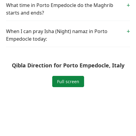
What time in Porto Empedocle do the Maghrib
starts and ends?
When I can pray Isha (Night) namaz in Porto
Empedocle today:
Qibla Direction for Porto Empedocle, Italy
Full screen