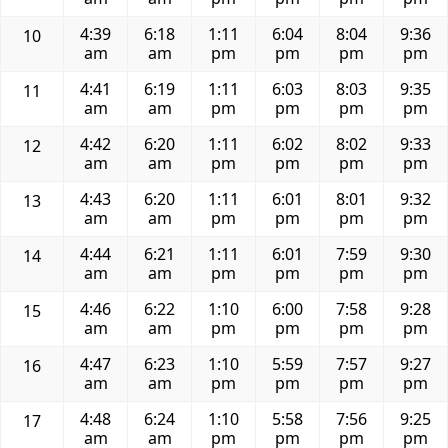
4:39
6:18
1:11
6:04
8:04
9:36
10
am
am
pm
pm
pm
pm
4:41
6:19
1:11
6:03
8:03
9:35
11
am
am
pm
pm
pm
pm
4:42
6:20
1:11
6:02
8:02
9:33
12
am
am
pm
pm
pm
pm
4:43
6:20
1:11
6:01
8:01
9:32
13
am
am
pm
pm
pm
pm
4:44
6:21
1:11
6:01
7:59
9:30
14
am
am
pm
pm
pm
pm
4:46
6:22
1:10
6:00
7:58
9:28
15
am
am
pm
pm
pm
pm
4:47
6:23
1:10
5:59
7:57
9:27
16
am
am
pm
pm
pm
pm
4:48
6:24
1:10
5:58
7:56
9:25
17
am
am
pm
pm
pm
pm