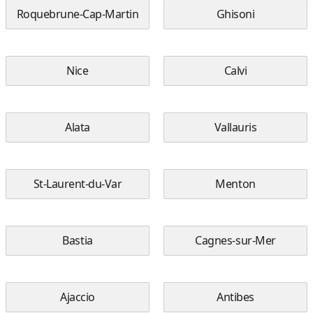
Roquebrune-Cap-Martin
Ghisoni
Nice
Calvi
Alata
Vallauris
St-Laurent-du-Var
Menton
Bastia
Cagnes-sur-Mer
Ajaccio
Antibes