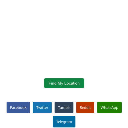
Find My Location
Facebook
Twitter
Tumblr
Reddit
WhatsApp
Telegram