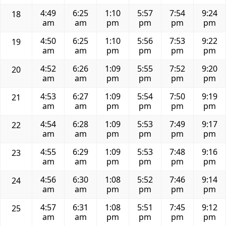
4:49
6:25
1:10
5:57
7:54
9:24
18
am
am
pm
pm
pm
pm
4:50
6:25
1:10
5:56
7:53
9:22
19
am
am
pm
pm
pm
pm
4:52
6:26
1:09
5:55
7:52
9:20
20
am
am
pm
pm
pm
pm
4:53
6:27
1:09
5:54
7:50
9:19
21
am
am
pm
pm
pm
pm
4:54
6:28
1:09
5:53
7:49
9:17
22
am
am
pm
pm
pm
pm
4:55
6:29
1:09
5:53
7:48
9:16
23
am
am
pm
pm
pm
pm
4:56
6:30
1:08
5:52
7:46
9:14
24
am
am
pm
pm
pm
pm
4:57
6:31
1:08
5:51
7:45
9:12
25
am
am
pm
pm
pm
pm