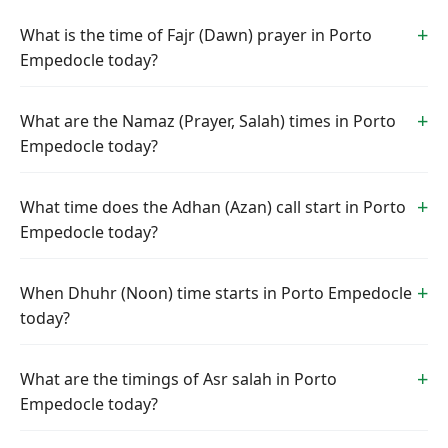
What is the time of Fajr (Dawn) prayer in Porto
Empedocle today?
What are the Namaz (Prayer, Salah) times in Porto
Empedocle today?
What time does the Adhan (Azan) call start in Porto
Empedocle today?
When Dhuhr (Noon) time starts in Porto Empedocle
today?
What are the timings of Asr salah in Porto
Empedocle today?