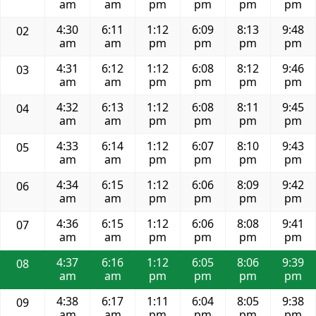
am
am
pm
pm
pm
pm
4:30
6:11
1:12
6:09
8:13
9:48
02
am
am
pm
pm
pm
pm
4:31
6:12
1:12
6:08
8:12
9:46
03
am
am
pm
pm
pm
pm
4:32
6:13
1:12
6:08
8:11
9:45
04
am
am
pm
pm
pm
pm
4:33
6:14
1:12
6:07
8:10
9:43
05
am
am
pm
pm
pm
pm
4:34
6:15
1:12
6:06
8:09
9:42
06
am
am
pm
pm
pm
pm
4:36
6:15
1:12
6:06
8:08
9:41
07
am
am
pm
pm
pm
pm
4:37
6:16
1:12
6:05
8:06
9:39
08
am
am
pm
pm
pm
pm
4:38
6:17
1:11
6:04
8:05
9:38
09
am
am
pm
pm
pm
pm