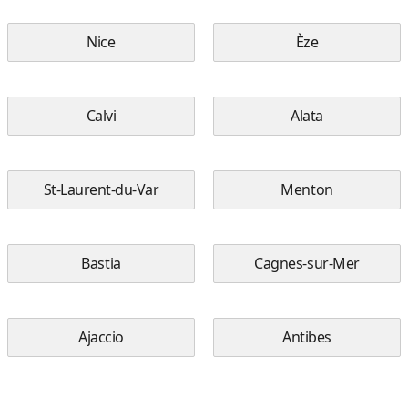
Nice
Èze
Calvi
Alata
St-Laurent-du-Var
Menton
Bastia
Cagnes-sur-Mer
Ajaccio
Antibes