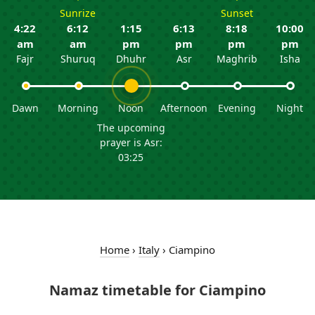
Sunrize
Sunset
4:22
6:12
1:15
6:13
8:18
10:00
am
am
pm
pm
pm
pm
Fajr
Shuruq
Dhuhr
Asr
Maghrib
Isha
Dawn
Morning
Noon
Afternoon
Evening
Night
The upcoming
prayer is Asr:
03:25
Home
›
Italy
›
Ciampino
Namaz timetable for Ciampino