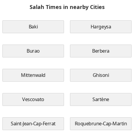
Salah Times in nearby Cities
Baki
Hargeysa
Burao
Berbera
Mittenwald
Ghisoni
Vescovato
Sartène
Saint-Jean-Cap-Ferrat
Roquebrune-Cap-Martin