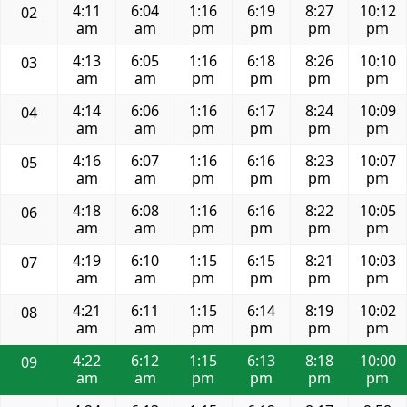
4:11
6:04
1:16
6:19
8:27
10:12
02
am
am
pm
pm
pm
pm
4:13
6:05
1:16
6:18
8:26
10:10
03
am
am
pm
pm
pm
pm
4:14
6:06
1:16
6:17
8:24
10:09
04
am
am
pm
pm
pm
pm
4:16
6:07
1:16
6:16
8:23
10:07
05
am
am
pm
pm
pm
pm
4:18
6:08
1:16
6:16
8:22
10:05
06
am
am
pm
pm
pm
pm
4:19
6:10
1:15
6:15
8:21
10:03
07
am
am
pm
pm
pm
pm
4:21
6:11
1:15
6:14
8:19
10:02
08
am
am
pm
pm
pm
pm
4:22
6:12
1:15
6:13
8:18
10:00
09
am
am
pm
pm
pm
pm