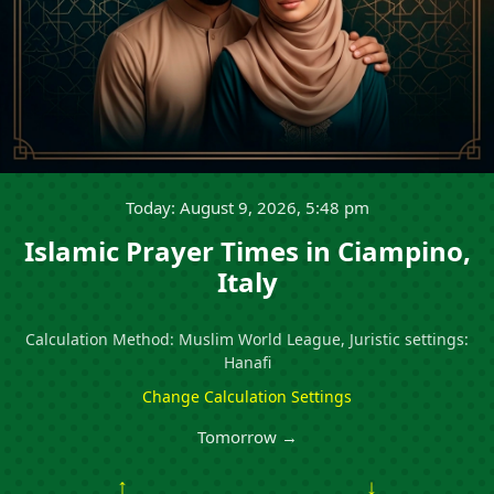
Today: August 9, 2026, 5:48 pm
Islamic Prayer Times in Ciampino,
Italy
Calculation Method: Muslim World League, Juristic settings:
Hanafi
Change Calculation Settings
Tomorrow →
↑
↓