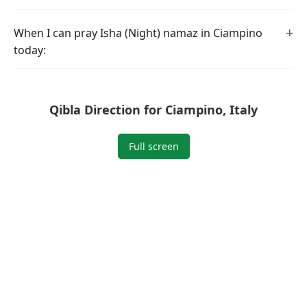
When I can pray Isha (Night) namaz in Ciampino
today:
Qibla Direction for Ciampino, Italy
Full screen