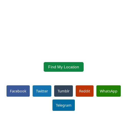
Find My Location
Facebook
Twitter
Tumblr
Reddit
WhatsApp
Telegram