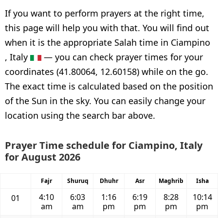
If you want to perform prayers at the right time,
this page will help you with that. You will find out
when it is the appropriate Salah time in Ciampino
, Italy
— you can check prayer times for your
coordinates (41.80064, 12.60158) while on the go.
The exact time is calculated based on the position
of the Sun in the sky. You can easily change your
location using the search bar above.
Prayer Time schedule for Ciampino, Italy
for August 2026
Fajr
Shuruq
Dhuhr
Asr
Maghrib
Isha
4:10
6:03
1:16
6:19
8:28
10:14
01
am
am
pm
pm
pm
pm