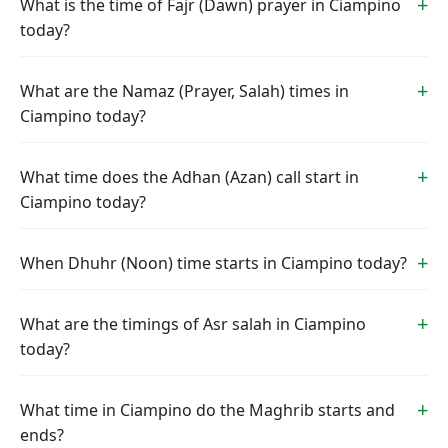
What is the time of Fajr (Dawn) prayer in Ciampino
today?
What are the Namaz (Prayer, Salah) times in
Ciampino today?
What time does the Adhan (Azan) call start in
Ciampino today?
When Dhuhr (Noon) time starts in Ciampino today?
What are the timings of Asr salah in Ciampino
today?
What time in Ciampino do the Maghrib starts and
ends?