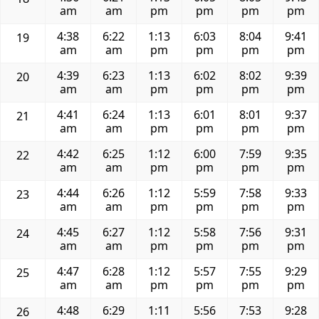
am
am
pm
pm
pm
pm
4:38
6:22
1:13
6:03
8:04
9:41
19
am
am
pm
pm
pm
pm
4:39
6:23
1:13
6:02
8:02
9:39
20
am
am
pm
pm
pm
pm
4:41
6:24
1:13
6:01
8:01
9:37
21
am
am
pm
pm
pm
pm
4:42
6:25
1:12
6:00
7:59
9:35
22
am
am
pm
pm
pm
pm
4:44
6:26
1:12
5:59
7:58
9:33
23
am
am
pm
pm
pm
pm
4:45
6:27
1:12
5:58
7:56
9:31
24
am
am
pm
pm
pm
pm
4:47
6:28
1:12
5:57
7:55
9:29
25
am
am
pm
pm
pm
pm
4:48
6:29
1:11
5:56
7:53
9:28
26