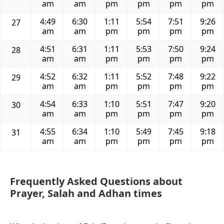
am
am
pm
pm
pm
pm
4:49
6:30
1:11
5:54
7:51
9:26
27
am
am
pm
pm
pm
pm
4:51
6:31
1:11
5:53
7:50
9:24
28
am
am
pm
pm
pm
pm
4:52
6:32
1:11
5:52
7:48
9:22
29
am
am
pm
pm
pm
pm
4:54
6:33
1:10
5:51
7:47
9:20
30
am
am
pm
pm
pm
pm
4:55
6:34
1:10
5:49
7:45
9:18
31
am
am
pm
pm
pm
pm
Frequently Asked Questions about
Prayer, Salah and Adhan times