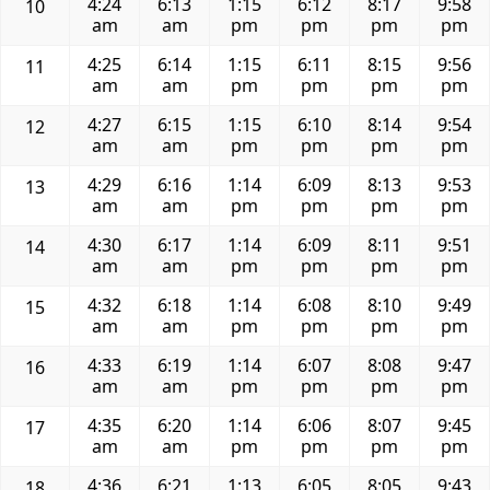
4:24
6:13
1:15
6:12
8:17
9:58
10
am
am
pm
pm
pm
pm
4:25
6:14
1:15
6:11
8:15
9:56
11
am
am
pm
pm
pm
pm
4:27
6:15
1:15
6:10
8:14
9:54
12
am
am
pm
pm
pm
pm
4:29
6:16
1:14
6:09
8:13
9:53
13
am
am
pm
pm
pm
pm
4:30
6:17
1:14
6:09
8:11
9:51
14
am
am
pm
pm
pm
pm
4:32
6:18
1:14
6:08
8:10
9:49
15
am
am
pm
pm
pm
pm
4:33
6:19
1:14
6:07
8:08
9:47
16
am
am
pm
pm
pm
pm
4:35
6:20
1:14
6:06
8:07
9:45
17
am
am
pm
pm
pm
pm
4:36
6:21
1:13
6:05
8:05
9:43
18