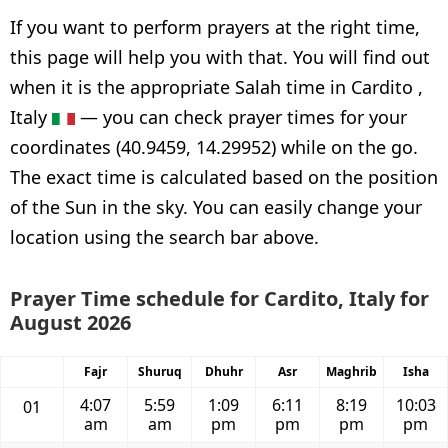
If you want to perform prayers at the right time,
this page will help you with that. You will find out
when it is the appropriate Salah time in Cardito ,
Italy
— you can check prayer times for your
coordinates (40.9459, 14.29952) while on the go.
The exact time is calculated based on the position
of the Sun in the sky. You can easily change your
location using the search bar above.
Prayer Time schedule for Cardito, Italy for
August 2026
Fajr
Shuruq
Dhuhr
Asr
Maghrib
Isha
4:07
5:59
1:09
6:11
8:19
10:03
01
am
am
pm
pm
pm
pm