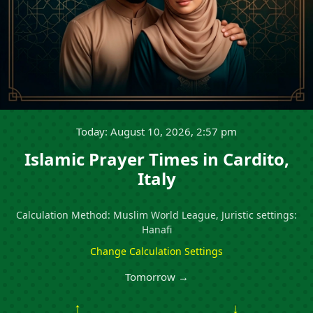
Today: August 10, 2026, 2:57 pm
Islamic Prayer Times in Cardito,
Italy
Calculation Method: Muslim World League, Juristic settings:
Hanafi
Change Calculation Settings
Tomorrow →
↑
↓