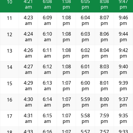
4:21
6:08
1:08
6:05
8:08
9:47
10
am
am
pm
pm
pm
pm
4:23
6:09
1:08
6:04
8:07
9:46
11
am
am
pm
pm
pm
pm
4:24
6:10
1:08
6:03
8:06
9:44
12
am
am
pm
pm
pm
pm
4:26
6:11
1:08
6:02
8:04
9:42
13
am
am
pm
pm
pm
pm
4:27
6:12
1:08
6:01
8:03
9:40
14
am
am
pm
pm
pm
pm
4:29
6:13
1:07
6:00
8:01
9:39
15
am
am
pm
pm
pm
pm
4:30
6:14
1:07
5:59
8:00
9:37
16
am
am
pm
pm
pm
pm
4:31
6:15
1:07
5:58
7:59
9:35
17
am
am
pm
pm
pm
pm
4:33
6:16
1:07
5:57
7:57
9:33
18