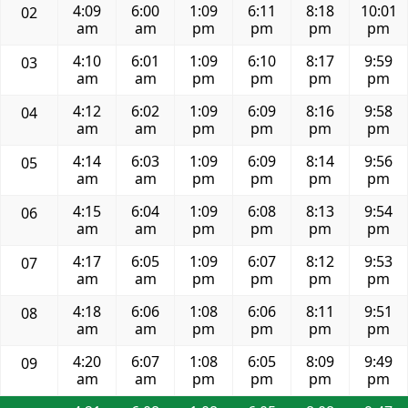
4:09
6:00
1:09
6:11
8:18
10:01
02
am
am
pm
pm
pm
pm
4:10
6:01
1:09
6:10
8:17
9:59
03
am
am
pm
pm
pm
pm
4:12
6:02
1:09
6:09
8:16
9:58
04
am
am
pm
pm
pm
pm
4:14
6:03
1:09
6:09
8:14
9:56
05
am
am
pm
pm
pm
pm
4:15
6:04
1:09
6:08
8:13
9:54
06
am
am
pm
pm
pm
pm
4:17
6:05
1:09
6:07
8:12
9:53
07
am
am
pm
pm
pm
pm
4:18
6:06
1:08
6:06
8:11
9:51
08
am
am
pm
pm
pm
pm
4:20
6:07
1:08
6:05
8:09
9:49
09
am
am
pm
pm
pm
pm