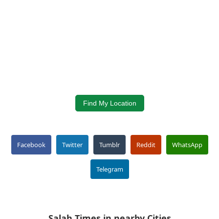
Find My Location
Facebook
Twitter
Tumblr
Reddit
WhatsApp
Telegram
Salah Times in nearby Cities