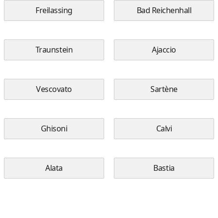
Freilassing
Bad Reichenhall
Traunstein
Ajaccio
Vescovato
Sartène
Ghisoni
Calvi
Alata
Bastia