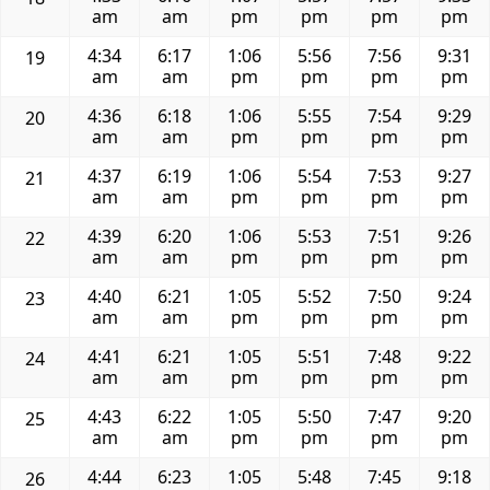
am
am
pm
pm
pm
pm
4:34
6:17
1:06
5:56
7:56
9:31
19
am
am
pm
pm
pm
pm
4:36
6:18
1:06
5:55
7:54
9:29
20
am
am
pm
pm
pm
pm
4:37
6:19
1:06
5:54
7:53
9:27
21
am
am
pm
pm
pm
pm
4:39
6:20
1:06
5:53
7:51
9:26
22
am
am
pm
pm
pm
pm
4:40
6:21
1:05
5:52
7:50
9:24
23
am
am
pm
pm
pm
pm
4:41
6:21
1:05
5:51
7:48
9:22
24
am
am
pm
pm
pm
pm
4:43
6:22
1:05
5:50
7:47
9:20
25
am
am
pm
pm
pm
pm
4:44
6:23
1:05
5:48
7:45
9:18
26