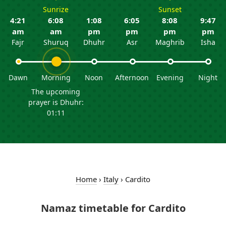
Sunrize
Sunset
4:21
6:08
1:08
6:05
8:08
9:47
am
am
pm
pm
pm
pm
Fajr
Shuruq
Dhuhr
Asr
Maghrib
Isha
Dawn
Morning
Noon
Afternoon
Evening
Night
The upcoming
prayer is Dhuhr:
01:11
Home
›
Italy
›
Cardito
Namaz timetable for Cardito