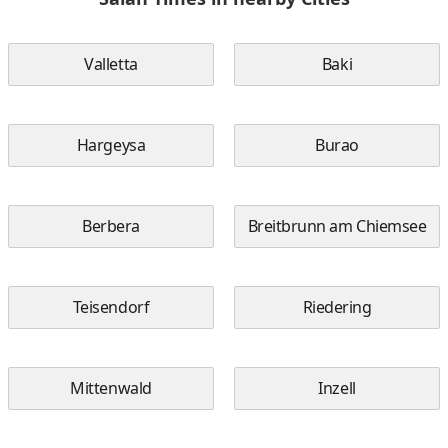
Valletta
Baki
Hargeysa
Burao
Berbera
Breitbrunn am Chiemsee
Teisendorf
Riedering
Mittenwald
Inzell