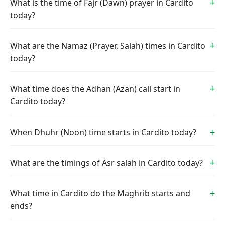
What is the time of Fajr (Dawn) prayer in Cardito
today?
What are the Namaz (Prayer, Salah) times in Cardito
today?
What time does the Adhan (Azan) call start in
Cardito today?
When Dhuhr (Noon) time starts in Cardito today?
What are the timings of Asr salah in Cardito today?
What time in Cardito do the Maghrib starts and
ends?