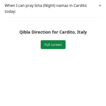
When I can pray Isha (Night) namaz in Cardito
today:
Qibla Direction for Cardito, Italy
Full screen