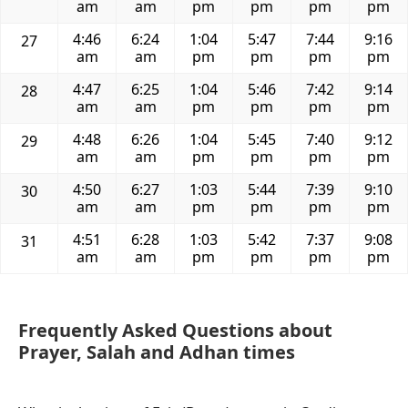
am
am
pm
pm
pm
pm
4:46
6:24
1:04
5:47
7:44
9:16
27
am
am
pm
pm
pm
pm
4:47
6:25
1:04
5:46
7:42
9:14
28
am
am
pm
pm
pm
pm
4:48
6:26
1:04
5:45
7:40
9:12
29
am
am
pm
pm
pm
pm
4:50
6:27
1:03
5:44
7:39
9:10
30
am
am
pm
pm
pm
pm
4:51
6:28
1:03
5:42
7:37
9:08
31
am
am
pm
pm
pm
pm
Frequently Asked Questions about
Prayer, Salah and Adhan times