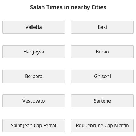
Salah Times in nearby Cities
Valletta
Baki
Hargeysa
Burao
Berbera
Ghisoni
Vescovato
Sartène
Saint-Jean-Cap-Ferrat
Roquebrune-Cap-Martin