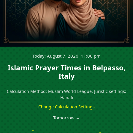
Today: August 7, 2026, 11:00 pm
Islamic Prayer Times in Belpasso,
Italy
Calculation Method: Muslim World League, Juristic settings:
Hanafi
Change Calculation Settings
Tomorrow →
↑
↓