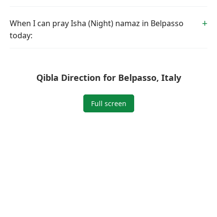
When I can pray Isha (Night) namaz in Belpasso
today:
Qibla Direction for Belpasso, Italy
Full screen