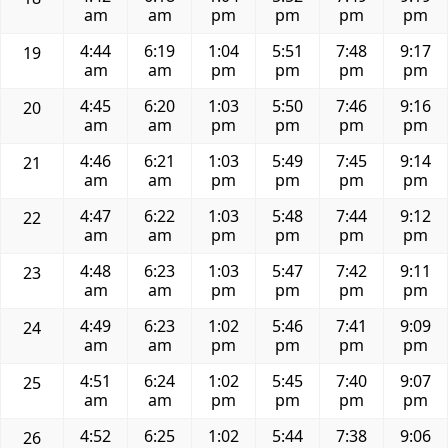
am
am
pm
pm
pm
pm
4:44
6:19
1:04
5:51
7:48
9:17
19
am
am
pm
pm
pm
pm
4:45
6:20
1:03
5:50
7:46
9:16
20
am
am
pm
pm
pm
pm
4:46
6:21
1:03
5:49
7:45
9:14
21
am
am
pm
pm
pm
pm
4:47
6:22
1:03
5:48
7:44
9:12
22
am
am
pm
pm
pm
pm
4:48
6:23
1:03
5:47
7:42
9:11
23
am
am
pm
pm
pm
pm
4:49
6:23
1:02
5:46
7:41
9:09
24
am
am
pm
pm
pm
pm
4:51
6:24
1:02
5:45
7:40
9:07
25
am
am
pm
pm
pm
pm
4:52
6:25
1:02
5:44
7:38
9:06
26