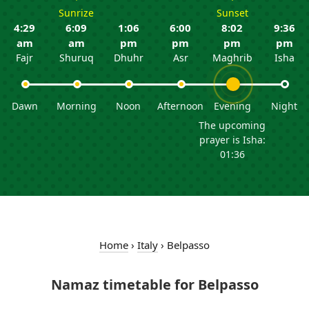
Sunrize
Sunset
4:29
6:09
1:06
6:00
8:02
9:36
am
am
pm
pm
pm
pm
Fajr
Shuruq
Dhuhr
Asr
Maghrib
Isha
Dawn
Morning
Noon
Afternoon
Evening
Night
The upcoming
prayer is Isha:
01:36
Home
›
Italy
›
Belpasso
Namaz timetable for Belpasso