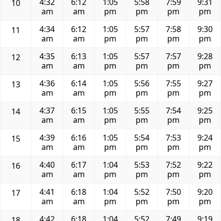
4:32
6:12
1:05
5:58
7:59
9:31
10
am
am
pm
pm
pm
pm
4:34
6:12
1:05
5:57
7:58
9:30
11
am
am
pm
pm
pm
pm
4:35
6:13
1:05
5:57
7:57
9:28
12
am
am
pm
pm
pm
pm
4:36
6:14
1:05
5:56
7:55
9:27
13
am
am
pm
pm
pm
pm
4:37
6:15
1:05
5:55
7:54
9:25
14
am
am
pm
pm
pm
pm
4:39
6:16
1:05
5:54
7:53
9:24
15
am
am
pm
pm
pm
pm
4:40
6:17
1:04
5:53
7:52
9:22
16
am
am
pm
pm
pm
pm
4:41
6:18
1:04
5:52
7:50
9:20
17
am
am
pm
pm
pm
pm
4:42
6:18
1:04
5:52
7:49
9:19
18