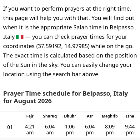
If you want to perform prayers at the right time,
this page will help you with that. You will find out
when it is the appropriate Salah time in Belpasso ,
Italy
— you can check prayer times for your
coordinates (37.59192, 14.97985) while on the go.
The exact time is calculated based on the position
of the Sun in the sky. You can easily change your
location using the search bar above.
Prayer Time schedule for Belpasso, Italy
for August 2026
Fajr
Shuruq
Dhuhr
Asr
Maghrib
Isha
4:21
6:04
1:06
6:04
8:09
9:44
01
am
am
pm
pm
pm
pm