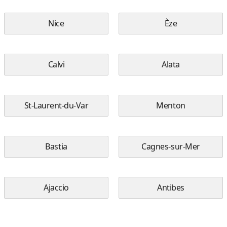
Nice
Èze
Calvi
Alata
St-Laurent-du-Var
Menton
Bastia
Cagnes-sur-Mer
Ajaccio
Antibes