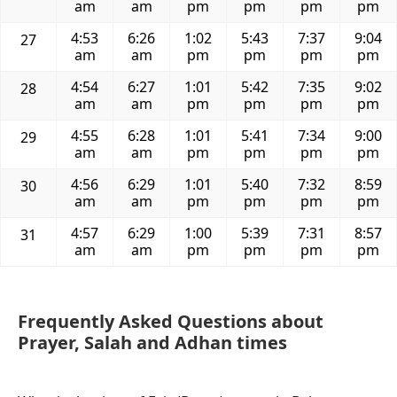
am
am
pm
pm
pm
pm
4:53
6:26
1:02
5:43
7:37
9:04
27
am
am
pm
pm
pm
pm
4:54
6:27
1:01
5:42
7:35
9:02
28
am
am
pm
pm
pm
pm
4:55
6:28
1:01
5:41
7:34
9:00
29
am
am
pm
pm
pm
pm
4:56
6:29
1:01
5:40
7:32
8:59
30
am
am
pm
pm
pm
pm
4:57
6:29
1:00
5:39
7:31
8:57
31
am
am
pm
pm
pm
pm
Frequently Asked Questions about
Prayer, Salah and Adhan times