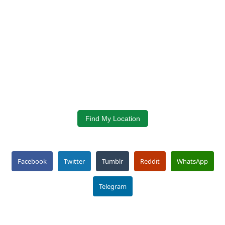
Find My Location
Facebook
Twitter
Tumblr
Reddit
WhatsApp
Telegram