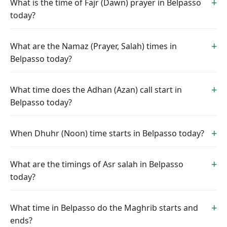
What is the time of Fajr (Dawn) prayer in Belpasso
today?
What are the Namaz (Prayer, Salah) times in
Belpasso today?
What time does the Adhan (Azan) call start in
Belpasso today?
When Dhuhr (Noon) time starts in Belpasso today?
What are the timings of Asr salah in Belpasso
today?
What time in Belpasso do the Maghrib starts and
ends?