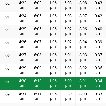
4:22
6:05
1:06
6:03
8:08
9:43
02
am
am
pm
pm
pm
pm
4:24
6:06
1:06
6:03
8:07
9:42
03
am
am
pm
pm
pm
pm
4:25
6:06
1:06
6:02
8:06
9:40
04
am
am
pm
pm
pm
pm
4:26
6:07
1:06
6:02
8:04
9:39
05
am
am
pm
pm
pm
pm
4:27
6:08
1:06
6:01
8:03
9:37
06
am
am
pm
pm
pm
pm
4:29
6:09
1:06
6:00
8:02
9:36
07
am
am
pm
pm
pm
pm
4:30
6:10
1:06
6:00
8:01
9:34
08
am
am
pm
pm
pm
pm
4:31
6:11
1:06
5:59
8:00
9:33
09
am
am
pm
pm
pm
pm