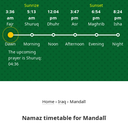
Sunrize
Sunset
3:36
5:13
12:04
3:47
6:54
8:24
am
am
pm
pm
pm
pm
Fajr
Shuruq
Dhuhr
Asr
Maghrib
Isha
Dawn
Morning
Noon
Afternoon
Evening
Night
The upcoming
prayer is Shuruq:
04:36
Home
›
Iraq
›
Mandalī
Namaz timetable for Mandalī