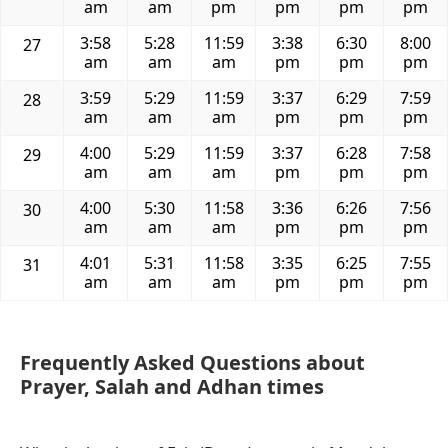
am
am
pm
pm
pm
pm
3:58
5:28
11:59
3:38
6:30
8:00
27
am
am
am
pm
pm
pm
3:59
5:29
11:59
3:37
6:29
7:59
28
am
am
am
pm
pm
pm
4:00
5:29
11:59
3:37
6:28
7:58
29
am
am
am
pm
pm
pm
4:00
5:30
11:58
3:36
6:26
7:56
30
am
am
am
pm
pm
pm
4:01
5:31
11:58
3:35
6:25
7:55
31
am
am
am
pm
pm
pm
Frequently Asked Questions about
Prayer, Salah and Adhan times