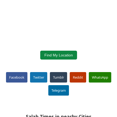
Find My Location
Facebook
Twitter
Tumblr
Reddit
WhatsApp
Telegram
Salah Times in nearby Cities