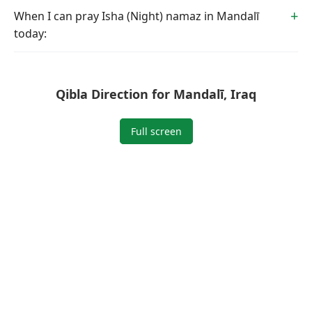
When I can pray Isha (Night) namaz in Mandalī
today:
Qibla Direction for Mandalī, Iraq
Full screen