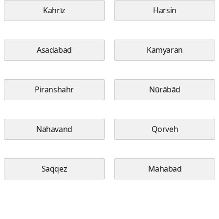
Kahrīz
Harsin
Asadabad
Kamyaran
Piranshahr
Nūrābād
Nahavand
Qorveh
Saqqez
Mahabad