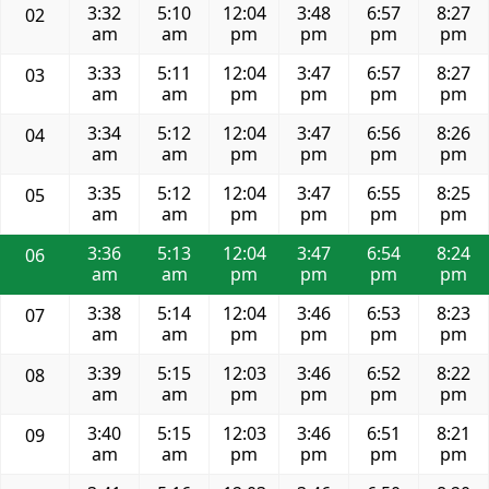
3:32
5:10
12:04
3:48
6:57
8:27
02
am
am
pm
pm
pm
pm
3:33
5:11
12:04
3:47
6:57
8:27
03
am
am
pm
pm
pm
pm
3:34
5:12
12:04
3:47
6:56
8:26
04
am
am
pm
pm
pm
pm
3:35
5:12
12:04
3:47
6:55
8:25
05
am
am
pm
pm
pm
pm
3:36
5:13
12:04
3:47
6:54
8:24
06
am
am
pm
pm
pm
pm
3:38
5:14
12:04
3:46
6:53
8:23
07
am
am
pm
pm
pm
pm
3:39
5:15
12:03
3:46
6:52
8:22
08
am
am
pm
pm
pm
pm
3:40
5:15
12:03
3:46
6:51
8:21
09
am
am
pm
pm
pm
pm