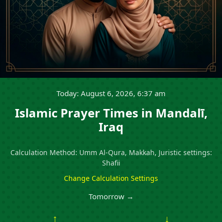
Today: August 6, 2026, 6:37 am
Islamic Prayer Times in Mandalī,
Iraq
Calculation Method: Umm Al-Qura, Makkah, Juristic settings:
Shafii
Change Calculation Settings
Tomorrow →
↑
↓