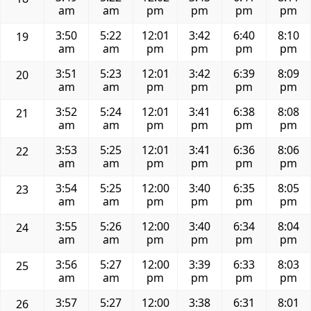
am
am
pm
pm
pm
pm
3:50
5:22
12:01
3:42
6:40
8:10
19
am
am
pm
pm
pm
pm
3:51
5:23
12:01
3:42
6:39
8:09
20
am
am
pm
pm
pm
pm
3:52
5:24
12:01
3:41
6:38
8:08
21
am
am
pm
pm
pm
pm
3:53
5:25
12:01
3:41
6:36
8:06
22
am
am
pm
pm
pm
pm
3:54
5:25
12:00
3:40
6:35
8:05
23
am
am
pm
pm
pm
pm
3:55
5:26
12:00
3:40
6:34
8:04
24
am
am
pm
pm
pm
pm
3:56
5:27
12:00
3:39
6:33
8:03
25
am
am
pm
pm
pm
pm
3:57
5:27
12:00
3:38
6:31
8:01
26