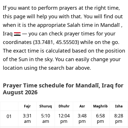
If you want to perform prayers at the right time,
this page will help you with that. You will find out
when it is the appropriate Salah time in Mandalī ,
Iraq
— you can check prayer times for your
coordinates (33.7481, 45.55503) while on the go.
The exact time is calculated based on the position
of the Sun in the sky. You can easily change your
location using the search bar above.
Prayer Time schedule for Mandalī, Iraq for
August 2026
Fajr
Shuruq
Dhuhr
Asr
Maghrib
Isha
3:31
5:10
12:04
3:48
6:58
8:28
01
am
am
pm
pm
pm
pm