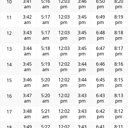
3:41
5:16
12:03
3:46
6:50
8:20
10
am
am
pm
pm
pm
pm
3:42
5:17
12:03
3:45
6:49
8:19
11
am
am
pm
pm
pm
pm
3:43
5:17
12:03
3:45
6:48
8:18
12
am
am
pm
pm
pm
pm
3:44
5:18
12:03
3:45
6:47
8:17
13
am
am
pm
pm
pm
pm
3:45
5:19
12:02
3:44
6:46
8:16
14
am
am
pm
pm
pm
pm
3:46
5:20
12:02
3:44
6:45
8:15
15
am
am
pm
pm
pm
pm
3:47
5:20
12:02
3:43
6:43
8:13
16
am
am
pm
pm
pm
pm
3:48
5:21
12:02
3:43
6:42
8:12
17
am
am
pm
pm
pm
pm
3:49
5:22
12:02
3:43
6:41
8:11
18