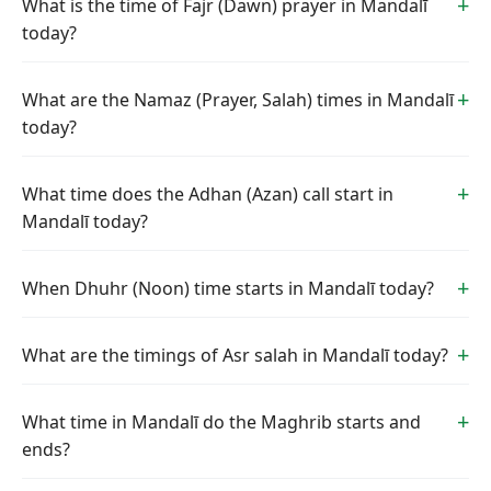
What is the time of Fajr (Dawn) prayer in Mandalī
today?
What are the Namaz (Prayer, Salah) times in Mandalī
today?
What time does the Adhan (Azan) call start in
Mandalī today?
When Dhuhr (Noon) time starts in Mandalī today?
What are the timings of Asr salah in Mandalī today?
What time in Mandalī do the Maghrib starts and
ends?