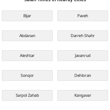
Bijar
Paveh
Abdanan
Darreh Shahr
Aleshtar
Javanrud
Sonqor
Dehloran
Sarpol Zahab
Kangavar