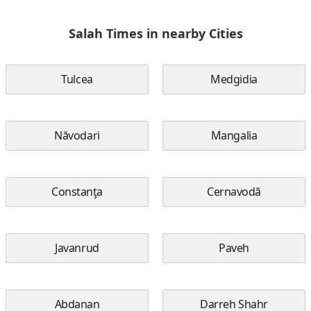
Salah Times in nearby Cities
Tulcea
Medgidia
Năvodari
Mangalia
Constanţa
Cernavodă
Javanrud
Paveh
Abdanan
Darreh Shahr