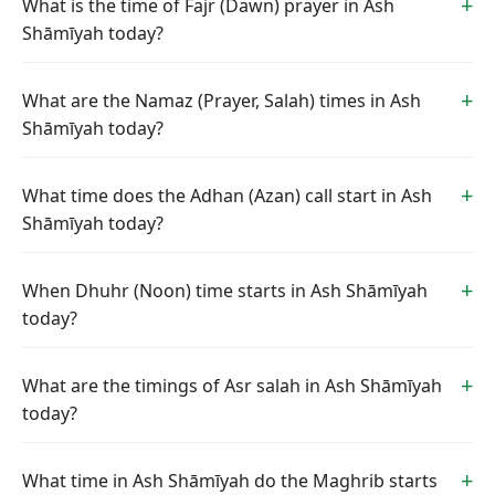
What is the time of Fajr (Dawn) prayer in Ash
Shāmīyah today?
What are the Namaz (Prayer, Salah) times in Ash
Shāmīyah today?
What time does the Adhan (Azan) call start in Ash
Shāmīyah today?
When Dhuhr (Noon) time starts in Ash Shāmīyah
today?
What are the timings of Asr salah in Ash Shāmīyah
today?
What time in Ash Shāmīyah do the Maghrib starts