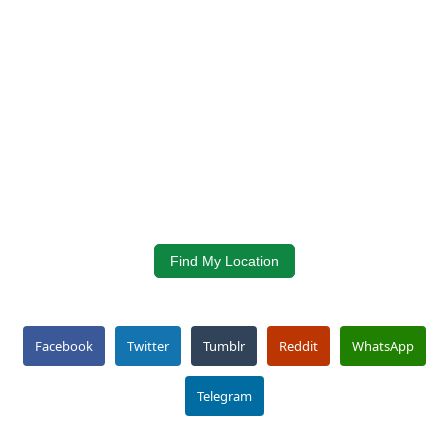
Find My Location
Facebook
Twitter
Tumblr
Reddit
WhatsApp
Telegram