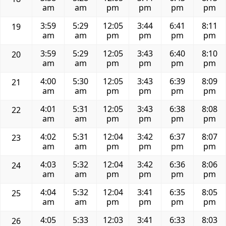
am
am
pm
pm
pm
pm
3:59
5:29
12:05
3:44
6:41
8:11
19
am
am
pm
pm
pm
pm
3:59
5:29
12:05
3:43
6:40
8:10
20
am
am
pm
pm
pm
pm
4:00
5:30
12:05
3:43
6:39
8:09
21
am
am
pm
pm
pm
pm
4:01
5:31
12:05
3:43
6:38
8:08
22
am
am
pm
pm
pm
pm
4:02
5:31
12:04
3:42
6:37
8:07
23
am
am
pm
pm
pm
pm
4:03
5:32
12:04
3:42
6:36
8:06
24
am
am
pm
pm
pm
pm
4:04
5:32
12:04
3:41
6:35
8:05
25
am
am
pm
pm
pm
pm
4:05
5:33
12:03
3:41
6:33
8:03
26