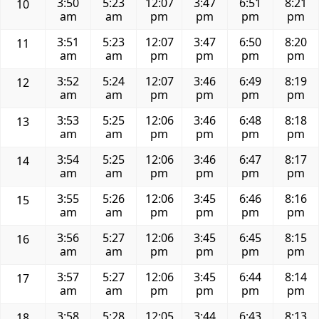
3:50
5:23
12:07
3:47
6:51
8:21
10
am
am
pm
pm
pm
pm
3:51
5:23
12:07
3:47
6:50
8:20
11
am
am
pm
pm
pm
pm
3:52
5:24
12:07
3:46
6:49
8:19
12
am
am
pm
pm
pm
pm
3:53
5:25
12:06
3:46
6:48
8:18
13
am
am
pm
pm
pm
pm
3:54
5:25
12:06
3:46
6:47
8:17
14
am
am
pm
pm
pm
pm
3:55
5:26
12:06
3:45
6:46
8:16
15
am
am
pm
pm
pm
pm
3:56
5:27
12:06
3:45
6:45
8:15
16
am
am
pm
pm
pm
pm
3:57
5:27
12:06
3:45
6:44
8:14
17
am
am
pm
pm
pm
pm
3:58
5:28
12:05
3:44
6:43
8:13
18