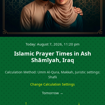
Today: August 7, 2026, 11:20 pm
Islamic Prayer Times in Ash
Shāmīyah, Iraq
Calculation Method: Umm Al-Qura, Makkah, Juristic settings:
Shafii
Change Calculation Settings
Tomorrow →
↑
↓