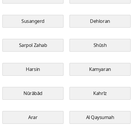
Susangerd
Dehloran
Sarpol Zahab
Shūsh
Harsin
Kamyaran
Nūrābād
Kahrīz
Arar
Al Qaysumah