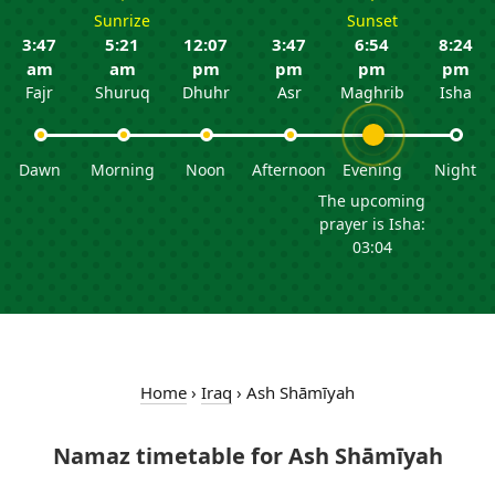
Sunrize
Sunset
3:47
5:21
12:07
3:47
6:54
8:24
am
am
pm
pm
pm
pm
Fajr
Shuruq
Dhuhr
Asr
Maghrib
Isha
Dawn
Morning
Noon
Afternoon
Evening
Night
The upcoming
prayer is Isha:
03:04
Home
›
Iraq
›
Ash Shāmīyah
Namaz timetable for Ash Shāmīyah