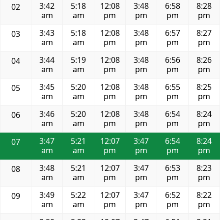
3:42
5:18
12:08
3:48
6:58
8:28
02
am
am
pm
pm
pm
pm
3:43
5:18
12:08
3:48
6:57
8:27
03
am
am
pm
pm
pm
pm
3:44
5:19
12:08
3:48
6:56
8:26
04
am
am
pm
pm
pm
pm
3:45
5:20
12:08
3:48
6:55
8:25
05
am
am
pm
pm
pm
pm
3:46
5:20
12:08
3:48
6:54
8:24
06
am
am
pm
pm
pm
pm
3:47
5:21
12:07
3:47
6:54
8:24
07
am
am
pm
pm
pm
pm
3:48
5:21
12:07
3:47
6:53
8:23
08
am
am
pm
pm
pm
pm
3:49
5:22
12:07
3:47
6:52
8:22
09
am
am
pm
pm
pm
pm