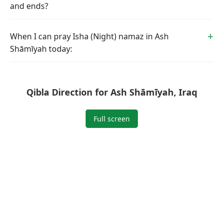
and ends?
When I can pray Isha (Night) namaz in Ash
Shāmīyah today:
Qibla Direction for Ash Shāmīyah, Iraq
Full screen