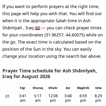
If you want to perform prayers at the right time,
this page will help you with that. You will find out
when it is the appropriate Salah time in Ash
Shāmīyah , Iraq
— you can check prayer times
for your coordinates (31.96257, 44.60075) while on
the go. The exact time is calculated based on the
position of the Sun in the sky. You can easily
change your location using the search bar above.
Prayer Time schedule for Ash Shāmīyah,
Iraq for August 2026
Fajr
Shuruq
Dhuhr
Asr
Maghrib
Isha
3:41
5:17
12:08
3:48
6:59
8:29
01
am
am
pm
pm
pm
pm