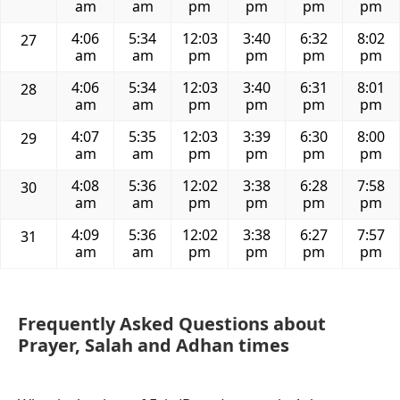
am
am
pm
pm
pm
pm
4:06
5:34
12:03
3:40
6:32
8:02
27
am
am
pm
pm
pm
pm
4:06
5:34
12:03
3:40
6:31
8:01
28
am
am
pm
pm
pm
pm
4:07
5:35
12:03
3:39
6:30
8:00
29
am
am
pm
pm
pm
pm
4:08
5:36
12:02
3:38
6:28
7:58
30
am
am
pm
pm
pm
pm
4:09
5:36
12:02
3:38
6:27
7:57
31
am
am
pm
pm
pm
pm
Frequently Asked Questions about
Prayer, Salah and Adhan times