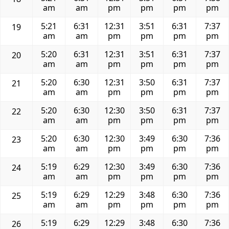
am
am
pm
pm
pm
pm
5:21
6:31
12:31
3:51
6:31
7:37
19
am
am
pm
pm
pm
pm
5:20
6:31
12:31
3:51
6:31
7:37
20
am
am
pm
pm
pm
pm
5:20
6:30
12:31
3:50
6:31
7:37
21
am
am
pm
pm
pm
pm
5:20
6:30
12:30
3:50
6:31
7:37
22
am
am
pm
pm
pm
pm
5:20
6:30
12:30
3:49
6:30
7:36
23
am
am
pm
pm
pm
pm
5:19
6:29
12:30
3:49
6:30
7:36
24
am
am
pm
pm
pm
pm
5:19
6:29
12:29
3:48
6:30
7:36
25
am
am
pm
pm
pm
pm
5:19
6:29
12:29
3:48
6:30
7:36
26