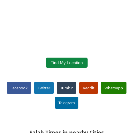
Find My Location
Facebook
Twitter
Tumblr
Reddit
WhatsApp
Telegram
Salah Times in nearby Cities