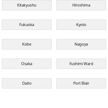
Kitakyushu
Hiroshima
Fukuoka
Kyoto
Kobe
Nagoya
Osaka
Fushimi Ward
Daito
Port Blair