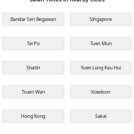
Bandar Seri Begawan
Singapore
Tai Po
Tuen Mun
Shatin
Yuen Long Kau Hui
Tsuen Wan
Kowloon
Hong Kong
Sakai