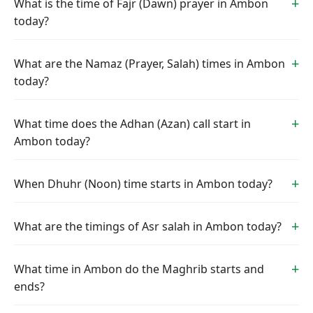
What is the time of Fajr (Dawn) prayer in Ambon
today?
What are the Namaz (Prayer, Salah) times in Ambon
today?
What time does the Adhan (Azan) call start in
Ambon today?
When Dhuhr (Noon) time starts in Ambon today?
What are the timings of Asr salah in Ambon today?
What time in Ambon do the Maghrib starts and
ends?