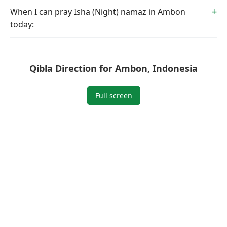
When I can pray Isha (Night) namaz in Ambon
today:
Qibla Direction for Ambon, Indonesia
Full screen