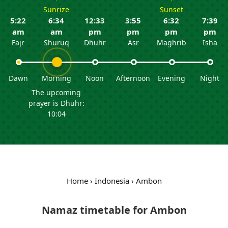
Sunrize
Sunset
5:22
6:34
12:33
3:55
6:32
7:39
am
am
pm
pm
pm
pm
Fajr
Shuruq
Dhuhr
Asr
Maghrib
Isha
Dawn
Morning
Noon
Afternoon
Evening
Night
The upcoming
prayer is Dhuhr:
10:04
Home
›
Indonesia
›
Ambon
Namaz timetable for Ambon