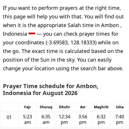
If you want to perform prayers at the right time,
this page will help you with that. You will find out
when it is the appropriate Salah time in Ambon ,
Indonesia
— you can check prayer times for
your coordinates (-3.69583, 128.18333) while on
the go. The exact time is calculated based on the
position of the Sun in the sky. You can easily
change your location using the search bar above.
Prayer Time schedule for Ambon,
Indonesia for August 2026
Fajr
Shuruq
Dhuhr
Asr
Maghrib
Isha
5:23
6:35
12:34
3:56
6:32
7:40
01
am
am
pm
pm
pm
pm