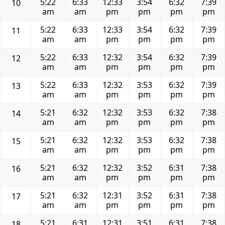
5:22
6:33
12:33
3:54
6:32
7:39
10
am
am
pm
pm
pm
pm
5:22
6:33
12:33
3:54
6:32
7:39
11
am
am
pm
pm
pm
pm
5:22
6:33
12:32
3:54
6:32
7:39
12
am
am
pm
pm
pm
pm
5:22
6:33
12:32
3:53
6:32
7:39
13
am
am
pm
pm
pm
pm
5:21
6:32
12:32
3:53
6:32
7:38
14
am
am
pm
pm
pm
pm
5:21
6:32
12:32
3:53
6:32
7:38
15
am
am
pm
pm
pm
pm
5:21
6:32
12:32
3:52
6:31
7:38
16
am
am
pm
pm
pm
pm
5:21
6:32
12:31
3:52
6:31
7:38
17
am
am
pm
pm
pm
pm
5:21
6:31
12:31
3:51
6:31
7:38
18