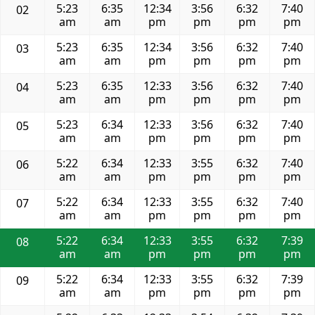
5:23
6:35
12:34
3:56
6:32
7:40
02
am
am
pm
pm
pm
pm
5:23
6:35
12:34
3:56
6:32
7:40
03
am
am
pm
pm
pm
pm
5:23
6:35
12:33
3:56
6:32
7:40
04
am
am
pm
pm
pm
pm
5:23
6:34
12:33
3:56
6:32
7:40
05
am
am
pm
pm
pm
pm
5:22
6:34
12:33
3:55
6:32
7:40
06
am
am
pm
pm
pm
pm
5:22
6:34
12:33
3:55
6:32
7:40
07
am
am
pm
pm
pm
pm
5:22
6:34
12:33
3:55
6:32
7:39
08
am
am
pm
pm
pm
pm
5:22
6:34
12:33
3:55
6:32
7:39
09
am
am
pm
pm
pm
pm