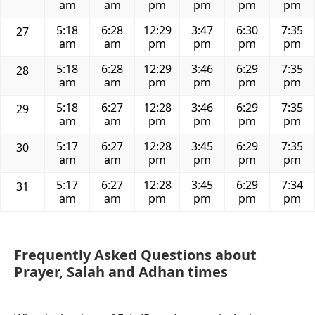
am
am
pm
pm
pm
pm
5:18
6:28
12:29
3:47
6:30
7:35
27
am
am
pm
pm
pm
pm
5:18
6:28
12:29
3:46
6:29
7:35
28
am
am
pm
pm
pm
pm
5:18
6:27
12:28
3:46
6:29
7:35
29
am
am
pm
pm
pm
pm
5:17
6:27
12:28
3:45
6:29
7:35
30
am
am
pm
pm
pm
pm
5:17
6:27
12:28
3:45
6:29
7:34
31
am
am
pm
pm
pm
pm
Frequently Asked Questions about
Prayer, Salah and Adhan times