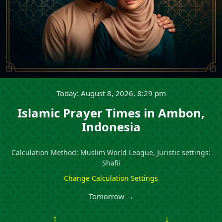
Today: August 8, 2026, 8:29 pm
Islamic Prayer Times in Ambon,
Indonesia
Calculation Method: Muslim World League, Juristic settings:
Shafii
Change Calculation Settings
Tomorrow →
↑
↓