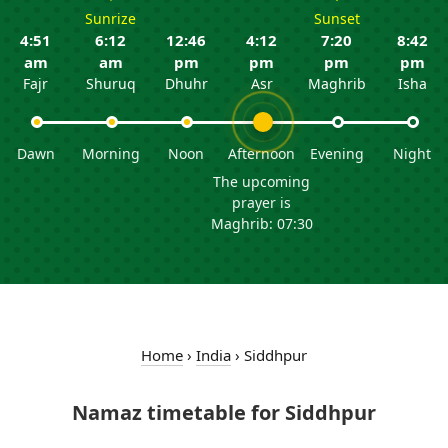
Sunrize
Sunset
4:51
6:12
12:46
4:12
7:20
8:42
am
am
pm
pm
pm
pm
Fajr
Shuruq
Dhuhr
Asr
Maghrib
Isha
Dawn
Morning
Noon
Afternoon
Evening
Night
The upcoming
prayer is
Maghrib: 07:30
Home
›
India
›
Siddhpur
Namaz timetable for Siddhpur