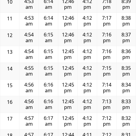
4:53
6:14
12:46
4:12
7:18
8:39
10
am
am
pm
pm
pm
pm
4:53
6:14
12:46
4:12
7:17
8:38
11
am
am
pm
pm
pm
pm
4:54
6:15
12:46
4:12
7:16
8:37
12
am
am
pm
pm
pm
pm
4:54
6:15
12:45
4:12
7:16
8:36
13
am
am
pm
pm
pm
pm
4:55
6:15
12:45
4:12
7:15
8:35
14
am
am
pm
pm
pm
pm
4:56
6:16
12:45
4:12
7:14
8:34
15
am
am
pm
pm
pm
pm
4:56
6:16
12:45
4:12
7:13
8:33
16
am
am
pm
pm
pm
pm
4:57
6:17
12:45
4:12
7:12
8:32
17
am
am
pm
pm
pm
pm
4:57
6:17
12:44
4:11
7:12
8:31
18