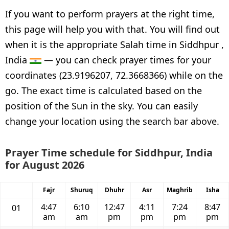
If you want to perform prayers at the right time,
this page will help you with that. You will find out
when it is the appropriate Salah time in Siddhpur ,
India
— you can check prayer times for your
coordinates (23.9196207, 72.3668366) while on the
go. The exact time is calculated based on the
position of the Sun in the sky. You can easily
change your location using the search bar above.
Prayer Time schedule for Siddhpur, India
for August 2026
Fajr
Shuruq
Dhuhr
Asr
Maghrib
Isha
4:47
6:10
12:47
4:11
7:24
8:47
01
am
am
pm
pm
pm
pm