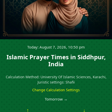
Today: August 7, 2026, 10:50 pm
Islamic Prayer Times in Siddhpur,
India
Calculation Method: University Of Islamic Sciences, Karachi,
Juristic settings: Shafii
Change Calculation Settings
Tomorrow →
↑
↓