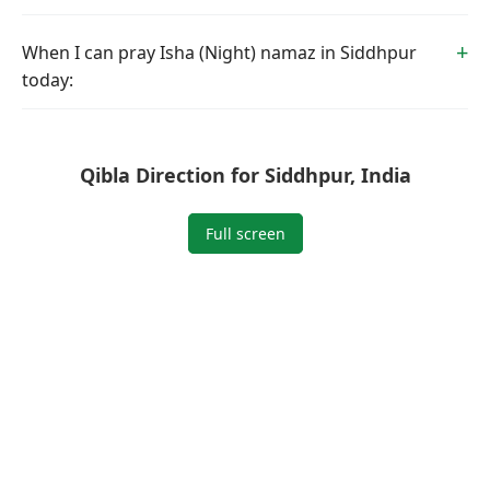
When I can pray Isha (Night) namaz in Siddhpur
today:
Qibla Direction for Siddhpur, India
Full screen