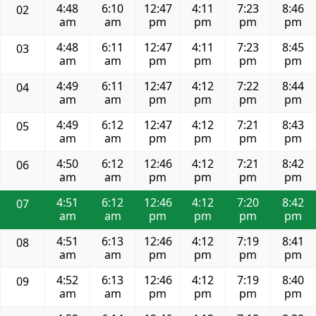
4:48
6:10
12:47
4:11
7:23
8:46
02
am
am
pm
pm
pm
pm
4:48
6:11
12:47
4:11
7:23
8:45
03
am
am
pm
pm
pm
pm
4:49
6:11
12:47
4:12
7:22
8:44
04
am
am
pm
pm
pm
pm
4:49
6:12
12:47
4:12
7:21
8:43
05
am
am
pm
pm
pm
pm
4:50
6:12
12:46
4:12
7:21
8:42
06
am
am
pm
pm
pm
pm
4:51
6:12
12:46
4:12
7:20
8:42
07
am
am
pm
pm
pm
pm
4:51
6:13
12:46
4:12
7:19
8:41
08
am
am
pm
pm
pm
pm
4:52
6:13
12:46
4:12
7:19
8:40
09
am
am
pm
pm
pm
pm