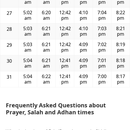
am
am
pm
pm
pm
pm
5:02
6:20
12:42
4:10
7:04
8:22
27
am
am
pm
pm
pm
pm
5:03
6:21
12:42
4:10
7:03
8:21
28
am
am
pm
pm
pm
pm
5:03
6:21
12:42
4:09
7:02
8:19
29
am
am
pm
pm
pm
pm
5:04
6:21
12:41
4:09
7:01
8:18
30
am
am
pm
pm
pm
pm
5:04
6:22
12:41
4:09
7:00
8:17
31
am
am
pm
pm
pm
pm
Frequently Asked Questions about
Prayer, Salah and Adhan times