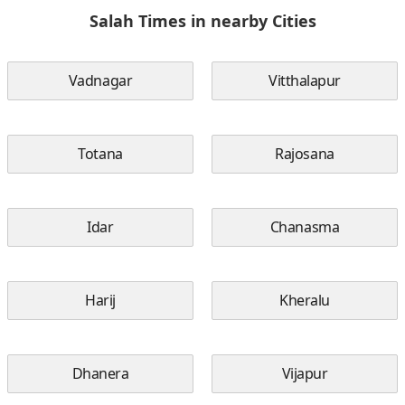
Salah Times in nearby Cities
Vadnagar
Vitthalapur
Totana
Rajosana
Idar
Chanasma
Harij
Kheralu
Dhanera
Vijapur