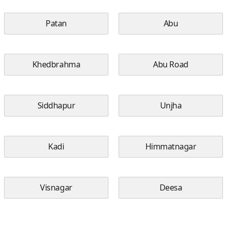
Patan
Abu
Khedbrahma
Abu Road
Siddhapur
Unjha
Kadi
Himmatnagar
Visnagar
Deesa