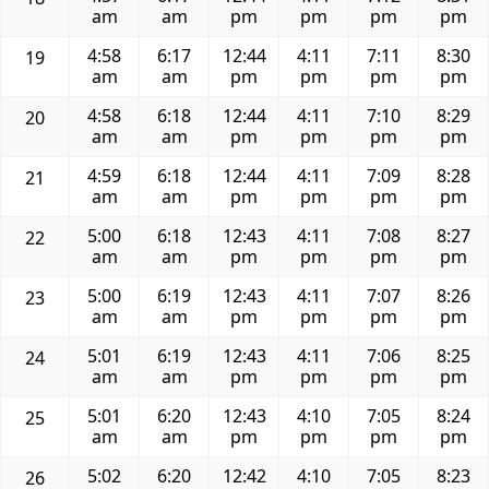
am
am
pm
pm
pm
pm
4:58
6:17
12:44
4:11
7:11
8:30
19
am
am
pm
pm
pm
pm
4:58
6:18
12:44
4:11
7:10
8:29
20
am
am
pm
pm
pm
pm
4:59
6:18
12:44
4:11
7:09
8:28
21
am
am
pm
pm
pm
pm
5:00
6:18
12:43
4:11
7:08
8:27
22
am
am
pm
pm
pm
pm
5:00
6:19
12:43
4:11
7:07
8:26
23
am
am
pm
pm
pm
pm
5:01
6:19
12:43
4:11
7:06
8:25
24
am
am
pm
pm
pm
pm
5:01
6:20
12:43
4:10
7:05
8:24
25
am
am
pm
pm
pm
pm
5:02
6:20
12:42
4:10
7:05
8:23
26