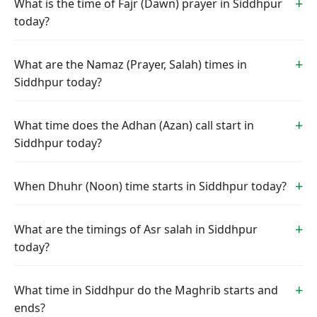
What is the time of Fajr (Dawn) prayer in Siddhpur
today?
What are the Namaz (Prayer, Salah) times in
Siddhpur today?
What time does the Adhan (Azan) call start in
Siddhpur today?
When Dhuhr (Noon) time starts in Siddhpur today?
What are the timings of Asr salah in Siddhpur
today?
What time in Siddhpur do the Maghrib starts and
ends?