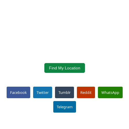
Find My Location
Facebook
Twitter
Tumblr
Reddit
WhatsApp
Telegram