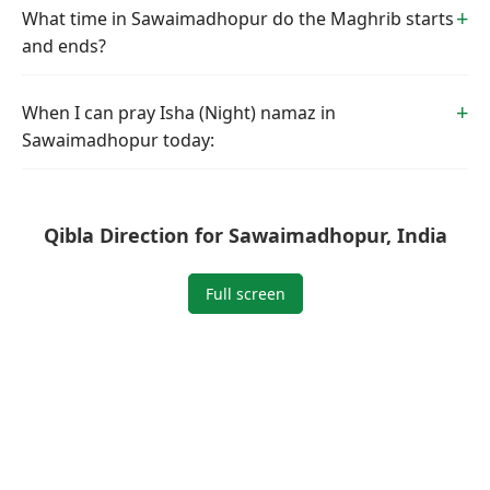
What time in Sawaimadhopur do the Maghrib starts
and ends?
When I can pray Isha (Night) namaz in
Sawaimadhopur today:
Qibla Direction for Sawaimadhopur, India
Full screen