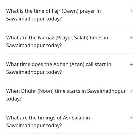
What is the time of Fajr (Dawn) prayer in
Sawaimadhopur today?
What are the Namaz (Prayer, Salah) times in
Sawaimadhopur today?
What time does the Adhan (Azan) call start in
Sawaimadhopur today?
When Dhuhr (Noon) time starts in Sawaimadhopur
today?
What are the timings of Asr salah in
Sawaimadhopur today?