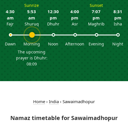
Sunrize
Sunset
4:30
5:53
12:30
4:00
7:07
8:31
am
am
pm
pm
pm
pm
Fajr
Shuruq
Dhuhr
Asr
Maghrib
Isha
Dawn
Morning
Noon
Afternoon
Evening
Night
The upcoming
prayer is Dhuhr:
08:09
Home
›
India
›
Sawaimadhopur
Namaz timetable for Sawaimadhopur