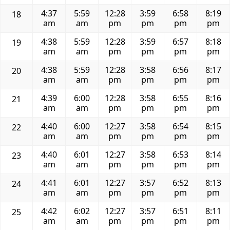
4:37
5:59
12:28
3:59
6:58
8:19
18
am
am
pm
pm
pm
pm
4:38
5:59
12:28
3:59
6:57
8:18
19
am
am
pm
pm
pm
pm
4:38
5:59
12:28
3:58
6:56
8:17
20
am
am
pm
pm
pm
pm
4:39
6:00
12:28
3:58
6:55
8:16
21
am
am
pm
pm
pm
pm
4:40
6:00
12:27
3:58
6:54
8:15
22
am
am
pm
pm
pm
pm
4:40
6:01
12:27
3:58
6:53
8:14
23
am
am
pm
pm
pm
pm
4:41
6:01
12:27
3:57
6:52
8:13
24
am
am
pm
pm
pm
pm
4:42
6:02
12:27
3:57
6:51
8:11
25
am
am
pm
pm
pm
pm