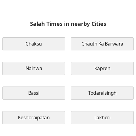
Salah Times in nearby Cities
Chaksu
Chauth Ka Barwara
Nainwa
Kapren
Bassi
Todaraisingh
Keshoraipatan
Lakheri