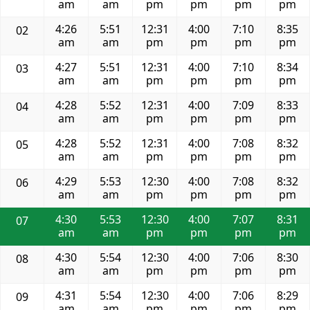
am
am
pm
pm
pm
pm
4:26
5:51
12:31
4:00
7:10
8:35
02
am
am
pm
pm
pm
pm
4:27
5:51
12:31
4:00
7:10
8:34
03
am
am
pm
pm
pm
pm
4:28
5:52
12:31
4:00
7:09
8:33
04
am
am
pm
pm
pm
pm
4:28
5:52
12:31
4:00
7:08
8:32
05
am
am
pm
pm
pm
pm
4:29
5:53
12:30
4:00
7:08
8:32
06
am
am
pm
pm
pm
pm
4:30
5:53
12:30
4:00
7:07
8:31
07
am
am
pm
pm
pm
pm
4:30
5:54
12:30
4:00
7:06
8:30
08
am
am
pm
pm
pm
pm
4:31
5:54
12:30
4:00
7:06
8:29
09
am
am
pm
pm
pm
pm