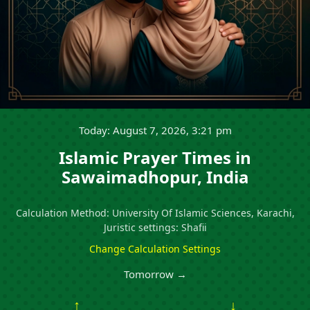
Today: August 7, 2026, 3:21 pm
Islamic Prayer Times in
Sawaimadhopur, India
Calculation Method: University Of Islamic Sciences, Karachi,
Juristic settings: Shafii
Change Calculation Settings
Tomorrow →
↑
↓