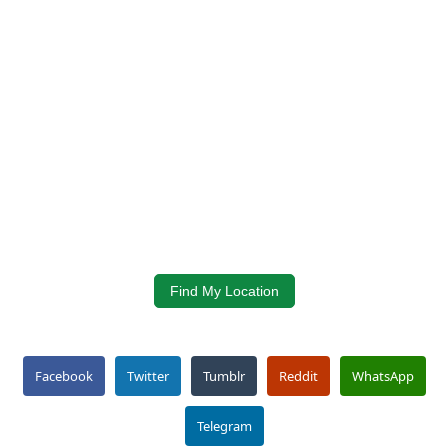
Find My Location
Facebook
Twitter
Tumblr
Reddit
WhatsApp
Telegram