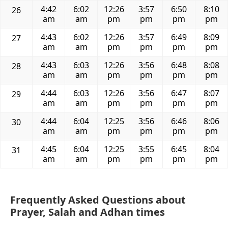
4:42
6:02
12:26
3:57
6:50
8:10
26
am
am
pm
pm
pm
pm
4:43
6:02
12:26
3:57
6:49
8:09
27
am
am
pm
pm
pm
pm
4:43
6:03
12:26
3:56
6:48
8:08
28
am
am
pm
pm
pm
pm
4:44
6:03
12:26
3:56
6:47
8:07
29
am
am
pm
pm
pm
pm
4:44
6:04
12:25
3:56
6:46
8:06
30
am
am
pm
pm
pm
pm
4:45
6:04
12:25
3:55
6:45
8:04
31
am
am
pm
pm
pm
pm
Frequently Asked Questions about
Prayer, Salah and Adhan times