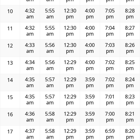
4:32
5:55
12:30
4:00
7:05
8:28
10
am
am
pm
pm
pm
pm
4:32
5:55
12:30
4:00
7:04
8:27
11
am
am
pm
pm
pm
pm
4:33
5:56
12:30
4:00
7:03
8:26
12
am
am
pm
pm
pm
pm
4:34
5:56
12:29
4:00
7:02
8:25
13
am
am
pm
pm
pm
pm
4:35
5:57
12:29
3:59
7:02
8:24
14
am
am
pm
pm
pm
pm
4:35
5:57
12:29
3:59
7:01
8:23
15
am
am
pm
pm
pm
pm
4:36
5:58
12:29
3:59
7:00
8:21
16
am
am
pm
pm
pm
pm
4:37
5:58
12:29
3:59
6:59
8:20
17
am
am
pm
pm
pm
pm