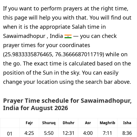
If you want to perform prayers at the right time,
this page will help you with that. You will find out
when it is the appropriate Salah time in
Sawaimadhopur , India
— you can check
prayer times for your coordinates
(25.9833335876465, 76.3666687011719) while on
the go. The exact time is calculated based on the
position of the Sun in the sky. You can easily
change your location using the search bar above.
Prayer Time schedule for Sawaimadhopur,
India for August 2026
Fajr
Shuruq
Dhuhr
Asr
Maghrib
Isha
4:25
5:50
12:31
4:00
7:11
8:36
01