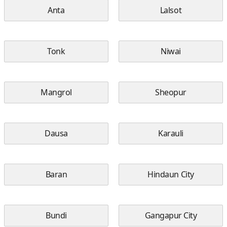
Anta
Lalsot
Tonk
Niwai
Mangrol
Sheopur
Dausa
Karauli
Baran
Hindaun City
Bundi
Gangapur City