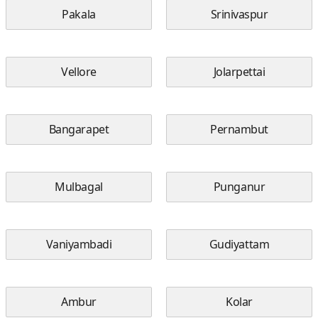
Pakala
Srinivaspur
Vellore
Jolarpettai
Bangarapet
Pernambut
Mulbagal
Punganur
Vaniyambadi
Gudiyattam
Ambur
Kolar