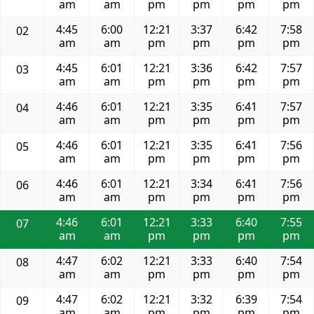
am
am
pm
pm
pm
pm
4:45
6:00
12:21
3:37
6:42
7:58
02
am
am
pm
pm
pm
pm
4:45
6:01
12:21
3:36
6:42
7:57
03
am
am
pm
pm
pm
pm
4:46
6:01
12:21
3:35
6:41
7:57
04
am
am
pm
pm
pm
pm
4:46
6:01
12:21
3:35
6:41
7:56
05
am
am
pm
pm
pm
pm
4:46
6:01
12:21
3:34
6:41
7:56
06
am
am
pm
pm
pm
pm
4:46
6:01
12:21
3:33
6:40
7:55
07
am
am
pm
pm
pm
pm
4:47
6:02
12:21
3:33
6:40
7:54
08
am
am
pm
pm
pm
pm
4:47
6:02
12:21
3:32
6:39
7:54
09
am
am
pm
pm
pm
pm