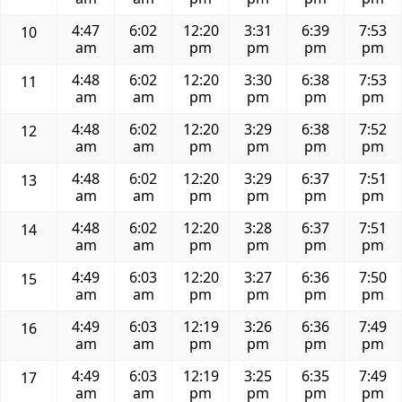
4:47
6:02
12:20
3:31
6:39
7:53
10
am
am
pm
pm
pm
pm
4:48
6:02
12:20
3:30
6:38
7:53
11
am
am
pm
pm
pm
pm
4:48
6:02
12:20
3:29
6:38
7:52
12
am
am
pm
pm
pm
pm
4:48
6:02
12:20
3:29
6:37
7:51
13
am
am
pm
pm
pm
pm
4:48
6:02
12:20
3:28
6:37
7:51
14
am
am
pm
pm
pm
pm
4:49
6:03
12:20
3:27
6:36
7:50
15
am
am
pm
pm
pm
pm
4:49
6:03
12:19
3:26
6:36
7:49
16
am
am
pm
pm
pm
pm
4:49
6:03
12:19
3:25
6:35
7:49
17
am
am
pm
pm
pm
pm