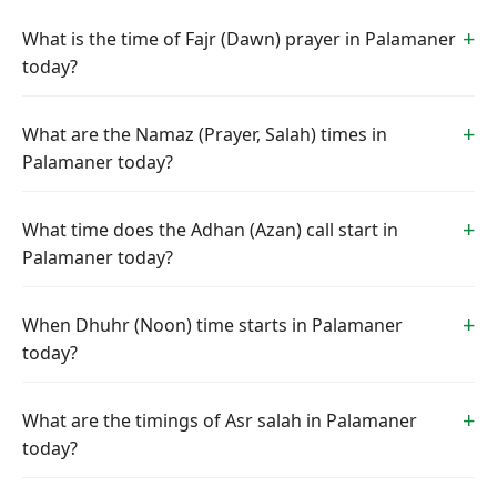
What is the time of Fajr (Dawn) prayer in Palamaner
today?
What are the Namaz (Prayer, Salah) times in
Palamaner today?
What time does the Adhan (Azan) call start in
Palamaner today?
When Dhuhr (Noon) time starts in Palamaner
today?
What are the timings of Asr salah in Palamaner
today?