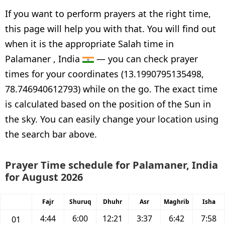
If you want to perform prayers at the right time,
this page will help you with that. You will find out
when it is the appropriate Salah time in
Palamaner , India
— you can check prayer
times for your coordinates (13.1990795135498,
78.746940612793) while on the go. The exact time
is calculated based on the position of the Sun in
the sky. You can easily change your location using
the search bar above.
Prayer Time schedule for Palamaner, India
for August 2026
Fajr
Shuruq
Dhuhr
Asr
Maghrib
Isha
4:44
6:00
12:21
3:37
6:42
7:58
01