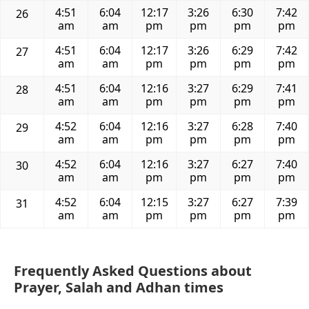
4:51
6:04
12:17
3:26
6:30
7:42
26
am
am
pm
pm
pm
pm
4:51
6:04
12:17
3:26
6:29
7:42
27
am
am
pm
pm
pm
pm
4:51
6:04
12:16
3:27
6:29
7:41
28
am
am
pm
pm
pm
pm
4:52
6:04
12:16
3:27
6:28
7:40
29
am
am
pm
pm
pm
pm
4:52
6:04
12:16
3:27
6:27
7:40
30
am
am
pm
pm
pm
pm
4:52
6:04
12:15
3:27
6:27
7:39
31
am
am
pm
pm
pm
pm
Frequently Asked Questions about
Prayer, Salah and Adhan times