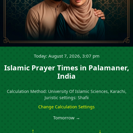
Today: August 7, 2026, 3:07 pm
Islamic Prayer Times in Palamaner,
India
Calculation Method: University Of Islamic Sciences, Karachi,
Juristic settings: Shafii
Change Calculation Settings
Tomorrow →
↑
↓