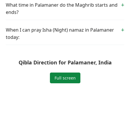
What time in Palamaner do the Maghrib starts and
ends?
When I can pray Isha (Night) namaz in Palamaner
today:
Qibla Direction for Palamaner, India
Full screen