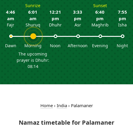
Sunrize
Sunset
4:46
6:01
12:21
3:33
6:40
7:55
am
am
pm
pm
pm
pm
Fajr
Shuruq
Dhuhr
Asr
Maghrib
Isha
Dawn
Morning
Noon
Afternoon
Evening
Night
The upcoming
prayer is Dhuhr:
08:14
Home
›
India
›
Palamaner
Namaz timetable for Palamaner