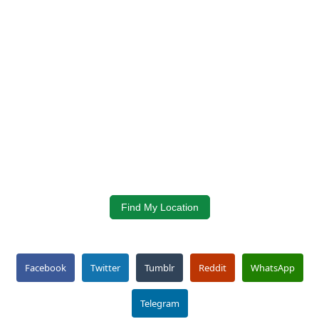
Find My Location
Facebook
Twitter
Tumblr
Reddit
WhatsApp
Telegram