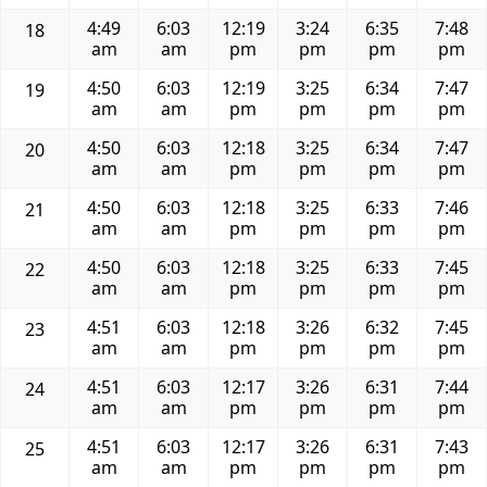
4:49
6:03
12:19
3:24
6:35
7:48
18
am
am
pm
pm
pm
pm
4:50
6:03
12:19
3:25
6:34
7:47
19
am
am
pm
pm
pm
pm
4:50
6:03
12:18
3:25
6:34
7:47
20
am
am
pm
pm
pm
pm
4:50
6:03
12:18
3:25
6:33
7:46
21
am
am
pm
pm
pm
pm
4:50
6:03
12:18
3:25
6:33
7:45
22
am
am
pm
pm
pm
pm
4:51
6:03
12:18
3:26
6:32
7:45
23
am
am
pm
pm
pm
pm
4:51
6:03
12:17
3:26
6:31
7:44
24
am
am
pm
pm
pm
pm
4:51
6:03
12:17
3:26
6:31
7:43
25
am
am
pm
pm
pm
pm