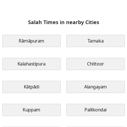
Salah Times in nearby Cities
Rāmāpuram
Tamaka
Kalahastipura
Chittoor
Kātpādi
Alangayam
Kuppam
Pallikondai