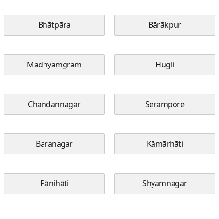
Bhātpāra
Bārākpur
Madhyamgram
Hugli
Chandannagar
Serampore
Baranagar
Kāmārhāti
Pānihāti
Shyamnagar