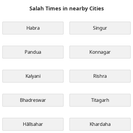
Salah Times in nearby Cities
Habra
Singur
Pandua
Konnagar
Kalyani
Rishra
Bhadreswar
Titagarh
Hālīsahar
Khardaha