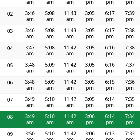
am
am
am
pm
pm
pm
3:46
5:08
11:43
3:05
6:17
7:39
02
am
am
am
pm
pm
pm
3:46
5:08
11:43
3:05
6:17
7:38
03
am
am
am
pm
pm
pm
3:47
5:08
11:42
3:05
6:16
7:38
04
am
am
am
pm
pm
pm
3:48
5:09
11:42
3:05
6:16
7:37
05
am
am
am
pm
pm
pm
3:48
5:09
11:42
3:05
6:15
7:36
06
am
am
am
pm
pm
pm
3:49
5:10
11:42
3:05
6:14
7:35
07
am
am
am
pm
pm
pm
3:49
5:10
11:42
3:06
6:14
7:34
08
am
am
am
pm
pm
pm
3:50
5:10
11:42
3:06
6:13
7:33
09
am
am
am
pm
pm
pm