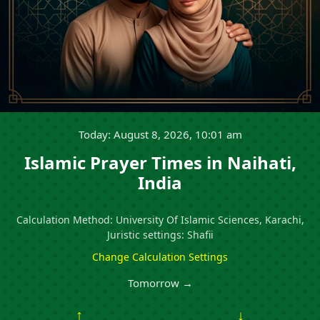
Today: August 8, 2026, 10:01 am
Islamic Prayer Times in Naihati,
India
Calculation Method: University Of Islamic Sciences, Karachi,
Juristic settings: Shafii
Change Calculation Settings
Tomorrow →
↑
↓