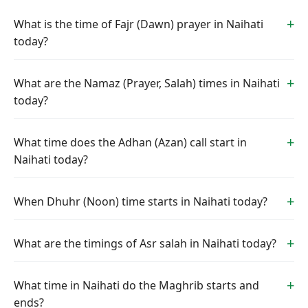
What is the time of Fajr (Dawn) prayer in Naihati
today?
What are the Namaz (Prayer, Salah) times in Naihati
today?
What time does the Adhan (Azan) call start in
Naihati today?
When Dhuhr (Noon) time starts in Naihati today?
What are the timings of Asr salah in Naihati today?
What time in Naihati do the Maghrib starts and
ends?