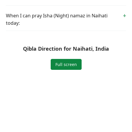
When I can pray Isha (Night) namaz in Naihati
today:
Qibla Direction for Naihati, India
Full screen