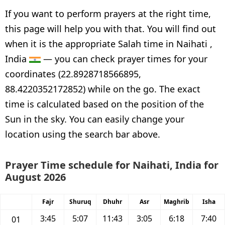
If you want to perform prayers at the right time,
this page will help you with that. You will find out
when it is the appropriate Salah time in Naihati ,
India
— you can check prayer times for your
coordinates (22.8928718566895,
88.4220352172852) while on the go. The exact
time is calculated based on the position of the
Sun in the sky. You can easily change your
location using the search bar above.
Prayer Time schedule for Naihati, India for
August 2026
Fajr
Shuruq
Dhuhr
Asr
Maghrib
Isha
3:45
5:07
11:43
3:05
6:18
7:40
01