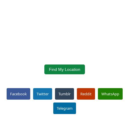
Find My Location
Facebook
Twitter
Tumblr
Reddit
WhatsApp
Telegram