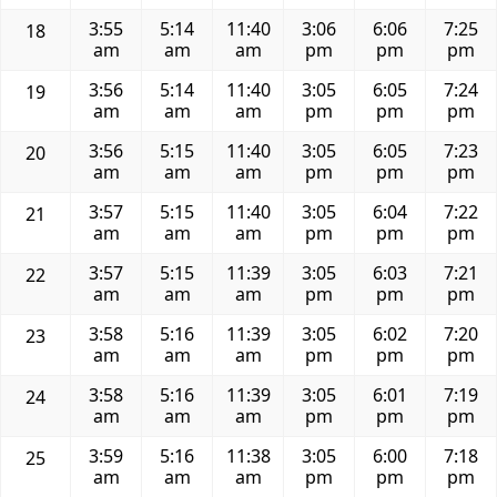
3:55
5:14
11:40
3:06
6:06
7:25
18
am
am
am
pm
pm
pm
3:56
5:14
11:40
3:05
6:05
7:24
19
am
am
am
pm
pm
pm
3:56
5:15
11:40
3:05
6:05
7:23
20
am
am
am
pm
pm
pm
3:57
5:15
11:40
3:05
6:04
7:22
21
am
am
am
pm
pm
pm
3:57
5:15
11:39
3:05
6:03
7:21
22
am
am
am
pm
pm
pm
3:58
5:16
11:39
3:05
6:02
7:20
23
am
am
am
pm
pm
pm
3:58
5:16
11:39
3:05
6:01
7:19
24
am
am
am
pm
pm
pm
3:59
5:16
11:38
3:05
6:00
7:18
25
am
am
am
pm
pm
pm