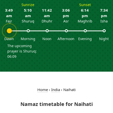
Sunrize
Sunset
3:49
5:10
11:42
3:06
6:14
7:34
am
am
am
pm
pm
pm
Fajr
Shuruq
Dhuhr
Asr
Maghrib
Isha
Dawn
Morning
Noon
Afternoon
Evening
Night
The upcoming
prayer is Shuruq:
06:09
Home
›
India
›
Naihati
Namaz timetable for Naihati