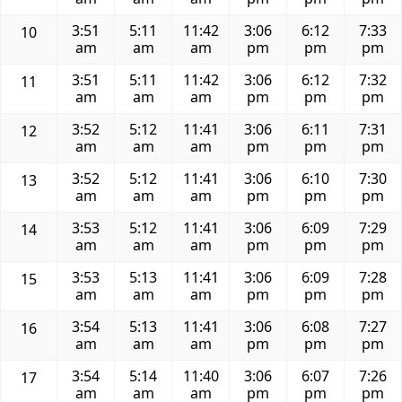
3:51
5:11
11:42
3:06
6:12
7:33
10
am
am
am
pm
pm
pm
3:51
5:11
11:42
3:06
6:12
7:32
11
am
am
am
pm
pm
pm
3:52
5:12
11:41
3:06
6:11
7:31
12
am
am
am
pm
pm
pm
3:52
5:12
11:41
3:06
6:10
7:30
13
am
am
am
pm
pm
pm
3:53
5:12
11:41
3:06
6:09
7:29
14
am
am
am
pm
pm
pm
3:53
5:13
11:41
3:06
6:09
7:28
15
am
am
am
pm
pm
pm
3:54
5:13
11:41
3:06
6:08
7:27
16
am
am
am
pm
pm
pm
3:54
5:14
11:40
3:06
6:07
7:26
17
am
am
am
pm
pm
pm