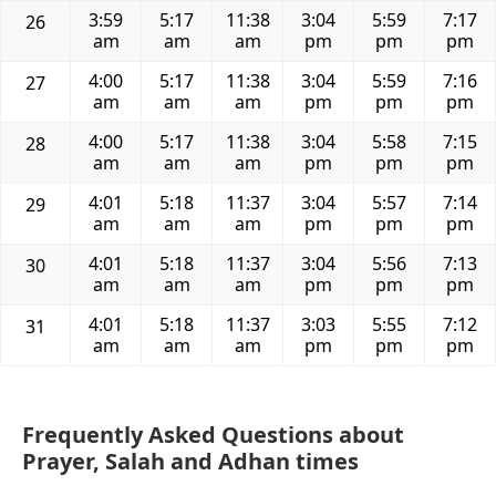
3:59
5:17
11:38
3:04
5:59
7:17
26
am
am
am
pm
pm
pm
4:00
5:17
11:38
3:04
5:59
7:16
27
am
am
am
pm
pm
pm
4:00
5:17
11:38
3:04
5:58
7:15
28
am
am
am
pm
pm
pm
4:01
5:18
11:37
3:04
5:57
7:14
29
am
am
am
pm
pm
pm
4:01
5:18
11:37
3:04
5:56
7:13
30
am
am
am
pm
pm
pm
4:01
5:18
11:37
3:03
5:55
7:12
31
am
am
am
pm
pm
pm
Frequently Asked Questions about
Prayer, Salah and Adhan times